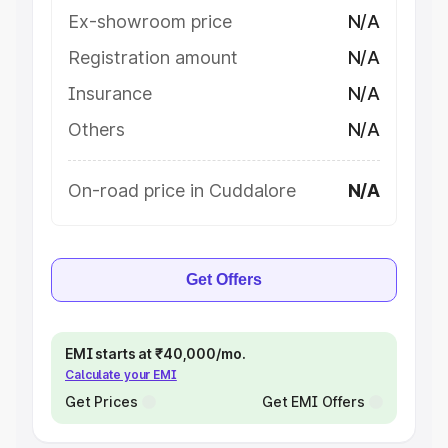
Ex-showroom price
N/A
Registration amount
N/A
Insurance
N/A
Others
N/A
On-road price in Cuddalore
N/A
Get Offers
EMI starts at ₹40,000/mo.
Calculate your EMI
Get Prices
Get EMI Offers