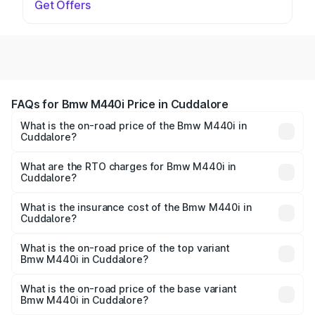
Get Offers
FAQs for Bmw M440i Price in Cuddalore
What is the on-road price of the Bmw M440i in
Cuddalore?
The on-road price of the Bmw M440i ranges from ₹1.09
Cr and ₹1.09 Cr. On-road prices vary across cities based
What are the RTO charges for Bmw M440i in
Cuddalore?
on registration fees, insurance, and other optional
The RTO Charges for the base variant of Bmw M440i in
charges.
Cuddalore will be undefined.
What is the insurance cost of the Bmw M440i in
Cuddalore?
The insurance cost for the base variant of Bmw M440i in
Cuddalore is undefined
What is the on-road price of the top variant
Bmw M440i in Cuddalore?
The top variant is xDrive Convertible and the on-road
price is undefined Lakh in Cuddalore.
What is the on-road price of the base variant
Bmw M440i in Cuddalore?
The base variant is and the on-road price is undefined