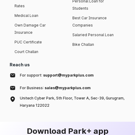
Personal Loan for
Rates
Students
Medical Loan
Best Car Insurance
Own Damage Car
Companies
Insurance
Salaried Personal Loan
PUC Certificate
Bike Challan
Court Challan
Reach us
For support:
support@myparkplus.com
For Business:
sales@myparkplus.com
Unitech Cyber Park, 5th Floor, Tower A, Sec-39, Gurugram,
Haryana 122022
Download Park+ app