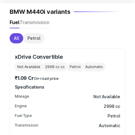
BMW M440i variants
Fuel
Transmission
All
Petrol
xDrive Convertible
Not Available
2998 cc
cc
Petrol
Automatic
₹1.09 Cr
On-road price
Specifications
Mileage
Not Available
Engine
2998 cc
Fuel Type
Petrol
Transmission
Automatic