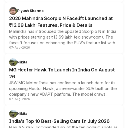
battery and AMG-specific driving technology, offering a
more accessible entry point into the brand's latest
Piyush Sharma
electric performance sedan range.
2026 Mahindra Scorpio N Facelift Launched at
₹13.69 Lakh: Features, Price & Details
Mahindra has introduced the updated Scorpio N in India
with prices starting at ₹13.69 lakh (ex-showroom). The
facelift focuses on enhancing the SUV's feature list with a
07-Aug-2026
panoramic sunroof, larger digital displays, Level 2 ADAS
and a 540-degree camera, while retaining its existing
petrol and diesel engine options without any mechanical
Nikita
changes.
MG Hector Hawk To Launch In India On August
26
JSW MG Motor India has confirmed a launch date for its
upcoming Hector Hawk, a seven-seater SUV built on the
company's new ADAPT platform. The model draws
07-Aug-2026
heavily from the Wuling Starlight 560 sold overseas and
is expected to arrive with both battery electric and plug-
in hybrid powertrain options, positioning it above the
Nikita
existing Hector in the brand's India lineup.
India's Top 10 Best-Selling Cars In July 2026
Maruti Suzuki commanded six of the ten podium spots as