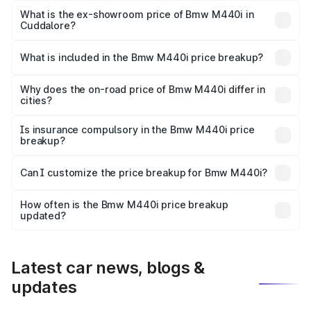
Lakh in Cuddalore.
What is the ex-showroom price of Bmw M440i in
Cuddalore?
The ex-showroom price of the base variant of Bmw M440i
in Cuddalore is undefined.
What is included in the Bmw M440i price breakup?
The price breakup includes ex-showroom price, RTO
charges, insurance, road tax, handling fees, and optional
Why does the on-road price of Bmw M440i differ in
cities?
accessories.
On-road prices vary due to differences in state RTO
charges, taxes, and insurance costs.
Is insurance compulsory in the Bmw M440i price
breakup?
Yes, at least third-party insurance is mandatory in India,
Can I customize the price breakup for Bmw M440i?
and it is included in the on-road price breakup.
Yes, you can choose add-ons like extended warranty,
accessories, or different insurance plans, which will adjust
How often is the Bmw M440i price breakup
the final breakup.
updated?
We update price breakup details regularly to reflect the
latest market prices, taxes, and offers.
Latest car news, blogs &
updates