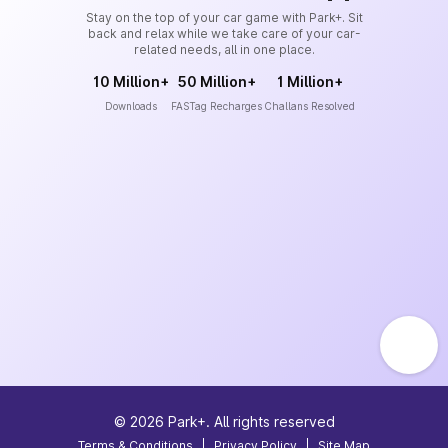
Stay on the top of your car game with Park+. Sit
back and relax while we take care of your car-
related needs, all in one place.
10 Million+
50 Million+
1 Million+
Downloads
FASTag Recharges
Challans Resolved
©
2026
Park+. All rights reserved
Terms & Conditions
|
Privacy Policy
|
Site Map