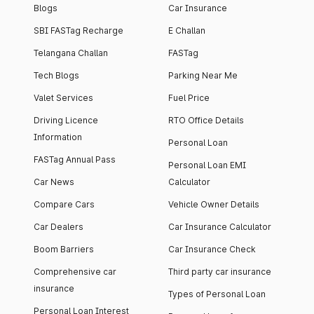
Blogs
Car Insurance
SBI FASTag Recharge
E Challan
Telangana Challan
FASTag
Tech Blogs
Parking Near Me
Valet Services
Fuel Price
Driving Licence
RTO Office Details
Information
Personal Loan
FASTag Annual Pass
Personal Loan EMI
Car News
Calculator
Compare Cars
Vehicle Owner Details
Car Dealers
Car Insurance Calculator
Boom Barriers
Car Insurance Check
Comprehensive car
Third party car insurance
insurance
Types of Personal Loan
Personal Loan Interest