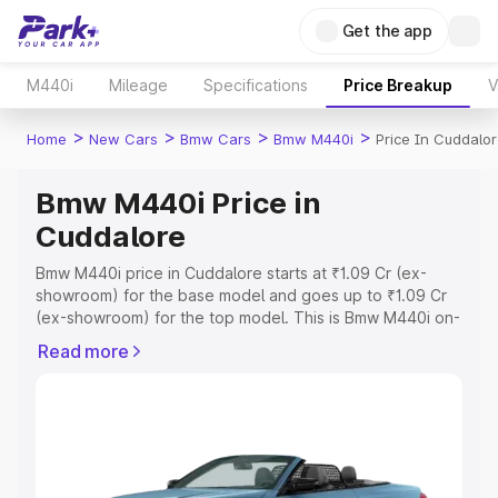
Get the app
M440i
Mileage
Specifications
Price Breakup
V
>
>
>
>
Home
New Cars
Bmw Cars
Bmw M440i
Price In Cuddalo
Bmw M440i Price in
Cuddalore
Bmw M440i price in Cuddalore starts at ₹1.09 Cr (ex-
showroom) for the base model and goes up to ₹1.09 Cr
(ex-showroom) for the top model. This is Bmw M440i on-
road price in Cuddalore which includes RTO or
Read more
Registration Cost, Insurance Cost. Explore the complete
variant-wise on-road price of Bmw M440i price in
Cuddalore, along with key features and details to help
you choose the best option.
Explore Cars by Price Range