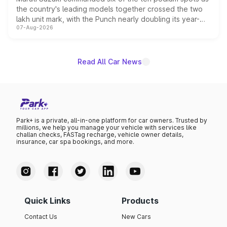
the country's leading models together crossed the two
lakh unit mark, with the Punch nearly doubling its year-
07-Aug-2026
on-year volumes to stand out as the fastest-growing
name on the list.
Read All Car News
Park+ is a private, all-in-one platform for car owners. Trusted by
millions, we help you manage your vehicle with services like
challan checks, FASTag recharge, vehicle owner details,
insurance, car spa bookings, and more.
Quick Links
Products
Contact Us
New Cars