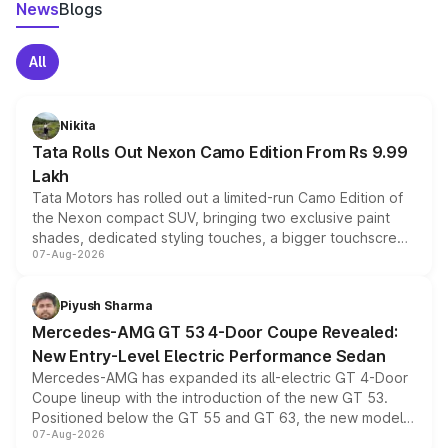
News
Blogs
All
Nikita
Tata Rolls Out Nexon Camo Edition From Rs 9.99
Lakh
Tata Motors has rolled out a limited-run Camo Edition of
the Nexon compact SUV, bringing two exclusive paint
shades, dedicated styling touches, a bigger touchscreen
07-Aug-2026
and a built-in dashcam, while keeping the existing range
of petrol, diesel and CNG powertrains and transmission
choices unchanged across the model lineup for buyers.
Piyush Sharma
Mercedes-AMG GT 53 4-Door Coupe Revealed:
New Entry-Level Electric Performance Sedan
Mercedes-AMG has expanded its all-electric GT 4-Door
Coupe lineup with the introduction of the new GT 53.
Positioned below the GT 55 and GT 63, the new model
07-Aug-2026
combines dual-motor all-wheel drive, a high-performance