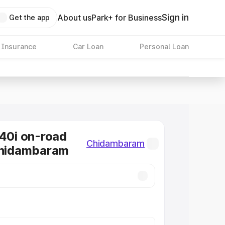
Sign in
About us
Park+ for Business
Get the app
 Insurance
Car Loan
Personal Loan
0i on-road
Chidambaram
Chidambaram