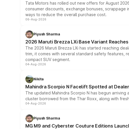
Tata Motors has rolled out new offers for August 2026
consumer discounts, exchange bonuses, scrappage incen
ways to reduce the overall purchase cost.
06-Aug-2026
Piyush Sharma
2026 Maruti Brezza LXi Base Variant Reaches 
The 2026 Maruti Brezza LXi has started reaching deale
trim, it comes with several standard safety features, r
compact SUV segment.
04-Aug-2026
Nikita
Mahindra Scorpio N Facelift Spotted at Deale
The updated Mahindra Scorpio N has begun arriving at 
cluster borrowed from the Thar Roxx, along with fres
04-Aug-2026
Piyush Sharma
MG M9 and Cyberster Couture Editions Launche