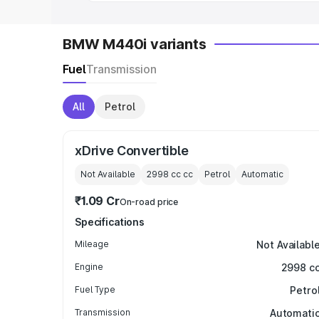
BMW M440i variants
Fuel
Transmission
All
Petrol
xDrive Convertible
Not Available
2998 cc
cc
Petrol
Automatic
₹1.09 Cr
On-road price
Specifications
Mileage
Not Availabl
Engine
2998 c
Fuel Type
Petro
Transmission
Automati