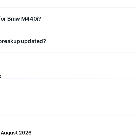
datory in India, and it is included in the on-road price break
 for Bmw M440i?
d warranty, accessories, or different insurance plans, which 
 breakup updated?
 to reflect the latest market prices, taxes, and offers.
s
n August 2026