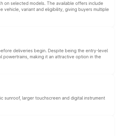
kh on selected models. The available offers include
hicle, variant and eligibility, giving buyers multiple
efore deliveries begin. Despite being the entry-level
l powertrains, making it an attractive option in the
c sunroof, larger touchscreen and digital instrument