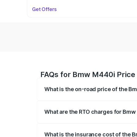
Get Offers
FAQs for Bmw M440i Price
What is the on-road price of the 
The on-road price of the Bmw M440i rang
insurance, and other optional charges.
What are the RTO charges for Bm
The RTO Charges for the base variant 
What is the insurance cost of th