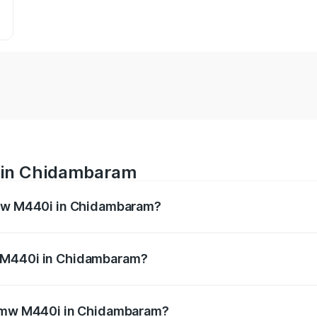
 in Chidambaram
Bmw M440i in Chidambaram?
es from ₹1.09 Cr and ₹1.09 Cr. On-road prices vary across 
w M440i in Chidambaram?
of Bmw M440i in Chidambaram will be undefined.
e Bmw M440i in Chidambaram?