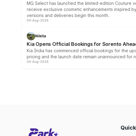
MG Select has launched the limited-edition Couture v
receive exclusive cosmetic enhancements inspired by t
versions and deliveries begin this month.
04-Aug-2026
Nikita
Kia Opens Official Bookings for Sorento Ahea
Kia India has commenced official bookings for the up
pricing and the launch date remain unannounced for 
04-Aug-2026
Quick