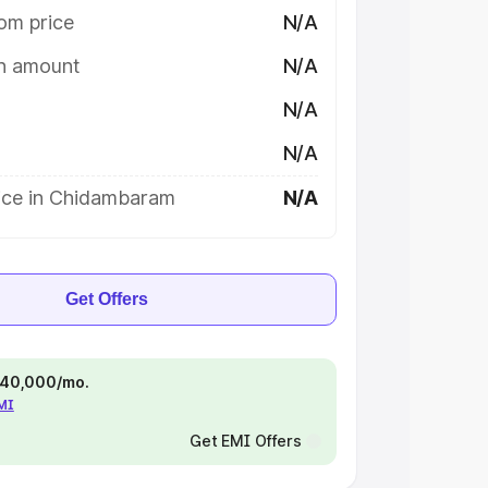
om price
N/A
on amount
N/A
N/A
N/A
ice in Chidambaram
N/A
Get Offers
 ₹40,000/mo.
EMI
Get EMI Offers