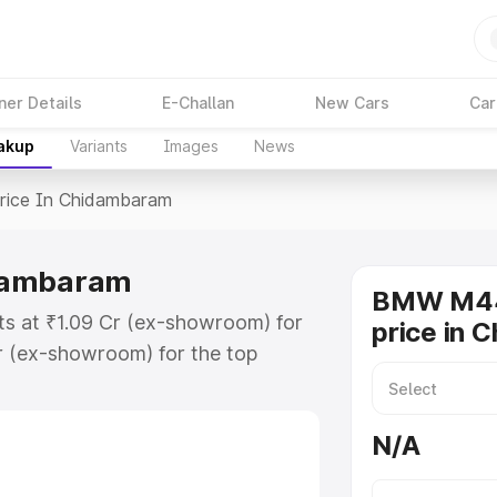
ner Details
E-Challan
New Cars
Car
eakup
Variants
Images
News
rice In Chidambaram
dambaram
BMW M44
s at ₹1.09 Cr (ex-showroom) for
price in 
r (ex-showroom) for the top
ce in Chidambaram which includes
st. Explore the complete variant-
N/A
e in Chidambaram, along with key
 the best option.