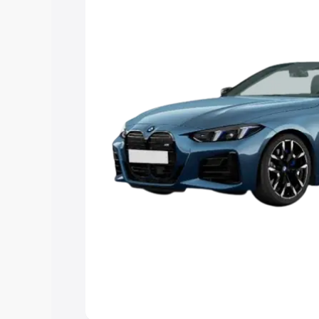
Explore Cars by Price Rang
Cars Under 4 Lakhs
|
Cars Under 5 La
Under 7 Lakhs
|
Cars Under 8 Lakhs
|
20 Lakhs
Explore Cars by Seating Ca
Best 5 Seater Cars
|
Best 6 Seater Car
Seater Cars
|
Best 9 Seater Cars
Explore Cars by Body Type
Best Sedan Cars in India
|
Best Hatchba
in India
|
Best MUV Cars in India
|
Best