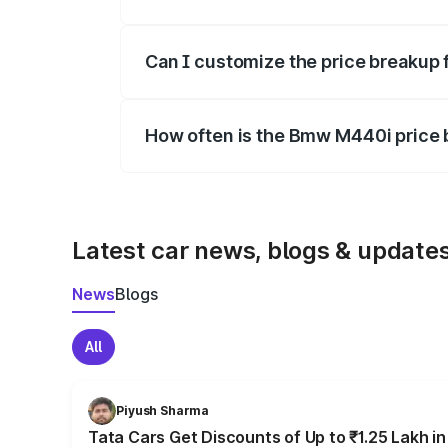
Yes, at least third-party insurance is man
Can I customize the price breakup
Yes, you can choose add-ons like extende
How often is the Bmw M440i price
We update price breakup details regularly
Latest car news, blogs & update
News
Blogs
All
Piyush Sharma
Tata Cars Get Discounts of Up to ₹1.25 Lakh i