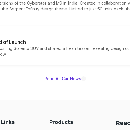
ersions of the Cyberster and M9 in India. Created in collaboration
he Serpent Infinity design theme. Limited to just 50 units each, t
d of Launch
coming Sorento SUV and shared a fresh teaser, revealing design cu
now.
Read All Car News
 Links
Products
Reac