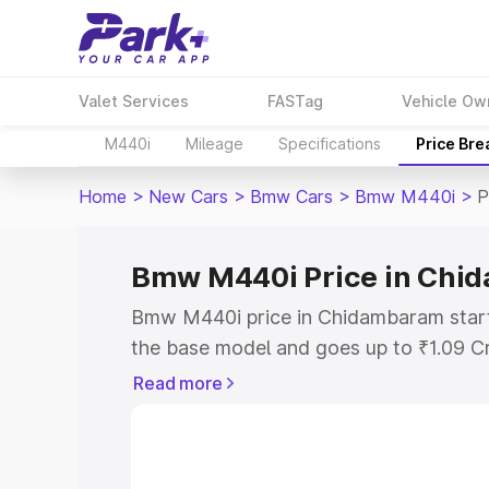
Valet Services
FASTag
Vehicle Ow
M440i
Mileage
Specifications
Price Br
Home
>
New Cars
>
Bmw Cars
>
Bmw M440i
>
P
Bmw M440i Price in Chi
Bmw M440i price in Chidambaram start
the base model and goes up to ₹1.09 C
model. This is Bmw M440i on-road pri
Read more
RTO or Registration Cost, Insurance Co
wise on-road price of Bmw M440i pric
features and details to help you choose