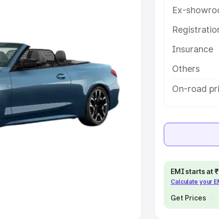
Ex-showro
e
Registrati
khs
|
Cars Under 6 Lakhs
|
Cars
Insurance
Cars Under 10 Lakhs
|
Cars Under
Others
pacity
On-road pr
s
|
Best 7 Seater Cars
|
Best 8
ck Cars in India
|
Best SUV Cars
EMI starts at
Calculate your 
 Luxury Cars in India
Get Prices