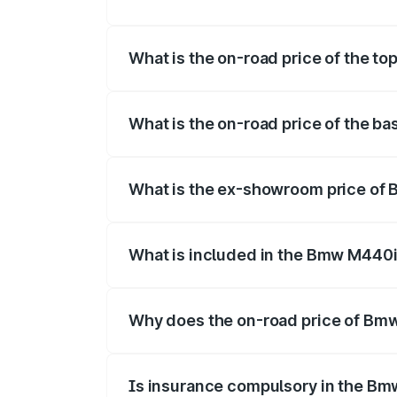
The insurance cost for the base varian
What is the on-road price of the 
The top variant is xDrive Convertible a
What is the on-road price of the 
The base variant is and the on-road pri
What is the ex-showroom price of
The ex-showroom price of the base var
What is included in the Bmw M440i
The price breakup includes ex-showroom 
Why does the on-road price of Bmw 
On-road prices vary due to differences 
Is insurance compulsory in the Bm