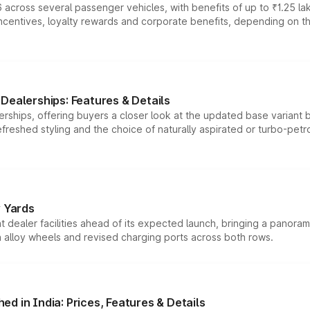
 across several passenger vehicles, with benefits of up to ₹1.25 la
tives, loyalty rewards and corporate benefits, depending on the ve
Dealerships: Features & Details
rships, offering buyers a closer look at the updated base variant b
efreshed styling and the choice of naturally aspirated or turbo-petro
r Yards
dealer facilities ahead of its expected launch, bringing a panorami
h alloy wheels and revised charging ports across both rows.
d in India: Prices, Features & Details