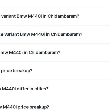
t of Bmw M440i in Chidambaram is undefined
top variant Bmw M440i in Chidambaram?
nd the on-road price is undefined Lakh in Chidambaram.
base variant Bmw M440i in Chidambaram?
ce is undefined Lakh in Chidambaram.
 Bmw M440i in Chidambaram?
iant of Bmw M440i in Chidambaram is undefined.
 price breakup?
price, RTO charges, insurance, road tax, handling fees, and
M440i differ in cities?
in state RTO charges, taxes, and insurance costs.
w M440i price breakup?