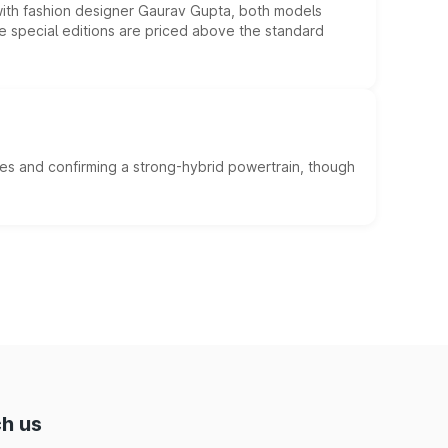
 with fashion designer Gaurav Gupta, both models
he special editions are priced above the standard
es and confirming a strong-hybrid powertrain, though
h us