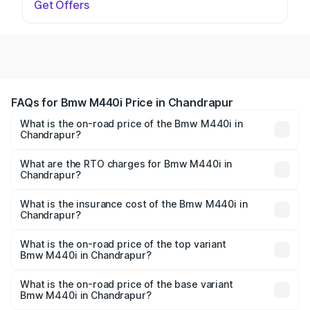
Get Offers
FAQs for Bmw M440i Price in Chandrapur
What is the on-road price of the Bmw M440i in
Chandrapur?
The on-road price of the Bmw M440i ranges from ₹1.09
Cr and ₹1.09 Cr. On-road prices vary across cities based
What are the RTO charges for Bmw M440i in
Chandrapur?
on registration fees, insurance, and other optional
The RTO Charges for the base variant of Bmw M440i in
charges.
Chandrapur will be undefined.
What is the insurance cost of the Bmw M440i in
Chandrapur?
The insurance cost for the base variant of Bmw M440i in
Chandrapur is undefined
What is the on-road price of the top variant
Bmw M440i in Chandrapur?
The top variant is xDrive Convertible and the on-road
price is undefined Lakh in Chandrapur.
What is the on-road price of the base variant
Bmw M440i in Chandrapur?
The base variant is and the on-road price is undefined