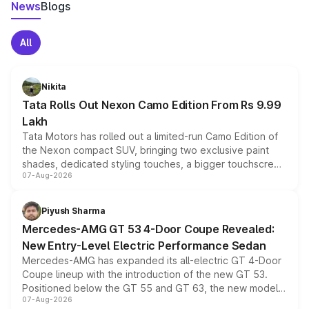
News
Blogs
All
Nikita
Tata Rolls Out Nexon Camo Edition From Rs 9.99
Lakh
Tata Motors has rolled out a limited-run Camo Edition of
the Nexon compact SUV, bringing two exclusive paint
shades, dedicated styling touches, a bigger touchscreen
07-Aug-2026
and a built-in dashcam, while keeping the existing range
of petrol, diesel and CNG powertrains and transmission
choices unchanged across the model lineup for buyers.
Piyush Sharma
Mercedes-AMG GT 53 4-Door Coupe Revealed:
New Entry-Level Electric Performance Sedan
Mercedes-AMG has expanded its all-electric GT 4-Door
Coupe lineup with the introduction of the new GT 53.
Positioned below the GT 55 and GT 63, the new model
07-Aug-2026
combines dual-motor all-wheel drive, a high-performance