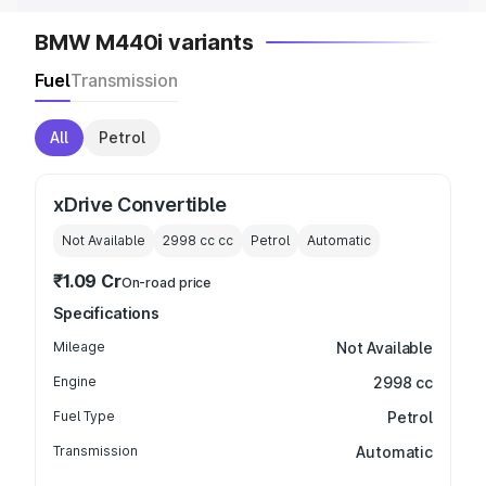
BMW M440i variants
Fuel
Transmission
All
Petrol
xDrive Convertible
Not Available
2998 cc
cc
Petrol
Automatic
₹1.09 Cr
On-road price
Specifications
Mileage
Not Available
Engine
2998 cc
Fuel Type
Petrol
Transmission
Automatic