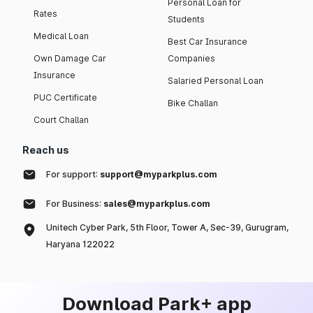
Personal Loan for
Rates
Students
Medical Loan
Best Car Insurance
Own Damage Car
Companies
Insurance
Salaried Personal Loan
PUC Certificate
Bike Challan
Court Challan
Reach us
For support:
support@myparkplus.com
For Business:
sales@myparkplus.com
Unitech Cyber Park, 5th Floor, Tower A, Sec-39, Gurugram,
Haryana 122022
Download Park+ app