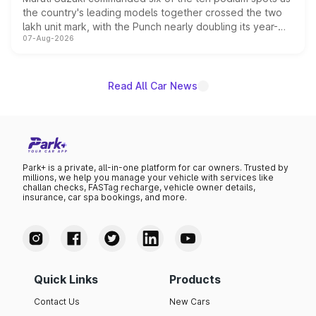
the country's leading models together crossed the two
lakh unit mark, with the Punch nearly doubling its year-
07-Aug-2026
on-year volumes to stand out as the fastest-growing
name on the list.
Read All Car News
Park+ is a private, all-in-one platform for car owners. Trusted by
millions, we help you manage your vehicle with services like
challan checks, FASTag recharge, vehicle owner details,
insurance, car spa bookings, and more.
Quick Links
Products
Contact Us
New Cars