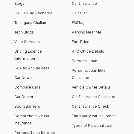
Blogs
Car Insurance
SBI FASTag Recharge
E Challan
Telangana Challan
FASTag
Tech Blogs
Parking Near Me
Valet Services
Fuel Price
Driving Licence
RTO Office Details
Information
Personal Loan
FASTag Annual Pass
Personal Loan EMI
Car News
Calculator
Compare Cars
Vehicle Owner Details
Car Dealers
Car Insurance Calculator
Boom Barriers
Car Insurance Check
Comprehensive car
Third party car insurance
insurance
Types of Personal Loan
Personal Loan Interest