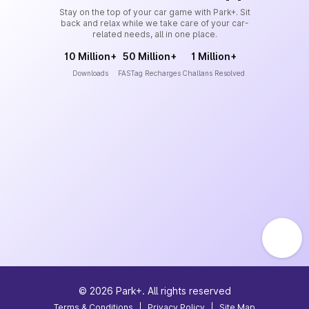
Stay on the top of your car game with Park+. Sit
back and relax while we take care of your car-
related needs, all in one place.
10 Million+
50 Million+
1 Million+
Downloads
FASTag Recharges
Challans Resolved
©
2026
Park+. All rights reserved
Terms & Conditions
|
Privacy Policy
|
Site Map