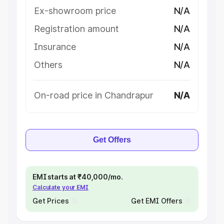
Ex-showroom price
N/A
Registration amount
N/A
Insurance
N/A
Others
N/A
On-road price in Chandrapur
N/A
Get Offers
EMI starts at ₹40,000/mo.
Calculate your EMI
Get Prices
Get EMI Offers