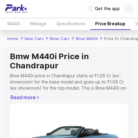
Get the app
M440i
Mileage
Specifications
Price Breakup
V
>
>
>
>
Home
New Cars
Bmw Cars
Bmw M440i
Price In Chandra
Bmw M440i Price in
Chandrapur
Bmw M440i price in Chandrapur starts at ₹1.09 Cr (ex-
showroom) for the base model and goes up to ₹1.09 Cr
(ex-showroom) for the top model. This is Bmw M440i on-
road price in Chandrapur which includes RTO or
Read more
Registration Cost, Insurance Cost. Explore the complete
variant-wise on-road price of Bmw M440i price in
Chandrapur, along with key features and details to help
you choose the best option.
Explore Cars by Price Range