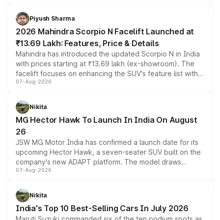
battery and AMG-specific driving technology, offering a
more accessible entry point into the brand's latest
Piyush Sharma
electric performance sedan range.
2026 Mahindra Scorpio N Facelift Launched at
₹13.69 Lakh: Features, Price & Details
Mahindra has introduced the updated Scorpio N in India
with prices starting at ₹13.69 lakh (ex-showroom). The
facelift focuses on enhancing the SUV's feature list with a
07-Aug-2026
panoramic sunroof, larger digital displays, Level 2 ADAS
and a 540-degree camera, while retaining its existing
petrol and diesel engine options without any mechanical
Nikita
changes.
MG Hector Hawk To Launch In India On August
26
JSW MG Motor India has confirmed a launch date for its
upcoming Hector Hawk, a seven-seater SUV built on the
company's new ADAPT platform. The model draws
07-Aug-2026
heavily from the Wuling Starlight 560 sold overseas and
is expected to arrive with both battery electric and plug-
in hybrid powertrain options, positioning it above the
Nikita
existing Hector in the brand's India lineup.
India's Top 10 Best-Selling Cars In July 2026
Maruti Suzuki commanded six of the ten podium spots as