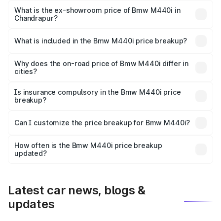
Lakh in Chandrapur.
What is the ex-showroom price of Bmw M440i in
Chandrapur?
The ex-showroom price of the base variant of Bmw M440i
in Chandrapur is undefined.
What is included in the Bmw M440i price breakup?
The price breakup includes ex-showroom price, RTO
charges, insurance, road tax, handling fees, and optional
Why does the on-road price of Bmw M440i differ in
cities?
accessories.
On-road prices vary due to differences in state RTO
charges, taxes, and insurance costs.
Is insurance compulsory in the Bmw M440i price
breakup?
Yes, at least third-party insurance is mandatory in India,
Can I customize the price breakup for Bmw M440i?
and it is included in the on-road price breakup.
Yes, you can choose add-ons like extended warranty,
accessories, or different insurance plans, which will adjust
How often is the Bmw M440i price breakup
the final breakup.
updated?
We update price breakup details regularly to reflect the
latest market prices, taxes, and offers.
Latest car news, blogs &
updates