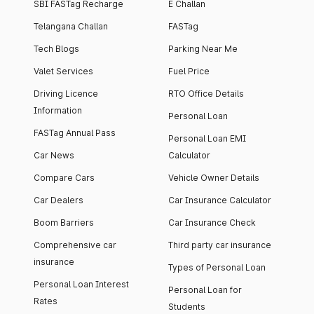
SBI FASTag Recharge
E Challan
Telangana Challan
FASTag
Tech Blogs
Parking Near Me
Valet Services
Fuel Price
Driving Licence
RTO Office Details
Information
Personal Loan
FASTag Annual Pass
Personal Loan EMI
Car News
Calculator
Compare Cars
Vehicle Owner Details
Car Dealers
Car Insurance Calculator
Boom Barriers
Car Insurance Check
Comprehensive car
Third party car insurance
insurance
Types of Personal Loan
Personal Loan Interest
Personal Loan for
Rates
Students