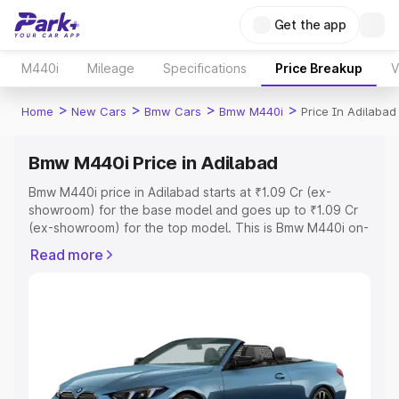
Get the app
M440i
Mileage
Specifications
Price Breakup
V
>
>
>
>
Home
New Cars
Bmw Cars
Bmw M440i
Price In Adilabad
Bmw M440i Price in Adilabad
Bmw M440i price in Adilabad starts at ₹1.09 Cr (ex-
showroom) for the base model and goes up to ₹1.09 Cr
(ex-showroom) for the top model. This is Bmw M440i on-
road price in Adilabad which includes RTO or Registration
Read more
Cost, Insurance Cost. Explore the complete variant-wise
on-road price of Bmw M440i price in Adilabad, along with
key features and details to help you choose the best
option.
Explore Cars by Price Range
Cars Under 4 Lakhs
|
Cars Under 5 Lakhs
|
Cars Under 6