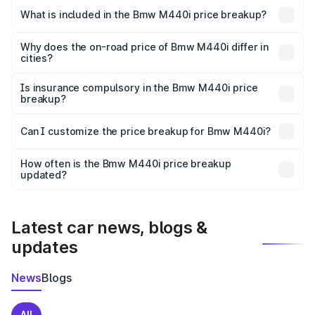
in Adilabad is undefined.
What is included in the Bmw M440i price breakup?
The price breakup includes ex-showroom price, RTO
charges, insurance, road tax, handling fees, and optional
Why does the on-road price of Bmw M440i differ in
cities?
accessories.
On-road prices vary due to differences in state RTO
charges, taxes, and insurance costs.
Is insurance compulsory in the Bmw M440i price
breakup?
Yes, at least third-party insurance is mandatory in India,
Can I customize the price breakup for Bmw M440i?
and it is included in the on-road price breakup.
Yes, you can choose add-ons like extended warranty,
accessories, or different insurance plans, which will adjust
How often is the Bmw M440i price breakup
the final breakup.
updated?
We update price breakup details regularly to reflect the
latest market prices, taxes, and offers.
Latest car news, blogs &
updates
News
Blogs
All