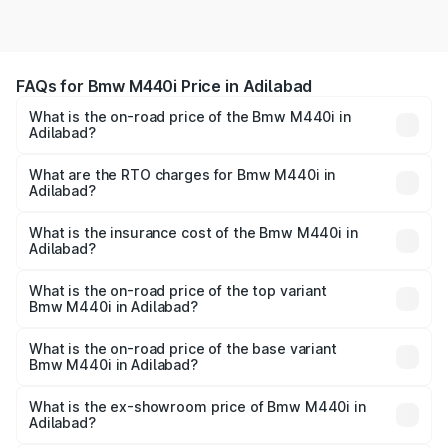
FAQs for Bmw M440i Price in Adilabad
What is the on-road price of the Bmw M440i in
Adilabad?
The on-road price of the Bmw M440i ranges from ₹1.09
Cr and ₹1.09 Cr. On-road prices vary across cities based
What are the RTO charges for Bmw M440i in
Adilabad?
on registration fees, insurance, and other optional
The RTO Charges for the base variant of Bmw M440i in
charges.
Adilabad will be undefined.
What is the insurance cost of the Bmw M440i in
Adilabad?
The insurance cost for the base variant of Bmw M440i in
Adilabad is undefined
What is the on-road price of the top variant
Bmw M440i in Adilabad?
The top variant is xDrive Convertible and the on-road
price is undefined Lakh in Adilabad.
What is the on-road price of the base variant
Bmw M440i in Adilabad?
The base variant is and the on-road price is undefined
Lakh in Adilabad.
What is the ex-showroom price of Bmw M440i in
Adilabad?
The ex-showroom price of the base variant of Bmw M440i