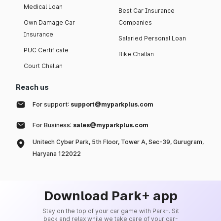
Medical Loan
Best Car Insurance
Own Damage Car
Companies
Insurance
Salaried Personal Loan
PUC Certificate
Bike Challan
Court Challan
Reach us
For support:
support@myparkplus.com
For Business:
sales@myparkplus.com
Unitech Cyber Park, 5th Floor, Tower A, Sec-39, Gurugram,
Haryana 122022
Download Park+ app
Stay on the top of your car game with Park+. Sit
back and relax while we take care of your car-