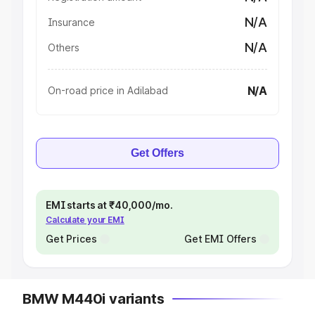
N/A
Insurance
N/A
Others
N/A
On-road price in Adilabad
Get Offers
EMI starts at ₹40,000/mo.
Calculate your EMI
Get Prices
Get EMI Offers
BMW M440i variants