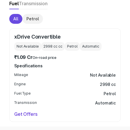
Fuel
Transmission
All
Petrol
xDrive Convertible
Not Available
2998 cc
cc
Petrol
Automatic
₹1.09 Cr
On-road price
Specifications
Mileage
Not Available
Engine
2998 cc
Fuel Type
Petrol
Transmission
Automatic
Get Offers