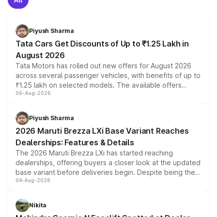
Piyush Sharma
Tata Cars Get Discounts of Up to ₹1.25 Lakh in
August 2026
Tata Motors has rolled out new offers for August 2026
across several passenger vehicles, with benefits of up to
₹1.25 lakh on selected models. The available offers
06-Aug-2026
include consumer discounts, exchange bonuses,
scrappage incentives, loyalty rewards and corporate
benefits, depending on the vehicle, variant and eligibility,
Piyush Sharma
giving buyers multiple ways to reduce the overall
2026 Maruti Brezza LXi Base Variant Reaches
purchase cost.
Dealerships: Features & Details
The 2026 Maruti Brezza LXi has started reaching
dealerships, offering buyers a closer look at the updated
base variant before deliveries begin. Despite being the
04-Aug-2026
entry-level trim, it comes with several standard safety
features, refreshed styling and the choice of naturally
aspirated or turbo-petrol powertrains, making it an
Nikita
attractive option in the compact SUV segment.