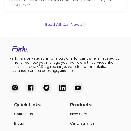
04-Aug-2026
powertrain, though pricing and the launch date remain
unannounced for now.
Read All Car News
Park+ is a private, all-in-one platform for car owners. Trusted by
millions, we help you manage your vehicle with services like
challan checks, FASTag recharge, vehicle owner details,
insurance, car spa bookings, and more.
Quick Links
Products
Contact Us
New Cars
Blogs
Car Insurance