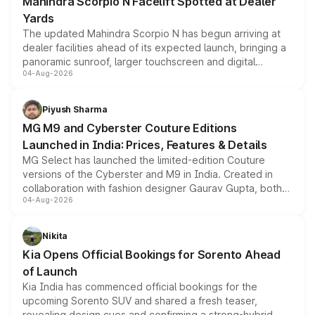
Mahindra Scorpio N Facelift Spotted at Dealer
Yards
The updated Mahindra Scorpio N has begun arriving at
dealer facilities ahead of its expected launch, bringing a
panoramic sunroof, larger touchscreen and digital
04-Aug-2026
instrument cluster borrowed from the Thar Roxx, along
with fresh alloy wheels and revised charging ports across
both rows.
Piyush Sharma
MG M9 and Cyberster Couture Editions
Launched in India: Prices, Features & Details
MG Select has launched the limited-edition Couture
versions of the Cyberster and M9 in India. Created in
collaboration with fashion designer Gaurav Gupta, both
04-Aug-2026
models receive exclusive cosmetic enhancements
inspired by the Serpent Infinity design theme. Limited to
just 50 units each, the special editions are priced above
Nikita
the standard versions and deliveries begin this month.
Kia Opens Official Bookings for Sorento Ahead
of Launch
Kia India has commenced official bookings for the
upcoming Sorento SUV and shared a fresh teaser,
revealing design cues and confirming a strong-hybrid