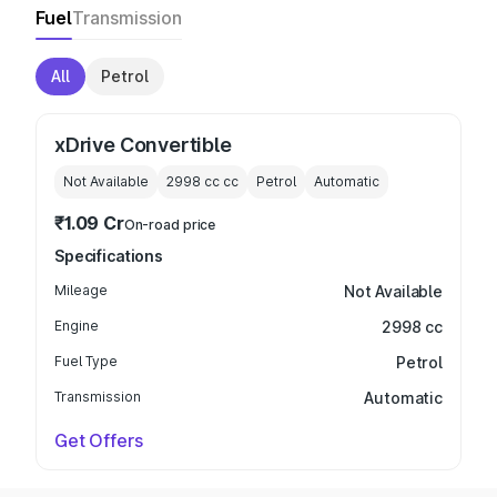
Fuel
Transmission
All
Petrol
xDrive Convertible
Not Available
2998 cc
cc
Petrol
Automatic
₹1.09 Cr
On-road price
Specifications
Mileage
Not Available
Engine
2998 cc
Fuel Type
Petrol
Transmission
Automatic
Get Offers