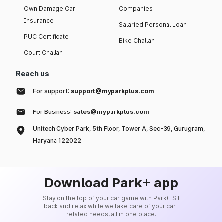
Own Damage Car
Companies
Insurance
Salaried Personal Loan
PUC Certificate
Bike Challan
Court Challan
Reach us
For support:
support@myparkplus.com
For Business:
sales@myparkplus.com
Unitech Cyber Park, 5th Floor, Tower A, Sec-39, Gurugram,
Haryana 122022
Download Park+ app
Stay on the top of your car game with Park+. Sit
back and relax while we take care of your car-
related needs, all in one place.