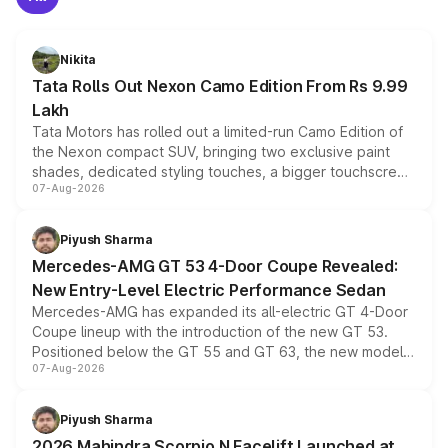
Nikita
Tata Rolls Out Nexon Camo Edition From Rs 9.99
Lakh
Tata Motors has rolled out a limited-run Camo Edition of
the Nexon compact SUV, bringing two exclusive paint
shades, dedicated styling touches, a bigger touchscreen
07-Aug-2026
and a built-in dashcam, while keeping the existing range
of petrol, diesel and CNG powertrains and transmission
choices unchanged across the model lineup for buyers.
Piyush Sharma
Mercedes-AMG GT 53 4-Door Coupe Revealed:
New Entry-Level Electric Performance Sedan
Mercedes-AMG has expanded its all-electric GT 4-Door
Coupe lineup with the introduction of the new GT 53.
Positioned below the GT 55 and GT 63, the new model
07-Aug-2026
combines dual-motor all-wheel drive, a high-performance
battery and AMG-specific driving technology, offering a
more accessible entry point into the brand's latest
Piyush Sharma
electric performance sedan range.
2026 Mahindra Scorpio N Facelift Launched at