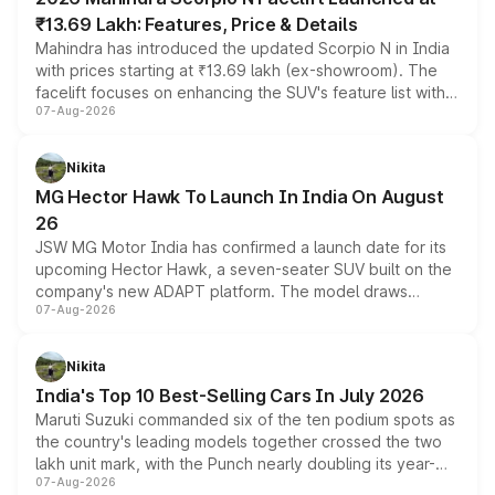
₹13.69 Lakh: Features, Price & Details
Mahindra has introduced the updated Scorpio N in India
with prices starting at ₹13.69 lakh (ex-showroom). The
facelift focuses on enhancing the SUV's feature list with a
07-Aug-2026
panoramic sunroof, larger digital displays, Level 2 ADAS
and a 540-degree camera, while retaining its existing
petrol and diesel engine options without any mechanical
Nikita
changes.
MG Hector Hawk To Launch In India On August
26
JSW MG Motor India has confirmed a launch date for its
upcoming Hector Hawk, a seven-seater SUV built on the
company's new ADAPT platform. The model draws
07-Aug-2026
heavily from the Wuling Starlight 560 sold overseas and
is expected to arrive with both battery electric and plug-
in hybrid powertrain options, positioning it above the
Nikita
existing Hector in the brand's India lineup.
India's Top 10 Best-Selling Cars In July 2026
Maruti Suzuki commanded six of the ten podium spots as
the country's leading models together crossed the two
lakh unit mark, with the Punch nearly doubling its year-
07-Aug-2026
on-year volumes to stand out as the fastest-growing