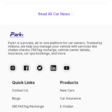
name on the list.
Read All Car News
Park+ is a private, all-in-one platform for car owners. Trusted by
millions, we help you manage your vehicle with services like
challan checks, FASTag recharge, vehicle owner details,
insurance, car spa bookings, and more.
Quick Links
Products
Contact Us
New Cars
Blogs
Car Insurance
SBI FASTag Recharge
E Challan