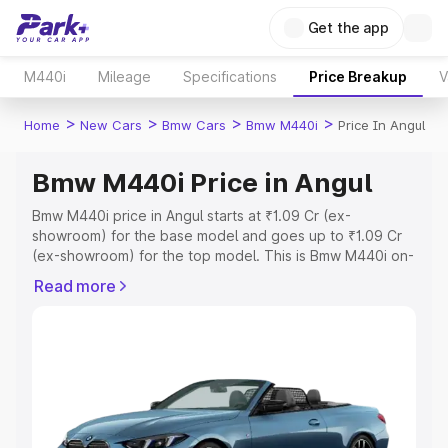
Get the app
M440i
Mileage
Specifications
Price Breakup
V
>
>
>
>
Home
New Cars
Bmw Cars
Bmw M440i
Price In Angul
Bmw M440i Price in Angul
Bmw M440i price in Angul starts at ₹1.09 Cr (ex-
showroom) for the base model and goes up to ₹1.09 Cr
(ex-showroom) for the top model. This is Bmw M440i on-
road price in Angul which includes RTO or Registration
Read more
Cost, Insurance Cost. Explore the complete variant-wise
on-road price of Bmw M440i price in Angul, along with
key features and details to help you choose the best
option.
Explore Cars by Price Range
Cars Under 4 Lakhs
|
Cars Under 5 Lakhs
|
Cars Under 6