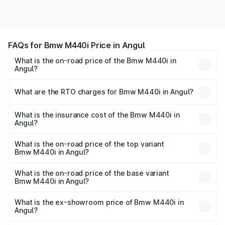
FAQs for Bmw M440i Price in Angul
What is the on-road price of the Bmw M440i in
Angul?
The on-road price of the Bmw M440i ranges from ₹1.09
Cr and ₹1.09 Cr. On-road prices vary across cities based
What are the RTO charges for Bmw M440i in Angul?
on registration fees, insurance, and other optional
The RTO Charges for the base variant of Bmw M440i in
charges.
Angul will be undefined.
What is the insurance cost of the Bmw M440i in
Angul?
The insurance cost for the base variant of Bmw M440i in
Angul is undefined
What is the on-road price of the top variant
Bmw M440i in Angul?
The top variant is xDrive Convertible and the on-road
price is undefined Lakh in Angul.
What is the on-road price of the base variant
Bmw M440i in Angul?
The base variant is and the on-road price is undefined
Lakh in Angul.
What is the ex-showroom price of Bmw M440i in
Angul?
The ex-showroom price of the base variant of Bmw M440i