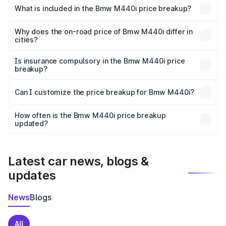
in Angul is undefined.
What is included in the Bmw M440i price breakup?
The price breakup includes ex-showroom price, RTO
charges, insurance, road tax, handling fees, and optional
Why does the on-road price of Bmw M440i differ in
cities?
accessories.
On-road prices vary due to differences in state RTO
charges, taxes, and insurance costs.
Is insurance compulsory in the Bmw M440i price
breakup?
Yes, at least third-party insurance is mandatory in India,
Can I customize the price breakup for Bmw M440i?
and it is included in the on-road price breakup.
Yes, you can choose add-ons like extended warranty,
accessories, or different insurance plans, which will adjust
How often is the Bmw M440i price breakup
the final breakup.
updated?
We update price breakup details regularly to reflect the
latest market prices, taxes, and offers.
Latest car news, blogs &
updates
News
Blogs
All