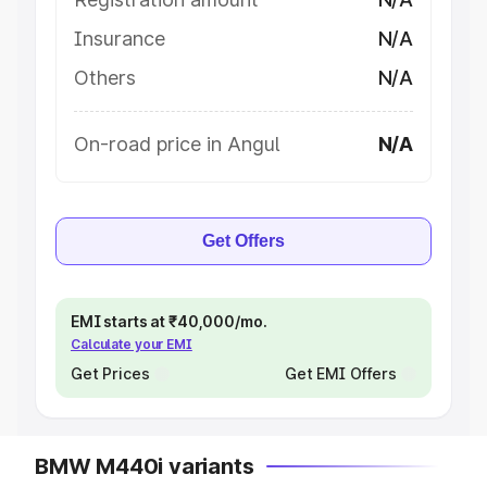
Insurance
N/A
Others
N/A
On-road price in Angul
N/A
Get Offers
EMI starts at ₹40,000/mo.
Calculate your EMI
Get Prices
Get EMI Offers
BMW M440i variants