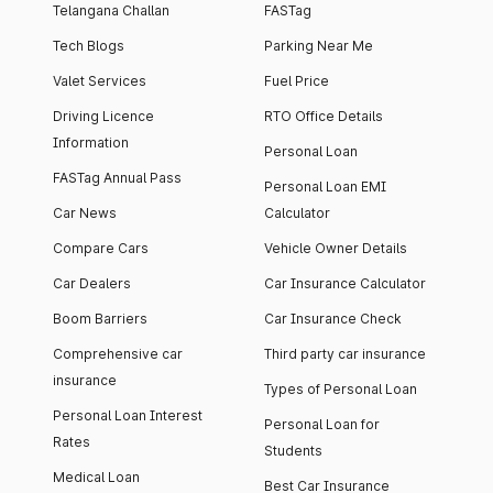
Telangana Challan
FASTag
Tech Blogs
Parking Near Me
Valet Services
Fuel Price
Driving Licence
RTO Office Details
Information
Personal Loan
FASTag Annual Pass
Personal Loan EMI
Car News
Calculator
Compare Cars
Vehicle Owner Details
Car Dealers
Car Insurance Calculator
Boom Barriers
Car Insurance Check
Comprehensive car
Third party car insurance
insurance
Types of Personal Loan
Personal Loan Interest
Personal Loan for
Rates
Students
Medical Loan
Best Car Insurance