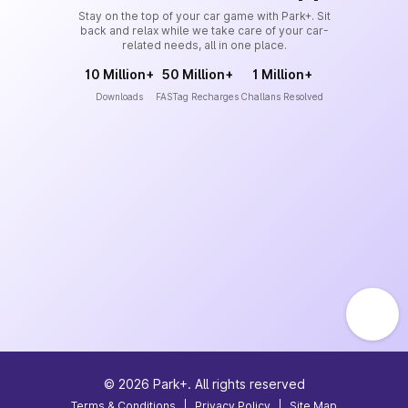
Stay on the top of your car game with Park+. Sit
back and relax while we take care of your car-
related needs, all in one place.
10 Million+
50 Million+
1 Million+
Downloads
FASTag Recharges
Challans Resolved
©
2026
Park+. All rights reserved
Terms & Conditions
|
Privacy Policy
|
Site Map