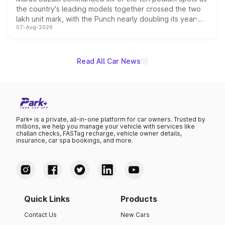
the country's leading models together crossed the two
lakh unit mark, with the Punch nearly doubling its year-
07-Aug-2026
on-year volumes to stand out as the fastest-growing
name on the list.
Read All Car News
Park+ is a private, all-in-one platform for car owners. Trusted by
millions, we help you manage your vehicle with services like
challan checks, FASTag recharge, vehicle owner details,
insurance, car spa bookings, and more.
Quick Links
Products
Contact Us
New Cars