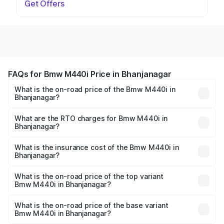
Get Offers
FAQs for Bmw M440i Price in Bhanjanagar
What is the on-road price of the Bmw M440i in
Bhanjanagar?
The on-road price of the Bmw M440i ranges from ₹1.09
Cr and ₹1.09 Cr. On-road prices vary across cities based
What are the RTO charges for Bmw M440i in
Bhanjanagar?
on registration fees, insurance, and other optional
The RTO Charges for the base variant of Bmw M440i in
charges.
Bhanjanagar will be undefined.
What is the insurance cost of the Bmw M440i in
Bhanjanagar?
The insurance cost for the base variant of Bmw M440i in
Bhanjanagar is undefined
What is the on-road price of the top variant
Bmw M440i in Bhanjanagar?
The top variant is xDrive Convertible and the on-road
price is undefined Lakh in Bhanjanagar.
What is the on-road price of the base variant
Bmw M440i in Bhanjanagar?
The base variant is and the on-road price is undefined