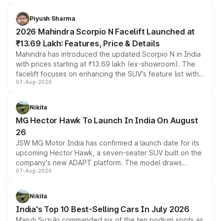
battery and AMG-specific driving technology, offering a
more accessible entry point into the brand's latest
Piyush Sharma
electric performance sedan range.
2026 Mahindra Scorpio N Facelift Launched at
₹13.69 Lakh: Features, Price & Details
Mahindra has introduced the updated Scorpio N in India
with prices starting at ₹13.69 lakh (ex-showroom). The
facelift focuses on enhancing the SUV's feature list with a
07-Aug-2026
panoramic sunroof, larger digital displays, Level 2 ADAS
and a 540-degree camera, while retaining its existing
petrol and diesel engine options without any mechanical
Nikita
changes.
MG Hector Hawk To Launch In India On August
26
JSW MG Motor India has confirmed a launch date for its
upcoming Hector Hawk, a seven-seater SUV built on the
company's new ADAPT platform. The model draws
07-Aug-2026
heavily from the Wuling Starlight 560 sold overseas and
is expected to arrive with both battery electric and plug-
in hybrid powertrain options, positioning it above the
Nikita
existing Hector in the brand's India lineup.
India's Top 10 Best-Selling Cars In July 2026
Maruti Suzuki commanded six of the ten podium spots as