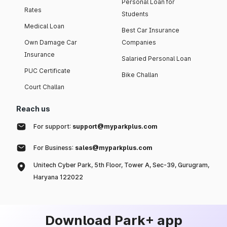
Personal Loan for
Rates
Students
Medical Loan
Best Car Insurance
Own Damage Car
Companies
Insurance
Salaried Personal Loan
PUC Certificate
Bike Challan
Court Challan
Reach us
For support:
support@myparkplus.com
For Business:
sales@myparkplus.com
Unitech Cyber Park, 5th Floor, Tower A, Sec-39, Gurugram,
Haryana 122022
Download Park+ app