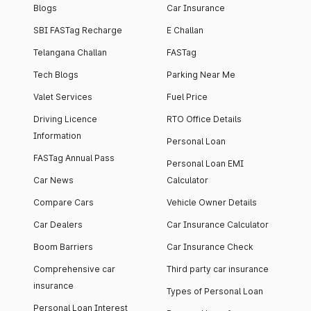
Blogs
Car Insurance
SBI FASTag Recharge
E Challan
Telangana Challan
FASTag
Tech Blogs
Parking Near Me
Valet Services
Fuel Price
Driving Licence
RTO Office Details
Information
Personal Loan
FASTag Annual Pass
Personal Loan EMI
Car News
Calculator
Compare Cars
Vehicle Owner Details
Car Dealers
Car Insurance Calculator
Boom Barriers
Car Insurance Check
Comprehensive car
Third party car insurance
insurance
Types of Personal Loan
Personal Loan Interest