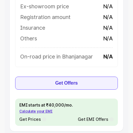
Ex-showroom price
N/A
Registration amount
N/A
Insurance
N/A
Others
N/A
On-road price in Bhanjanagar
N/A
Get Offers
EMI starts at ₹40,000/mo.
Calculate your EMI
Get Prices
Get EMI Offers