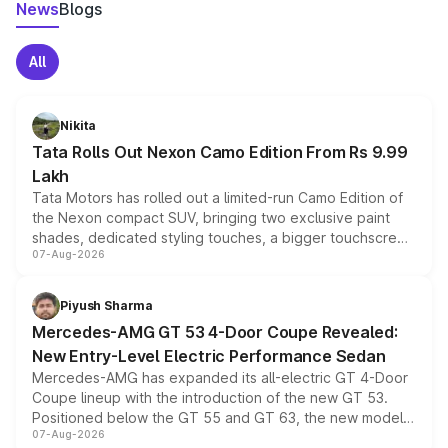
News
Blogs
All
Nikita
Tata Rolls Out Nexon Camo Edition From Rs 9.99
Lakh
Tata Motors has rolled out a limited-run Camo Edition of
the Nexon compact SUV, bringing two exclusive paint
shades, dedicated styling touches, a bigger touchscreen
07-Aug-2026
and a built-in dashcam, while keeping the existing range
of petrol, diesel and CNG powertrains and transmission
choices unchanged across the model lineup for buyers.
Piyush Sharma
Mercedes-AMG GT 53 4-Door Coupe Revealed:
New Entry-Level Electric Performance Sedan
Mercedes-AMG has expanded its all-electric GT 4-Door
Coupe lineup with the introduction of the new GT 53.
Positioned below the GT 55 and GT 63, the new model
07-Aug-2026
combines dual-motor all-wheel drive, a high-performance