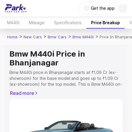
Get the app
M440i
Mileage
Specifications
Price Breakup
V
>
>
>
>
Home
New Cars
Bmw Cars
Bmw M440i
Price In Bhanjan
Bmw M440i Price in
Bhanjanagar
Bmw M440i price in Bhanjanagar starts at ₹1.09 Cr (ex-
showroom) for the base model and goes up to ₹1.09 Cr
(ex-showroom) for the top model. This is Bmw M440i on-
road price in Bhanjanagar which includes RTO or
Read more
Registration Cost, Insurance Cost. Explore the complete
variant-wise on-road price of Bmw M440i price in
Bhanjanagar, along with key features and details to help
you choose the best option.
Explore Cars by Price Range