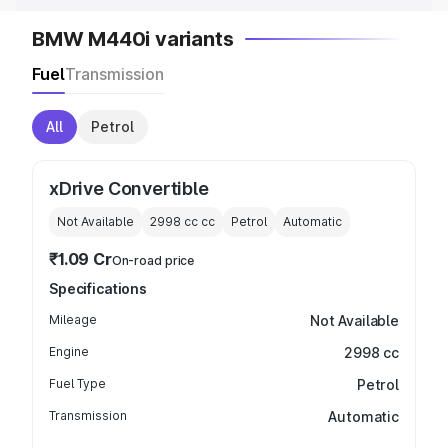
BMW M440i variants
Fuel
Transmission
All
Petrol
xDrive Convertible
Not Available
2998 cc
cc
Petrol
Automatic
₹1.09 Cr
On-road price
Specifications
Mileage
Not Available
Engine
2998 cc
Fuel Type
Petrol
Transmission
Automatic