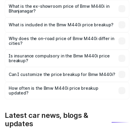
Lakh in Bhanjanagar.
What is the ex-showroom price of Bmw M440i in
Bhanjanagar?
The ex-showroom price of the base variant of Bmw M440i
in Bhanjanagar is undefined.
What is included in the Bmw M440i price breakup?
The price breakup includes ex-showroom price, RTO
charges, insurance, road tax, handling fees, and optional
Why does the on-road price of Bmw M440i differ in
cities?
accessories.
On-road prices vary due to differences in state RTO
charges, taxes, and insurance costs.
Is insurance compulsory in the Bmw M440i price
breakup?
Yes, at least third-party insurance is mandatory in India,
Can I customize the price breakup for Bmw M440i?
and it is included in the on-road price breakup.
Yes, you can choose add-ons like extended warranty,
accessories, or different insurance plans, which will adjust
How often is the Bmw M440i price breakup
the final breakup.
updated?
We update price breakup details regularly to reflect the
latest market prices, taxes, and offers.
Latest car news, blogs &
updates