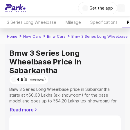
Get the app
3 Series Long Wheelbase
Mileage
Specifications
P
>
>
>
Home
New Cars
Bmw Cars
Bmw 3 Series Long Wheelbase
Bmw 3 Series Long
Wheelbase Price in
Sabarkantha
4.6
(6 reviews)
Bmw 3 Series Long Wheelbase price in Sabarkantha
starts at ₹60.60 Lakhs (ex-showroom) for the base
model and goes up to ₹64.20 Lakhs (ex-showroom) for
the top model. This is Bmw 3 Series Long Wheelbase on-
Read more
road price in Sabarkantha which includes RTO or
Registration Cost, Insurance Cost. Explore the complete
variant-wise on-road price of Bmw 3 Series Long
Wheelbase price in Sabarkantha, along with key features