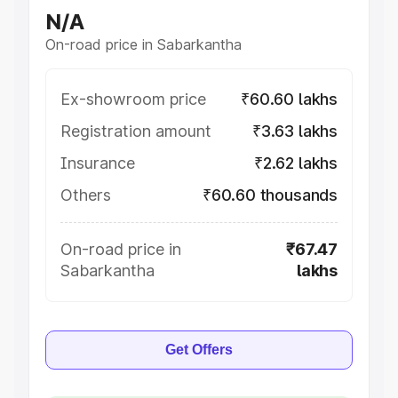
N/A
On-road price in Sabarkantha
Ex-showroom price
₹60.60 lakhs
Registration amount
₹3.63 lakhs
Insurance
₹2.62 lakhs
Others
₹60.60 thousands
On-road price in
₹67.47
Sabarkantha
lakhs
Get Offers