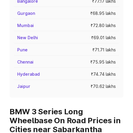
Bangalore
₹77.17 lakhs
Gurgaon
₹68.95 lakhs
Mumbai
₹72.80 lakhs
New Delhi
₹69.01 lakhs
Pune
₹71.71 lakhs
Chennai
₹75.95 lakhs
Hyderabad
₹74.74 lakhs
Jaipur
₹70.62 lakhs
BMW 3 Series Long
Wheelbase On Road Prices in
Cities near Sabarkantha