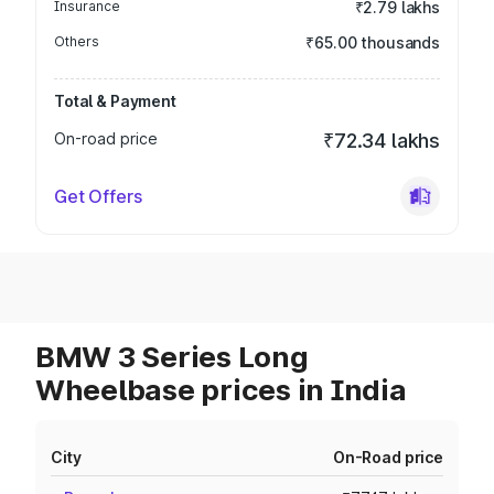
Insurance
₹2.79 lakhs
Others
₹65.00 thousands
Total & Payment
On-road price
₹72.34 lakhs
Get Offers
BMW 3 Series Long
Wheelbase prices in India
City
On-Road price