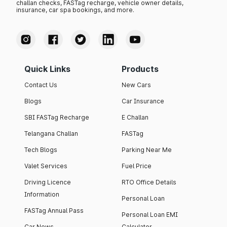
challan checks, FASTag recharge, vehicle owner details,
insurance, car spa bookings, and more.
Quick Links
Products
Contact Us
New Cars
Blogs
Car Insurance
SBI FASTag Recharge
E Challan
Telangana Challan
FASTag
Tech Blogs
Parking Near Me
Valet Services
Fuel Price
Driving Licence
RTO Office Details
Information
Personal Loan
FASTag Annual Pass
Personal Loan EMI
Car News
Calculator