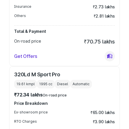
Insurance
₹2.73 lakhs
Others
₹2.81 lakhs
Total & Payment
On-road price
₹70.75 lakhs
Get Offers
320Ld M Sport Pro
19.61 kmpl
1995
cc
Diesel
Automatic
₹72.34 lakhs
On-road price
Price Breakdown
Ex-showroom price
₹65.00 lakhs
RTO Charges
₹3.90 lakhs