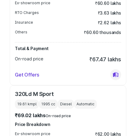
Ex-showroom price
₹60.60 lakhs
RTO Charges
₹3.63 lakhs
Insurance
₹2.62 lakhs
Others
₹60.60 thousands
Total & Payment
On-road price
₹67.47 lakhs
Get Offers
320Ld M Sport
19.61 kmpl
1995
cc
Diesel
Automatic
₹69.02 lakhs
On-road price
Price Breakdown
Ex-showroom price
₹62.00 lakhs