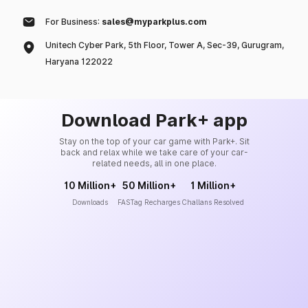
For Business:
sales@myparkplus.com
Unitech Cyber Park, 5th Floor, Tower A, Sec-39, Gurugram,
Haryana 122022
Download Park+ app
Stay on the top of your car game with Park+. Sit
back and relax while we take care of your car-
related needs, all in one place.
10 Million+
50 Million+
1 Million+
Downloads
FASTag Recharges
Challans Resolved