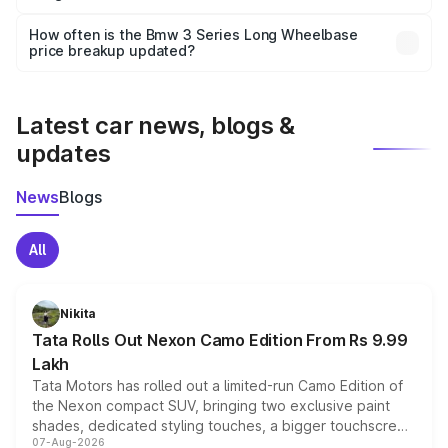
Yes, you can choose add-ons like extended warranty,
accessories, or different insurance plans, which will adjust
How often is the Bmw 3 Series Long Wheelbase
the final breakup.
price breakup updated?
We update price breakup details regularly to reflect the
latest market prices, taxes, and offers.
Latest car news, blogs &
updates
News
Blogs
All
Nikita
Tata Rolls Out Nexon Camo Edition From Rs 9.99
Lakh
Tata Motors has rolled out a limited-run Camo Edition of
the Nexon compact SUV, bringing two exclusive paint
shades, dedicated styling touches, a bigger touchscreen
07-Aug-2026
and a built-in dashcam, while keeping the existing range