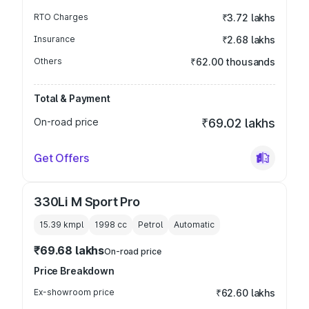
RTO Charges
₹3.72 lakhs
Insurance
₹2.68 lakhs
Others
₹62.00 thousands
Total & Payment
On-road price
₹69.02 lakhs
Get Offers
330Li M Sport Pro
15.39 kmpl
1998
cc
Petrol
Automatic
₹69.68 lakhs
On-road price
Price Breakdown
Ex-showroom price
₹62.60 lakhs