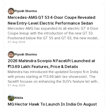
of petrol, diesel and CNG powertrains and transmission
choices unchanged across the model lineup for buyers.
Piyush Sharma
Mercedes-AMG GT 53 4-Door Coupe Revealed:
New Entry-Level Electric Performance Sedan
Mercedes-AMG has expanded its all-electric GT 4-Door
Coupe lineup with the introduction of the new GT 53.
Positioned below the GT 55 and GT 63, the new model
07-Aug-2026
combines dual-motor all-wheel drive, a high-performance
battery and AMG-specific driving technology, offering a
more accessible entry point into the brand's latest
Piyush Sharma
electric performance sedan range.
2026 Mahindra Scorpio N Facelift Launched at
₹13.69 Lakh: Features, Price & Details
Mahindra has introduced the updated Scorpio N in India
with prices starting at ₹13.69 lakh (ex-showroom). The
facelift focuses on enhancing the SUV's feature list with a
07-Aug-2026
panoramic sunroof, larger digital displays, Level 2 ADAS
and a 540-degree camera, while retaining its existing
petrol and diesel engine options without any mechanical
Nikita
changes.
MG Hector Hawk To Launch In India On August