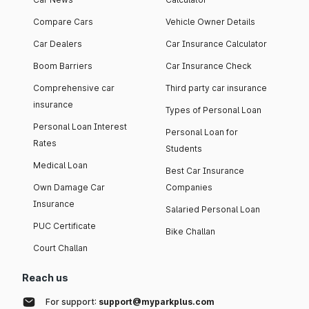
Compare Cars
Vehicle Owner Details
Car Dealers
Car Insurance Calculator
Boom Barriers
Car Insurance Check
Comprehensive car
Third party car insurance
insurance
Types of Personal Loan
Personal Loan Interest
Personal Loan for
Rates
Students
Medical Loan
Best Car Insurance
Own Damage Car
Companies
Insurance
Salaried Personal Loan
PUC Certificate
Bike Challan
Court Challan
Reach us
For support:
support@myparkplus.com