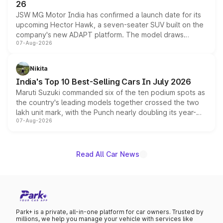
26
JSW MG Motor India has confirmed a launch date for its
upcoming Hector Hawk, a seven-seater SUV built on the
company's new ADAPT platform. The model draws
07-Aug-2026
heavily from the Wuling Starlight 560 sold overseas and
is expected to arrive with both battery electric and plug-
in hybrid powertrain options, positioning it above the
Nikita
existing Hector in the brand's India lineup.
India's Top 10 Best-Selling Cars In July 2026
Maruti Suzuki commanded six of the ten podium spots as
the country's leading models together crossed the two
lakh unit mark, with the Punch nearly doubling its year-
07-Aug-2026
on-year volumes to stand out as the fastest-growing
name on the list.
Read All Car News
Park+ is a private, all-in-one platform for car owners. Trusted by
millions, we help you manage your vehicle with services like