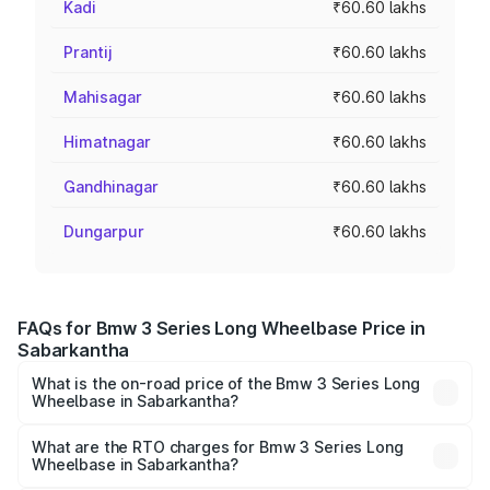
Kadi
₹60.60 lakhs
Prantij
₹60.60 lakhs
Mahisagar
₹60.60 lakhs
Himatnagar
₹60.60 lakhs
Gandhinagar
₹60.60 lakhs
Dungarpur
₹60.60 lakhs
FAQs for Bmw 3 Series Long Wheelbase Price in
Sabarkantha
What is the on-road price of the Bmw 3 Series Long
Wheelbase in Sabarkantha?
The on-road price of the Bmw 3 Series Long Wheelbase
ranges from ₹60.60 Lakhs and ₹64.20 Lakhs. On-road
What are the RTO charges for Bmw 3 Series Long
Wheelbase in Sabarkantha?
prices vary across cities based on registration fees,
The RTO Charges for the base variant of Bmw 3 Series