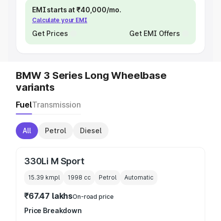
EMI starts at ₹40,000/mo.
Calculate your EMI
Get Prices
Get EMI Offers
BMW 3 Series Long Wheelbase
variants
Fuel
Transmission
All
Petrol
Diesel
330Li M Sport
15.39 kmpl
1998
cc
Petrol
Automatic
₹67.47 lakhs
On-road price
Price Breakdown