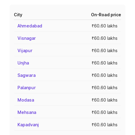
City
On-Road price
Ahmedabad
₹60.60 lakhs
Visnagar
₹60.60 lakhs
Vijapur
₹60.60 lakhs
Unjha
₹60.60 lakhs
Sagwara
₹60.60 lakhs
Palanpur
₹60.60 lakhs
Modasa
₹60.60 lakhs
Mehsana
₹60.60 lakhs
Kapadvanj
₹60.60 lakhs