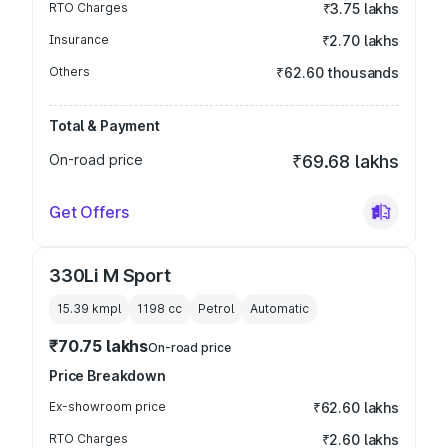
RTO Charges
₹3.75 lakhs
Insurance
₹2.70 lakhs
Others
₹62.60 thousands
Total & Payment
On-road price
₹69.68 lakhs
Get Offers
330Li M Sport
15.39 kmpl
1198
cc
Petrol
Automatic
₹70.75 lakhs
On-road price
Price Breakdown
Ex-showroom price
₹62.60 lakhs
RTO Charges
₹2.60 lakhs