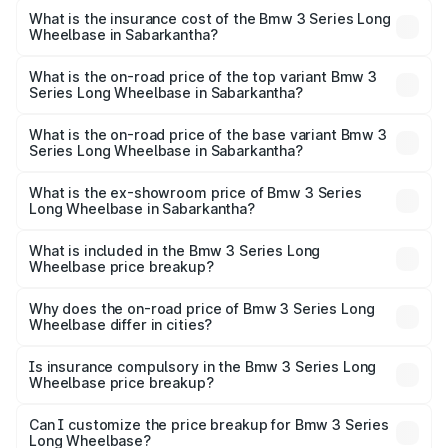
insurance, and other optional charges.
Long Wheelbase in Sabarkantha will be ₹3.63 lakhs.
What is the insurance cost of the Bmw 3 Series Long
Wheelbase in Sabarkantha?
The insurance cost for the base variant of Bmw 3 Series
Long Wheelbase in Sabarkantha is ₹2.62 lakhs
What is the on-road price of the top variant Bmw 3
Series Long Wheelbase in Sabarkantha?
The top variant is 320Ld M Sport Pro and the on-road
price is ₹72.34 lakhs Lakh in Sabarkantha.
What is the on-road price of the base variant Bmw 3
Series Long Wheelbase in Sabarkantha?
The base variant is 330Li M Sport and the on-road price is
₹67.47 lakhs Lakh in Sabarkantha.
What is the ex-showroom price of Bmw 3 Series
Long Wheelbase in Sabarkantha?
The ex-showroom price of the base variant of Bmw 3
Series Long Wheelbase in Sabarkantha is ₹60.60 lakhs.
What is included in the Bmw 3 Series Long
Wheelbase price breakup?
The price breakup includes ex-showroom price, RTO
charges, insurance, road tax, handling fees, and optional
Why does the on-road price of Bmw 3 Series Long
Wheelbase differ in cities?
accessories.
On-road prices vary due to differences in state RTO
charges, taxes, and insurance costs.
Is insurance compulsory in the Bmw 3 Series Long
Wheelbase price breakup?
Yes, at least third-party insurance is mandatory in India,
Can I customize the price breakup for Bmw 3 Series
Long Wheelbase?
and it is included in the on-road price breakup.