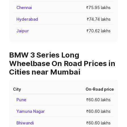
Chennai
₹75.95 lakhs
Hyderabad
₹74.74 lakhs
Jaipur
₹70.62 lakhs
BMW 3 Series Long
Wheelbase On Road Prices in
Cities near Mumbai
City
On-Road price
Pune
₹60.60 lakhs
Yamuna Nagar
₹60.60 lakhs
Bhiwandi
₹60.60 lakhs