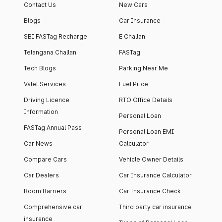
Contact Us
New Cars
Blogs
Car Insurance
SBI FASTag Recharge
E Challan
Telangana Challan
FASTag
Tech Blogs
Parking Near Me
Valet Services
Fuel Price
Driving Licence
RTO Office Details
Information
Personal Loan
FASTag Annual Pass
Personal Loan EMI
Car News
Calculator
Compare Cars
Vehicle Owner Details
Car Dealers
Car Insurance Calculator
Boom Barriers
Car Insurance Check
Comprehensive car
Third party car insurance
insurance