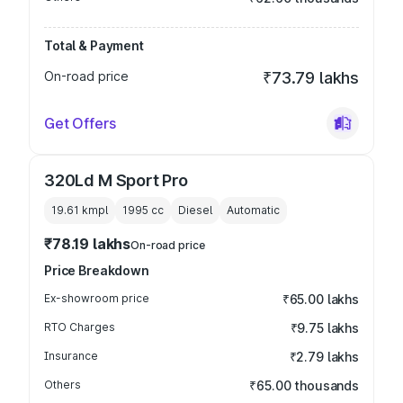
Total & Payment
On-road price
₹73.79 lakhs
Get Offers
320Ld M Sport Pro
19.61 kmpl
1995
cc
Diesel
Automatic
₹78.19 lakhs
On-road price
Price Breakdown
Ex-showroom price
₹65.00 lakhs
RTO Charges
₹9.75 lakhs
Insurance
₹2.79 lakhs
Others
₹65.00 thousands