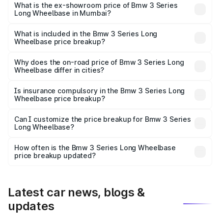
₹72.80 lakhs Lakh in Mumbai.
What is the ex-showroom price of Bmw 3 Series
Long Wheelbase in Mumbai?
The ex-showroom price of the base variant of Bmw 3
Series Long Wheelbase in Mumbai is ₹60.60 lakhs.
What is included in the Bmw 3 Series Long
Wheelbase price breakup?
The price breakup includes ex-showroom price, RTO
charges, insurance, road tax, handling fees, and optional
Why does the on-road price of Bmw 3 Series Long
Wheelbase differ in cities?
accessories.
On-road prices vary due to differences in state RTO
charges, taxes, and insurance costs.
Is insurance compulsory in the Bmw 3 Series Long
Wheelbase price breakup?
Yes, at least third-party insurance is mandatory in India,
Can I customize the price breakup for Bmw 3 Series
Long Wheelbase?
and it is included in the on-road price breakup.
Yes, you can choose add-ons like extended warranty,
accessories, or different insurance plans, which will adjust
How often is the Bmw 3 Series Long Wheelbase
the final breakup.
price breakup updated?
We update price breakup details regularly to reflect the
latest market prices, taxes, and offers.
Latest car news, blogs &
updates