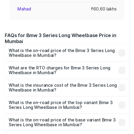
Mahad
₹60.60 lakhs
FAQs for Bmw 3 Series Long Wheelbase Price in
Mumbai
What is the on-road price of the Bmw 3 Series Long
Wheelbase in Mumbai?
The on-road price of the Bmw 3 Series Long Wheelbase
ranges from ₹60.60 Lakhs and ₹64.20 Lakhs. On-road
What are the RTO charges for Bmw 3 Series Long
Wheelbase in Mumbai?
prices vary across cities based on registration fees,
The RTO Charges for the base variant of Bmw 3 Series
insurance, and other optional charges.
Long Wheelbase in Mumbai will be ₹7.90 lakhs.
What is the insurance cost of the Bmw 3 Series Long
Wheelbase in Mumbai?
The insurance cost for the base variant of Bmw 3 Series
Long Wheelbase in Mumbai is ₹2.78 lakhs
What is the on-road price of the top variant Bmw 3
Series Long Wheelbase in Mumbai?
The top variant is 320Ld M Sport Pro and the on-road
price is ₹78.19 lakhs Lakh in Mumbai.
What is the on-road price of the base variant Bmw 3
Series Long Wheelbase in Mumbai?
The base variant is 330Li M Sport and the on-road price is