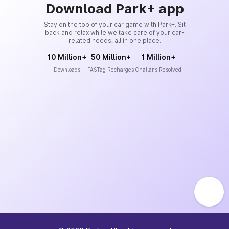
Download Park+ app
Stay on the top of your car game with Park+. Sit
back and relax while we take care of your car-
related needs, all in one place.
10 Million+
50 Million+
1 Million+
Downloads
FASTag Recharges
Challans Resolved