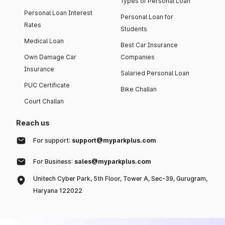
Types of Personal Loan
Personal Loan Interest
Personal Loan for
Rates
Students
Medical Loan
Best Car Insurance
Own Damage Car
Companies
Insurance
Salaried Personal Loan
PUC Certificate
Bike Challan
Court Challan
Reach us
For support:
support@myparkplus.com
For Business:
sales@myparkplus.com
Unitech Cyber Park, 5th Floor, Tower A, Sec-39, Gurugram,
Haryana 122022