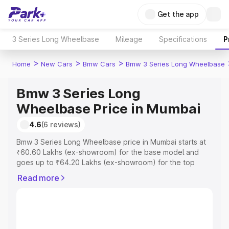
Get the app
3 Series Long Wheelbase
Mileage
Specifications
P
>
>
>
Home
New Cars
Bmw Cars
Bmw 3 Series Long Wheelbase
Bmw 3 Series Long
Wheelbase Price in Mumbai
4.6
(6 reviews)
Bmw 3 Series Long Wheelbase price in Mumbai starts at
₹60.60 Lakhs (ex-showroom) for the base model and
goes up to ₹64.20 Lakhs (ex-showroom) for the top
model. This is Bmw 3 Series Long Wheelbase on-road
Read more
price in Mumbai which includes RTO or Registration Cost,
Insurance Cost. Explore the complete variant-wise on-
road price of Bmw 3 Series Long Wheelbase price in
Mumbai, along with key features and details to help you
choose the best option.