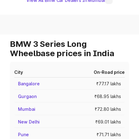
View All Bmw Car Dealers In Mumbai
BMW 3 Series Long
Wheelbase prices in India
City
On-Road price
Bangalore
₹77.17 lakhs
Gurgaon
₹68.95 lakhs
Mumbai
₹72.80 lakhs
New Delhi
₹69.01 lakhs
Pune
₹71.71 lakhs