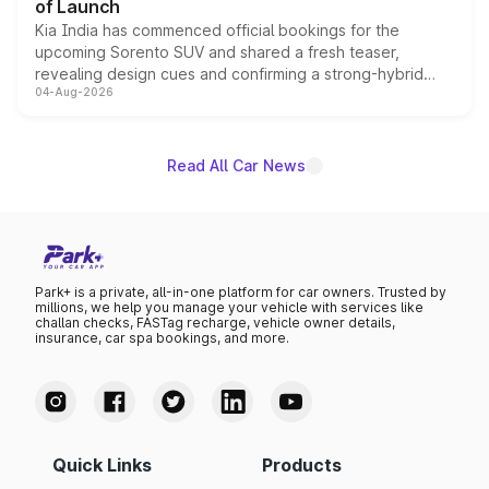
of Launch
Kia India has commenced official bookings for the
upcoming Sorento SUV and shared a fresh teaser,
revealing design cues and confirming a strong-hybrid
04-Aug-2026
powertrain, though pricing and the launch date remain
unannounced for now.
Read All Car News
Park+ is a private, all-in-one platform for car owners. Trusted by
millions, we help you manage your vehicle with services like
challan checks, FASTag recharge, vehicle owner details,
insurance, car spa bookings, and more.
Quick Links
Products