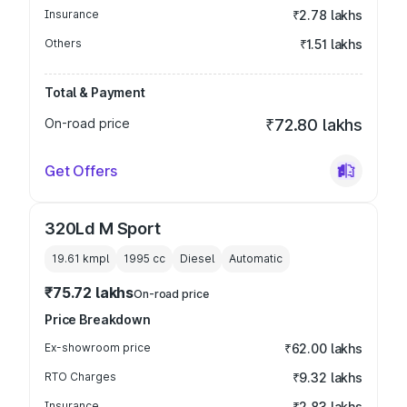
Insurance
₹2.78 lakhs
Others
₹1.51 lakhs
Total & Payment
On-road price
₹72.80 lakhs
Get Offers
320Ld M Sport
19.61 kmpl
1995
cc
Diesel
Automatic
₹75.72 lakhs
On-road price
Price Breakdown
Ex-showroom price
₹62.00 lakhs
RTO Charges
₹9.32 lakhs
Insurance
₹2.83 lakhs