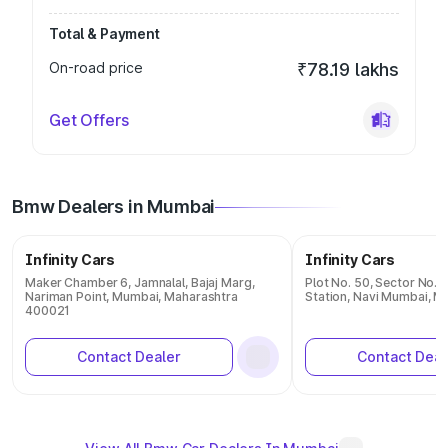
Total & Payment
On-road price
₹78.19 lakhs
Get Offers
Bmw Dealers in Mumbai
Infinity Cars
Infinity Cars
Maker Chamber 6, Jamnalal, Bajaj Marg,
Plot No. 50, Sector No. 1
Nariman Point, Mumbai, Maharashtra
Station, Navi Mumbai, 
400021
Contact Dealer
Contact Deal