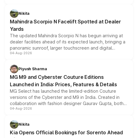
features, refreshed styling and the choice of naturally
aspirated or turbo-petrol powertrains, making it an
Nikita
attractive option in the compact SUV segment.
Mahindra Scorpio N Facelift Spotted at Dealer
Yards
The updated Mahindra Scorpio N has begun arriving at
dealer facilities ahead of its expected launch, bringing a
panoramic sunroof, larger touchscreen and digital
04-Aug-2026
instrument cluster borrowed from the Thar Roxx, along
with fresh alloy wheels and revised charging ports across
both rows.
Piyush Sharma
MG M9 and Cyberster Couture Editions
Launched in India: Prices, Features & Details
MG Select has launched the limited-edition Couture
versions of the Cyberster and M9 in India. Created in
collaboration with fashion designer Gaurav Gupta, both
04-Aug-2026
models receive exclusive cosmetic enhancements
inspired by the Serpent Infinity design theme. Limited to
just 50 units each, the special editions are priced above
Nikita
the standard versions and deliveries begin this month.
Kia Opens Official Bookings for Sorento Ahead