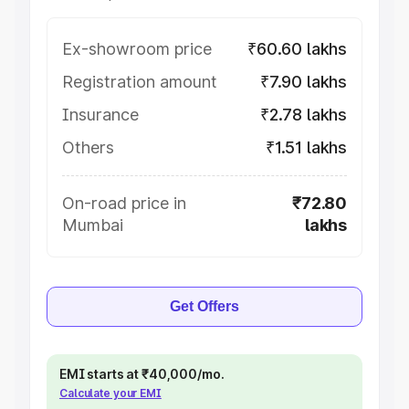
Ex-showroom price
₹60.60 lakhs
Registration amount
₹7.90 lakhs
Insurance
₹2.78 lakhs
Others
₹1.51 lakhs
On-road price in
₹72.80
Mumbai
lakhs
Get Offers
EMI starts at ₹40,000/mo.
Calculate your EMI