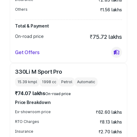
Others
₹1.56 lakhs
Total & Payment
On-road price
₹75.72 lakhs
Get Offers
330Li M Sport Pro
15.39 kmpl
1998
cc
Petrol
Automatic
₹74.07 lakhs
On-road price
Price Breakdown
Ex-showroom price
₹62.60 lakhs
RTO Charges
₹8.13 lakhs
Insurance
₹2.70 lakhs