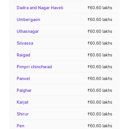
Dadra and Nagar Haveli
₹60.60 lakhs
Umbergaon
₹60.60 lakhs
Ulhasnagar
₹60.60 lakhs
Silvassa
₹60.60 lakhs
Raigad
₹60.60 lakhs
Pimpri chinchwad
₹60.60 lakhs
Panvel
₹60.60 lakhs
Palghar
₹60.60 lakhs
Karjat
₹60.60 lakhs
Shirur
₹60.60 lakhs
Pen
₹60.60 lakhs