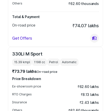
Others
₹62.60 thousands
Total & Payment
On-road price
₹74.07 lakhs
Get Offers
330Li M Sport
15.39 kmpl
1198
cc
Petrol
Automatic
₹73.79 lakhs
On-road price
Price Breakdown
Ex-showroom price
₹62.60 lakhs
RTO Charges
₹8.13 lakhs
Insurance
₹2.43 lakhs
Others
₹62.60 thousands