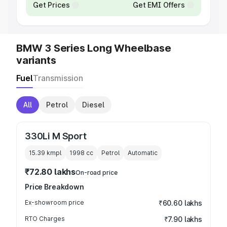
Get Prices
Get EMI Offers
BMW 3 Series Long Wheelbase
variants
Fuel
Transmission
All
Petrol
Diesel
330Li M Sport
15.39 kmpl
1998
cc
Petrol
Automatic
₹72.80 lakhs
On-road price
Price Breakdown
Ex-showroom price
₹60.60 lakhs
RTO Charges
₹7.90 lakhs