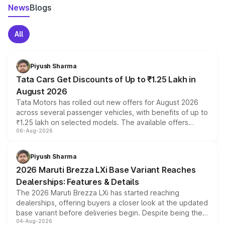
News
Blogs
All
Piyush Sharma
Tata Cars Get Discounts of Up to ₹1.25 Lakh in
August 2026
Tata Motors has rolled out new offers for August 2026
across several passenger vehicles, with benefits of up to
₹1.25 lakh on selected models. The available offers
06-Aug-2026
include consumer discounts, exchange bonuses,
scrappage incentives, loyalty rewards and corporate
benefits, depending on the vehicle, variant and eligibility,
Piyush Sharma
giving buyers multiple ways to reduce the overall
2026 Maruti Brezza LXi Base Variant Reaches
purchase cost.
Dealerships: Features & Details
The 2026 Maruti Brezza LXi has started reaching
dealerships, offering buyers a closer look at the updated
base variant before deliveries begin. Despite being the
04-Aug-2026
entry-level trim, it comes with several standard safety