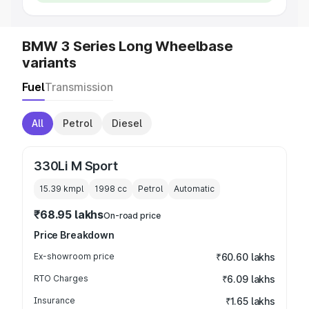
BMW 3 Series Long Wheelbase
variants
Fuel
Transmission
All
Petrol
Diesel
330Li M Sport
15.39 kmpl
1998
cc
Petrol
Automatic
₹68.95 lakhs
On-road price
Price Breakdown
Ex-showroom price
₹60.60 lakhs
RTO Charges
₹6.09 lakhs
Insurance
₹1.65 lakhs