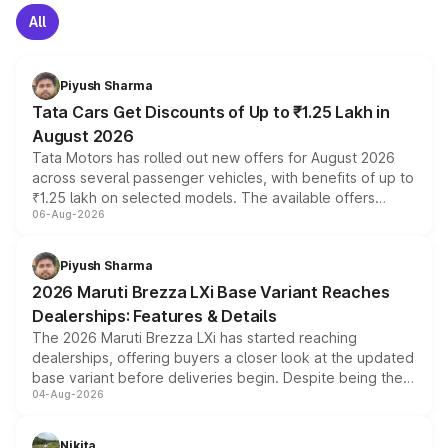
All
Piyush Sharma
Tata Cars Get Discounts of Up to ₹1.25 Lakh in
August 2026
Tata Motors has rolled out new offers for August 2026
across several passenger vehicles, with benefits of up to
₹1.25 lakh on selected models. The available offers
06-Aug-2026
include consumer discounts, exchange bonuses,
scrappage incentives, loyalty rewards and corporate
benefits, depending on the vehicle, variant and eligibility,
Piyush Sharma
giving buyers multiple ways to reduce the overall
2026 Maruti Brezza LXi Base Variant Reaches
purchase cost.
Dealerships: Features & Details
The 2026 Maruti Brezza LXi has started reaching
dealerships, offering buyers a closer look at the updated
base variant before deliveries begin. Despite being the
04-Aug-2026
entry-level trim, it comes with several standard safety
features, refreshed styling and the choice of naturally
aspirated or turbo-petrol powertrains, making it an
Nikita