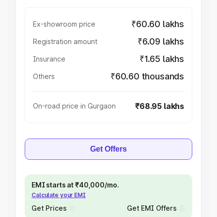
₹60.60 lakhs
Ex-showroom price
₹6.09 lakhs
Registration amount
₹1.65 lakhs
Insurance
₹60.60 thousands
Others
₹68.95 lakhs
On-road price in Gurgaon
Get Offers
EMI starts at ₹40,000/mo.
Calculate your EMI
Get Prices
Get EMI Offers