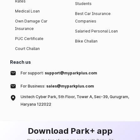
Rates
Students
Medical Loan
Best Car Insurance
Own Damage Car
Companies
Insurance
Salaried Personal Loan
PUC Certificate
Bike Challan
Court Challan
Reach us
For support:
support@myparkplus.com
For Business:
sales@myparkplus.com
Unitech Cyber Park, 5th Floor, Tower A, Sec-39, Gurugram,
Haryana 122022
Download Park+ app