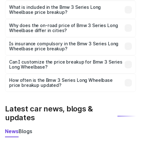
The ex-showroom price of the base variant of Bmw 3
Series Long Wheelbase in Gurgaon is ₹60.60 lakhs.
What is included in the Bmw 3 Series Long
Wheelbase price breakup?
The price breakup includes ex-showroom price, RTO
charges, insurance, road tax, handling fees, and optional
Why does the on-road price of Bmw 3 Series Long
Wheelbase differ in cities?
accessories.
On-road prices vary due to differences in state RTO
charges, taxes, and insurance costs.
Is insurance compulsory in the Bmw 3 Series Long
Wheelbase price breakup?
Yes, at least third-party insurance is mandatory in India,
Can I customize the price breakup for Bmw 3 Series
Long Wheelbase?
and it is included in the on-road price breakup.
Yes, you can choose add-ons like extended warranty,
accessories, or different insurance plans, which will adjust
How often is the Bmw 3 Series Long Wheelbase
the final breakup.
price breakup updated?
We update price breakup details regularly to reflect the
latest market prices, taxes, and offers.
Latest car news, blogs &
updates
News
Blogs