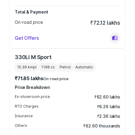
Total & Payment
On-road price
₹72.12 lakhs
Get Offers
330Li M Sport
15.39 kmpl
1198
cc
Petrol
Automatic
₹71.85 lakhs
On-road price
Price Breakdown
Ex-showroom price
₹62.60 lakhs
RTO Charges
₹6.26 lakhs
Insurance
₹2.36 lakhs
Others
₹62.60 thousands