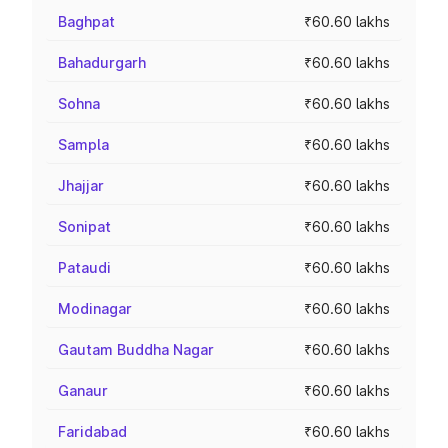
Baghpat
₹60.60 lakhs
Bahadurgarh
₹60.60 lakhs
Sohna
₹60.60 lakhs
Sampla
₹60.60 lakhs
Jhajjar
₹60.60 lakhs
Sonipat
₹60.60 lakhs
Pataudi
₹60.60 lakhs
Modinagar
₹60.60 lakhs
Gautam Buddha Nagar
₹60.60 lakhs
Ganaur
₹60.60 lakhs
Faridabad
₹60.60 lakhs