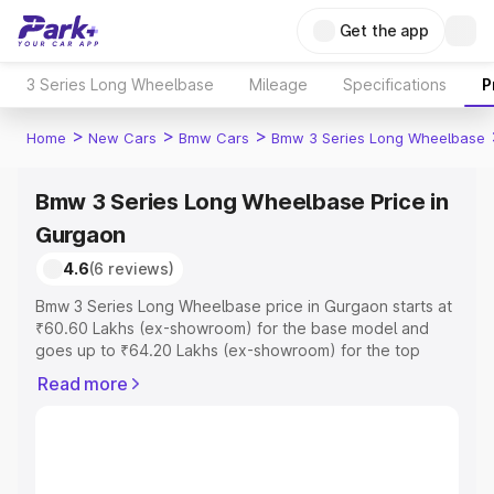
Get the app
3 Series Long Wheelbase
Mileage
Specifications
P
>
>
>
Home
New Cars
Bmw Cars
Bmw 3 Series Long Wheelbase
Bmw 3 Series Long Wheelbase Price in
Gurgaon
4.6
(6 reviews)
Bmw 3 Series Long Wheelbase price in Gurgaon starts at
₹60.60 Lakhs (ex-showroom) for the base model and
goes up to ₹64.20 Lakhs (ex-showroom) for the top
model. This is Bmw 3 Series Long Wheelbase on-road
Read more
price in Gurgaon which includes RTO or Registration
Cost, Insurance Cost. Explore the complete variant-wise
on-road price of Bmw 3 Series Long Wheelbase price in
Gurgaon, along with key features and details to help you
choose the best option.