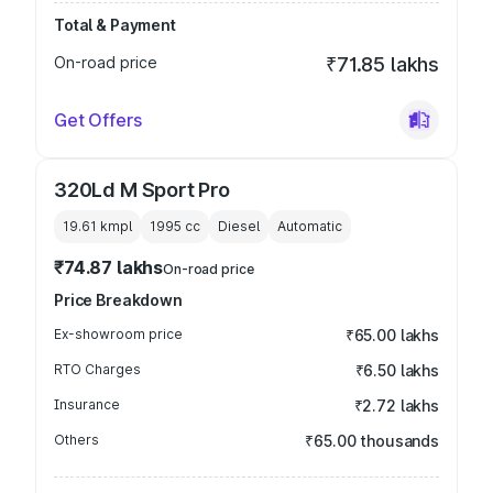
Total & Payment
On-road price
₹71.85 lakhs
Get Offers
320Ld M Sport Pro
19.61 kmpl
1995
cc
Diesel
Automatic
₹74.87 lakhs
On-road price
Price Breakdown
Ex-showroom price
₹65.00 lakhs
RTO Charges
₹6.50 lakhs
Insurance
₹2.72 lakhs
Others
₹65.00 thousands