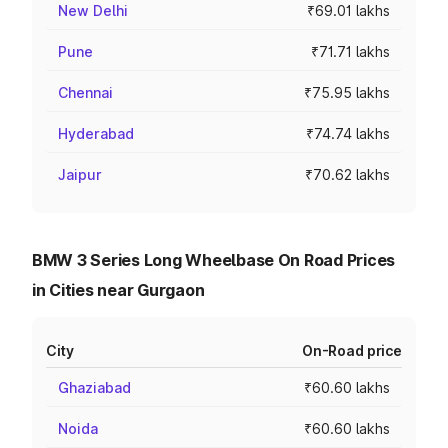
New Delhi
₹69.01 lakhs
Pune
₹71.71 lakhs
Chennai
₹75.95 lakhs
Hyderabad
₹74.74 lakhs
Jaipur
₹70.62 lakhs
BMW 3 Series Long Wheelbase On Road Prices
in Cities near Gurgaon
City
On-Road price
Ghaziabad
₹60.60 lakhs
Noida
₹60.60 lakhs