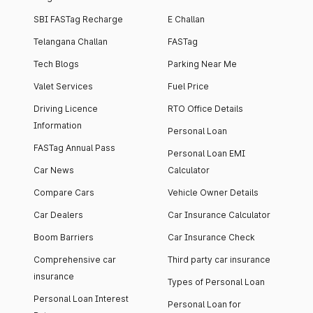
SBI FASTag Recharge
E Challan
Telangana Challan
FASTag
Tech Blogs
Parking Near Me
Valet Services
Fuel Price
Driving Licence
RTO Office Details
Information
Personal Loan
FASTag Annual Pass
Personal Loan EMI
Car News
Calculator
Compare Cars
Vehicle Owner Details
Car Dealers
Car Insurance Calculator
Boom Barriers
Car Insurance Check
Comprehensive car
Third party car insurance
insurance
Types of Personal Loan
Personal Loan Interest
Personal Loan for