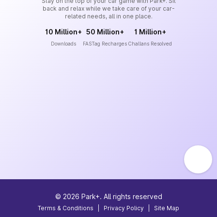
Stay on the top of your car game with Park+. Sit
back and relax while we take care of your car-
related needs, all in one place.
10 Million+
50 Million+
1 Million+
Downloads
FASTag Recharges
Challans Resolved
©
2026
Park+. All rights reserved
Terms & Conditions
|
Privacy Policy
|
Site Map