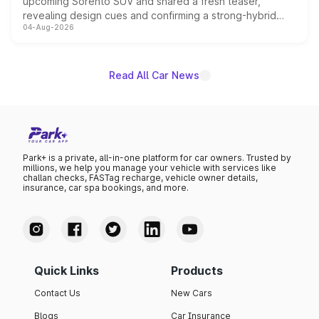
upcoming Sorento SUV and shared a fresh teaser,
revealing design cues and confirming a strong-hybrid
04-Aug-2026
powertrain, though pricing and the launch date remain
unannounced for now.
Read All Car News
Park+ is a private, all-in-one platform for car owners. Trusted by
millions, we help you manage your vehicle with services like
challan checks, FASTag recharge, vehicle owner details,
insurance, car spa bookings, and more.
Quick Links
Products
Contact Us
New Cars
Blogs
Car Insurance