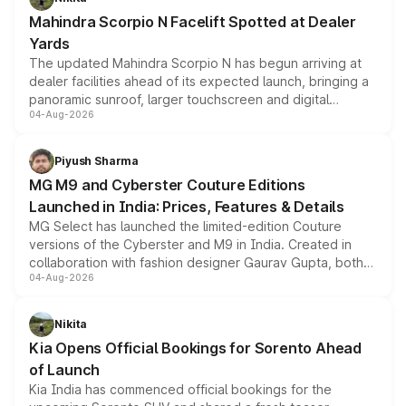
attractive option in the compact SUV segment.
Mahindra Scorpio N Facelift Spotted at Dealer
Yards
The updated Mahindra Scorpio N has begun arriving at
dealer facilities ahead of its expected launch, bringing a
panoramic sunroof, larger touchscreen and digital
04-Aug-2026
instrument cluster borrowed from the Thar Roxx, along
with fresh alloy wheels and revised charging ports across
both rows.
Piyush Sharma
MG M9 and Cyberster Couture Editions
Launched in India: Prices, Features & Details
MG Select has launched the limited-edition Couture
versions of the Cyberster and M9 in India. Created in
collaboration with fashion designer Gaurav Gupta, both
04-Aug-2026
models receive exclusive cosmetic enhancements
inspired by the Serpent Infinity design theme. Limited to
just 50 units each, the special editions are priced above
Nikita
the standard versions and deliveries begin this month.
Kia Opens Official Bookings for Sorento Ahead
of Launch
Kia India has commenced official bookings for the