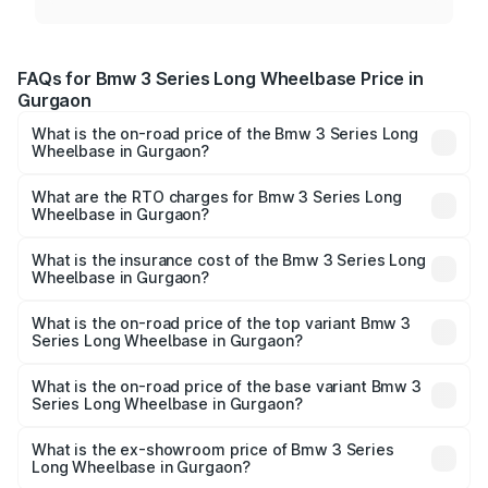
FAQs for Bmw 3 Series Long Wheelbase Price in
Gurgaon
What is the on-road price of the Bmw 3 Series Long
Wheelbase in Gurgaon?
The on-road price of the Bmw 3 Series Long Wheelbase
ranges from ₹60.60 Lakhs and ₹64.20 Lakhs. On-road
What are the RTO charges for Bmw 3 Series Long
Wheelbase in Gurgaon?
prices vary across cities based on registration fees,
The RTO Charges for the base variant of Bmw 3 Series
insurance, and other optional charges.
Long Wheelbase in Gurgaon will be ₹6.09 lakhs.
What is the insurance cost of the Bmw 3 Series Long
Wheelbase in Gurgaon?
The insurance cost for the base variant of Bmw 3 Series
Long Wheelbase in Gurgaon is ₹1.65 lakhs
What is the on-road price of the top variant Bmw 3
Series Long Wheelbase in Gurgaon?
The top variant is 320Ld M Sport Pro and the on-road
price is ₹74.87 lakhs Lakh in Gurgaon.
What is the on-road price of the base variant Bmw 3
Series Long Wheelbase in Gurgaon?
The base variant is 330Li M Sport and the on-road price is
₹68.95 lakhs Lakh in Gurgaon.
What is the ex-showroom price of Bmw 3 Series
Long Wheelbase in Gurgaon?