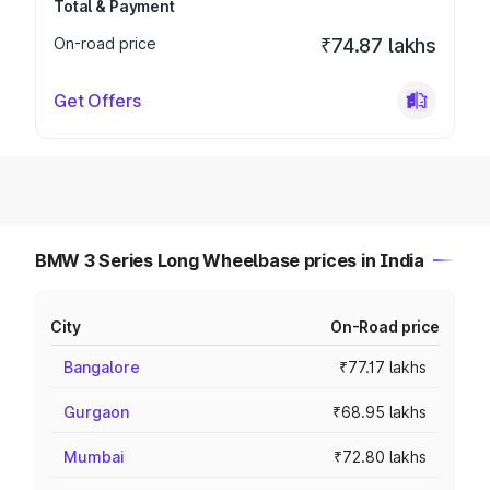
Total & Payment
On-road price
₹74.87 lakhs
Get Offers
BMW 3 Series Long Wheelbase prices in India
City
On-Road price
Bangalore
₹77.17 lakhs
Gurgaon
₹68.95 lakhs
Mumbai
₹72.80 lakhs