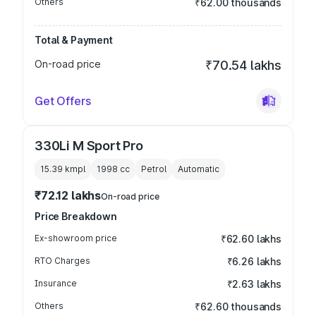
Others
₹62.00 thousands
Total & Payment
On-road price
₹70.54 lakhs
Get Offers
330Li M Sport Pro
15.39 kmpl
1998
cc
Petrol
Automatic
₹72.12 lakhs
On-road price
Price Breakdown
Ex-showroom price
₹62.60 lakhs
RTO Charges
₹6.26 lakhs
Insurance
₹2.63 lakhs
Others
₹62.60 thousands