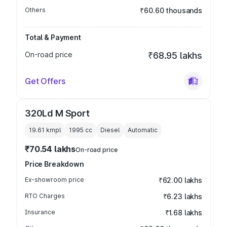
Others
₹60.60 thousands
Total & Payment
On-road price
₹68.95 lakhs
Get Offers
320Ld M Sport
19.61 kmpl
1995
cc
Diesel
Automatic
₹70.54 lakhs
On-road price
Price Breakdown
Ex-showroom price
₹62.00 lakhs
RTO Charges
₹6.23 lakhs
Insurance
₹1.68 lakhs