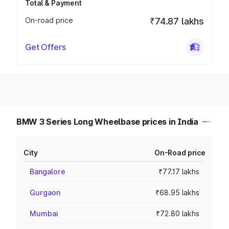
Total & Payment
On-road price
₹74.87 lakhs
Get Offers
BMW 3 Series Long Wheelbase prices in India
City
On-Road price
Bangalore
₹77.17 lakhs
Gurgaon
₹68.95 lakhs
Mumbai
₹72.80 lakhs