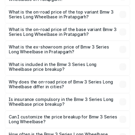
The insurance cost for the base variant of Bmw 3 Series
Long Wheelbase in Pratapgarh is ₹2.56 lakhs
What is the on-road price of the top variant Bmw 3
Series Long Wheelbase in Pratapgarh?
The top variant is 320Ld M Sport Pro and the on-road
price is ₹74.87 lakhs Lakh in Pratapgarh.
What is the on-road price of the base variant Bmw 3
Series Long Wheelbase in Pratapgarh?
The base variant is 330Li M Sport and the on-road price is
₹69.82 lakhs Lakh in Pratapgarh.
What is the ex-showroom price of Bmw 3 Series
Long Wheelbase in Pratapgarh?
The ex-showroom price of the base variant of Bmw 3
Series Long Wheelbase in Pratapgarh is ₹60.60 lakhs.
What is included in the Bmw 3 Series Long
Wheelbase price breakup?
The price breakup includes ex-showroom price, RTO
charges, insurance, road tax, handling fees, and optional
Why does the on-road price of Bmw 3 Series Long
Wheelbase differ in cities?
accessories.
On-road prices vary due to differences in state RTO
charges, taxes, and insurance costs.
Is insurance compulsory in the Bmw 3 Series Long
Wheelbase price breakup?
Yes, at least third-party insurance is mandatory in India,
Can I customize the price breakup for Bmw 3 Series
Long Wheelbase?
and it is included in the on-road price breakup.
Yes, you can choose add-ons like extended warranty,
accessories, or different insurance plans, which will adjust
How often is the Bmw 3 Series Long Wheelbase