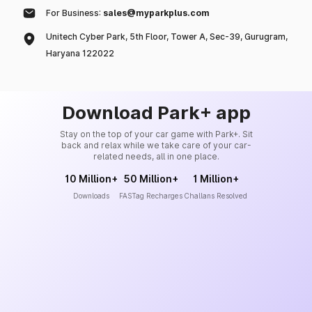
For Business:
sales@myparkplus.com
Unitech Cyber Park, 5th Floor, Tower A, Sec-39, Gurugram,
Haryana 122022
Download Park+ app
Stay on the top of your car game with Park+. Sit
back and relax while we take care of your car-
related needs, all in one place.
10 Million+
50 Million+
1 Million+
Downloads
FASTag Recharges
Challans Resolved