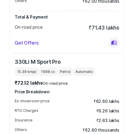
Others
₹62.00 thousands
Total & Payment
On-road price
₹71.43 lakhs
Get Offers
330Li M Sport Pro
15.39 kmpl
1998
cc
Petrol
Automatic
₹72.12 lakhs
On-road price
Price Breakdown
Ex-showroom price
₹62.60 lakhs
RTO Charges
₹6.26 lakhs
Insurance
₹2.63 lakhs
Others
₹62.60 thousands