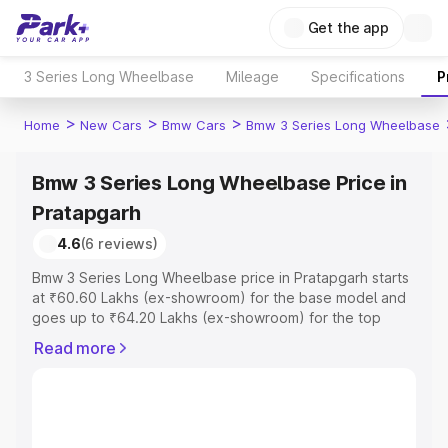
Get the app
3 Series Long Wheelbase
Mileage
Specifications
P
>
>
>
Home
New Cars
Bmw Cars
Bmw 3 Series Long Wheelbase
Bmw 3 Series Long Wheelbase Price in
Pratapgarh
4.6
(6 reviews)
Bmw 3 Series Long Wheelbase price in Pratapgarh starts
at ₹60.60 Lakhs (ex-showroom) for the base model and
goes up to ₹64.20 Lakhs (ex-showroom) for the top
model. This is Bmw 3 Series Long Wheelbase on-road
Read more
price in Pratapgarh which includes RTO or Registration
Cost, Insurance Cost. Explore the complete variant-wise
on-road price of Bmw 3 Series Long Wheelbase price in
Pratapgarh, along with key features and details to help
you choose the best option.