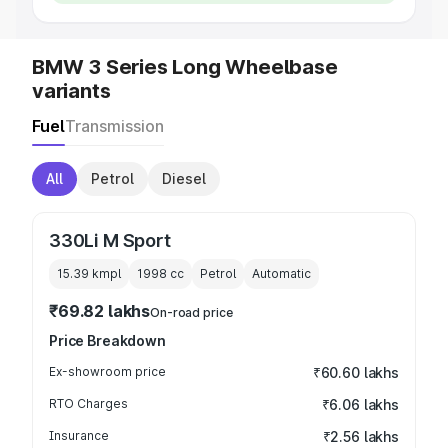
BMW 3 Series Long Wheelbase
variants
Fuel
Transmission
All
Petrol
Diesel
330Li M Sport
15.39 kmpl
1998
cc
Petrol
Automatic
₹69.82 lakhs
On-road price
Price Breakdown
Ex-showroom price
₹60.60 lakhs
RTO Charges
₹6.06 lakhs
Insurance
₹2.56 lakhs