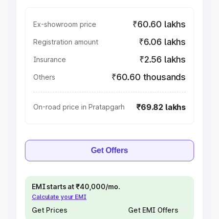
₹60.60 lakhs
Ex-showroom price
₹6.06 lakhs
Registration amount
₹2.56 lakhs
Insurance
₹60.60 thousands
Others
₹69.82 lakhs
On-road price in Pratapgarh
Get Offers
EMI starts at ₹40,000/mo.
Calculate your EMI
Get Prices
Get EMI Offers