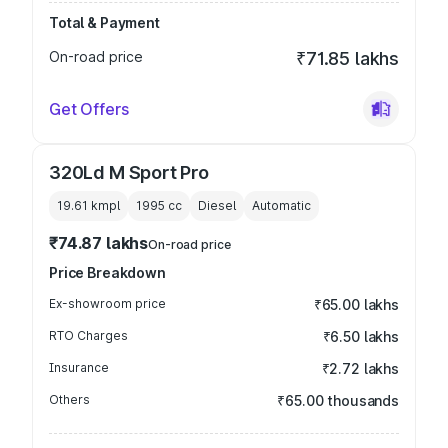
Total & Payment
On-road price
₹71.85 lakhs
Get Offers
320Ld M Sport Pro
19.61 kmpl
1995
cc
Diesel
Automatic
₹74.87 lakhs
On-road price
Price Breakdown
Ex-showroom price
₹65.00 lakhs
RTO Charges
₹6.50 lakhs
Insurance
₹2.72 lakhs
Others
₹65.00 thousands