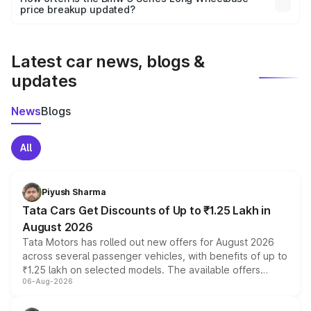
the final breakup.
price breakup updated?
We update price breakup details regularly to reflect the
latest market prices, taxes, and offers.
Latest car news, blogs &
updates
News
Blogs
All
Piyush Sharma
Tata Cars Get Discounts of Up to ₹1.25 Lakh in
August 2026
Tata Motors has rolled out new offers for August 2026
across several passenger vehicles, with benefits of up to
₹1.25 lakh on selected models. The available offers
06-Aug-2026
include consumer discounts, exchange bonuses,
scrappage incentives, loyalty rewards and corporate