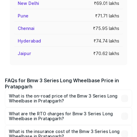
New Delhi
₹69.01 lakhs
Pune
₹71.71 lakhs
Chennai
₹75.95 lakhs
Hyderabad
₹74.74 lakhs
Jaipur
₹70.62 lakhs
FAQs for Bmw 3 Series Long Wheelbase Price in
Pratapgarh
What is the on-road price of the Bmw 3 Series Long
Wheelbase in Pratapgarh?
The on-road price of the Bmw 3 Series Long Wheelbase
ranges from ₹60.60 Lakhs and ₹64.20 Lakhs. On-road
What are the RTO charges for Bmw 3 Series Long
Wheelbase in Pratapgarh?
prices vary across cities based on registration fees,
The RTO Charges for the base variant of Bmw 3 Series
insurance, and other optional charges.
Long Wheelbase in Pratapgarh will be ₹6.06 lakhs.
What is the insurance cost of the Bmw 3 Series Long
Wheelbase in Pratapgarh?