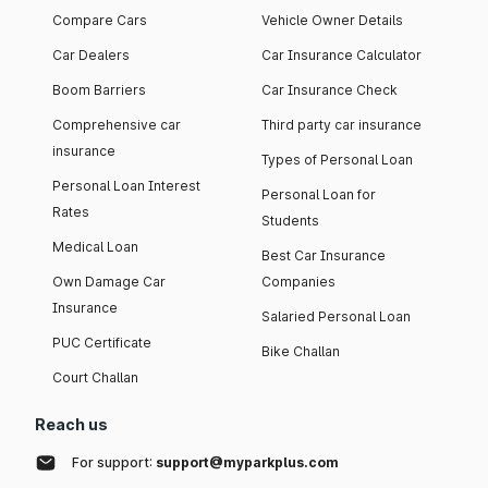
Compare Cars
Vehicle Owner Details
Car Dealers
Car Insurance Calculator
Boom Barriers
Car Insurance Check
Comprehensive car
Third party car insurance
insurance
Types of Personal Loan
Personal Loan Interest
Personal Loan for
Rates
Students
Medical Loan
Best Car Insurance
Own Damage Car
Companies
Insurance
Salaried Personal Loan
PUC Certificate
Bike Challan
Court Challan
Reach us
For support:
support@myparkplus.com