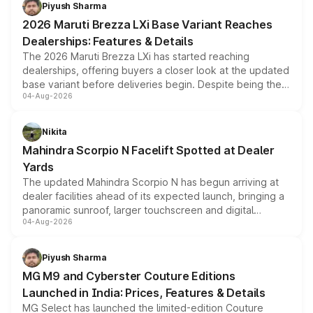
benefits, depending on the vehicle, variant and eligibility,
Piyush Sharma
giving buyers multiple ways to reduce the overall
2026 Maruti Brezza LXi Base Variant Reaches
purchase cost.
Dealerships: Features & Details
The 2026 Maruti Brezza LXi has started reaching
dealerships, offering buyers a closer look at the updated
base variant before deliveries begin. Despite being the
04-Aug-2026
entry-level trim, it comes with several standard safety
features, refreshed styling and the choice of naturally
aspirated or turbo-petrol powertrains, making it an
Nikita
attractive option in the compact SUV segment.
Mahindra Scorpio N Facelift Spotted at Dealer
Yards
The updated Mahindra Scorpio N has begun arriving at
dealer facilities ahead of its expected launch, bringing a
panoramic sunroof, larger touchscreen and digital
04-Aug-2026
instrument cluster borrowed from the Thar Roxx, along
with fresh alloy wheels and revised charging ports across
both rows.
Piyush Sharma
MG M9 and Cyberster Couture Editions
Launched in India: Prices, Features & Details
MG Select has launched the limited-edition Couture