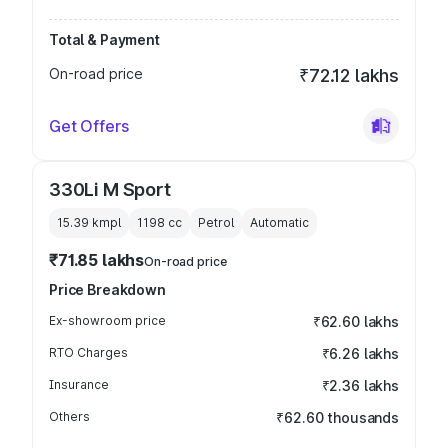
Total & Payment
On-road price
₹72.12 lakhs
Get Offers
330Li M Sport
15.39 kmpl
1198
cc
Petrol
Automatic
₹71.85 lakhs
On-road price
Price Breakdown
Ex-showroom price
₹62.60 lakhs
RTO Charges
₹6.26 lakhs
Insurance
₹2.36 lakhs
Others
₹62.60 thousands