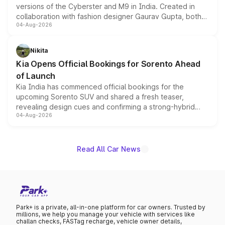
versions of the Cyberster and M9 in India. Created in
collaboration with fashion designer Gaurav Gupta, both
04-Aug-2026
models receive exclusive cosmetic enhancements
inspired by the Serpent Infinity design theme. Limited to
just 50 units each, the special editions are priced above
Nikita
the standard versions and deliveries begin this month.
Kia Opens Official Bookings for Sorento Ahead
of Launch
Kia India has commenced official bookings for the
upcoming Sorento SUV and shared a fresh teaser,
revealing design cues and confirming a strong-hybrid
04-Aug-2026
powertrain, though pricing and the launch date remain
unannounced for now.
Read All Car News
Park+ is a private, all-in-one platform for car owners. Trusted by
millions, we help you manage your vehicle with services like
challan checks, FASTag recharge, vehicle owner details,