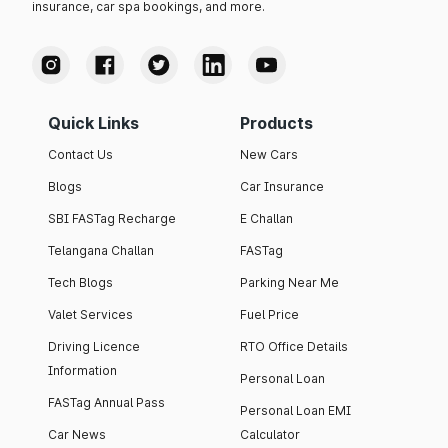
insurance, car spa bookings, and more.
Quick Links
Products
Contact Us
New Cars
Blogs
Car Insurance
SBI FASTag Recharge
E Challan
Telangana Challan
FASTag
Tech Blogs
Parking Near Me
Valet Services
Fuel Price
Driving Licence
RTO Office Details
Information
Personal Loan
FASTag Annual Pass
Personal Loan EMI
Car News
Calculator