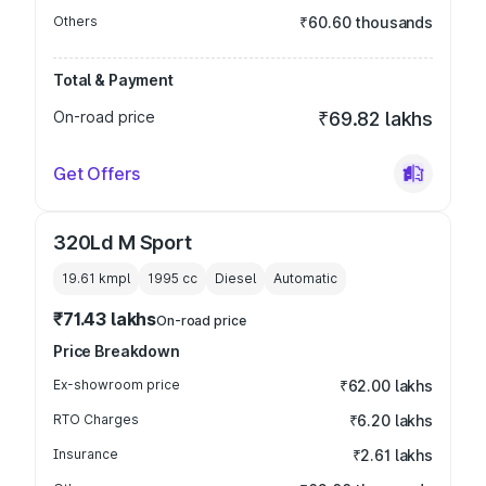
Others
₹60.60 thousands
Total & Payment
On-road price
₹69.82 lakhs
Get Offers
320Ld M Sport
19.61 kmpl
1995
cc
Diesel
Automatic
₹71.43 lakhs
On-road price
Price Breakdown
Ex-showroom price
₹62.00 lakhs
RTO Charges
₹6.20 lakhs
Insurance
₹2.61 lakhs