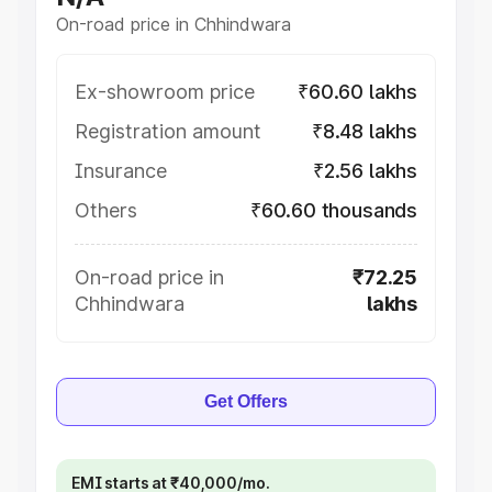
On-road price in Chhindwara
Ex-showroom price
₹60.60 lakhs
Registration amount
₹8.48 lakhs
Insurance
₹2.56 lakhs
Others
₹60.60 thousands
On-road price in
₹72.25
Chhindwara
lakhs
Get Offers
EMI starts at ₹40,000/mo.