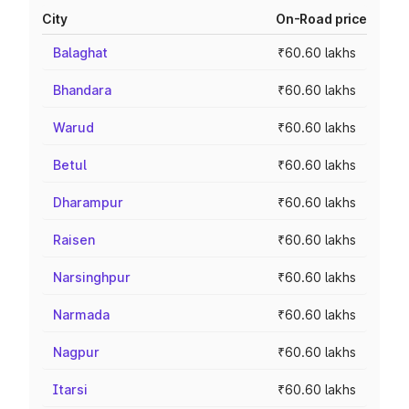
City
On-Road price
Balaghat
₹60.60 lakhs
Bhandara
₹60.60 lakhs
Warud
₹60.60 lakhs
Betul
₹60.60 lakhs
Dharampur
₹60.60 lakhs
Raisen
₹60.60 lakhs
Narsinghpur
₹60.60 lakhs
Narmada
₹60.60 lakhs
Nagpur
₹60.60 lakhs
Itarsi
₹60.60 lakhs