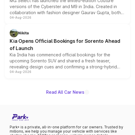
MG Select has launched the limited-edition Couture
versions of the Cyberster and M9 in India. Created in
collaboration with fashion designer Gaurav Gupta, both
04-Aug-2026
models receive exclusive cosmetic enhancements
inspired by the Serpent Infinity design theme. Limited to
just 50 units each, the special editions are priced above
Nikita
the standard versions and deliveries begin this month.
Kia Opens Official Bookings for Sorento Ahead
of Launch
Kia India has commenced official bookings for the
upcoming Sorento SUV and shared a fresh teaser,
revealing design cues and confirming a strong-hybrid
04-Aug-2026
powertrain, though pricing and the launch date remain
unannounced for now.
Read All Car News
Park+ is a private, all-in-one platform for car owners. Trusted by
millions, we help you manage your vehicle with services like