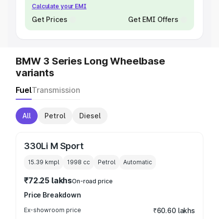
Calculate your EMI
Get Prices
Get EMI Offers
BMW 3 Series Long Wheelbase
variants
Fuel
Transmission
All
Petrol
Diesel
330Li M Sport
15.39 kmpl
1998
cc
Petrol
Automatic
₹72.25 lakhs
On-road price
Price Breakdown
Ex-showroom price
₹60.60 lakhs