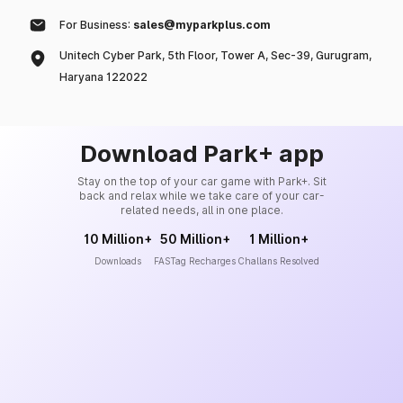
For Business:
sales@myparkplus.com
Unitech Cyber Park, 5th Floor, Tower A, Sec-39, Gurugram,
Haryana 122022
Download Park+ app
Stay on the top of your car game with Park+. Sit
back and relax while we take care of your car-
related needs, all in one place.
10 Million+
50 Million+
1 Million+
Downloads
FASTag Recharges
Challans Resolved