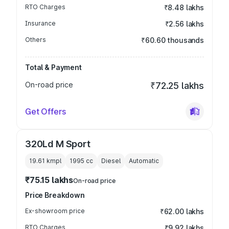
RTO Charges
₹8.48 lakhs
Insurance
₹2.56 lakhs
Others
₹60.60 thousands
Total & Payment
On-road price
₹72.25 lakhs
Get Offers
320Ld M Sport
19.61 kmpl
1995
cc
Diesel
Automatic
₹75.15 lakhs
On-road price
Price Breakdown
Ex-showroom price
₹62.00 lakhs
RTO Charges
₹9.92 lakhs