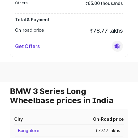
Others
₹65.00 thousands
Total & Payment
On-road price
₹78.77 lakhs
Get Offers
BMW 3 Series Long
Wheelbase prices in India
City
On-Road price
Bangalore
₹77.17 lakhs