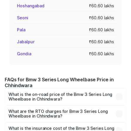
Hoshangabad
₹60.60 lakhs
Seoni
₹60.60 lakhs
Pala
₹60.60 lakhs
Jabalpur
₹60.60 lakhs
Gondia
₹60.60 lakhs
FAQs for Bmw 3 Series Long Wheelbase Price in
Chhindwara
What is the on-road price of the Bmw 3 Series Long
Wheelbase in Chhindwara?
The on-road price of the Bmw 3 Series Long Wheelbase
ranges from ₹60.60 Lakhs and ₹64.20 Lakhs. On-road
What are the RTO charges for Bmw 3 Series Long
Wheelbase in Chhindwara?
prices vary across cities based on registration fees,
The RTO Charges for the base variant of Bmw 3 Series
insurance, and other optional charges.
Long Wheelbase in Chhindwara will be ₹8.48 lakhs.
What is the insurance cost of the Bmw 3 Series Long