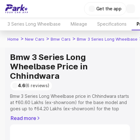
Get the app
3 Series Long Wheelbase
Mileage
Specifications
P
>
>
>
Home
New Cars
Bmw Cars
Bmw 3 Series Long Wheelbase
Bmw 3 Series Long
Wheelbase Price in
Chhindwara
4.6
(6 reviews)
Bmw 3 Series Long Wheelbase price in Chhindwara starts
at ₹60.60 Lakhs (ex-showroom) for the base model and
goes up to ₹64.20 Lakhs (ex-showroom) for the top
model. This is Bmw 3 Series Long Wheelbase on-road
Read more
price in Chhindwara which includes RTO or Registration
Cost, Insurance Cost. Explore the complete variant-wise
on-road price of Bmw 3 Series Long Wheelbase price in
Chhindwara, along with key features and details to help