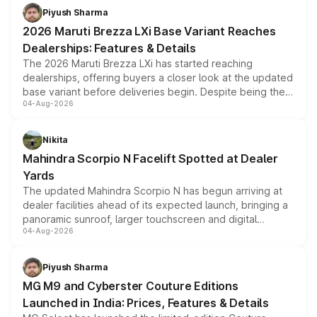
benefits, depending on the vehicle, variant and eligibility,
Piyush Sharma
giving buyers multiple ways to reduce the overall
2026 Maruti Brezza LXi Base Variant Reaches
purchase cost.
Dealerships: Features & Details
The 2026 Maruti Brezza LXi has started reaching
dealerships, offering buyers a closer look at the updated
base variant before deliveries begin. Despite being the
04-Aug-2026
entry-level trim, it comes with several standard safety
features, refreshed styling and the choice of naturally
aspirated or turbo-petrol powertrains, making it an
Nikita
attractive option in the compact SUV segment.
Mahindra Scorpio N Facelift Spotted at Dealer
Yards
The updated Mahindra Scorpio N has begun arriving at
dealer facilities ahead of its expected launch, bringing a
panoramic sunroof, larger touchscreen and digital
04-Aug-2026
instrument cluster borrowed from the Thar Roxx, along
with fresh alloy wheels and revised charging ports across
both rows.
Piyush Sharma
MG M9 and Cyberster Couture Editions
Launched in India: Prices, Features & Details