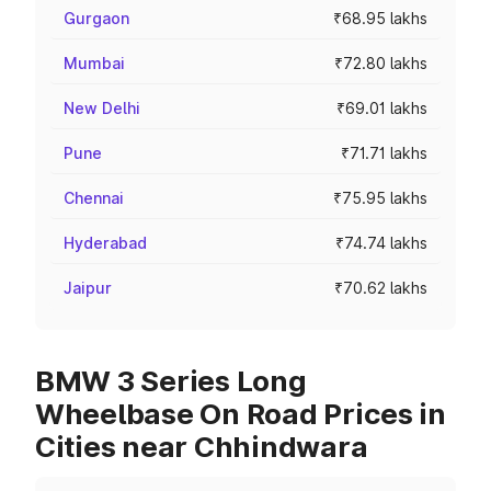
Gurgaon
₹68.95 lakhs
Mumbai
₹72.80 lakhs
New Delhi
₹69.01 lakhs
Pune
₹71.71 lakhs
Chennai
₹75.95 lakhs
Hyderabad
₹74.74 lakhs
Jaipur
₹70.62 lakhs
BMW 3 Series Long
Wheelbase On Road Prices in
Cities near Chhindwara