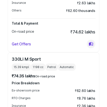
Insurance
₹2.63 lakhs
Others
₹62.60 thousands
Total & Payment
On-road price
₹74.62 lakhs
Get Offers
330Li M Sport
15.39 kmpl
1198
cc
Petrol
Automatic
₹74.35 lakhs
On-road price
Price Breakdown
Ex-showroom price
₹62.60 lakhs
RTO Charges
₹8.76 lakhs
Insurance
₹2.36 lakhs