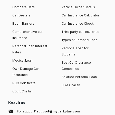
Compare Cars
Vehicle Owner Details
Car Dealers
Car Insurance Calculator
Boom Barriers
Car Insurance Check
Comprehensive car
Third party car insurance
insurance
Types of Personal Loan
Personal Loan Interest
Personal Loan for
Rates
Students
Medical Loan
Best Car Insurance
Own Damage Car
Companies
Insurance
Salaried Personal Loan
PUC Certificate
Bike Challan
Court Challan
Reach us
For support:
support@myparkplus.com