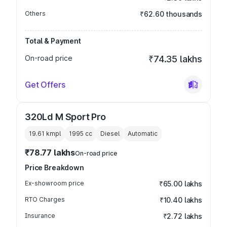
Others
₹62.60 thousands
Total & Payment
On-road price
₹74.35 lakhs
Get Offers
320Ld M Sport Pro
19.61 kmpl
1995
cc
Diesel
Automatic
₹78.77 lakhs
On-road price
Price Breakdown
Ex-showroom price
₹65.00 lakhs
RTO Charges
₹10.40 lakhs
Insurance
₹2.72 lakhs