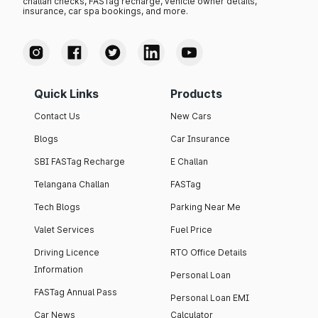
challan checks, FASTag recharge, vehicle owner details,
insurance, car spa bookings, and more.
Quick Links
Products
Contact Us
New Cars
Blogs
Car Insurance
SBI FASTag Recharge
E Challan
Telangana Challan
FASTag
Tech Blogs
Parking Near Me
Valet Services
Fuel Price
Driving Licence
RTO Office Details
Information
Personal Loan
FASTag Annual Pass
Personal Loan EMI
Car News
Calculator