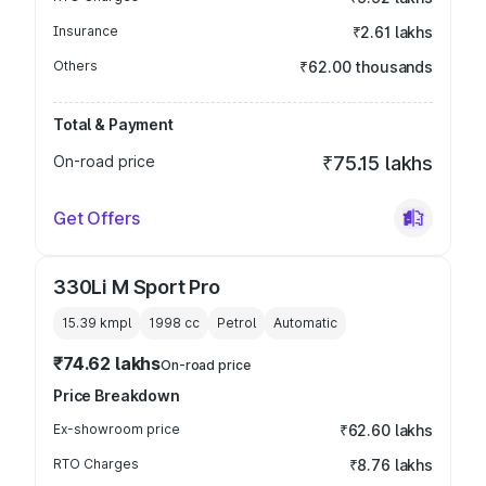
Insurance
₹2.61 lakhs
Others
₹62.00 thousands
Total & Payment
On-road price
₹75.15 lakhs
Get Offers
330Li M Sport Pro
15.39 kmpl
1998
cc
Petrol
Automatic
₹74.62 lakhs
On-road price
Price Breakdown
Ex-showroom price
₹62.60 lakhs
RTO Charges
₹8.76 lakhs