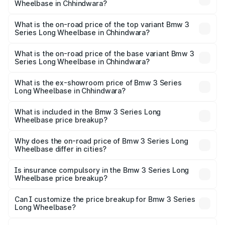
Wheelbase in Chhindwara?
The insurance cost for the base variant of Bmw 3 Series
Long Wheelbase in Chhindwara is ₹2.56 lakhs
What is the on-road price of the top variant Bmw 3
Series Long Wheelbase in Chhindwara?
The top variant is 320Ld M Sport Pro and the on-road
price is ₹78.77 lakhs Lakh in Chhindwara.
What is the on-road price of the base variant Bmw 3
Series Long Wheelbase in Chhindwara?
The base variant is 330Li M Sport and the on-road price is
₹72.25 lakhs Lakh in Chhindwara.
What is the ex-showroom price of Bmw 3 Series
Long Wheelbase in Chhindwara?
The ex-showroom price of the base variant of Bmw 3
Series Long Wheelbase in Chhindwara is ₹60.60 lakhs.
What is included in the Bmw 3 Series Long
Wheelbase price breakup?
The price breakup includes ex-showroom price, RTO
charges, insurance, road tax, handling fees, and optional
Why does the on-road price of Bmw 3 Series Long
Wheelbase differ in cities?
accessories.
On-road prices vary due to differences in state RTO
charges, taxes, and insurance costs.
Is insurance compulsory in the Bmw 3 Series Long
Wheelbase price breakup?
Yes, at least third-party insurance is mandatory in India,
Can I customize the price breakup for Bmw 3 Series
Long Wheelbase?
and it is included in the on-road price breakup.
Yes, you can choose add-ons like extended warranty,