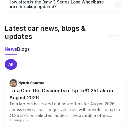
accessories, or different insurance plans, which will adjust
How often is the Bmw 3 Series Long Wheelbase
the final breakup.
price breakup updated?
We update price breakup details regularly to reflect the
latest market prices, taxes, and offers.
Latest car news, blogs &
updates
News
Blogs
All
Piyush Sharma
Tata Cars Get Discounts of Up to ₹1.25 Lakh in
August 2026
Tata Motors has rolled out new offers for August 2026
across several passenger vehicles, with benefits of up to
₹1.25 lakh on selected models. The available offers
06-Aug-2026
include consumer discounts, exchange bonuses,
scrappage incentives, loyalty rewards and corporate