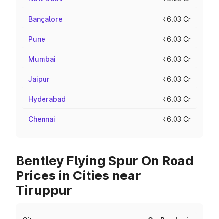
Bangalore
₹6.03 Cr
Pune
₹6.03 Cr
Mumbai
₹6.03 Cr
Jaipur
₹6.03 Cr
Hyderabad
₹6.03 Cr
Chennai
₹6.03 Cr
Bentley Flying Spur On Road
Prices in Cities near
Tiruppur