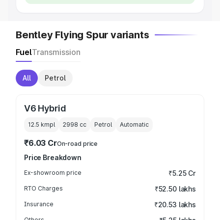
Bentley Flying Spur variants
Fuel
Transmission
All
Petrol
V6 Hybrid
12.5 kmpl
2998
cc
Petrol
Automatic
₹6.03 Cr
On-road price
Price Breakdown
Ex-showroom price
₹5.25 Cr
RTO Charges
₹52.50 lakhs
Insurance
₹20.53 lakhs
Others