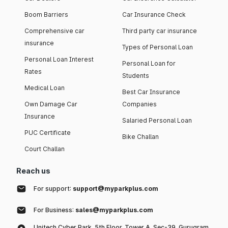
Boom Barriers
Car Insurance Check
Comprehensive car
Third party car insurance
insurance
Types of Personal Loan
Personal Loan Interest
Personal Loan for
Rates
Students
Medical Loan
Best Car Insurance
Own Damage Car
Companies
Insurance
Salaried Personal Loan
PUC Certificate
Bike Challan
Court Challan
Reach us
For support:
support@myparkplus.com
For Business:
sales@myparkplus.com
Unitech Cyber Park, 5th Floor, Tower A, Sec-39, Gurugram,