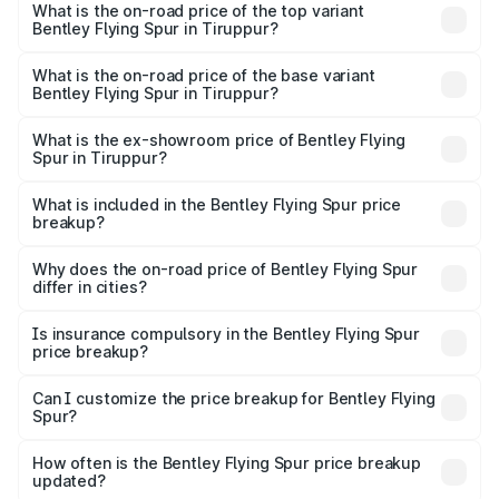
Spur in Tiruppur is ₹20.53 lakhs
What is the on-road price of the top variant
Bentley Flying Spur in Tiruppur?
The top variant is Mulliner W12 and the on-road price is
₹8.96 Cr Lakh in Tiruppur.
What is the on-road price of the base variant
Bentley Flying Spur in Tiruppur?
The base variant is V6 Hybrid and the on-road price is
₹6.03 Cr Lakh in Tiruppur.
What is the ex-showroom price of Bentley Flying
Spur in Tiruppur?
The ex-showroom price of the base variant of
Bentley Flying Spur in Tiruppur is ₹5.25 Cr.
What is included in the Bentley Flying Spur price
breakup?
The price breakup includes ex-showroom price, RTO
charges, insurance, road tax, handling fees, and optional
Why does the on-road price of Bentley Flying Spur
differ in cities?
accessories.
On-road prices vary due to differences in state RTO
charges, taxes, and insurance costs.
Is insurance compulsory in the Bentley Flying Spur
price breakup?
Yes, at least third-party insurance is mandatory in India,
Can I customize the price breakup for Bentley Flying
Spur?
and it is included in the on-road price breakup.
Yes, you can choose add-ons like extended warranty,
accessories, or different insurance plans, which will adjust
How often is the Bentley Flying Spur price breakup
the final breakup.
updated?