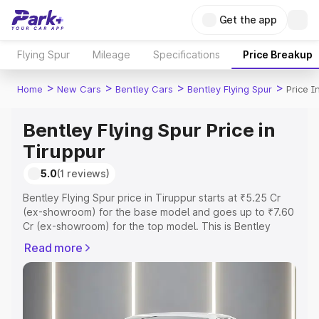
Get the app
Flying Spur
Mileage
Specifications
Price Breakup
>
>
>
>
Home
New Cars
Bentley Cars
Bentley Flying Spur
Price I
Bentley Flying Spur Price in
Tiruppur
5.0
(1 reviews)
Bentley Flying Spur price in Tiruppur starts at ₹5.25 Cr
(ex-showroom) for the base model and goes up to ₹7.60
Cr (ex-showroom) for the top model. This is Bentley
Flying Spur on-road price in Tiruppur which includes RTO
Read more
or Registration Cost, Insurance Cost. Explore the
complete variant-wise on-road price of Bentley Flying
Spur price in Tiruppur, along with key features and
details to help you choose the best option.