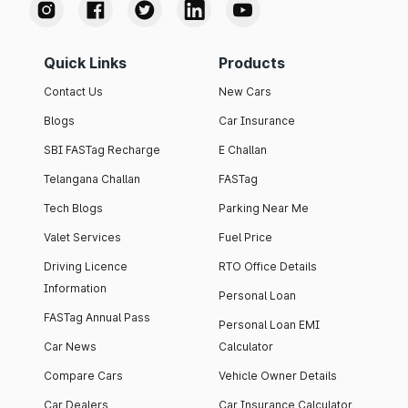
Quick Links
Products
Contact Us
New Cars
Blogs
Car Insurance
SBI FASTag Recharge
E Challan
Telangana Challan
FASTag
Tech Blogs
Parking Near Me
Valet Services
Fuel Price
Driving Licence
RTO Office Details
Information
Personal Loan
FASTag Annual Pass
Personal Loan EMI
Car News
Calculator
Compare Cars
Vehicle Owner Details
Car Dealers
Car Insurance Calculator