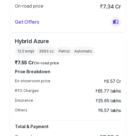
On-road price
₹7.34 Cr
Get Offers
Hybrid Azure
12.5 kmpl
3993
cc
Petrol
Automatic
₹7.55 Cr
On-road price
Price Breakdown
Ex-showroom price
₹6.57 Cr
RTO Charges
₹65.77 lakhs
Insurance
₹25.65 lakhs
Others
₹6.57 lakhs
Total & Payment