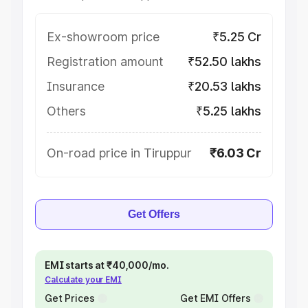
Ex-showroom price
₹5.25 Cr
Registration amount
₹52.50 lakhs
Insurance
₹20.53 lakhs
Others
₹5.25 lakhs
On-road price in Tiruppur
₹6.03 Cr
Get Offers
EMI starts at ₹40,000/mo.
Calculate your EMI
Get Prices
Get EMI Offers