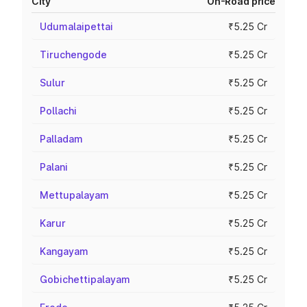
City
On-Road price
Udumalaipettai
₹5.25 Cr
Tiruchengode
₹5.25 Cr
Sulur
₹5.25 Cr
Pollachi
₹5.25 Cr
Palladam
₹5.25 Cr
Palani
₹5.25 Cr
Mettupalayam
₹5.25 Cr
Karur
₹5.25 Cr
Kangayam
₹5.25 Cr
Gobichettipalayam
₹5.25 Cr