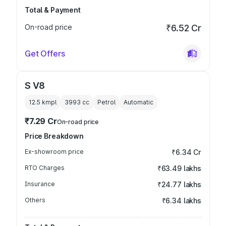
Total & Payment
On-road price
₹6.52 Cr
Get Offers
S V8
12.5 kmpl
3993
cc
Petrol
Automatic
₹7.29 Cr
On-road price
Price Breakdown
Ex-showroom price
₹6.34 Cr
RTO Charges
₹63.49 lakhs
Insurance
₹24.77 lakhs
Others
₹6.34 lakhs