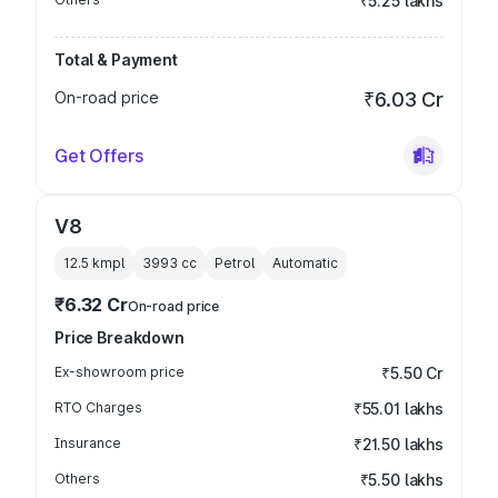
₹5.25 lakhs
Total & Payment
On-road price
₹6.03 Cr
Get Offers
V8
12.5 kmpl
3993
cc
Petrol
Automatic
₹6.32 Cr
On-road price
Price Breakdown
Ex-showroom price
₹5.50 Cr
RTO Charges
₹55.01 lakhs
Insurance
₹21.50 lakhs
Others
₹5.50 lakhs