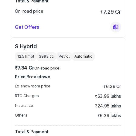
Total & Payment
On-road price
₹7.29 Cr
Get Offers
S Hybrid
12.5 kmpl
3993
cc
Petrol
Automatic
₹7.34 Cr
On-road price
Price Breakdown
Ex-showroom price
₹6.39 Cr
RTO Charges
₹63.96 lakhs
Insurance
₹24.95 lakhs
Others
₹6.39 lakhs
Total & Payment