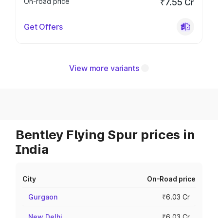
On-road price
₹7.55 Cr
Get Offers
View more variants
Bentley Flying Spur prices in
India
City
On-Road price
Gurgaon
₹6.03 Cr
New Delhi
₹6.03 Cr