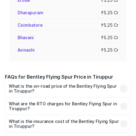
Erode
₹5.25 Cr
Dharapuram
₹5.25 Cr
Coimbatore
₹5.25 Cr
Bhavani
₹5.25 Cr
Avinashi
₹5.25 Cr
FAQs for Bentley Flying Spur Price in Tiruppur
What is the on-road price of the Bentley Flying Spur
in Tiruppur?
The on-road price of the Bentley Flying Spur ranges from
₹5.25 Cr and ₹7.60 Cr. On-road prices vary across cities
What are the RTO charges for Bentley Flying Spur in
Tiruppur?
based on registration fees, insurance, and other optional
The RTO Charges for the base variant of Bentley Flying
charges.
Spur in Tiruppur will be ₹52.50 lakhs.
What is the insurance cost of the Bentley Flying Spur
in Tiruppur?
The insurance cost for the base variant of Bentley Flying