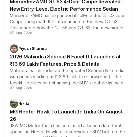
Mercedes-AMG GT 53 4-Door Coupe Revealed:
New Entry-Level Electric Performance Sedan
Mercedes-AMG has expanded its all-electric GT 4-Door
Coupe lineup with the introduction of the new GT 53.
Positioned below the GT 55 and GT 63, the new model
07-Aug-2026
combines dual-motor all-wheel drive, a high-performance
battery and AMG-specific driving technology, offering a
more accessible entry point into the brand's latest
Piyush Sharma
electric performance sedan range.
2026 Mahindra Scorpio N Facelift Launched at
₹13.69 Lakh: Features, Price & Details
Mahindra has introduced the updated Scorpio N in India
with prices starting at ₹13.69 lakh (ex-showroom). The
facelift focuses on enhancing the SUV's feature list with a
07-Aug-2026
panoramic sunroof, larger digital displays, Level 2 ADAS
and a 540-degree camera, while retaining its existing
petrol and diesel engine options without any mechanical
Nikita
changes.
MG Hector Hawk To Launch In India On August
26
JSW MG Motor India has confirmed a launch date for its
upcoming Hector Hawk, a seven-seater SUV built on the