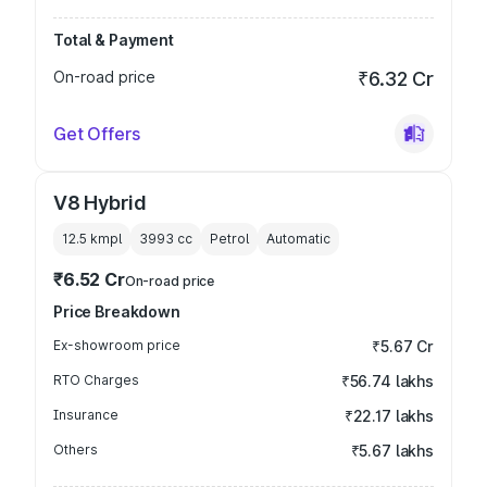
Total & Payment
On-road price
₹6.32 Cr
Get Offers
V8 Hybrid
12.5 kmpl
3993
cc
Petrol
Automatic
₹6.52 Cr
On-road price
Price Breakdown
Ex-showroom price
₹5.67 Cr
RTO Charges
₹56.74 lakhs
Insurance
₹22.17 lakhs
Others
₹5.67 lakhs