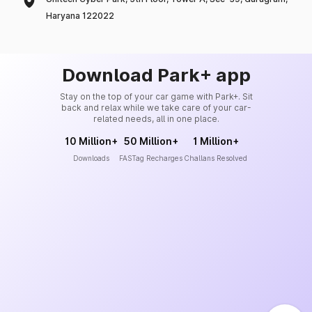
Haryana 122022
Download Park+ app
Stay on the top of your car game with Park+. Sit
back and relax while we take care of your car-
related needs, all in one place.
10 Million+
50 Million+
1 Million+
Downloads
FASTag Recharges
Challans Resolved