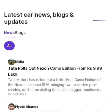
We update price breakup details regularly to reflect the
latest market prices, taxes, and offers.
Latest car news, blogs &
updates
News
Blogs
All
Nikita
Tata Rolls Out Nexon Camo Edition From Rs 9.99
Lakh
Tata Motors has rolled out a limited-run Camo Edition of
the Nexon compact SUV, bringing two exclusive paint
shades, dedicated styling touches, a bigger touchscreen
07-Aug-2026
and a built-in dashcam, while keeping the existing range
of petrol, diesel and CNG powertrains and transmission
choices unchanged across the model lineup for buyers.
Piyush Sharma