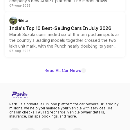
company's new ADAPT platform. The model draws
07-Aug-2026
heavily from the Wuling Starlight 560 sold overseas and
is expected to arrive with both battery electric and plug-
in hybrid powertrain options, positioning it above the
Nikita
existing Hector in the brand's India lineup.
India's Top 10 Best-Selling Cars In July 2026
Maruti Suzuki commanded six of the ten podium spots as
the country's leading models together crossed the two
lakh unit mark, with the Punch nearly doubling its year-
07-Aug-2026
on-year volumes to stand out as the fastest-growing
name on the list.
Read All Car News
Park+ is a private, all-in-one platform for car owners. Trusted by
millions, we help you manage your vehicle with services like
challan checks, FASTag recharge, vehicle owner details,
insurance, car spa bookings, and more.