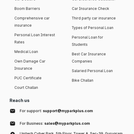
Boom Barriers
Car Insurance Check
Comprehensive car
Third party car insurance
insurance
Types of Personal Loan
Personal Loan Interest
Personal Loan for
Rates
Students
Medical Loan
Best Car Insurance
Own Damage Car
Companies
Insurance
Salaried Personal Loan
PUC Certificate
Bike Challan
Court Challan
Reach us
For support:
support@myparkplus.com
For Business:
sales@myparkplus.com
Unitech Cyber Park, 5th Floor, Tower A, Sec-39, Gurugram,