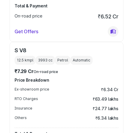
Total & Payment
On-road price
₹6.52 Cr
Get Offers
S V8
12.5 kmpl
3993
cc
Petrol
Automatic
₹7.29 Cr
On-road price
Price Breakdown
Ex-showroom price
₹6.34 Cr
RTO Charges
₹63.49 lakhs
Insurance
₹24.77 lakhs
Others
₹6.34 lakhs