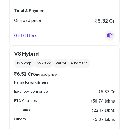
Total & Payment
On-road price
₹6.32 Cr
Get Offers
V8 Hybrid
12.5 kmpl
3993
cc
Petrol
Automatic
₹6.52 Cr
On-road price
Price Breakdown
Ex-showroom price
₹5.67 Cr
RTO Charges
₹56.74 lakhs
Insurance
₹22.17 lakhs
Others
₹5.67 lakhs