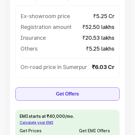
Ex-showroom price
₹5.25 Cr
Registration amount
₹52.50 lakhs
Insurance
₹20.53 lakhs
Others
₹5.25 lakhs
On-road price in Sumerpur
₹6.03 Cr
Get Offers
EMI starts at ₹40,000/mo.
Calculate your EMI
Get Prices
Get EMI Offers