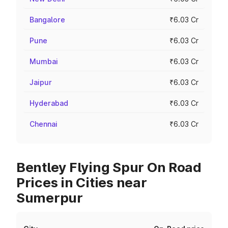
Bangalore
₹6.03 Cr
Pune
₹6.03 Cr
Mumbai
₹6.03 Cr
Jaipur
₹6.03 Cr
Hyderabad
₹6.03 Cr
Chennai
₹6.03 Cr
Bentley Flying Spur On Road
Prices in Cities near
Sumerpur