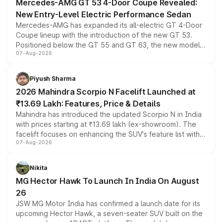
Mercedes-AMG GT 53 4-Door Coupe Revealed:
New Entry-Level Electric Performance Sedan
Mercedes-AMG has expanded its all-electric GT 4-Door
Coupe lineup with the introduction of the new GT 53.
Positioned below the GT 55 and GT 63, the new model
07-Aug-2026
combines dual-motor all-wheel drive, a high-performance
battery and AMG-specific driving technology, offering a
more accessible entry point into the brand's latest
Piyush Sharma
electric performance sedan range.
2026 Mahindra Scorpio N Facelift Launched at
₹13.69 Lakh: Features, Price & Details
Mahindra has introduced the updated Scorpio N in India
with prices starting at ₹13.69 lakh (ex-showroom). The
facelift focuses on enhancing the SUV's feature list with a
07-Aug-2026
panoramic sunroof, larger digital displays, Level 2 ADAS
and a 540-degree camera, while retaining its existing
petrol and diesel engine options without any mechanical
Nikita
changes.
MG Hector Hawk To Launch In India On August
26
JSW MG Motor India has confirmed a launch date for its
upcoming Hector Hawk, a seven-seater SUV built on the