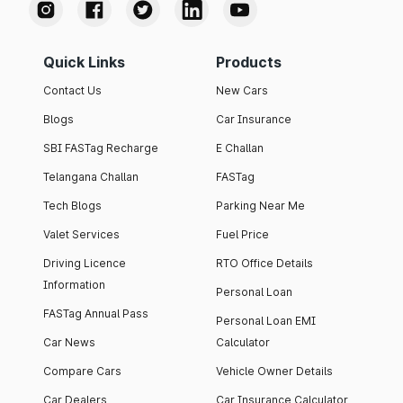
Quick Links
Products
Contact Us
New Cars
Blogs
Car Insurance
SBI FASTag Recharge
E Challan
Telangana Challan
FASTag
Tech Blogs
Parking Near Me
Valet Services
Fuel Price
Driving Licence
RTO Office Details
Information
Personal Loan
FASTag Annual Pass
Personal Loan EMI
Car News
Calculator
Compare Cars
Vehicle Owner Details
Car Dealers
Car Insurance Calculator