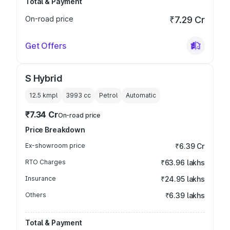
Total & Payment
On-road price
₹7.29 Cr
Get Offers
S Hybrid
12.5 kmpl
3993
cc
Petrol
Automatic
₹7.34 Cr
On-road price
Price Breakdown
Ex-showroom price
₹6.39 Cr
RTO Charges
₹63.96 lakhs
Insurance
₹24.95 lakhs
Others
₹6.39 lakhs
Total & Payment