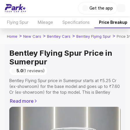
Get the app
Flying Spur
Mileage
Specifications
Price Breakup
>
>
>
>
Home
New Cars
Bentley Cars
Bentley Flying Spur
Price I
Bentley Flying Spur Price in
Sumerpur
5.0
(1 reviews)
Bentley Flying Spur price in Sumerpur starts at ₹5.25 Cr
(ex-showroom) for the base model and goes up to ₹7.60
Cr (ex-showroom) for the top model. This is Bentley
Flying Spur on-road price in Sumerpur which includes
Read more
RTO or Registration Cost, Insurance Cost. Explore the
complete variant-wise on-road price of Bentley Flying
Spur price in Sumerpur, along with key features and
details to help you choose the best option.