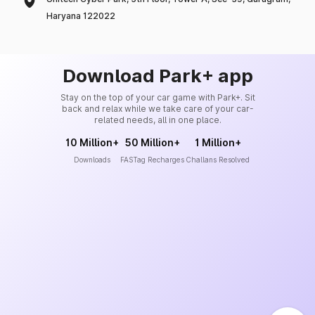
Haryana 122022
Download Park+ app
Stay on the top of your car game with Park+. Sit
back and relax while we take care of your car-
related needs, all in one place.
10 Million+
50 Million+
1 Million+
Downloads
FASTag Recharges
Challans Resolved