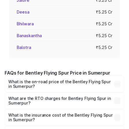
Jalore
₹5.25 Cr
Deesa
₹5.25 Cr
Bhilwara
₹5.25 Cr
Banaskantha
₹5.25 Cr
Balotra
₹5.25 Cr
FAQs for Bentley Flying Spur Price in Sumerpur
What is the on-road price of the Bentley Flying Spur
in Sumerpur?
The on-road price of the Bentley Flying Spur ranges from
₹5.25 Cr and ₹7.60 Cr. On-road prices vary across cities
What are the RTO charges for Bentley Flying Spur in
Sumerpur?
based on registration fees, insurance, and other optional
The RTO Charges for the base variant of Bentley Flying
charges.
Spur in Sumerpur will be ₹52.50 lakhs.
What is the insurance cost of the Bentley Flying Spur
in Sumerpur?
The insurance cost for the base variant of Bentley Flying