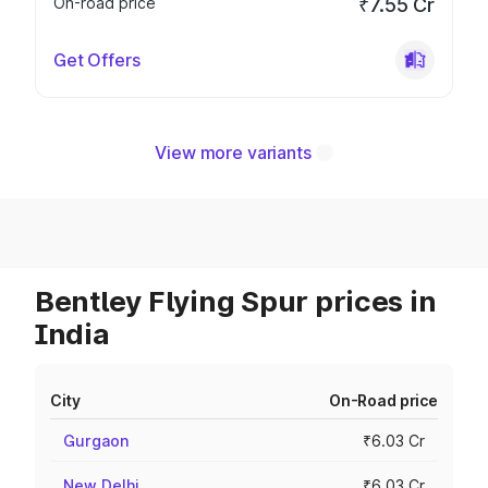
On-road price
₹7.55 Cr
Get Offers
View more variants
Bentley Flying Spur prices in
India
City
On-Road price
Gurgaon
₹6.03 Cr
New Delhi
₹6.03 Cr