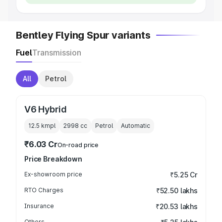
Bentley Flying Spur variants
Fuel
Transmission
All
Petrol
V6 Hybrid
12.5 kmpl
2998
cc
Petrol
Automatic
₹6.03 Cr
On-road price
Price Breakdown
Ex-showroom price
₹5.25 Cr
RTO Charges
₹52.50 lakhs
Insurance
₹20.53 lakhs
Others