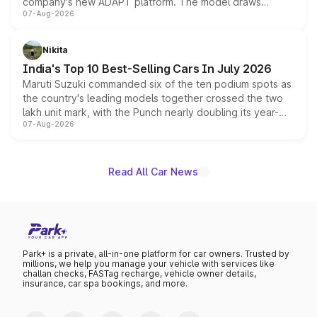
company's new ADAPT platform. The model draws
07-Aug-2026
heavily from the Wuling Starlight 560 sold overseas and
is expected to arrive with both battery electric and plug-
in hybrid powertrain options, positioning it above the
Nikita
existing Hector in the brand's India lineup.
India's Top 10 Best-Selling Cars In July 2026
Maruti Suzuki commanded six of the ten podium spots as
the country's leading models together crossed the two
lakh unit mark, with the Punch nearly doubling its year-
07-Aug-2026
on-year volumes to stand out as the fastest-growing
name on the list.
Read All Car News
Park+ is a private, all-in-one platform for car owners. Trusted by
millions, we help you manage your vehicle with services like
challan checks, FASTag recharge, vehicle owner details,
insurance, car spa bookings, and more.