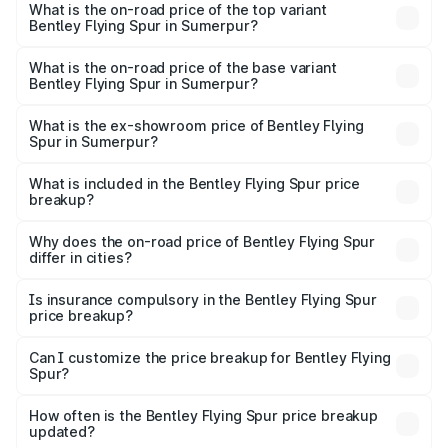
Spur in Sumerpur is ₹20.53 lakhs
What is the on-road price of the top variant
Bentley Flying Spur in Sumerpur?
The top variant is Mulliner W12 and the on-road price is
₹8.73 Cr Lakh in Sumerpur.
What is the on-road price of the base variant
Bentley Flying Spur in Sumerpur?
The base variant is V6 Hybrid and the on-road price is
₹6.03 Cr Lakh in Sumerpur.
What is the ex-showroom price of Bentley Flying
Spur in Sumerpur?
The ex-showroom price of the base variant of
Bentley Flying Spur in Sumerpur is ₹5.25 Cr.
What is included in the Bentley Flying Spur price
breakup?
The price breakup includes ex-showroom price, RTO
charges, insurance, road tax, handling fees, and optional
Why does the on-road price of Bentley Flying Spur
differ in cities?
accessories.
On-road prices vary due to differences in state RTO
charges, taxes, and insurance costs.
Is insurance compulsory in the Bentley Flying Spur
price breakup?
Yes, at least third-party insurance is mandatory in India,
Can I customize the price breakup for Bentley Flying
Spur?
and it is included in the on-road price breakup.
Yes, you can choose add-ons like extended warranty,
accessories, or different insurance plans, which will adjust
How often is the Bentley Flying Spur price breakup
the final breakup.
updated?