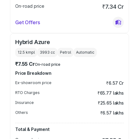
On-road price
₹7.34 Cr
Get Offers
Hybrid Azure
12.5 kmpl
3993
cc
Petrol
Automatic
₹7.55 Cr
On-road price
Price Breakdown
Ex-showroom price
₹6.57 Cr
RTO Charges
₹65.77 lakhs
Insurance
₹25.65 lakhs
Others
₹6.57 lakhs
Total & Payment