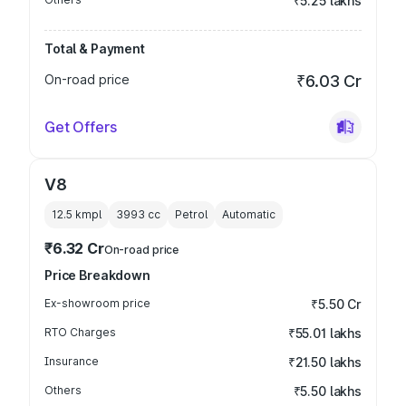
₹5.25 lakhs
Total & Payment
On-road price
₹6.03 Cr
Get Offers
V8
12.5 kmpl
3993
cc
Petrol
Automatic
₹6.32 Cr
On-road price
Price Breakdown
Ex-showroom price
₹5.50 Cr
RTO Charges
₹55.01 lakhs
Insurance
₹21.50 lakhs
Others
₹5.50 lakhs