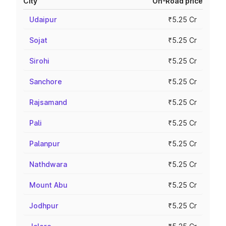
City
On-Road price
Udaipur
₹5.25 Cr
Sojat
₹5.25 Cr
Sirohi
₹5.25 Cr
Sanchore
₹5.25 Cr
Rajsamand
₹5.25 Cr
Pali
₹5.25 Cr
Palanpur
₹5.25 Cr
Nathdwara
₹5.25 Cr
Mount Abu
₹5.25 Cr
Jodhpur
₹5.25 Cr