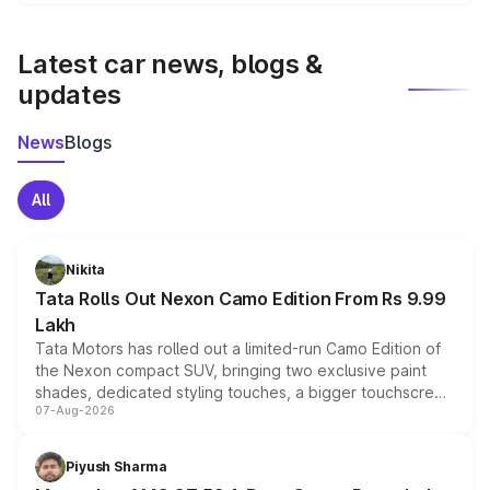
We update price breakup details regularly to reflect the
latest market prices, taxes, and offers.
Latest car news, blogs &
updates
News
Blogs
All
Nikita
Tata Rolls Out Nexon Camo Edition From Rs 9.99
Lakh
Tata Motors has rolled out a limited-run Camo Edition of
the Nexon compact SUV, bringing two exclusive paint
shades, dedicated styling touches, a bigger touchscreen
07-Aug-2026
and a built-in dashcam, while keeping the existing range
of petrol, diesel and CNG powertrains and transmission
choices unchanged across the model lineup for buyers.
Piyush Sharma