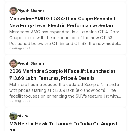
of petrol, diesel and CNG powertrains and transmission
choices unchanged across the model lineup for buyers.
Piyush Sharma
Mercedes-AMG GT 53 4-Door Coupe Revealed:
New Entry-Level Electric Performance Sedan
Mercedes-AMG has expanded its all-electric GT 4-Door
Coupe lineup with the introduction of the new GT 53.
Positioned below the GT 55 and GT 63, the new model
07-Aug-2026
combines dual-motor all-wheel drive, a high-performance
battery and AMG-specific driving technology, offering a
more accessible entry point into the brand's latest
Piyush Sharma
electric performance sedan range.
2026 Mahindra Scorpio N Facelift Launched at
₹13.69 Lakh: Features, Price & Details
Mahindra has introduced the updated Scorpio N in India
with prices starting at ₹13.69 lakh (ex-showroom). The
facelift focuses on enhancing the SUV's feature list with a
07-Aug-2026
panoramic sunroof, larger digital displays, Level 2 ADAS
and a 540-degree camera, while retaining its existing
petrol and diesel engine options without any mechanical
Nikita
changes.
MG Hector Hawk To Launch In India On August
26