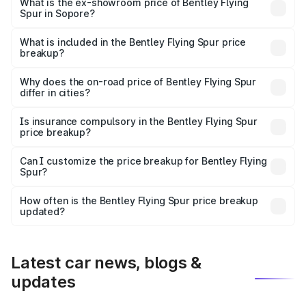
₹6.03 Cr Lakh in Sopore.
What is the ex-showroom price of Bentley Flying
Spur in Sopore?
The ex-showroom price of the base variant of
Bentley Flying Spur in Sopore is ₹5.25 Cr.
What is included in the Bentley Flying Spur price
breakup?
The price breakup includes ex-showroom price, RTO
charges, insurance, road tax, handling fees, and optional
Why does the on-road price of Bentley Flying Spur
differ in cities?
accessories.
On-road prices vary due to differences in state RTO
charges, taxes, and insurance costs.
Is insurance compulsory in the Bentley Flying Spur
price breakup?
Yes, at least third-party insurance is mandatory in India,
Can I customize the price breakup for Bentley Flying
Spur?
and it is included in the on-road price breakup.
Yes, you can choose add-ons like extended warranty,
accessories, or different insurance plans, which will adjust
How often is the Bentley Flying Spur price breakup
the final breakup.
updated?
We update price breakup details regularly to reflect the
latest market prices, taxes, and offers.
Latest car news, blogs &
updates