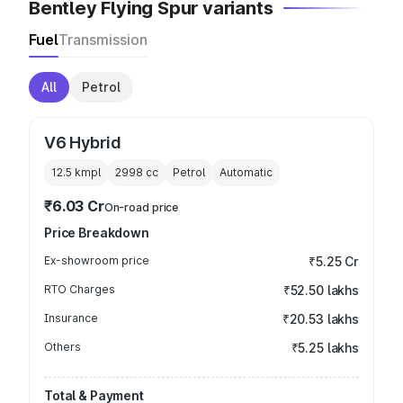
Bentley Flying Spur variants
Fuel
Transmission
All
Petrol
V6 Hybrid
12.5 kmpl
2998
cc
Petrol
Automatic
₹6.03 Cr
On-road price
Price Breakdown
Ex-showroom price
₹5.25 Cr
RTO Charges
₹52.50 lakhs
Insurance
₹20.53 lakhs
Others
₹5.25 lakhs
Total & Payment