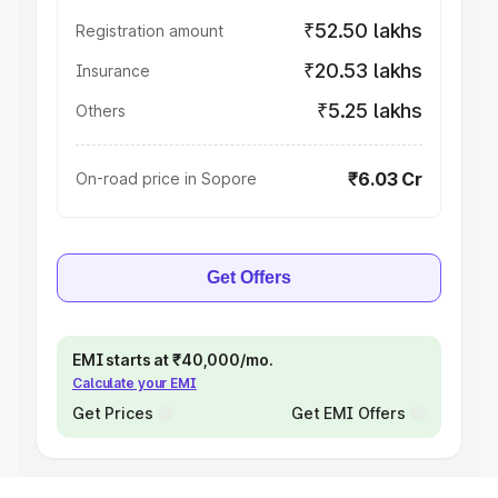
₹52.50 lakhs
Registration amount
₹20.53 lakhs
Insurance
₹5.25 lakhs
Others
₹6.03 Cr
On-road price in Sopore
Get Offers
EMI starts at ₹40,000/mo.
Calculate your EMI
Get Prices
Get EMI Offers