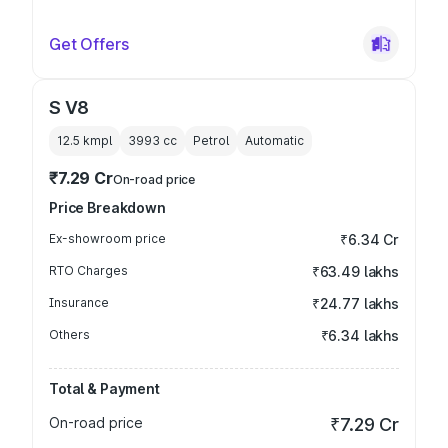
Get Offers
S V8
12.5 kmpl
3993
cc
Petrol
Automatic
₹7.29 Cr
On-road price
Price Breakdown
Ex-showroom price
₹6.34 Cr
RTO Charges
₹63.49 lakhs
Insurance
₹24.77 lakhs
Others
₹6.34 lakhs
Total & Payment
On-road price
₹7.29 Cr