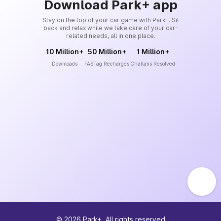
Download Park+ app
Stay on the top of your car game with Park+. Sit
back and relax while we take care of your car-
related needs, all in one place.
10 Million+
50 Million+
1 Million+
Downloads
FASTag Recharges
Challans Resolved
©
2026
Park+. All rights reserved