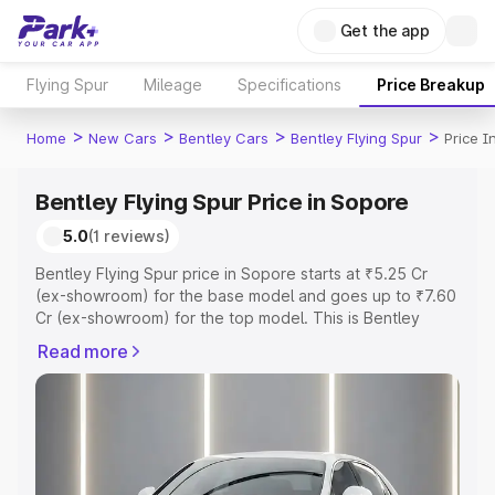
Get the app
Flying Spur
Mileage
Specifications
Price Breakup
>
>
>
>
Home
New Cars
Bentley Cars
Bentley Flying Spur
Price I
Bentley Flying Spur Price in Sopore
5.0
(1 reviews)
Bentley Flying Spur price in Sopore starts at ₹5.25 Cr
(ex-showroom) for the base model and goes up to ₹7.60
Cr (ex-showroom) for the top model. This is Bentley
Flying Spur on-road price in Sopore which includes RTO
Read more
or Registration Cost, Insurance Cost. Explore the
complete variant-wise on-road price of Bentley Flying
Spur price in Sopore, along with key features and details
to help you choose the best option.
Explore Cars by Price Range