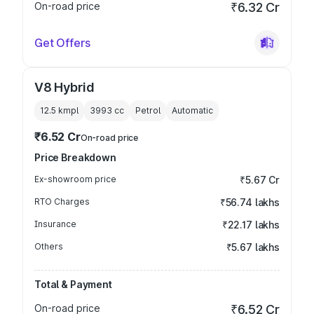
On-road price
₹6.32 Cr
Get Offers
V8 Hybrid
12.5 kmpl
3993
cc
Petrol
Automatic
₹6.52 Cr
On-road price
Price Breakdown
Ex-showroom price
₹5.67 Cr
RTO Charges
₹56.74 lakhs
Insurance
₹22.17 lakhs
Others
₹5.67 lakhs
Total & Payment
On-road price
₹6.52 Cr