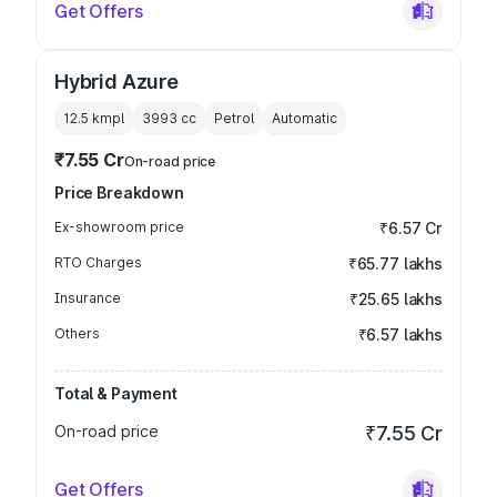
Get Offers
Hybrid Azure
12.5 kmpl
3993
cc
Petrol
Automatic
₹7.55 Cr
On-road price
Price Breakdown
Ex-showroom price
₹6.57 Cr
RTO Charges
₹65.77 lakhs
Insurance
₹25.65 lakhs
Others
₹6.57 lakhs
Total & Payment
On-road price
₹7.55 Cr
Get Offers