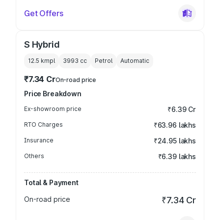
Get Offers
S Hybrid
12.5 kmpl
3993
cc
Petrol
Automatic
₹7.34 Cr
On-road price
Price Breakdown
Ex-showroom price
₹6.39 Cr
RTO Charges
₹63.96 lakhs
Insurance
₹24.95 lakhs
Others
₹6.39 lakhs
Total & Payment
On-road price
₹7.34 Cr