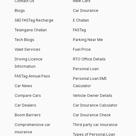
Contact Us
New Cars
Blogs
Car Insurance
SBI FASTag Recharge
E Challan
Telangana Challan
FASTag
Tech Blogs
Parking Near Me
Valet Services
Fuel Price
Driving Licence
RTO Office Details
Information
Personal Loan
FASTag Annual Pass
Personal Loan EMI
Car News
Calculator
Compare Cars
Vehicle Owner Details
Car Dealers
Car Insurance Calculator
Boom Barriers
Car Insurance Check
Comprehensive car
Third party car insurance
insurance
Types of Personal Loan