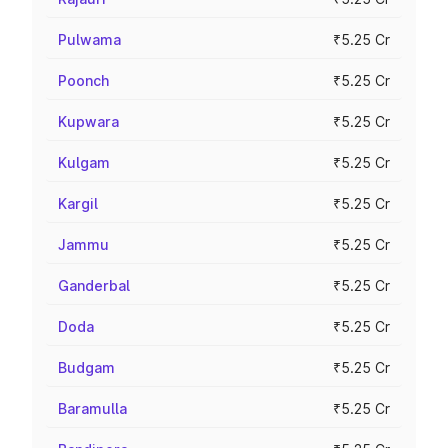
Pulwama
₹5.25 Cr
Poonch
₹5.25 Cr
Kupwara
₹5.25 Cr
Kulgam
₹5.25 Cr
Kargil
₹5.25 Cr
Jammu
₹5.25 Cr
Ganderbal
₹5.25 Cr
Doda
₹5.25 Cr
Budgam
₹5.25 Cr
Baramulla
₹5.25 Cr