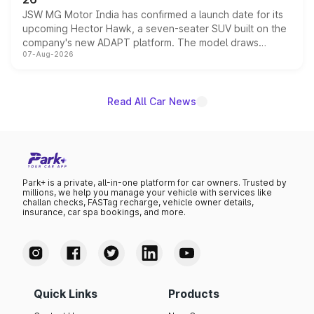
JSW MG Motor India has confirmed a launch date for its
upcoming Hector Hawk, a seven-seater SUV built on the
company's new ADAPT platform. The model draws
07-Aug-2026
heavily from the Wuling Starlight 560 sold overseas and
is expected to arrive with both battery electric and plug-
in hybrid powertrain options, positioning it above the
existing Hector in the brand's India lineup.
Read All Car News
Park+ is a private, all-in-one platform for car owners. Trusted by
millions, we help you manage your vehicle with services like
challan checks, FASTag recharge, vehicle owner details,
insurance, car spa bookings, and more.
Quick Links
Products