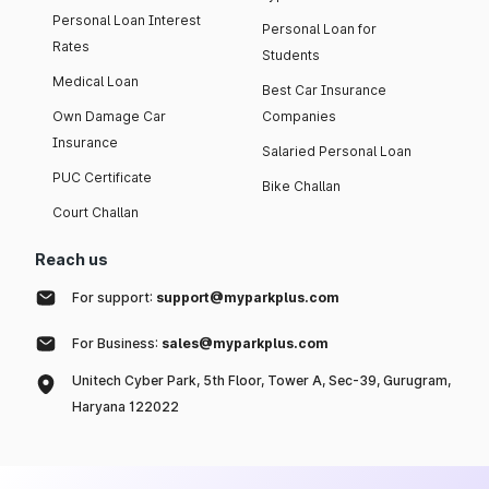
Personal Loan Interest
Personal Loan for
Rates
Students
Medical Loan
Best Car Insurance
Own Damage Car
Companies
Insurance
Salaried Personal Loan
PUC Certificate
Bike Challan
Court Challan
Reach us
For support:
support@myparkplus.com
For Business:
sales@myparkplus.com
Unitech Cyber Park, 5th Floor, Tower A, Sec-39, Gurugram,
Haryana 122022