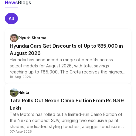
News
Blogs
All
Piyush Sharma
Hyundai Cars Get Discounts of Up to ₹85,000 in
August 2026
Hyundai has announced a range of benefits across
select models for August 2026, with total savings
reaching up to ₹85,000. The Creta receives the highest
10-Aug-2026
benefits this month, followed by the Grand i10 Nios, i20,
Verna and Exter. Customers booking before 15 August
can also receive an additional benefit of up to ₹15,000.
Nikita
Tata Rolls Out Nexon Camo Edition From Rs 9.99
Lakh
Tata Motors has rolled out a limited-run Camo Edition of
the Nexon compact SUV, bringing two exclusive paint
shades, dedicated styling touches, a bigger touchscreen
07-Aug-2026
and a built-in dashcam, while keeping the existing range