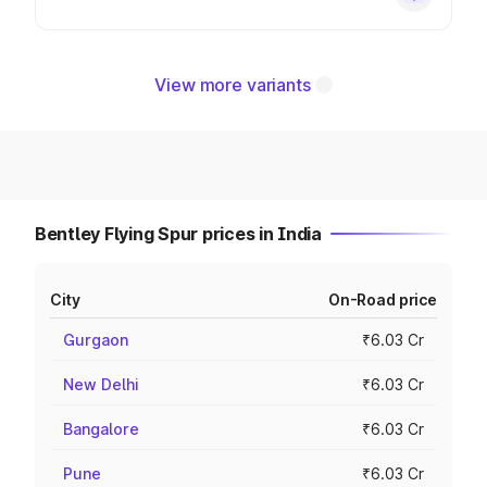
View more variants
Bentley Flying Spur prices in India
City
On-Road price
Gurgaon
₹6.03 Cr
New Delhi
₹6.03 Cr
Bangalore
₹6.03 Cr
Pune
₹6.03 Cr