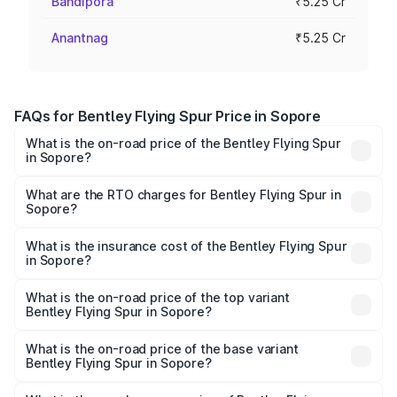
Bandipora
₹5.25 Cr
Anantnag
₹5.25 Cr
FAQs for Bentley Flying Spur Price in Sopore
What is the on-road price of the Bentley Flying Spur
in Sopore?
The on-road price of the Bentley Flying Spur ranges from
₹5.25 Cr and ₹7.60 Cr. On-road prices vary across cities
What are the RTO charges for Bentley Flying Spur in
Sopore?
based on registration fees, insurance, and other optional
The RTO Charges for the base variant of Bentley Flying
charges.
Spur in Sopore will be ₹52.50 lakhs.
What is the insurance cost of the Bentley Flying Spur
in Sopore?
The insurance cost for the base variant of Bentley Flying
Spur in Sopore is ₹20.53 lakhs
What is the on-road price of the top variant
Bentley Flying Spur in Sopore?
The top variant is Mulliner W12 and the on-road price is
₹8.73 Cr Lakh in Sopore.
What is the on-road price of the base variant
Bentley Flying Spur in Sopore?
The base variant is V6 Hybrid and the on-road price is