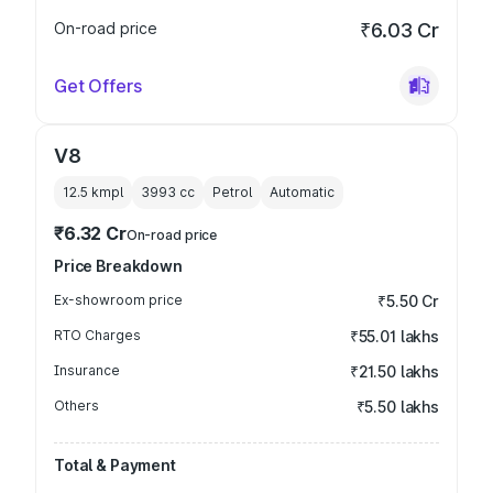
On-road price
₹6.03 Cr
Get Offers
V8
12.5 kmpl
3993
cc
Petrol
Automatic
₹6.32 Cr
On-road price
Price Breakdown
Ex-showroom price
₹5.50 Cr
RTO Charges
₹55.01 lakhs
Insurance
₹21.50 lakhs
Others
₹5.50 lakhs
Total & Payment