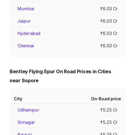
Mumbai
₹6.03 Cr
Jaipur
₹6.03 Cr
Hyderabad
₹6.03 Cr
Chennai
₹6.03 Cr
Bentley Flying Spur On Road Prices in Cities
near Sopore
City
On-Road price
Udhampur
₹5.25 Cr
Srinagar
₹5.25 Cr
Rajauri
₹5.25 Cr