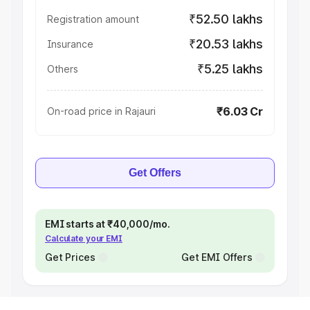
₹52.50 lakhs
Registration amount
₹20.53 lakhs
Insurance
₹5.25 lakhs
Others
₹6.03 Cr
On-road price in Rajauri
Get Offers
EMI starts at ₹40,000/mo.
Calculate your EMI
Get Prices
Get EMI Offers