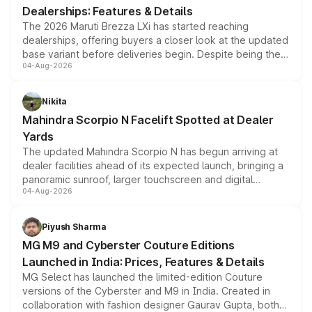
Dealerships: Features & Details
The 2026 Maruti Brezza LXi has started reaching
dealerships, offering buyers a closer look at the updated
base variant before deliveries begin. Despite being the
04-Aug-2026
entry-level trim, it comes with several standard safety
features, refreshed styling and the choice of naturally
aspirated or turbo-petrol powertrains, making it an
Nikita
attractive option in the compact SUV segment.
Mahindra Scorpio N Facelift Spotted at Dealer
Yards
The updated Mahindra Scorpio N has begun arriving at
dealer facilities ahead of its expected launch, bringing a
panoramic sunroof, larger touchscreen and digital
04-Aug-2026
instrument cluster borrowed from the Thar Roxx, along
with fresh alloy wheels and revised charging ports across
both rows.
Piyush Sharma
MG M9 and Cyberster Couture Editions
Launched in India: Prices, Features & Details
MG Select has launched the limited-edition Couture
versions of the Cyberster and M9 in India. Created in
collaboration with fashion designer Gaurav Gupta, both