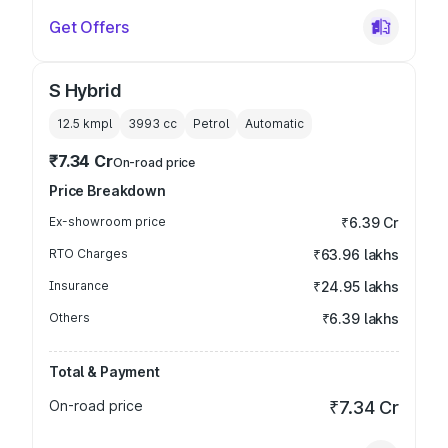
Get Offers
S Hybrid
12.5 kmpl
3993
cc
Petrol
Automatic
₹7.34 Cr
On-road price
Price Breakdown
Ex-showroom price
₹6.39 Cr
RTO Charges
₹63.96 lakhs
Insurance
₹24.95 lakhs
Others
₹6.39 lakhs
Total & Payment
On-road price
₹7.34 Cr