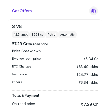
Get Offers
S V8
12.5 kmpl
3993
cc
Petrol
Automatic
₹7.29 Cr
On-road price
Price Breakdown
Ex-showroom price
₹6.34 Cr
RTO Charges
₹63.49 lakhs
Insurance
₹24.77 lakhs
Others
₹6.34 lakhs
Total & Payment
On-road price
₹7.29 Cr