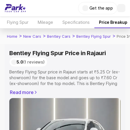
Get the app
Flying Spur
Mileage
Specifications
Price Breakup
>
>
>
>
Home
New Cars
Bentley Cars
Bentley Flying Spur
Price I
Bentley Flying Spur Price in Rajauri
5.0
(1 reviews)
Bentley Flying Spur price in Rajauri starts at ₹5.25 Cr (ex-
showroom) for the base model and goes up to ₹7.60 Cr
(ex-showroom) for the top model. This is Bentley Flying
Spur on-road price in Rajauri which includes RTO or
Read more
Registration Cost, Insurance Cost. Explore the complete
variant-wise on-road price of Bentley Flying Spur price in
Rajauri, along with key features and details to help you
choose the best option.
Explore Cars by Price Range