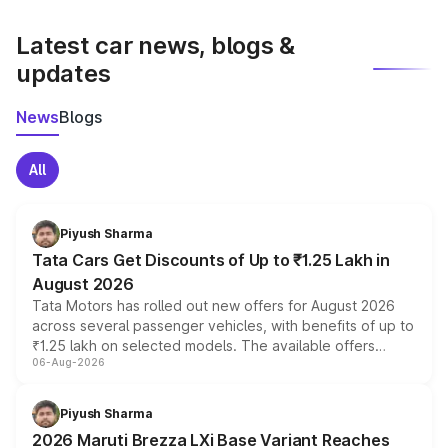
latest market prices, taxes, and offers.
Latest car news, blogs &
updates
News
Blogs
All
Piyush Sharma
Tata Cars Get Discounts of Up to ₹1.25 Lakh in
August 2026
Tata Motors has rolled out new offers for August 2026
across several passenger vehicles, with benefits of up to
₹1.25 lakh on selected models. The available offers
06-Aug-2026
include consumer discounts, exchange bonuses,
scrappage incentives, loyalty rewards and corporate
benefits, depending on the vehicle, variant and eligibility,
Piyush Sharma
giving buyers multiple ways to reduce the overall
2026 Maruti Brezza LXi Base Variant Reaches
purchase cost.