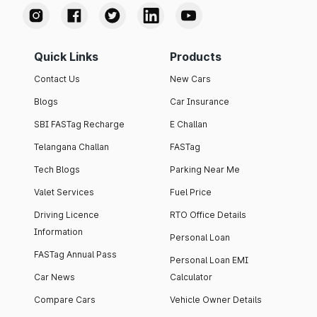
Quick Links
Products
Contact Us
New Cars
Blogs
Car Insurance
SBI FASTag Recharge
E Challan
Telangana Challan
FASTag
Tech Blogs
Parking Near Me
Valet Services
Fuel Price
Driving Licence
RTO Office Details
Information
Personal Loan
FASTag Annual Pass
Personal Loan EMI
Car News
Calculator
Compare Cars
Vehicle Owner Details