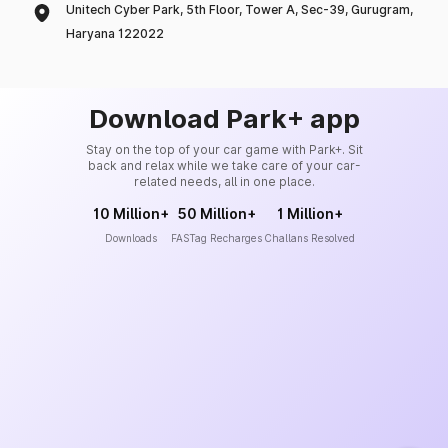
Unitech Cyber Park, 5th Floor, Tower A, Sec-39, Gurugram,
Haryana 122022
Download Park+ app
Stay on the top of your car game with Park+. Sit
back and relax while we take care of your car-
related needs, all in one place.
10 Million+
50 Million+
1 Million+
Downloads
FASTag Recharges
Challans Resolved