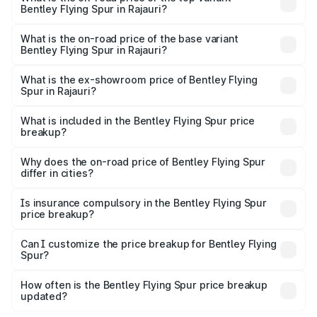
Bentley Flying Spur in Rajauri?
The top variant is Mulliner W12 and the on-road price is
₹8.73 Cr Lakh in Rajauri.
What is the on-road price of the base variant
Bentley Flying Spur in Rajauri?
The base variant is V6 Hybrid and the on-road price is
₹6.03 Cr Lakh in Rajauri.
What is the ex-showroom price of Bentley Flying
Spur in Rajauri?
The ex-showroom price of the base variant of
Bentley Flying Spur in Rajauri is ₹5.25 Cr.
What is included in the Bentley Flying Spur price
breakup?
The price breakup includes ex-showroom price, RTO
charges, insurance, road tax, handling fees, and optional
Why does the on-road price of Bentley Flying Spur
differ in cities?
accessories.
On-road prices vary due to differences in state RTO
charges, taxes, and insurance costs.
Is insurance compulsory in the Bentley Flying Spur
price breakup?
Yes, at least third-party insurance is mandatory in India,
Can I customize the price breakup for Bentley Flying
Spur?
and it is included in the on-road price breakup.
Yes, you can choose add-ons like extended warranty,
accessories, or different insurance plans, which will adjust
How often is the Bentley Flying Spur price breakup
the final breakup.
updated?
We update price breakup details regularly to reflect the