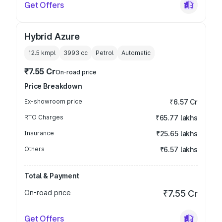
Get Offers
Hybrid Azure
12.5 kmpl
3993
cc
Petrol
Automatic
₹7.55 Cr
On-road price
Price Breakdown
Ex-showroom price
₹6.57 Cr
RTO Charges
₹65.77 lakhs
Insurance
₹25.65 lakhs
Others
₹6.57 lakhs
Total & Payment
On-road price
₹7.55 Cr
Get Offers