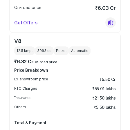
On-road price
₹6.03 Cr
Get Offers
V8
12.5 kmpl
3993
cc
Petrol
Automatic
₹6.32 Cr
On-road price
Price Breakdown
Ex-showroom price
₹5.50 Cr
RTO Charges
₹55.01 lakhs
Insurance
₹21.50 lakhs
Others
₹5.50 lakhs
Total & Payment