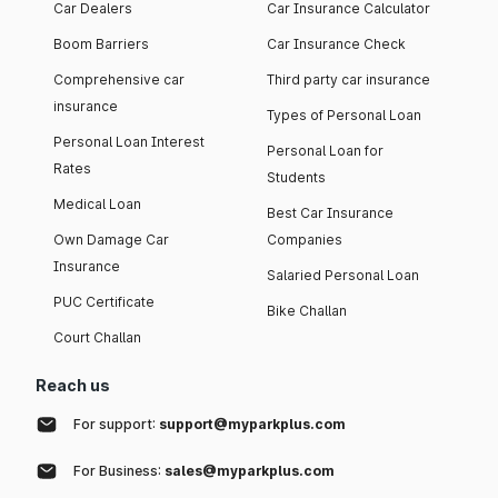
Car Dealers
Car Insurance Calculator
Boom Barriers
Car Insurance Check
Comprehensive car
Third party car insurance
insurance
Types of Personal Loan
Personal Loan Interest
Personal Loan for
Rates
Students
Medical Loan
Best Car Insurance
Own Damage Car
Companies
Insurance
Salaried Personal Loan
PUC Certificate
Bike Challan
Court Challan
Reach us
For support:
support@myparkplus.com
For Business:
sales@myparkplus.com