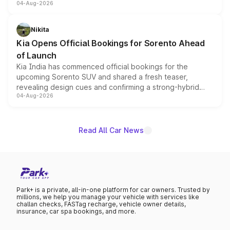
04-Aug-2026
models receive exclusive cosmetic enhancements
inspired by the Serpent Infinity design theme. Limited to
just 50 units each, the special editions are priced above
Nikita
the standard versions and deliveries begin this month.
Kia Opens Official Bookings for Sorento Ahead
of Launch
Kia India has commenced official bookings for the
upcoming Sorento SUV and shared a fresh teaser,
revealing design cues and confirming a strong-hybrid
04-Aug-2026
powertrain, though pricing and the launch date remain
unannounced for now.
Read All Car News
Park+ is a private, all-in-one platform for car owners. Trusted by
millions, we help you manage your vehicle with services like
challan checks, FASTag recharge, vehicle owner details,
insurance, car spa bookings, and more.