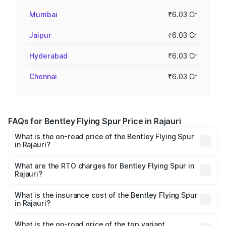
Mumbai
₹6.03 Cr
Jaipur
₹6.03 Cr
Hyderabad
₹6.03 Cr
Chennai
₹6.03 Cr
FAQs for Bentley Flying Spur Price in Rajauri
What is the on-road price of the Bentley Flying Spur
in Rajauri?
The on-road price of the Bentley Flying Spur ranges from
₹5.25 Cr and ₹7.60 Cr. On-road prices vary across cities
What are the RTO charges for Bentley Flying Spur in
Rajauri?
based on registration fees, insurance, and other optional
The RTO Charges for the base variant of Bentley Flying
charges.
Spur in Rajauri will be ₹52.50 lakhs.
What is the insurance cost of the Bentley Flying Spur
in Rajauri?
The insurance cost for the base variant of Bentley Flying
Spur in Rajauri is ₹20.53 lakhs
What is the on-road price of the top variant