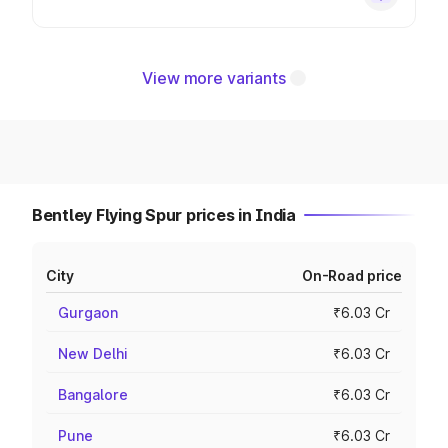
View more variants
Bentley Flying Spur prices in India
City
On-Road price
Gurgaon
₹6.03 Cr
New Delhi
₹6.03 Cr
Bangalore
₹6.03 Cr
Pune
₹6.03 Cr