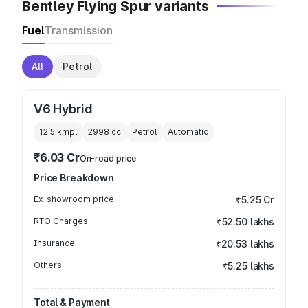
Bentley Flying Spur variants
Fuel
Transmission
All
Petrol
V6 Hybrid
12.5 kmpl
2998
cc
Petrol
Automatic
₹6.03 Cr
On-road price
Price Breakdown
Ex-showroom price
₹5.25 Cr
RTO Charges
₹52.50 lakhs
Insurance
₹20.53 lakhs
Others
₹5.25 lakhs
Total & Payment