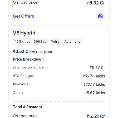
On-road price
₹6.32 Cr
Get Offers
V8 Hybrid
12.5 kmpl
3993
cc
Petrol
Automatic
₹6.52 Cr
On-road price
Price Breakdown
Ex-showroom price
₹5.67 Cr
RTO Charges
₹56.74 lakhs
Insurance
₹22.17 lakhs
Others
₹5.67 lakhs
Total & Payment
On-road price
₹6.52 Cr