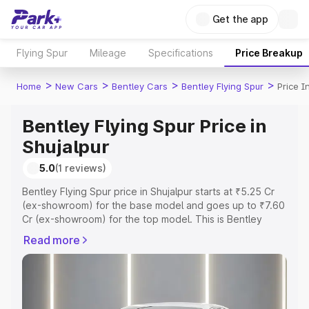
Get the app
Flying Spur
Mileage
Specifications
Price Breakup
>
>
>
>
Home
New Cars
Bentley Cars
Bentley Flying Spur
Price I
Bentley Flying Spur Price in
Shujalpur
5.0
(1 reviews)
Bentley Flying Spur price in Shujalpur starts at ₹5.25 Cr
(ex-showroom) for the base model and goes up to ₹7.60
Cr (ex-showroom) for the top model. This is Bentley
Flying Spur on-road price in Shujalpur which includes
Read more
RTO or Registration Cost, Insurance Cost. Explore the
complete variant-wise on-road price of Bentley Flying
Spur price in Shujalpur, along with key features and
details to help you choose the best option.