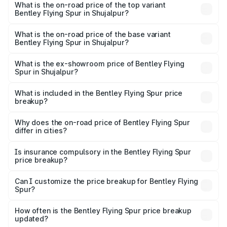
Spur in Shujalpur is ₹20.53 lakhs
What is the on-road price of the top variant
Bentley Flying Spur in Shujalpur?
The top variant is Mulliner W12 and the on-road price is
₹8.73 Cr Lakh in Shujalpur.
What is the on-road price of the base variant
Bentley Flying Spur in Shujalpur?
The base variant is V6 Hybrid and the on-road price is
₹6.03 Cr Lakh in Shujalpur.
What is the ex-showroom price of Bentley Flying
Spur in Shujalpur?
The ex-showroom price of the base variant of
Bentley Flying Spur in Shujalpur is ₹5.25 Cr.
What is included in the Bentley Flying Spur price
breakup?
The price breakup includes ex-showroom price, RTO
charges, insurance, road tax, handling fees, and optional
Why does the on-road price of Bentley Flying Spur
differ in cities?
accessories.
On-road prices vary due to differences in state RTO
charges, taxes, and insurance costs.
Is insurance compulsory in the Bentley Flying Spur
price breakup?
Yes, at least third-party insurance is mandatory in India,
Can I customize the price breakup for Bentley Flying
Spur?
and it is included in the on-road price breakup.
Yes, you can choose add-ons like extended warranty,
accessories, or different insurance plans, which will adjust
How often is the Bentley Flying Spur price breakup
the final breakup.
updated?