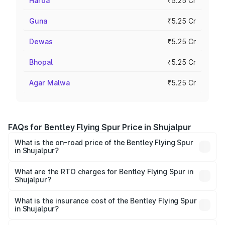
Harda
₹5.25 Cr
Guna
₹5.25 Cr
Dewas
₹5.25 Cr
Bhopal
₹5.25 Cr
Agar Malwa
₹5.25 Cr
FAQs for Bentley Flying Spur Price in Shujalpur
What is the on-road price of the Bentley Flying Spur
in Shujalpur?
The on-road price of the Bentley Flying Spur ranges from
₹5.25 Cr and ₹7.60 Cr. On-road prices vary across cities
What are the RTO charges for Bentley Flying Spur in
Shujalpur?
based on registration fees, insurance, and other optional
The RTO Charges for the base variant of Bentley Flying
charges.
Spur in Shujalpur will be ₹52.50 lakhs.
What is the insurance cost of the Bentley Flying Spur
in Shujalpur?
The insurance cost for the base variant of Bentley Flying