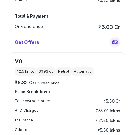
₹5.25 lakhs
Total & Payment
On-road price
₹6.03 Cr
Get Offers
V8
12.5 kmpl
3993
cc
Petrol
Automatic
₹6.32 Cr
On-road price
Price Breakdown
Ex-showroom price
₹5.50 Cr
RTO Charges
₹55.01 lakhs
Insurance
₹21.50 lakhs
Others
₹5.50 lakhs