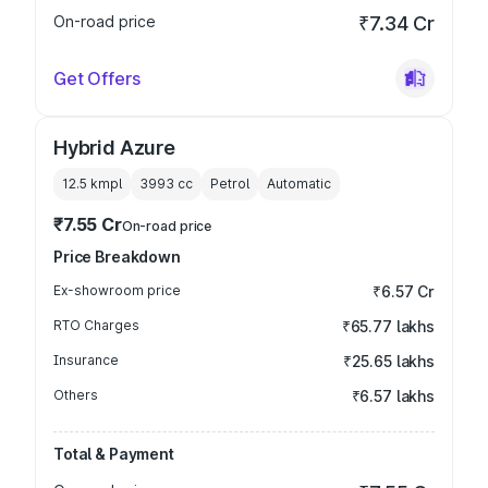
On-road price
₹7.34 Cr
Get Offers
Hybrid Azure
12.5 kmpl
3993
cc
Petrol
Automatic
₹7.55 Cr
On-road price
Price Breakdown
Ex-showroom price
₹6.57 Cr
RTO Charges
₹65.77 lakhs
Insurance
₹25.65 lakhs
Others
₹6.57 lakhs
Total & Payment