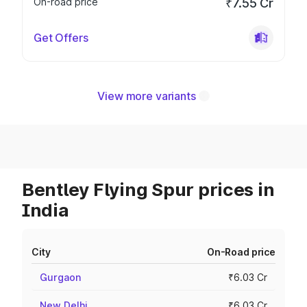
On-road price
₹7.55 Cr
Get Offers
View more variants
Bentley Flying Spur prices in
India
City
On-Road price
Gurgaon
₹6.03 Cr
New Delhi
₹6.03 Cr