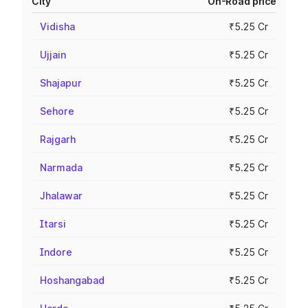
City
On-Road price
Vidisha
₹5.25 Cr
Ujjain
₹5.25 Cr
Shajapur
₹5.25 Cr
Sehore
₹5.25 Cr
Rajgarh
₹5.25 Cr
Narmada
₹5.25 Cr
Jhalawar
₹5.25 Cr
Itarsi
₹5.25 Cr
Indore
₹5.25 Cr
Hoshangabad
₹5.25 Cr