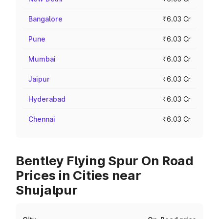
Bangalore
₹6.03 Cr
Pune
₹6.03 Cr
Mumbai
₹6.03 Cr
Jaipur
₹6.03 Cr
Hyderabad
₹6.03 Cr
Chennai
₹6.03 Cr
Bentley Flying Spur On Road
Prices in Cities near
Shujalpur