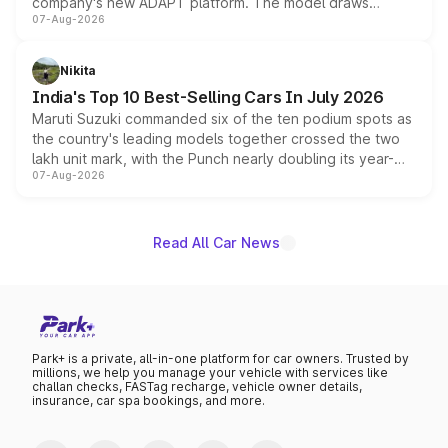
company's new ADAPT platform. The model draws
07-Aug-2026
heavily from the Wuling Starlight 560 sold overseas and
is expected to arrive with both battery electric and plug-
in hybrid powertrain options, positioning it above the
Nikita
existing Hector in the brand's India lineup.
India's Top 10 Best-Selling Cars In July 2026
Maruti Suzuki commanded six of the ten podium spots as
the country's leading models together crossed the two
lakh unit mark, with the Punch nearly doubling its year-
07-Aug-2026
on-year volumes to stand out as the fastest-growing
name on the list.
Read All Car News
Park+ is a private, all-in-one platform for car owners. Trusted by
millions, we help you manage your vehicle with services like
challan checks, FASTag recharge, vehicle owner details,
insurance, car spa bookings, and more.