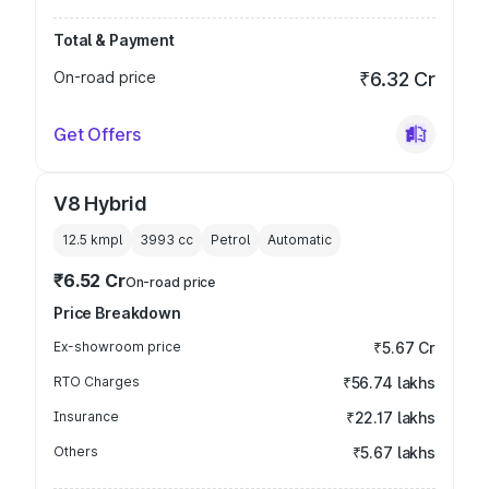
Total & Payment
On-road price
₹6.32 Cr
Get Offers
V8 Hybrid
12.5 kmpl
3993
cc
Petrol
Automatic
₹6.52 Cr
On-road price
Price Breakdown
Ex-showroom price
₹5.67 Cr
RTO Charges
₹56.74 lakhs
Insurance
₹22.17 lakhs
Others
₹5.67 lakhs