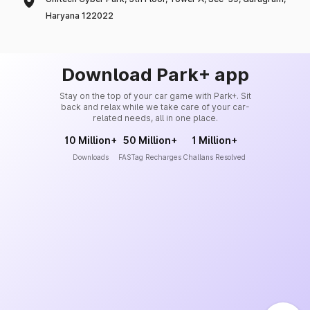
Haryana 122022
Download Park+ app
Stay on the top of your car game with Park+. Sit
back and relax while we take care of your car-
related needs, all in one place.
10 Million+
50 Million+
1 Million+
Downloads
FASTag Recharges
Challans Resolved