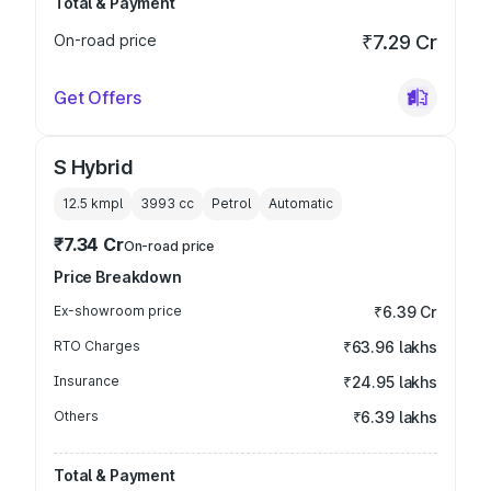
Total & Payment
On-road price
₹7.29 Cr
Get Offers
S Hybrid
12.5 kmpl
3993
cc
Petrol
Automatic
₹7.34 Cr
On-road price
Price Breakdown
Ex-showroom price
₹6.39 Cr
RTO Charges
₹63.96 lakhs
Insurance
₹24.95 lakhs
Others
₹6.39 lakhs
Total & Payment