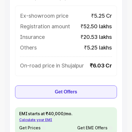
Ex-showroom price
₹5.25 Cr
Registration amount
₹52.50 lakhs
Insurance
₹20.53 lakhs
Others
₹5.25 lakhs
On-road price in Shujalpur
₹6.03 Cr
Get Offers
EMI starts at ₹40,000/mo.
Calculate your EMI
Get Prices
Get EMI Offers