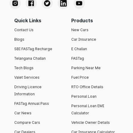
Quick Links
Products
Contact Us
New Cars
Blogs
Car Insurance
SBI FASTag Recharge
E Challan
Telangana Challan
FASTag
Tech Blogs
Parking Near Me
Valet Services
Fuel Price
Driving Licence
RTO Office Details
Information
Personal Loan
FASTag Annual Pass
Personal Loan EMI
Car News
Calculator
Compare Cars
Vehicle Owner Details
Car Dealers
Car Insurance Calculator