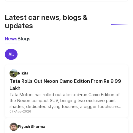
We update price breakup details regularly to reflect the
latest market prices, taxes, and offers.
Latest car news, blogs &
updates
News
Blogs
All
Nikita
Tata Rolls Out Nexon Camo Edition From Rs 9.99
Lakh
Tata Motors has rolled out a limited-run Camo Edition of
the Nexon compact SUV, bringing two exclusive paint
shades, dedicated styling touches, a bigger touchscreen
07-Aug-2026
and a built-in dashcam, while keeping the existing range
of petrol, diesel and CNG powertrains and transmission
choices unchanged across the model lineup for buyers.
Piyush Sharma