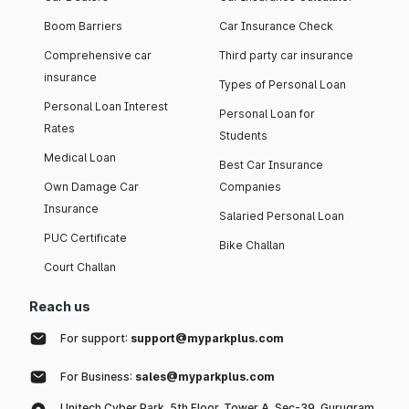
Boom Barriers
Car Insurance Check
Comprehensive car
Third party car insurance
insurance
Types of Personal Loan
Personal Loan Interest
Personal Loan for
Rates
Students
Medical Loan
Best Car Insurance
Own Damage Car
Companies
Insurance
Salaried Personal Loan
PUC Certificate
Bike Challan
Court Challan
Reach us
For support:
support@myparkplus.com
For Business:
sales@myparkplus.com
Unitech Cyber Park, 5th Floor, Tower A, Sec-39, Gurugram,