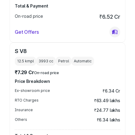
Total & Payment
On-road price
₹6.52 Cr
Get Offers
S V8
12.5 kmpl
3993
cc
Petrol
Automatic
₹7.29 Cr
On-road price
Price Breakdown
Ex-showroom price
₹6.34 Cr
RTO Charges
₹63.49 lakhs
Insurance
₹24.77 lakhs
Others
₹6.34 lakhs