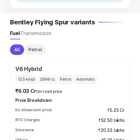
Bentley Flying Spur variants
Fuel
Transmission
All
Petrol
V6 Hybrid
12.5 kmpl
2998
cc
Petrol
Automatic
₹6.03 Cr
On-road price
Price Breakdown
Ex-showroom price
₹5.25 Cr
RTO Charges
₹52.50 lakhs
Insurance
₹20.53 lakhs
Others