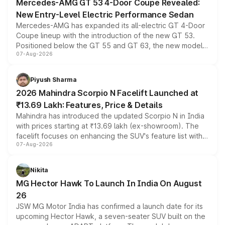
Mercedes-AMG GT 53 4-Door Coupe Revealed:
New Entry-Level Electric Performance Sedan
Mercedes-AMG has expanded its all-electric GT 4-Door
Coupe lineup with the introduction of the new GT 53.
Positioned below the GT 55 and GT 63, the new model
07-Aug-2026
combines dual-motor all-wheel drive, a high-performance
battery and AMG-specific driving technology, offering a
more accessible entry point into the brand's latest
Piyush Sharma
electric performance sedan range.
2026 Mahindra Scorpio N Facelift Launched at
₹13.69 Lakh: Features, Price & Details
Mahindra has introduced the updated Scorpio N in India
with prices starting at ₹13.69 lakh (ex-showroom). The
facelift focuses on enhancing the SUV's feature list with a
07-Aug-2026
panoramic sunroof, larger digital displays, Level 2 ADAS
and a 540-degree camera, while retaining its existing
petrol and diesel engine options without any mechanical
Nikita
changes.
MG Hector Hawk To Launch In India On August
26
JSW MG Motor India has confirmed a launch date for its
upcoming Hector Hawk, a seven-seater SUV built on the