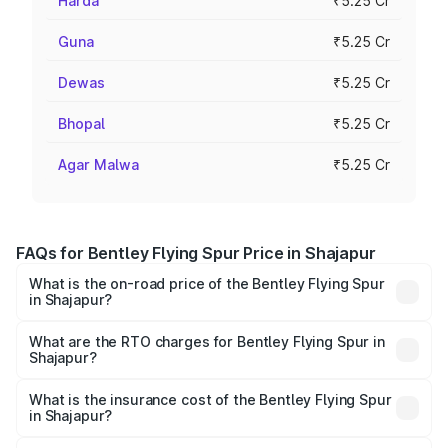
Harda
₹5.25 Cr
Guna
₹5.25 Cr
Dewas
₹5.25 Cr
Bhopal
₹5.25 Cr
Agar Malwa
₹5.25 Cr
FAQs for Bentley Flying Spur Price in Shajapur
What is the on-road price of the Bentley Flying Spur
in Shajapur?
The on-road price of the Bentley Flying Spur ranges from
₹5.25 Cr and ₹7.60 Cr. On-road prices vary across cities
What are the RTO charges for Bentley Flying Spur in
Shajapur?
based on registration fees, insurance, and other optional
The RTO Charges for the base variant of Bentley Flying
charges.
Spur in Shajapur will be ₹52.50 lakhs.
What is the insurance cost of the Bentley Flying Spur
in Shajapur?
The insurance cost for the base variant of Bentley Flying