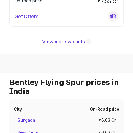
On-road price
₹7.55 Cr
Get Offers
View more variants
Bentley Flying Spur prices in
India
City
On-Road price
Gurgaon
₹6.03 Cr
New Delhi
₹6.03 Cr