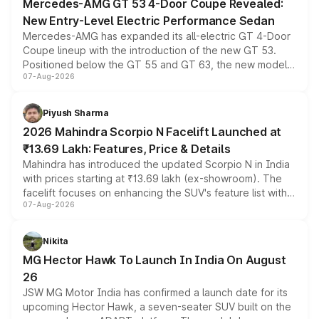
Mercedes-AMG GT 53 4-Door Coupe Revealed:
New Entry-Level Electric Performance Sedan
Mercedes-AMG has expanded its all-electric GT 4-Door
Coupe lineup with the introduction of the new GT 53.
Positioned below the GT 55 and GT 63, the new model
07-Aug-2026
combines dual-motor all-wheel drive, a high-performance
battery and AMG-specific driving technology, offering a
more accessible entry point into the brand's latest
Piyush Sharma
electric performance sedan range.
2026 Mahindra Scorpio N Facelift Launched at
₹13.69 Lakh: Features, Price & Details
Mahindra has introduced the updated Scorpio N in India
with prices starting at ₹13.69 lakh (ex-showroom). The
facelift focuses on enhancing the SUV's feature list with a
07-Aug-2026
panoramic sunroof, larger digital displays, Level 2 ADAS
and a 540-degree camera, while retaining its existing
petrol and diesel engine options without any mechanical
Nikita
changes.
MG Hector Hawk To Launch In India On August
26
JSW MG Motor India has confirmed a launch date for its
upcoming Hector Hawk, a seven-seater SUV built on the