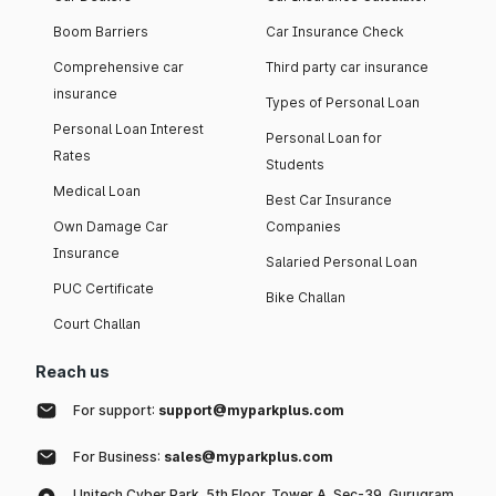
Boom Barriers
Car Insurance Check
Comprehensive car
Third party car insurance
insurance
Types of Personal Loan
Personal Loan Interest
Personal Loan for
Rates
Students
Medical Loan
Best Car Insurance
Own Damage Car
Companies
Insurance
Salaried Personal Loan
PUC Certificate
Bike Challan
Court Challan
Reach us
For support:
support@myparkplus.com
For Business:
sales@myparkplus.com
Unitech Cyber Park, 5th Floor, Tower A, Sec-39, Gurugram,