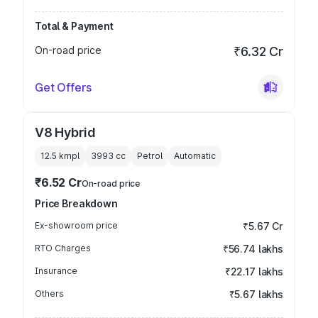
Total & Payment
On-road price
₹6.32 Cr
Get Offers
V8 Hybrid
12.5 kmpl
3993
cc
Petrol
Automatic
₹6.52 Cr
On-road price
Price Breakdown
Ex-showroom price
₹5.67 Cr
RTO Charges
₹56.74 lakhs
Insurance
₹22.17 lakhs
Others
₹5.67 lakhs