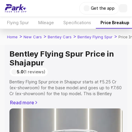
Get the app
Flying Spur
Mileage
Specifications
Price Breakup
>
>
>
>
Home
New Cars
Bentley Cars
Bentley Flying Spur
Price I
Bentley Flying Spur Price in
Shajapur
5.0
(1 reviews)
Bentley Flying Spur price in Shajapur starts at ₹5.25 Cr
(ex-showroom) for the base model and goes up to ₹7.60
Cr (ex-showroom) for the top model. This is Bentley
Flying Spur on-road price in Shajapur which includes RTO
Read more
or Registration Cost, Insurance Cost. Explore the
complete variant-wise on-road price of Bentley Flying
Spur price in Shajapur, along with key features and
details to help you choose the best option.