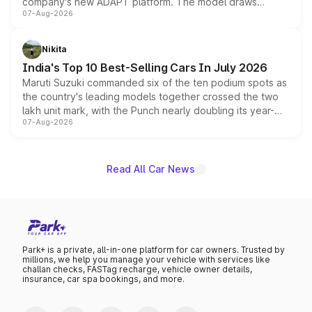
company's new ADAPT platform. The model draws
07-Aug-2026
heavily from the Wuling Starlight 560 sold overseas and
is expected to arrive with both battery electric and plug-
in hybrid powertrain options, positioning it above the
Nikita
existing Hector in the brand's India lineup.
India's Top 10 Best-Selling Cars In July 2026
Maruti Suzuki commanded six of the ten podium spots as
the country's leading models together crossed the two
lakh unit mark, with the Punch nearly doubling its year-
07-Aug-2026
on-year volumes to stand out as the fastest-growing
name on the list.
Read All Car News
Park+ is a private, all-in-one platform for car owners. Trusted by
millions, we help you manage your vehicle with services like
challan checks, FASTag recharge, vehicle owner details,
insurance, car spa bookings, and more.