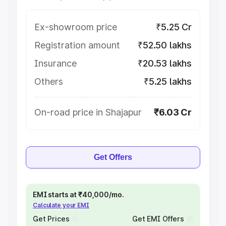
Ex-showroom price
₹5.25 Cr
Registration amount
₹52.50 lakhs
Insurance
₹20.53 lakhs
Others
₹5.25 lakhs
On-road price in Shajapur
₹6.03 Cr
Get Offers
EMI starts at ₹40,000/mo.
Calculate your EMI
Get Prices
Get EMI Offers