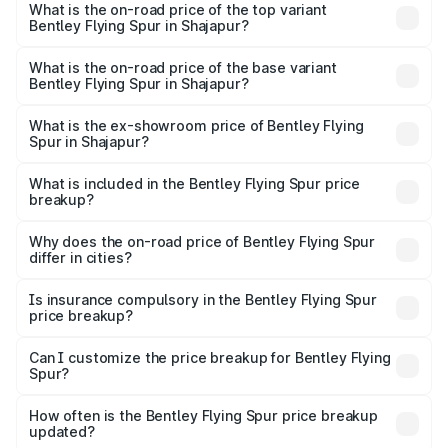
Spur in Shajapur is ₹20.53 lakhs
What is the on-road price of the top variant
Bentley Flying Spur in Shajapur?
The top variant is Mulliner W12 and the on-road price is
₹8.73 Cr Lakh in Shajapur.
What is the on-road price of the base variant
Bentley Flying Spur in Shajapur?
The base variant is V6 Hybrid and the on-road price is
₹6.03 Cr Lakh in Shajapur.
What is the ex-showroom price of Bentley Flying
Spur in Shajapur?
The ex-showroom price of the base variant of
Bentley Flying Spur in Shajapur is ₹5.25 Cr.
What is included in the Bentley Flying Spur price
breakup?
The price breakup includes ex-showroom price, RTO
charges, insurance, road tax, handling fees, and optional
Why does the on-road price of Bentley Flying Spur
differ in cities?
accessories.
On-road prices vary due to differences in state RTO
charges, taxes, and insurance costs.
Is insurance compulsory in the Bentley Flying Spur
price breakup?
Yes, at least third-party insurance is mandatory in India,
Can I customize the price breakup for Bentley Flying
Spur?
and it is included in the on-road price breakup.
Yes, you can choose add-ons like extended warranty,
accessories, or different insurance plans, which will adjust
How often is the Bentley Flying Spur price breakup
the final breakup.
updated?