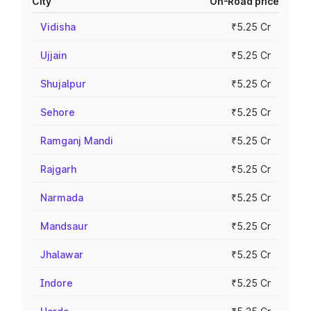
City
On-Road price
Vidisha
₹5.25 Cr
Ujjain
₹5.25 Cr
Shujalpur
₹5.25 Cr
Sehore
₹5.25 Cr
Ramganj Mandi
₹5.25 Cr
Rajgarh
₹5.25 Cr
Narmada
₹5.25 Cr
Mandsaur
₹5.25 Cr
Jhalawar
₹5.25 Cr
Indore
₹5.25 Cr