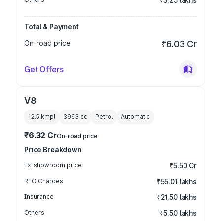
₹5.25 lakhs
Total & Payment
On-road price
₹6.03 Cr
Get Offers
V8
12.5 kmpl
3993
cc
Petrol
Automatic
₹6.32 Cr
On-road price
Price Breakdown
Ex-showroom price
₹5.50 Cr
RTO Charges
₹55.01 lakhs
Insurance
₹21.50 lakhs
Others
₹5.50 lakhs