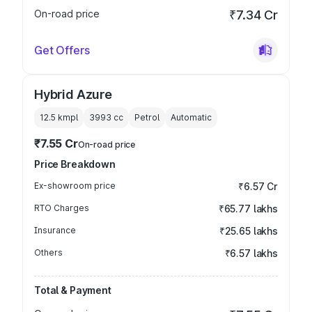
On-road price
₹7.34 Cr
Get Offers
Hybrid Azure
12.5 kmpl
3993
cc
Petrol
Automatic
₹7.55 Cr
On-road price
Price Breakdown
Ex-showroom price
₹6.57 Cr
RTO Charges
₹65.77 lakhs
Insurance
₹25.65 lakhs
Others
₹6.57 lakhs
Total & Payment