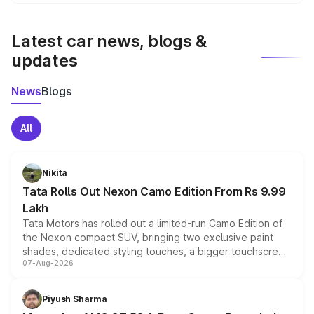
We update price breakup details regularly to reflect the
latest market prices, taxes, and offers.
Latest car news, blogs &
updates
News
Blogs
All
Nikita
Tata Rolls Out Nexon Camo Edition From Rs 9.99
Lakh
Tata Motors has rolled out a limited-run Camo Edition of
the Nexon compact SUV, bringing two exclusive paint
shades, dedicated styling touches, a bigger touchscreen
07-Aug-2026
and a built-in dashcam, while keeping the existing range
of petrol, diesel and CNG powertrains and transmission
choices unchanged across the model lineup for buyers.
Piyush Sharma