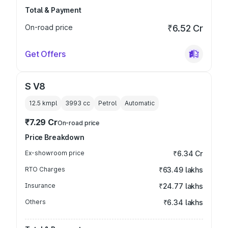
Total & Payment
On-road price
₹6.52 Cr
Get Offers
S V8
12.5 kmpl
3993
cc
Petrol
Automatic
₹7.29 Cr
On-road price
Price Breakdown
Ex-showroom price
₹6.34 Cr
RTO Charges
₹63.49 lakhs
Insurance
₹24.77 lakhs
Others
₹6.34 lakhs