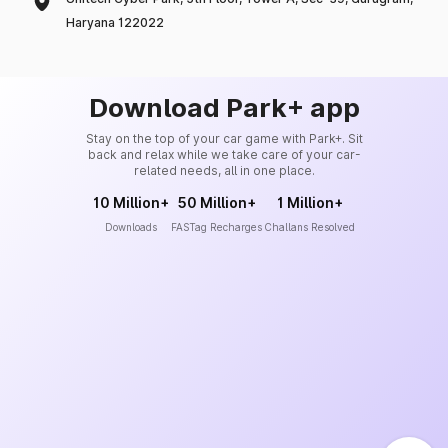
Haryana 122022
Download Park+ app
Stay on the top of your car game with Park+. Sit
back and relax while we take care of your car-
related needs, all in one place.
10 Million+
50 Million+
1 Million+
Downloads
FASTag Recharges
Challans Resolved