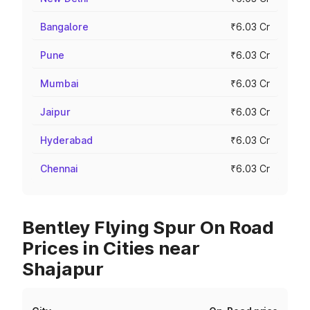
Bangalore
₹6.03 Cr
Pune
₹6.03 Cr
Mumbai
₹6.03 Cr
Jaipur
₹6.03 Cr
Hyderabad
₹6.03 Cr
Chennai
₹6.03 Cr
Bentley Flying Spur On Road
Prices in Cities near
Shajapur