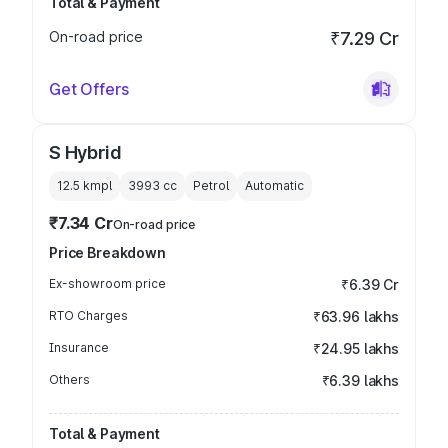
Total & Payment
On-road price
₹7.29 Cr
Get Offers
S Hybrid
12.5 kmpl
3993
cc
Petrol
Automatic
₹7.34 Cr
On-road price
Price Breakdown
Ex-showroom price
₹6.39 Cr
RTO Charges
₹63.96 lakhs
Insurance
₹24.95 lakhs
Others
₹6.39 lakhs
Total & Payment