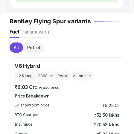
Bentley Flying Spur variants
Fuel
Transmission
All
Petrol
V6 Hybrid
12.5 kmpl
2998
cc
Petrol
Automatic
₹6.03 Cr
On-road price
Price Breakdown
Ex-showroom price
₹5.25 Cr
RTO Charges
₹52.50 lakhs
Insurance
₹20.53 lakhs
Others