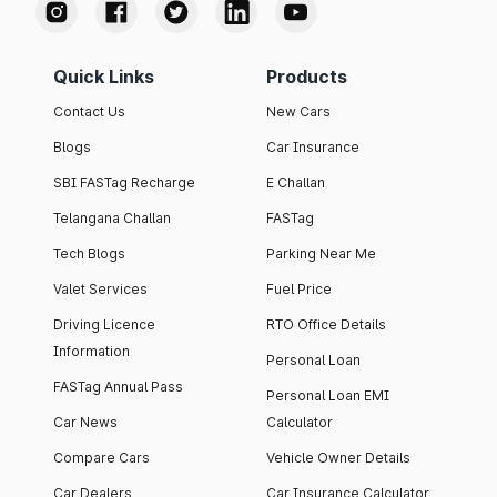
Quick Links
Products
Contact Us
New Cars
Blogs
Car Insurance
SBI FASTag Recharge
E Challan
Telangana Challan
FASTag
Tech Blogs
Parking Near Me
Valet Services
Fuel Price
Driving Licence
RTO Office Details
Information
Personal Loan
FASTag Annual Pass
Personal Loan EMI
Car News
Calculator
Compare Cars
Vehicle Owner Details
Car Dealers
Car Insurance Calculator