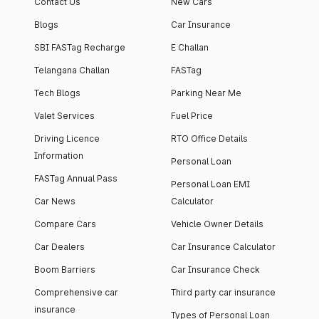
Contact Us
New Cars
Blogs
Car Insurance
SBI FASTag Recharge
E Challan
Telangana Challan
FASTag
Tech Blogs
Parking Near Me
Valet Services
Fuel Price
Driving Licence
RTO Office Details
Information
Personal Loan
FASTag Annual Pass
Personal Loan EMI
Car News
Calculator
Compare Cars
Vehicle Owner Details
Car Dealers
Car Insurance Calculator
Boom Barriers
Car Insurance Check
Comprehensive car
Third party car insurance
insurance
Types of Personal Loan