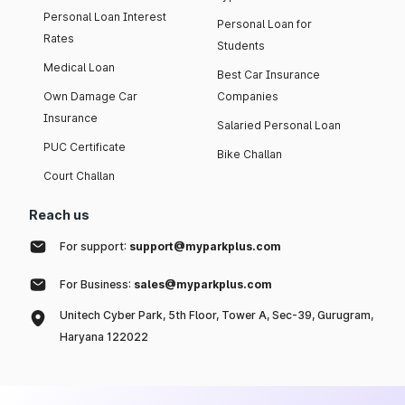
Personal Loan Interest
Personal Loan for
Rates
Students
Medical Loan
Best Car Insurance
Own Damage Car
Companies
Insurance
Salaried Personal Loan
PUC Certificate
Bike Challan
Court Challan
Reach us
For support:
support@myparkplus.com
For Business:
sales@myparkplus.com
Unitech Cyber Park, 5th Floor, Tower A, Sec-39, Gurugram,
Haryana 122022