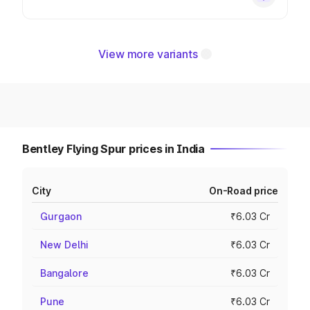
View more variants
Bentley Flying Spur prices in India
City
On-Road price
Gurgaon
₹6.03 Cr
New Delhi
₹6.03 Cr
Bangalore
₹6.03 Cr
Pune
₹6.03 Cr