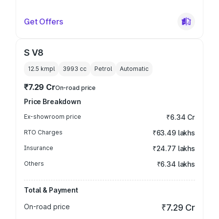
Get Offers
S V8
12.5 kmpl
3993
cc
Petrol
Automatic
₹7.29 Cr
On-road price
Price Breakdown
Ex-showroom price
₹6.34 Cr
RTO Charges
₹63.49 lakhs
Insurance
₹24.77 lakhs
Others
₹6.34 lakhs
Total & Payment
On-road price
₹7.29 Cr