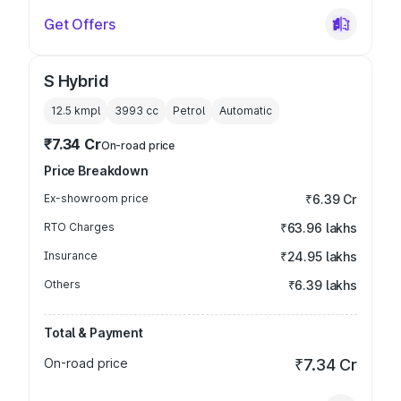
Get Offers
S Hybrid
12.5 kmpl
3993
cc
Petrol
Automatic
₹7.34 Cr
On-road price
Price Breakdown
Ex-showroom price
₹6.39 Cr
RTO Charges
₹63.96 lakhs
Insurance
₹24.95 lakhs
Others
₹6.39 lakhs
Total & Payment
On-road price
₹7.34 Cr