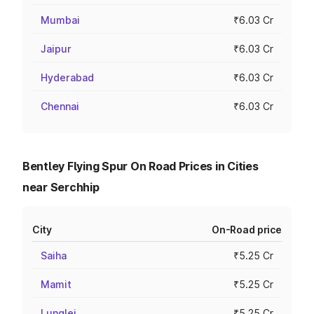
Mumbai
₹6.03 Cr
Jaipur
₹6.03 Cr
Hyderabad
₹6.03 Cr
Chennai
₹6.03 Cr
Bentley Flying Spur On Road Prices in Cities
near Serchhip
City
On-Road price
Saiha
₹5.25 Cr
Mamit
₹5.25 Cr
Lunglei
₹5.25 Cr