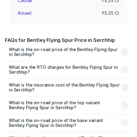
Cachar
₹5.25 Cr
Aizawl
₹5.25 Cr
FAQs for Bentley Flying Spur Price in Serchhip
What is the on-road price of the Bentley Flying Spur
in Serchhip?
The on-road price of the Bentley Flying Spur ranges from
₹5.25 Cr and ₹7.60 Cr. On-road prices vary across cities
What are the RTO charges for Bentley Flying Spur in
Serchhip?
based on registration fees, insurance, and other optional
The RTO Charges for the base variant of Bentley Flying
charges.
Spur in Serchhip will be ₹52.50 lakhs.
What is the insurance cost of the Bentley Flying Spur
in Serchhip?
The insurance cost for the base variant of Bentley Flying
Spur in Serchhip is ₹20.53 lakhs
What is the on-road price of the top variant
Bentley Flying Spur in Serchhip?
The top variant is Mulliner W12 and the on-road price is
₹8.73 Cr Lakh in Serchhip.
What is the on-road price of the base variant
Bentley Flying Spur in Serchhip?
The base variant is V6 Hybrid and the on-road price is