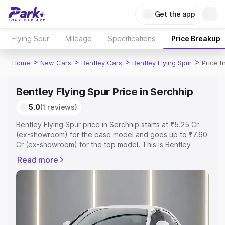
Get the app
Flying Spur
Mileage
Specifications
Price Breakup
>
>
>
>
Home
New Cars
Bentley Cars
Bentley Flying Spur
Price I
Bentley Flying Spur Price in Serchhip
5.0
(1 reviews)
Bentley Flying Spur price in Serchhip starts at ₹5.25 Cr
(ex-showroom) for the base model and goes up to ₹7.60
Cr (ex-showroom) for the top model. This is Bentley
Flying Spur on-road price in Serchhip which includes RTO
Read more
or Registration Cost, Insurance Cost. Explore the
complete variant-wise on-road price of Bentley Flying
Spur price in Serchhip, along with key features and
details to help you choose the best option.
Explore Cars by Price Range