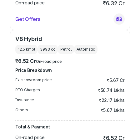
On-road price
₹6.32 Cr
Get Offers
V8 Hybrid
12.5 kmpl
3993
cc
Petrol
Automatic
₹6.52 Cr
On-road price
Price Breakdown
Ex-showroom price
₹5.67 Cr
RTO Charges
₹56.74 lakhs
Insurance
₹22.17 lakhs
Others
₹5.67 lakhs
Total & Payment
On-road price
₹6.52 Cr