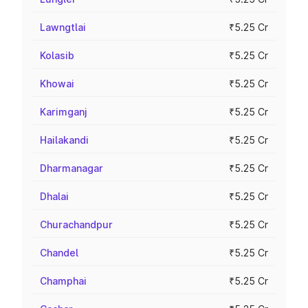
Lawngtlai
₹5.25 Cr
Kolasib
₹5.25 Cr
Khowai
₹5.25 Cr
Karimganj
₹5.25 Cr
Hailakandi
₹5.25 Cr
Dharmanagar
₹5.25 Cr
Dhalai
₹5.25 Cr
Churachandpur
₹5.25 Cr
Chandel
₹5.25 Cr
Champhai
₹5.25 Cr