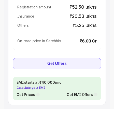
₹52.50 lakhs
Registration amount
₹20.53 lakhs
Insurance
₹5.25 lakhs
Others
₹6.03 Cr
On-road price in Serchhip
Get Offers
EMI starts at ₹40,000/mo.
Calculate your EMI
Get Prices
Get EMI Offers