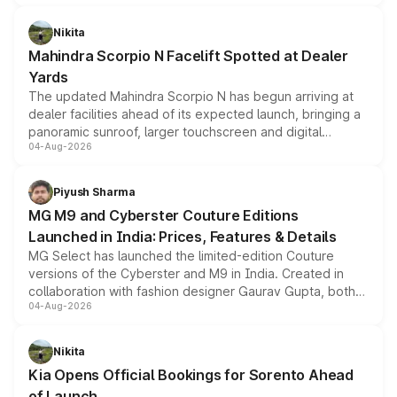
features, refreshed styling and the choice of naturally
aspirated or turbo-petrol powertrains, making it an
Nikita
attractive option in the compact SUV segment.
Mahindra Scorpio N Facelift Spotted at Dealer
Yards
The updated Mahindra Scorpio N has begun arriving at
dealer facilities ahead of its expected launch, bringing a
panoramic sunroof, larger touchscreen and digital
04-Aug-2026
instrument cluster borrowed from the Thar Roxx, along
with fresh alloy wheels and revised charging ports across
both rows.
Piyush Sharma
MG M9 and Cyberster Couture Editions
Launched in India: Prices, Features & Details
MG Select has launched the limited-edition Couture
versions of the Cyberster and M9 in India. Created in
collaboration with fashion designer Gaurav Gupta, both
04-Aug-2026
models receive exclusive cosmetic enhancements
inspired by the Serpent Infinity design theme. Limited to
just 50 units each, the special editions are priced above
Nikita
the standard versions and deliveries begin this month.
Kia Opens Official Bookings for Sorento Ahead
of Launch