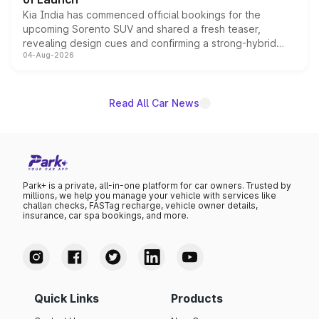
Kia India has commenced official bookings for the
upcoming Sorento SUV and shared a fresh teaser,
revealing design cues and confirming a strong-hybrid
04-Aug-2026
powertrain, though pricing and the launch date remain
unannounced for now.
Read All Car News
Park+ is a private, all-in-one platform for car owners. Trusted by
millions, we help you manage your vehicle with services like
challan checks, FASTag recharge, vehicle owner details,
insurance, car spa bookings, and more.
Quick Links
Products