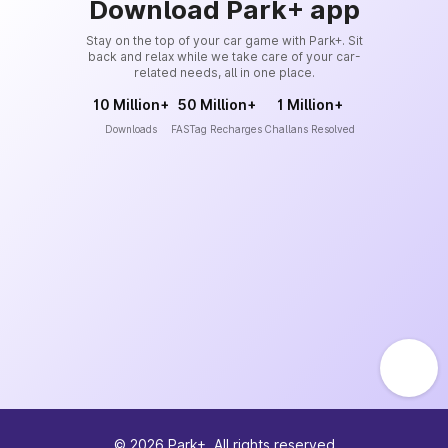
Download Park+ app
Stay on the top of your car game with Park+. Sit
back and relax while we take care of your car-
related needs, all in one place.
10 Million+
50 Million+
1 Million+
Downloads
FASTag Recharges
Challans Resolved
©
2026
Park+. All rights reserved