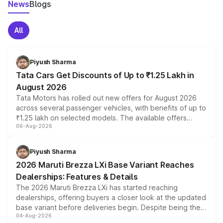
News
Blogs
All
Piyush Sharma
Tata Cars Get Discounts of Up to ₹1.25 Lakh in
August 2026
Tata Motors has rolled out new offers for August 2026
across several passenger vehicles, with benefits of up to
₹1.25 lakh on selected models. The available offers
06-Aug-2026
include consumer discounts, exchange bonuses,
scrappage incentives, loyalty rewards and corporate
benefits, depending on the vehicle, variant and eligibility,
Piyush Sharma
giving buyers multiple ways to reduce the overall
2026 Maruti Brezza LXi Base Variant Reaches
purchase cost.
Dealerships: Features & Details
The 2026 Maruti Brezza LXi has started reaching
dealerships, offering buyers a closer look at the updated
base variant before deliveries begin. Despite being the
04-Aug-2026
entry-level trim, it comes with several standard safety