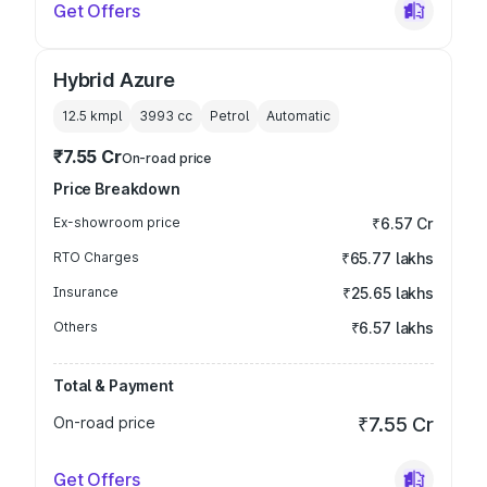
Get Offers
Hybrid Azure
12.5 kmpl
3993
cc
Petrol
Automatic
₹7.55 Cr
On-road price
Price Breakdown
Ex-showroom price
₹6.57 Cr
RTO Charges
₹65.77 lakhs
Insurance
₹25.65 lakhs
Others
₹6.57 lakhs
Total & Payment
On-road price
₹7.55 Cr
Get Offers