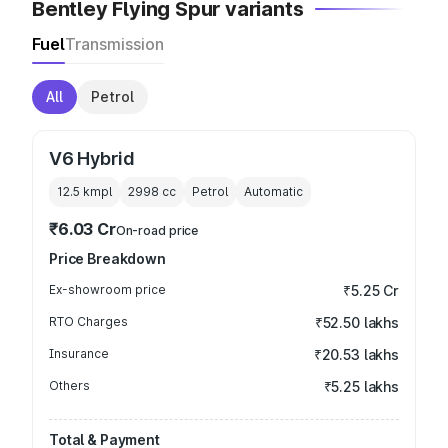
Bentley Flying Spur variants
Fuel
Transmission
All
Petrol
V6 Hybrid
12.5 kmpl
2998
cc
Petrol
Automatic
₹6.03 Cr
On-road price
Price Breakdown
Ex-showroom price
₹5.25 Cr
RTO Charges
₹52.50 lakhs
Insurance
₹20.53 lakhs
Others
₹5.25 lakhs
Total & Payment