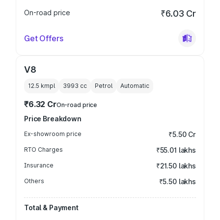
On-road price
₹6.03 Cr
Get Offers
V8
12.5 kmpl
3993
cc
Petrol
Automatic
₹6.32 Cr
On-road price
Price Breakdown
Ex-showroom price
₹5.50 Cr
RTO Charges
₹55.01 lakhs
Insurance
₹21.50 lakhs
Others
₹5.50 lakhs
Total & Payment