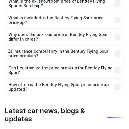
₹6.03 Cr Lakh in Serchhip.
What is the ex-showroom price of Bentley Flying
Spur in Serchhip?
The ex-showroom price of the base variant of
Bentley Flying Spur in Serchhip is ₹5.25 Cr.
What is included in the Bentley Flying Spur price
breakup?
The price breakup includes ex-showroom price, RTO
charges, insurance, road tax, handling fees, and optional
Why does the on-road price of Bentley Flying Spur
differ in cities?
accessories.
On-road prices vary due to differences in state RTO
charges, taxes, and insurance costs.
Is insurance compulsory in the Bentley Flying Spur
price breakup?
Yes, at least third-party insurance is mandatory in India,
Can I customize the price breakup for Bentley Flying
Spur?
and it is included in the on-road price breakup.
Yes, you can choose add-ons like extended warranty,
accessories, or different insurance plans, which will adjust
How often is the Bentley Flying Spur price breakup
the final breakup.
updated?
We update price breakup details regularly to reflect the
latest market prices, taxes, and offers.
Latest car news, blogs &
updates