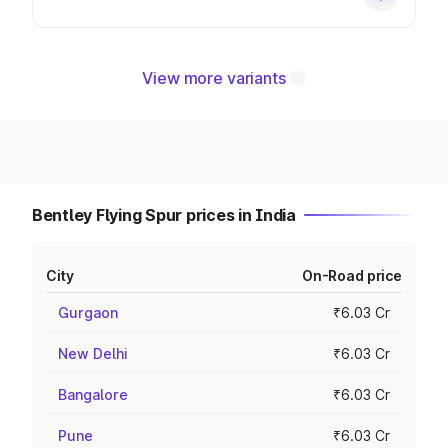
View more variants
Bentley Flying Spur prices in India
City
On-Road price
Gurgaon
₹6.03 Cr
New Delhi
₹6.03 Cr
Bangalore
₹6.03 Cr
Pune
₹6.03 Cr