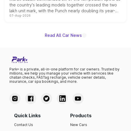
the country's leading models together crossed the two
lakh unit mark, with the Punch nearly doubling its year-
07-Aug-2026
on-year volumes to stand out as the fastest-growing
name on the list.
Read All Car News
Park+ is a private, all-in-one platform for car owners. Trusted by
millions, we help you manage your vehicle with services like
challan checks, FASTag recharge, vehicle owner details,
insurance, car spa bookings, and more.
Quick Links
Products
Contact Us
New Cars