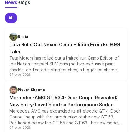
News
Blogs
All
Nikita
Tata Rolls Out Nexon Camo Edition From Rs 9.99
Lakh
Tata Motors has rolled out a limited-run Camo Edition of
the Nexon compact SUV, bringing two exclusive paint
shades, dedicated styling touches, a bigger touchscreen
07-Aug-2026
and a built-in dashcam, while keeping the existing range
of petrol, diesel and CNG powertrains and transmission
choices unchanged across the model lineup for buyers.
Piyush Sharma
Mercedes-AMG GT 53 4-Door Coupe Revealed:
New Entry-Level Electric Performance Sedan
Mercedes-AMG has expanded its all-electric GT 4-Door
Coupe lineup with the introduction of the new GT 53.
Positioned below the GT 55 and GT 63, the new model
07-Aug-2026
combines dual-motor all-wheel drive, a high-performance