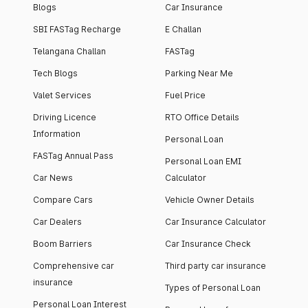
Blogs
Car Insurance
SBI FASTag Recharge
E Challan
Telangana Challan
FASTag
Tech Blogs
Parking Near Me
Valet Services
Fuel Price
Driving Licence
RTO Office Details
Information
Personal Loan
FASTag Annual Pass
Personal Loan EMI
Car News
Calculator
Compare Cars
Vehicle Owner Details
Car Dealers
Car Insurance Calculator
Boom Barriers
Car Insurance Check
Comprehensive car
Third party car insurance
insurance
Types of Personal Loan
Personal Loan Interest