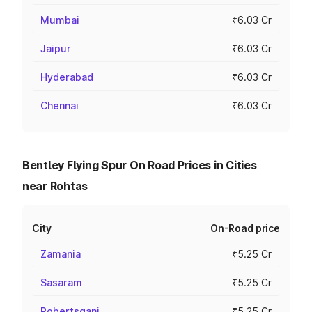
Mumbai
₹6.03 Cr
Jaipur
₹6.03 Cr
Hyderabad
₹6.03 Cr
Chennai
₹6.03 Cr
Bentley Flying Spur On Road Prices in Cities
near Rohtas
City
On-Road price
Zamania
₹5.25 Cr
Sasaram
₹5.25 Cr
Robertsganj
₹5.25 Cr