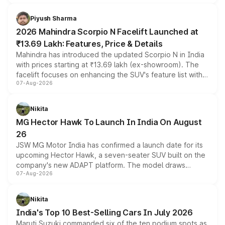
battery and AMG-specific driving technology, offering a
more accessible entry point into the brand's latest
Piyush Sharma
electric performance sedan range.
2026 Mahindra Scorpio N Facelift Launched at
₹13.69 Lakh: Features, Price & Details
Mahindra has introduced the updated Scorpio N in India
with prices starting at ₹13.69 lakh (ex-showroom). The
facelift focuses on enhancing the SUV's feature list with a
07-Aug-2026
panoramic sunroof, larger digital displays, Level 2 ADAS
and a 540-degree camera, while retaining its existing
petrol and diesel engine options without any mechanical
Nikita
changes.
MG Hector Hawk To Launch In India On August
26
JSW MG Motor India has confirmed a launch date for its
upcoming Hector Hawk, a seven-seater SUV built on the
company's new ADAPT platform. The model draws
07-Aug-2026
heavily from the Wuling Starlight 560 sold overseas and
is expected to arrive with both battery electric and plug-
in hybrid powertrain options, positioning it above the
Nikita
existing Hector in the brand's India lineup.
India's Top 10 Best-Selling Cars In July 2026
Maruti Suzuki commanded six of the ten podium spots as