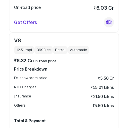
On-road price
₹6.03 Cr
Get Offers
V8
12.5 kmpl
3993
cc
Petrol
Automatic
₹6.32 Cr
On-road price
Price Breakdown
Ex-showroom price
₹5.50 Cr
RTO Charges
₹55.01 lakhs
Insurance
₹21.50 lakhs
Others
₹5.50 lakhs
Total & Payment