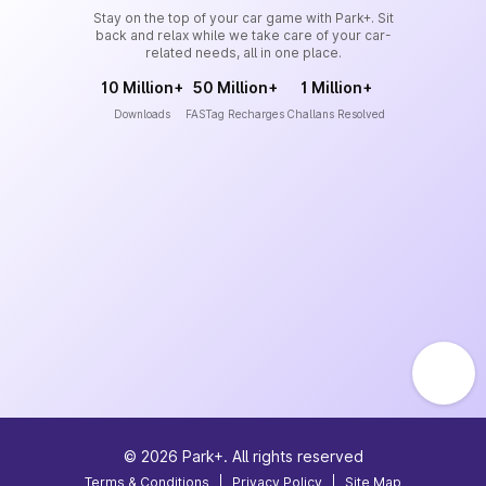
Stay on the top of your car game with Park+. Sit
back and relax while we take care of your car-
related needs, all in one place.
10 Million+
50 Million+
1 Million+
Downloads
FASTag Recharges
Challans Resolved
©
2026
Park+. All rights reserved
Terms & Conditions
|
Privacy Policy
|
Site Map