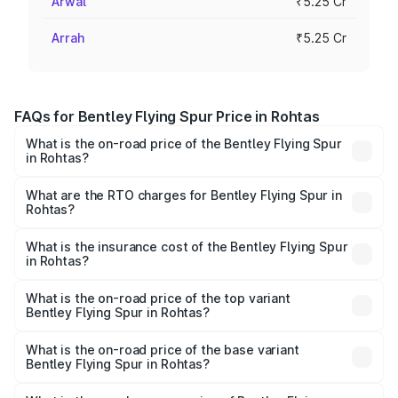
Arwal
₹5.25 Cr
Arrah
₹5.25 Cr
FAQs for Bentley Flying Spur Price in Rohtas
What is the on-road price of the Bentley Flying Spur
in Rohtas?
The on-road price of the Bentley Flying Spur ranges from
₹5.25 Cr and ₹7.60 Cr. On-road prices vary across cities
What are the RTO charges for Bentley Flying Spur in
Rohtas?
based on registration fees, insurance, and other optional
The RTO Charges for the base variant of Bentley Flying
charges.
Spur in Rohtas will be ₹52.50 lakhs.
What is the insurance cost of the Bentley Flying Spur
in Rohtas?
The insurance cost for the base variant of Bentley Flying
Spur in Rohtas is ₹20.53 lakhs
What is the on-road price of the top variant
Bentley Flying Spur in Rohtas?
The top variant is Mulliner W12 and the on-road price is
₹8.73 Cr Lakh in Rohtas.
What is the on-road price of the base variant
Bentley Flying Spur in Rohtas?
The base variant is V6 Hybrid and the on-road price is