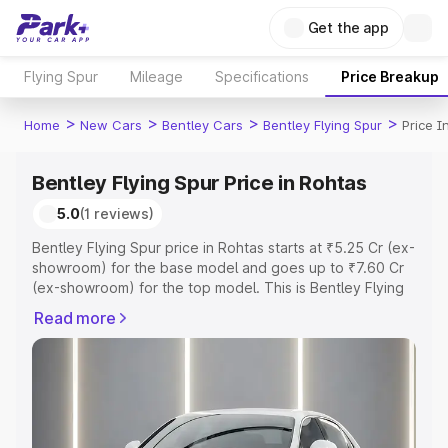
Get the app
Flying Spur
Mileage
Specifications
Price Breakup
>
>
>
>
Home
New Cars
Bentley Cars
Bentley Flying Spur
Price I
Bentley Flying Spur Price in Rohtas
5.0
(1 reviews)
Bentley Flying Spur price in Rohtas starts at ₹5.25 Cr (ex-
showroom) for the base model and goes up to ₹7.60 Cr
(ex-showroom) for the top model. This is Bentley Flying
Spur on-road price in Rohtas which includes RTO or
Read more
Registration Cost, Insurance Cost. Explore the complete
variant-wise on-road price of Bentley Flying Spur price in
Rohtas, along with key features and details to help you
choose the best option.
Explore Cars by Price Range