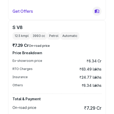
Get Offers
S V8
12.5 kmpl
3993
cc
Petrol
Automatic
₹7.29 Cr
On-road price
Price Breakdown
Ex-showroom price
₹6.34 Cr
RTO Charges
₹63.49 lakhs
Insurance
₹24.77 lakhs
Others
₹6.34 lakhs
Total & Payment
On-road price
₹7.29 Cr