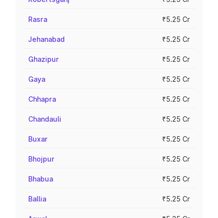
Rasra
₹5.25 Cr
Jehanabad
₹5.25 Cr
Ghazipur
₹5.25 Cr
Gaya
₹5.25 Cr
Chhapra
₹5.25 Cr
Chandauli
₹5.25 Cr
Buxar
₹5.25 Cr
Bhojpur
₹5.25 Cr
Bhabua
₹5.25 Cr
Ballia
₹5.25 Cr