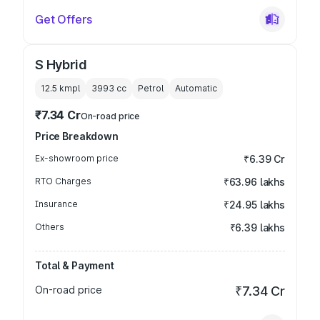
Get Offers
S Hybrid
12.5 kmpl
3993
cc
Petrol
Automatic
₹7.34 Cr
On-road price
Price Breakdown
Ex-showroom price
₹6.39 Cr
RTO Charges
₹63.96 lakhs
Insurance
₹24.95 lakhs
Others
₹6.39 lakhs
Total & Payment
On-road price
₹7.34 Cr