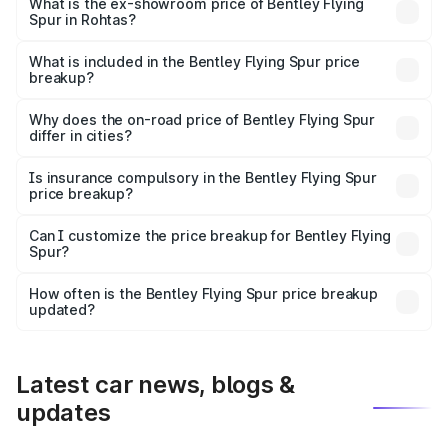
₹6.03 Cr Lakh in Rohtas.
What is the ex-showroom price of Bentley Flying
Spur in Rohtas?
The ex-showroom price of the base variant of
Bentley Flying Spur in Rohtas is ₹5.25 Cr.
What is included in the Bentley Flying Spur price
breakup?
The price breakup includes ex-showroom price, RTO
charges, insurance, road tax, handling fees, and optional
Why does the on-road price of Bentley Flying Spur
differ in cities?
accessories.
On-road prices vary due to differences in state RTO
charges, taxes, and insurance costs.
Is insurance compulsory in the Bentley Flying Spur
price breakup?
Yes, at least third-party insurance is mandatory in India,
Can I customize the price breakup for Bentley Flying
Spur?
and it is included in the on-road price breakup.
Yes, you can choose add-ons like extended warranty,
accessories, or different insurance plans, which will adjust
How often is the Bentley Flying Spur price breakup
the final breakup.
updated?
We update price breakup details regularly to reflect the
latest market prices, taxes, and offers.
Latest car news, blogs &
updates