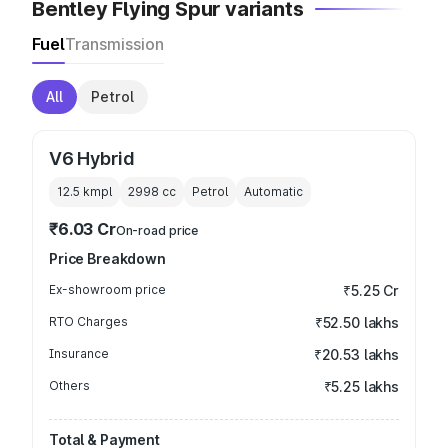
Bentley Flying Spur variants
Fuel
Transmission
All
Petrol
V6 Hybrid
12.5 kmpl
2998
cc
Petrol
Automatic
₹6.03 Cr
On-road price
Price Breakdown
Ex-showroom price
₹5.25 Cr
RTO Charges
₹52.50 lakhs
Insurance
₹20.53 lakhs
Others
₹5.25 lakhs
Total & Payment