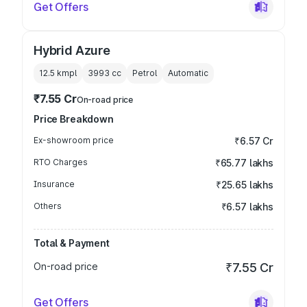
Get Offers
Hybrid Azure
12.5 kmpl
3993
cc
Petrol
Automatic
₹7.55 Cr
On-road price
Price Breakdown
Ex-showroom price
₹6.57 Cr
RTO Charges
₹65.77 lakhs
Insurance
₹25.65 lakhs
Others
₹6.57 lakhs
Total & Payment
On-road price
₹7.55 Cr
Get Offers