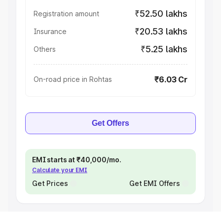
₹52.50 lakhs
Registration amount
₹20.53 lakhs
Insurance
₹5.25 lakhs
Others
₹6.03 Cr
On-road price in Rohtas
Get Offers
EMI starts at ₹40,000/mo.
Calculate your EMI
Get Prices
Get EMI Offers