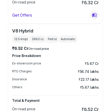
On-road price
₹6.32 Cr
Get Offers
V8 Hybrid
12.5 kmpl
3993
cc
Petrol
Automatic
₹6.52 Cr
On-road price
Price Breakdown
Ex-showroom price
₹5.67 Cr
RTO Charges
₹56.74 lakhs
Insurance
₹22.17 lakhs
Others
₹5.67 lakhs
Total & Payment
On-road price
₹6.52 Cr