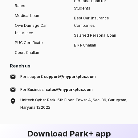
Personal Loan for
Rates
Students
Medical Loan
Best Car Insurance
Own Damage Car
Companies
Insurance
Salaried Personal Loan
PUC Certificate
Bike Challan
Court Challan
Reach us
For support:
support@myparkplus.com
For Business:
sales@myparkplus.com
Unitech Cyber Park, 5th Floor, Tower A, Sec-39, Gurugram,
Haryana 122022
Download Park+ app