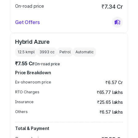
On-road price
₹7.34 Cr
Get Offers
Hybrid Azure
12.5 kmpl
3993
cc
Petrol
Automatic
₹7.55 Cr
On-road price
Price Breakdown
Ex-showroom price
₹6.57 Cr
RTO Charges
₹65.77 lakhs
Insurance
₹25.65 lakhs
Others
₹6.57 lakhs
Total & Payment