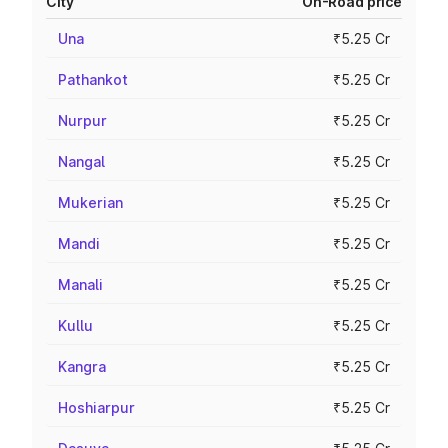
City
On-Road price
Una
₹5.25 Cr
Pathankot
₹5.25 Cr
Nurpur
₹5.25 Cr
Nangal
₹5.25 Cr
Mukerian
₹5.25 Cr
Mandi
₹5.25 Cr
Manali
₹5.25 Cr
Kullu
₹5.25 Cr
Kangra
₹5.25 Cr
Hoshiarpur
₹5.25 Cr