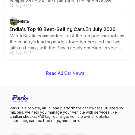
company's new ADAPT platform. The model draws
07-Aug-2026
heavily from the Wuling Starlight 560 sold overseas and
is expected to arrive with both battery electric and plug-
in hybrid powertrain options, positioning it above the
Nikita
existing Hector in the brand's India lineup.
India's Top 10 Best-Selling Cars In July 2026
Maruti Suzuki commanded six of the ten podium spots as
the country's leading models together crossed the two
lakh unit mark, with the Punch nearly doubling its year-
07-Aug-2026
on-year volumes to stand out as the fastest-growing
name on the list.
Read All Car News
Park+ is a private, all-in-one platform for car owners. Trusted by
millions, we help you manage your vehicle with services like
challan checks, FASTag recharge, vehicle owner details,
insurance, car spa bookings, and more.