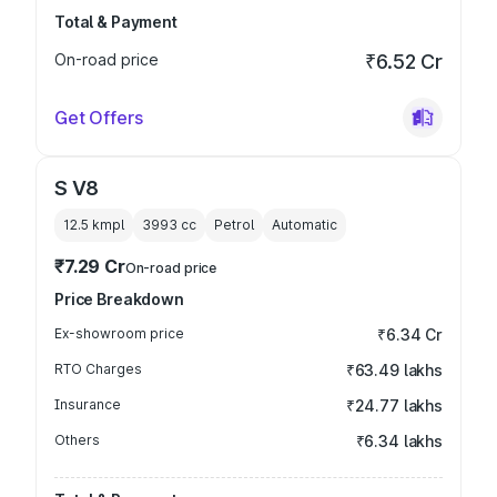
Total & Payment
On-road price
₹6.52 Cr
Get Offers
S V8
12.5 kmpl
3993
cc
Petrol
Automatic
₹7.29 Cr
On-road price
Price Breakdown
Ex-showroom price
₹6.34 Cr
RTO Charges
₹63.49 lakhs
Insurance
₹24.77 lakhs
Others
₹6.34 lakhs