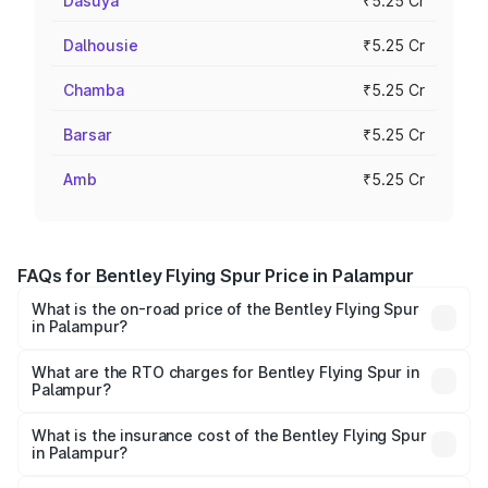
Dasuya
₹5.25 Cr
Dalhousie
₹5.25 Cr
Chamba
₹5.25 Cr
Barsar
₹5.25 Cr
Amb
₹5.25 Cr
FAQs for Bentley Flying Spur Price in Palampur
What is the on-road price of the Bentley Flying Spur
in Palampur?
The on-road price of the Bentley Flying Spur ranges from
₹5.25 Cr and ₹7.60 Cr. On-road prices vary across cities
What are the RTO charges for Bentley Flying Spur in
Palampur?
based on registration fees, insurance, and other optional
The RTO Charges for the base variant of Bentley Flying
charges.
Spur in Palampur will be ₹52.50 lakhs.
What is the insurance cost of the Bentley Flying Spur
in Palampur?
The insurance cost for the base variant of Bentley Flying