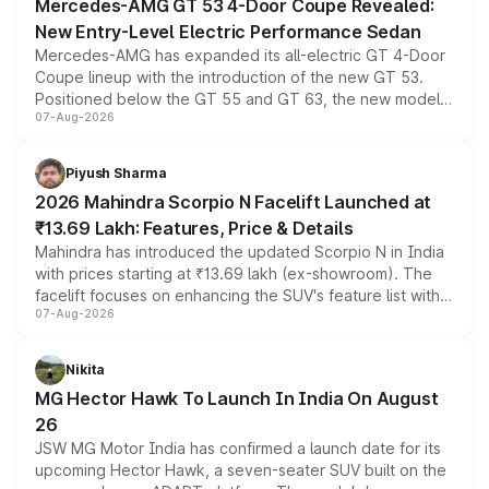
Mercedes-AMG GT 53 4-Door Coupe Revealed:
New Entry-Level Electric Performance Sedan
Mercedes-AMG has expanded its all-electric GT 4-Door
Coupe lineup with the introduction of the new GT 53.
Positioned below the GT 55 and GT 63, the new model
07-Aug-2026
combines dual-motor all-wheel drive, a high-performance
battery and AMG-specific driving technology, offering a
more accessible entry point into the brand's latest
Piyush Sharma
electric performance sedan range.
2026 Mahindra Scorpio N Facelift Launched at
₹13.69 Lakh: Features, Price & Details
Mahindra has introduced the updated Scorpio N in India
with prices starting at ₹13.69 lakh (ex-showroom). The
facelift focuses on enhancing the SUV's feature list with a
07-Aug-2026
panoramic sunroof, larger digital displays, Level 2 ADAS
and a 540-degree camera, while retaining its existing
petrol and diesel engine options without any mechanical
Nikita
changes.
MG Hector Hawk To Launch In India On August
26
JSW MG Motor India has confirmed a launch date for its
upcoming Hector Hawk, a seven-seater SUV built on the