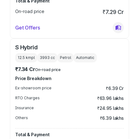
Total & Payment
On-road price
₹7.29 Cr
Get Offers
S Hybrid
12.5 kmpl
3993
cc
Petrol
Automatic
₹7.34 Cr
On-road price
Price Breakdown
Ex-showroom price
₹6.39 Cr
RTO Charges
₹63.96 lakhs
Insurance
₹24.95 lakhs
Others
₹6.39 lakhs
Total & Payment