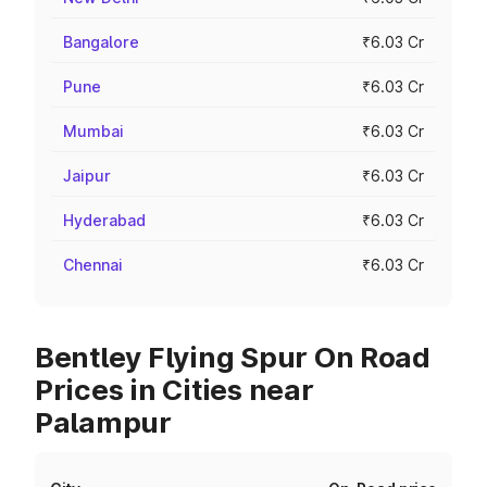
Bangalore
₹6.03 Cr
Pune
₹6.03 Cr
Mumbai
₹6.03 Cr
Jaipur
₹6.03 Cr
Hyderabad
₹6.03 Cr
Chennai
₹6.03 Cr
Bentley Flying Spur On Road
Prices in Cities near
Palampur