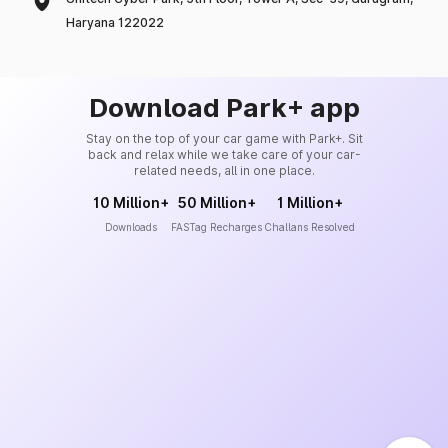
Haryana 122022
Download Park+ app
Stay on the top of your car game with Park+. Sit
back and relax while we take care of your car-
related needs, all in one place.
10 Million+
50 Million+
1 Million+
Downloads
FASTag Recharges
Challans Resolved