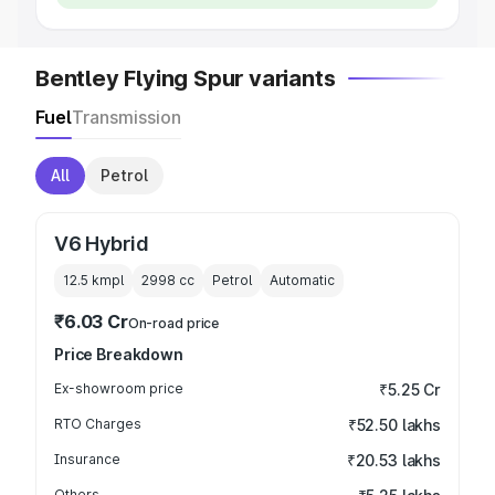
Bentley Flying Spur variants
Fuel
Transmission
All
Petrol
V6 Hybrid
12.5 kmpl
2998
cc
Petrol
Automatic
₹6.03 Cr
On-road price
Price Breakdown
Ex-showroom price
₹5.25 Cr
RTO Charges
₹52.50 lakhs
Insurance
₹20.53 lakhs
Others