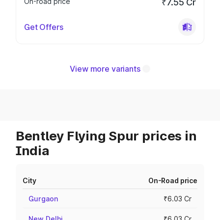
On-road price
₹7.55 Cr
Get Offers
View more variants
Bentley Flying Spur prices in
India
City
On-Road price
Gurgaon
₹6.03 Cr
New Delhi
₹6.03 Cr