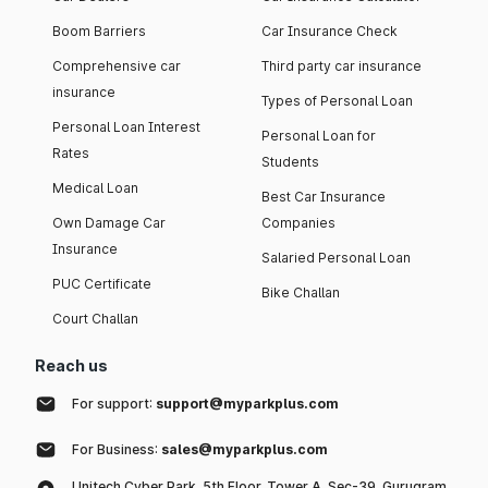
Boom Barriers
Car Insurance Check
Comprehensive car
Third party car insurance
insurance
Types of Personal Loan
Personal Loan Interest
Personal Loan for
Rates
Students
Medical Loan
Best Car Insurance
Own Damage Car
Companies
Insurance
Salaried Personal Loan
PUC Certificate
Bike Challan
Court Challan
Reach us
For support:
support@myparkplus.com
For Business:
sales@myparkplus.com
Unitech Cyber Park, 5th Floor, Tower A, Sec-39, Gurugram,