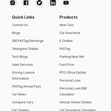
Quick Links
Products
Contact Us
New Cars
Blogs
Car Insurance
SBI FASTag Recharge
E Challan
Telangana Challan
FASTag
Tech Blogs
Parking Near Me
Valet Services
Fuel Price
Driving Licence
RTO Office Details
Information
Personal Loan
FASTag Annual Pass
Personal Loan EMI
Car News
Calculator
Compare Cars
Vehicle Owner Details
Car Dealers
Car Insurance Calculator