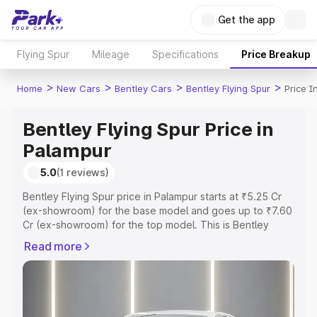
Get the app
Flying Spur
Mileage
Specifications
Price Breakup
>
>
>
>
Home
New Cars
Bentley Cars
Bentley Flying Spur
Price I
Bentley Flying Spur Price in
Palampur
5.0
(1 reviews)
Bentley Flying Spur price in Palampur starts at ₹5.25 Cr
(ex-showroom) for the base model and goes up to ₹7.60
Cr (ex-showroom) for the top model. This is Bentley
Flying Spur on-road price in Palampur which includes
Read more
RTO or Registration Cost, Insurance Cost. Explore the
complete variant-wise on-road price of Bentley Flying
Spur price in Palampur, along with key features and
details to help you choose the best option.