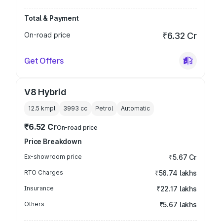
Total & Payment
On-road price
₹6.32 Cr
Get Offers
V8 Hybrid
12.5 kmpl
3993
cc
Petrol
Automatic
₹6.52 Cr
On-road price
Price Breakdown
Ex-showroom price
₹5.67 Cr
RTO Charges
₹56.74 lakhs
Insurance
₹22.17 lakhs
Others
₹5.67 lakhs