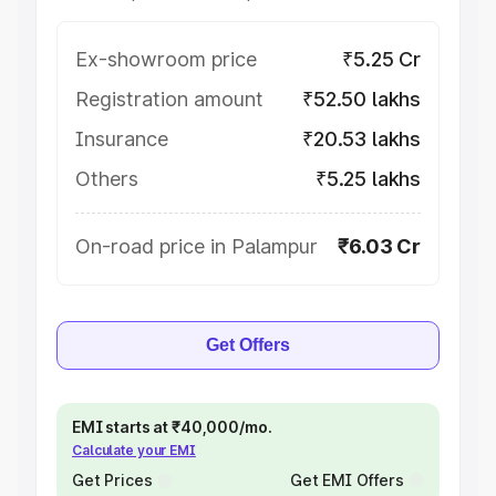
Ex-showroom price
₹5.25 Cr
Registration amount
₹52.50 lakhs
Insurance
₹20.53 lakhs
Others
₹5.25 lakhs
On-road price in Palampur
₹6.03 Cr
Get Offers
EMI starts at ₹40,000/mo.
Calculate your EMI
Get Prices
Get EMI Offers