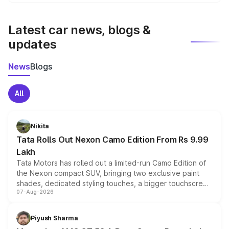
We update price breakup details regularly to reflect the
latest market prices, taxes, and offers.
Latest car news, blogs &
updates
News
Blogs
All
Nikita
Tata Rolls Out Nexon Camo Edition From Rs 9.99
Lakh
Tata Motors has rolled out a limited-run Camo Edition of
the Nexon compact SUV, bringing two exclusive paint
shades, dedicated styling touches, a bigger touchscreen
07-Aug-2026
and a built-in dashcam, while keeping the existing range
of petrol, diesel and CNG powertrains and transmission
choices unchanged across the model lineup for buyers.
Piyush Sharma