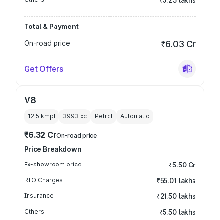
₹5.25 lakhs
Total & Payment
On-road price
₹6.03 Cr
Get Offers
V8
12.5 kmpl
3993
cc
Petrol
Automatic
₹6.32 Cr
On-road price
Price Breakdown
Ex-showroom price
₹5.50 Cr
RTO Charges
₹55.01 lakhs
Insurance
₹21.50 lakhs
Others
₹5.50 lakhs