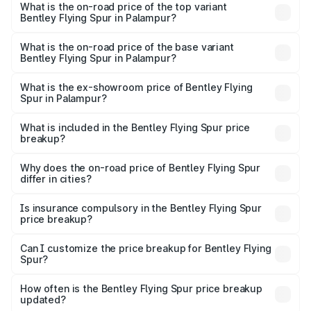
Spur in Palampur is ₹20.53 lakhs
What is the on-road price of the top variant
Bentley Flying Spur in Palampur?
The top variant is Mulliner W12 and the on-road price is
₹8.73 Cr Lakh in Palampur.
What is the on-road price of the base variant
Bentley Flying Spur in Palampur?
The base variant is V6 Hybrid and the on-road price is
₹6.03 Cr Lakh in Palampur.
What is the ex-showroom price of Bentley Flying
Spur in Palampur?
The ex-showroom price of the base variant of
Bentley Flying Spur in Palampur is ₹5.25 Cr.
What is included in the Bentley Flying Spur price
breakup?
The price breakup includes ex-showroom price, RTO
charges, insurance, road tax, handling fees, and optional
Why does the on-road price of Bentley Flying Spur
differ in cities?
accessories.
On-road prices vary due to differences in state RTO
charges, taxes, and insurance costs.
Is insurance compulsory in the Bentley Flying Spur
price breakup?
Yes, at least third-party insurance is mandatory in India,
Can I customize the price breakup for Bentley Flying
Spur?
and it is included in the on-road price breakup.
Yes, you can choose add-ons like extended warranty,
accessories, or different insurance plans, which will adjust
How often is the Bentley Flying Spur price breakup
the final breakup.
updated?