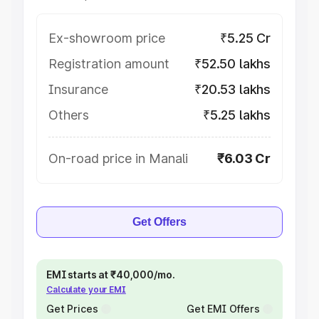
Ex-showroom price
₹5.25 Cr
Registration amount
₹52.50 lakhs
Insurance
₹20.53 lakhs
Others
₹5.25 lakhs
On-road price in Manali
₹6.03 Cr
Get Offers
EMI starts at ₹40,000/mo.
Calculate your EMI
Get Prices
Get EMI Offers