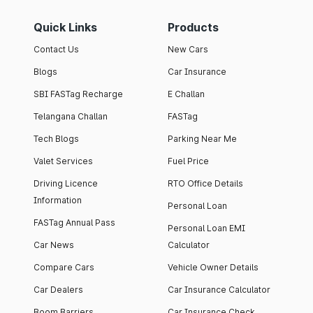
Quick Links
Products
Contact Us
New Cars
Blogs
Car Insurance
SBI FASTag Recharge
E Challan
Telangana Challan
FASTag
Tech Blogs
Parking Near Me
Valet Services
Fuel Price
Driving Licence
RTO Office Details
Information
Personal Loan
FASTag Annual Pass
Personal Loan EMI
Car News
Calculator
Compare Cars
Vehicle Owner Details
Car Dealers
Car Insurance Calculator
Boom Barriers
Car Insurance Check