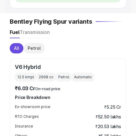
Bentley Flying Spur variants
Fuel
Transmission
All
Petrol
V6 Hybrid
12.5 kmpl
2998
cc
Petrol
Automatic
₹6.03 Cr
On-road price
Price Breakdown
Ex-showroom price
₹5.25 Cr
RTO Charges
₹52.50 lakhs
Insurance
₹20.53 lakhs
Others