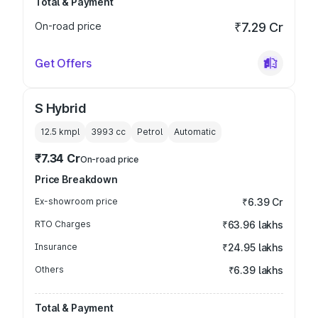
Total & Payment
On-road price
₹7.29 Cr
Get Offers
S Hybrid
12.5 kmpl
3993
cc
Petrol
Automatic
₹7.34 Cr
On-road price
Price Breakdown
Ex-showroom price
₹6.39 Cr
RTO Charges
₹63.96 lakhs
Insurance
₹24.95 lakhs
Others
₹6.39 lakhs
Total & Payment