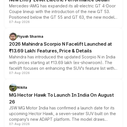
Mercedes-AMG has expanded its all-electric GT 4-Door
Coupe lineup with the introduction of the new GT 53.
Positioned below the GT 55 and GT 63, the new model
07-Aug-2026
combines dual-motor all-wheel drive, a high-performance
battery and AMG-specific driving technology, offering a
more accessible entry point into the brand's latest
Piyush Sharma
electric performance sedan range.
2026 Mahindra Scorpio N Facelift Launched at
₹13.69 Lakh: Features, Price & Details
Mahindra has introduced the updated Scorpio N in India
with prices starting at ₹13.69 lakh (ex-showroom). The
facelift focuses on enhancing the SUV's feature list with a
07-Aug-2026
panoramic sunroof, larger digital displays, Level 2 ADAS
and a 540-degree camera, while retaining its existing
petrol and diesel engine options without any mechanical
Nikita
changes.
MG Hector Hawk To Launch In India On August
26
JSW MG Motor India has confirmed a launch date for its
upcoming Hector Hawk, a seven-seater SUV built on the
company's new ADAPT platform. The model draws
07-Aug-2026
heavily from the Wuling Starlight 560 sold overseas and