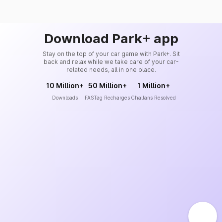
Download Park+ app
Stay on the top of your car game with Park+. Sit
back and relax while we take care of your car-
related needs, all in one place.
10 Million+
50 Million+
1 Million+
Downloads
FASTag Recharges
Challans Resolved