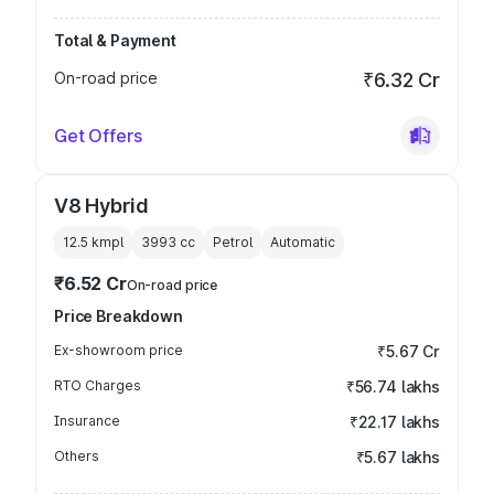
Total & Payment
On-road price
₹6.32 Cr
Get Offers
V8 Hybrid
12.5 kmpl
3993
cc
Petrol
Automatic
₹6.52 Cr
On-road price
Price Breakdown
Ex-showroom price
₹5.67 Cr
RTO Charges
₹56.74 lakhs
Insurance
₹22.17 lakhs
Others
₹5.67 lakhs