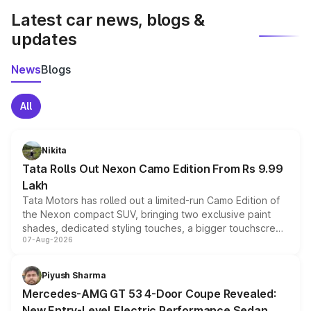
Latest car news, blogs &
updates
News
Blogs
All
Nikita
Tata Rolls Out Nexon Camo Edition From Rs 9.99
Lakh
Tata Motors has rolled out a limited-run Camo Edition of
the Nexon compact SUV, bringing two exclusive paint
shades, dedicated styling touches, a bigger touchscreen
07-Aug-2026
and a built-in dashcam, while keeping the existing range
of petrol, diesel and CNG powertrains and transmission
choices unchanged across the model lineup for buyers.
Piyush Sharma
Mercedes-AMG GT 53 4-Door Coupe Revealed:
New Entry-Level Electric Performance Sedan