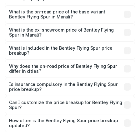
The top variant is Mulliner W12 and the on-road price is
₹8.73 Cr Lakh in Manali.
What is the on-road price of the base variant
Bentley Flying Spur in Manali?
The base variant is V6 Hybrid and the on-road price is
₹6.03 Cr Lakh in Manali.
What is the ex-showroom price of Bentley Flying
Spur in Manali?
The ex-showroom price of the base variant of
Bentley Flying Spur in Manali is ₹5.25 Cr.
What is included in the Bentley Flying Spur price
breakup?
The price breakup includes ex-showroom price, RTO
charges, insurance, road tax, handling fees, and optional
Why does the on-road price of Bentley Flying Spur
differ in cities?
accessories.
On-road prices vary due to differences in state RTO
charges, taxes, and insurance costs.
Is insurance compulsory in the Bentley Flying Spur
price breakup?
Yes, at least third-party insurance is mandatory in India,
Can I customize the price breakup for Bentley Flying
Spur?
and it is included in the on-road price breakup.
Yes, you can choose add-ons like extended warranty,
accessories, or different insurance plans, which will adjust
How often is the Bentley Flying Spur price breakup
the final breakup.
updated?
We update price breakup details regularly to reflect the
latest market prices, taxes, and offers.