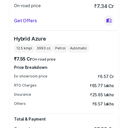
On-road price
₹7.34 Cr
Get Offers
Hybrid Azure
12.5 kmpl
3993
cc
Petrol
Automatic
₹7.55 Cr
On-road price
Price Breakdown
Ex-showroom price
₹6.57 Cr
RTO Charges
₹65.77 lakhs
Insurance
₹25.65 lakhs
Others
₹6.57 lakhs
Total & Payment