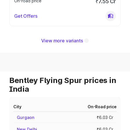
On-road price
₹7.55 Cr
Get Offers
View more variants
Bentley Flying Spur prices in
India
City
On-Road price
Gurgaon
₹6.03 Cr
New Delhi
₹6.03 Cr