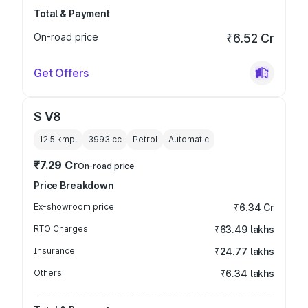
Total & Payment
On-road price
₹6.52 Cr
Get Offers
S V8
12.5 kmpl
3993
cc
Petrol
Automatic
₹7.29 Cr
On-road price
Price Breakdown
Ex-showroom price
₹6.34 Cr
RTO Charges
₹63.49 lakhs
Insurance
₹24.77 lakhs
Others
₹6.34 lakhs