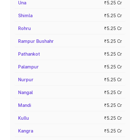
Una
₹5.25 Cr
Shimla
₹5.25 Cr
Rohru
₹5.25 Cr
Rampur Bushahr
₹5.25 Cr
Pathankot
₹5.25 Cr
Palampur
₹5.25 Cr
Nurpur
₹5.25 Cr
Nangal
₹5.25 Cr
Mandi
₹5.25 Cr
Kullu
₹5.25 Cr
Kangra
₹5.25 Cr