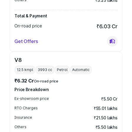
₹5.25 lakhs
Total & Payment
On-road price
₹6.03 Cr
Get Offers
V8
12.5 kmpl
3993
cc
Petrol
Automatic
₹6.32 Cr
On-road price
Price Breakdown
Ex-showroom price
₹5.50 Cr
RTO Charges
₹55.01 lakhs
Insurance
₹21.50 lakhs
Others
₹5.50 lakhs