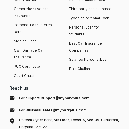
Comprehensive car
Third party car insurance
insurance
Types of Personal Loan
Personal Loan Interest
Personal Loan for
Rates
Students
Medical Loan
Best Car Insurance
Own Damage Car
Companies
Insurance
Salaried Personal Loan
PUC Certificate
Bike Challan
Court Challan
Reach us
For support:
support@myparkplus.com
For Business:
sales@myparkplus.com
Unitech Cyber Park, 5th Floor, Tower A, Sec-39, Gurugram,
Haryana 122022