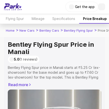
Get the app
Flying Spur
Mileage
Specifications
Price Breakup
>
>
>
>
Home
New Cars
Bentley Cars
Bentley Flying Spur
Price I
Bentley Flying Spur Price in
Manali
5.0
(1 reviews)
Bentley Flying Spur price in Manali starts at ₹5.25 Cr (ex-
showroom) for the base model and goes up to ₹7.60 Cr
(ex-showroom) for the top model. This is Bentley Flying
Spur on-road price in Manali which includes RTO or
Read more
Registration Cost, Insurance Cost. Explore the complete
variant-wise on-road price of Bentley Flying Spur price in
Manali, along with key features and details to help you
choose the best option.