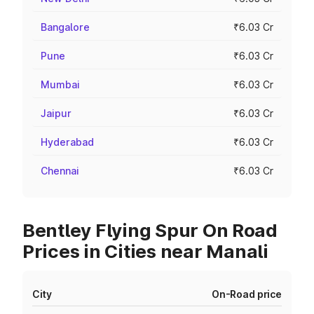
Bangalore
₹6.03 Cr
Pune
₹6.03 Cr
Mumbai
₹6.03 Cr
Jaipur
₹6.03 Cr
Hyderabad
₹6.03 Cr
Chennai
₹6.03 Cr
Bentley Flying Spur On Road
Prices in Cities near Manali
City
On-Road price