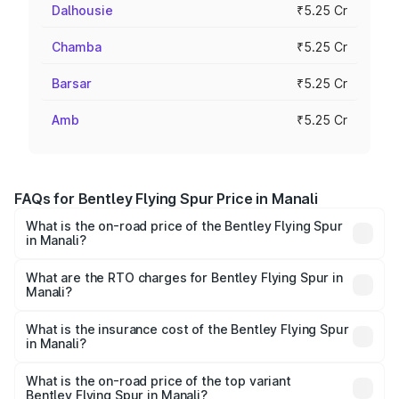
Dalhousie
₹5.25 Cr
Chamba
₹5.25 Cr
Barsar
₹5.25 Cr
Amb
₹5.25 Cr
FAQs for Bentley Flying Spur Price in Manali
What is the on-road price of the Bentley Flying Spur
in Manali?
The on-road price of the Bentley Flying Spur ranges from
₹5.25 Cr and ₹7.60 Cr. On-road prices vary across cities
What are the RTO charges for Bentley Flying Spur in
Manali?
based on registration fees, insurance, and other optional
The RTO Charges for the base variant of Bentley Flying
charges.
Spur in Manali will be ₹52.50 lakhs.
What is the insurance cost of the Bentley Flying Spur
in Manali?
The insurance cost for the base variant of Bentley Flying
Spur in Manali is ₹20.53 lakhs
What is the on-road price of the top variant
Bentley Flying Spur in Manali?