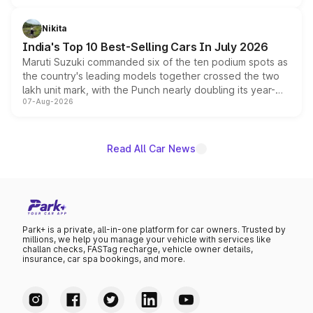
is expected to arrive with both battery electric and plug-
in hybrid powertrain options, positioning it above the
Nikita
existing Hector in the brand's India lineup.
India's Top 10 Best-Selling Cars In July 2026
Maruti Suzuki commanded six of the ten podium spots as
the country's leading models together crossed the two
lakh unit mark, with the Punch nearly doubling its year-
07-Aug-2026
on-year volumes to stand out as the fastest-growing
name on the list.
Read All Car News
Park+ is a private, all-in-one platform for car owners. Trusted by
millions, we help you manage your vehicle with services like
challan checks, FASTag recharge, vehicle owner details,
insurance, car spa bookings, and more.