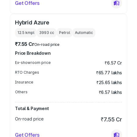
Get Offers
Hybrid Azure
12.5 kmpl
3993
cc
Petrol
Automatic
₹7.55 Cr
On-road price
Price Breakdown
Ex-showroom price
₹6.57 Cr
RTO Charges
₹65.77 lakhs
Insurance
₹25.65 lakhs
Others
₹6.57 lakhs
Total & Payment
On-road price
₹7.55 Cr
Get Offers