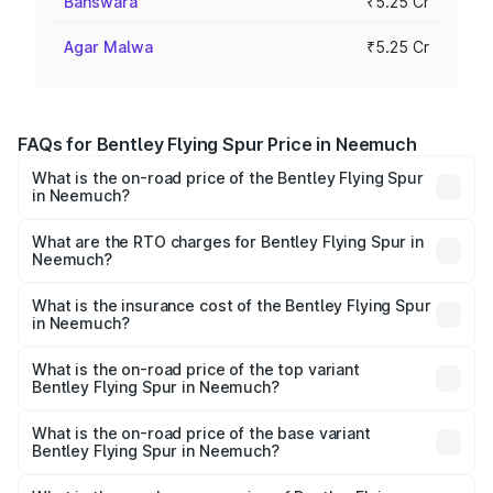
Banswara
₹5.25 Cr
Agar Malwa
₹5.25 Cr
FAQs for Bentley Flying Spur Price in Neemuch
What is the on-road price of the Bentley Flying Spur
in Neemuch?
The on-road price of the Bentley Flying Spur ranges from
₹5.25 Cr and ₹7.60 Cr. On-road prices vary across cities
What are the RTO charges for Bentley Flying Spur in
Neemuch?
based on registration fees, insurance, and other optional
The RTO Charges for the base variant of Bentley Flying
charges.
Spur in Neemuch will be ₹52.50 lakhs.
What is the insurance cost of the Bentley Flying Spur
in Neemuch?
The insurance cost for the base variant of Bentley Flying
Spur in Neemuch is ₹20.53 lakhs
What is the on-road price of the top variant
Bentley Flying Spur in Neemuch?
The top variant is Mulliner W12 and the on-road price is
₹8.73 Cr Lakh in Neemuch.
What is the on-road price of the base variant
Bentley Flying Spur in Neemuch?
The base variant is V6 Hybrid and the on-road price is