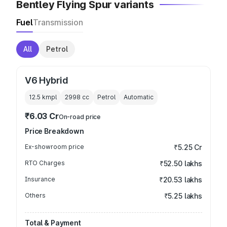
Bentley Flying Spur variants
Fuel
Transmission
All
Petrol
V6 Hybrid
12.5 kmpl
2998
cc
Petrol
Automatic
₹6.03 Cr
On-road price
Price Breakdown
Ex-showroom price
₹5.25 Cr
RTO Charges
₹52.50 lakhs
Insurance
₹20.53 lakhs
Others
₹5.25 lakhs
Total & Payment