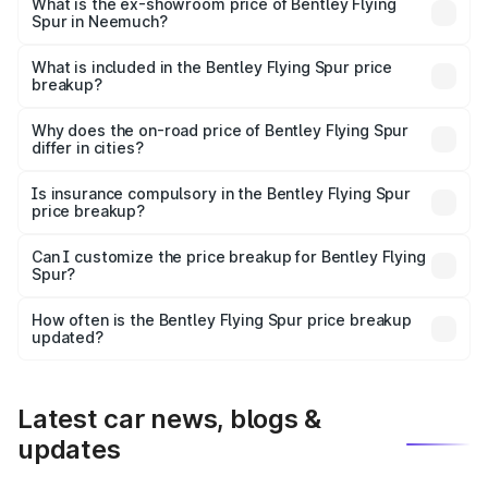
₹6.03 Cr Lakh in Neemuch.
What is the ex-showroom price of Bentley Flying
Spur in Neemuch?
The ex-showroom price of the base variant of
Bentley Flying Spur in Neemuch is ₹5.25 Cr.
What is included in the Bentley Flying Spur price
breakup?
The price breakup includes ex-showroom price, RTO
charges, insurance, road tax, handling fees, and optional
Why does the on-road price of Bentley Flying Spur
differ in cities?
accessories.
On-road prices vary due to differences in state RTO
charges, taxes, and insurance costs.
Is insurance compulsory in the Bentley Flying Spur
price breakup?
Yes, at least third-party insurance is mandatory in India,
Can I customize the price breakup for Bentley Flying
Spur?
and it is included in the on-road price breakup.
Yes, you can choose add-ons like extended warranty,
accessories, or different insurance plans, which will adjust
How often is the Bentley Flying Spur price breakup
the final breakup.
updated?
We update price breakup details regularly to reflect the
latest market prices, taxes, and offers.
Latest car news, blogs &
updates