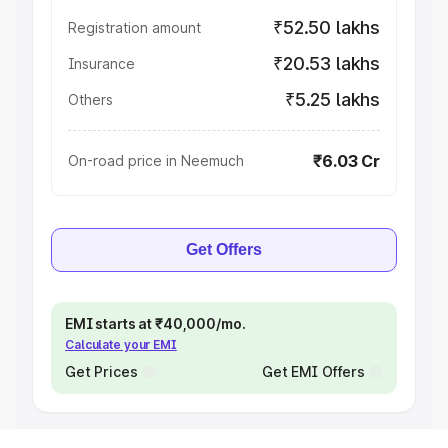
₹52.50 lakhs
Registration amount
₹20.53 lakhs
Insurance
₹5.25 lakhs
Others
₹6.03 Cr
On-road price in Neemuch
Get Offers
EMI starts at ₹40,000/mo.
Calculate your EMI
Get Prices
Get EMI Offers