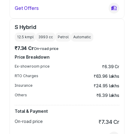
Get Offers
S Hybrid
12.5 kmpl
3993
cc
Petrol
Automatic
₹7.34 Cr
On-road price
Price Breakdown
Ex-showroom price
₹6.39 Cr
RTO Charges
₹63.96 lakhs
Insurance
₹24.95 lakhs
Others
₹6.39 lakhs
Total & Payment
On-road price
₹7.34 Cr