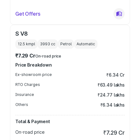
Get Offers
S V8
12.5 kmpl
3993
cc
Petrol
Automatic
₹7.29 Cr
On-road price
Price Breakdown
Ex-showroom price
₹6.34 Cr
RTO Charges
₹63.49 lakhs
Insurance
₹24.77 lakhs
Others
₹6.34 lakhs
Total & Payment
On-road price
₹7.29 Cr