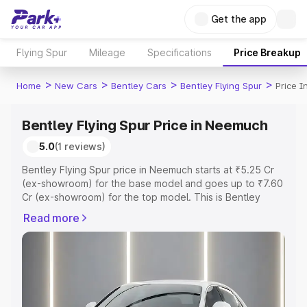
Get the app
Flying Spur
Mileage
Specifications
Price Breakup
>
>
>
>
Home
New Cars
Bentley Cars
Bentley Flying Spur
Price 
Bentley Flying Spur Price in Neemuch
5.0
(1 reviews)
Bentley Flying Spur price in Neemuch starts at ₹5.25 Cr
(ex-showroom) for the base model and goes up to ₹7.60
Cr (ex-showroom) for the top model. This is Bentley
Flying Spur on-road price in Neemuch which includes
Read more
RTO or Registration Cost, Insurance Cost. Explore the
complete variant-wise on-road price of Bentley Flying
Spur price in Neemuch, along with key features and
details to help you choose the best option.
Explore Cars by Price Range