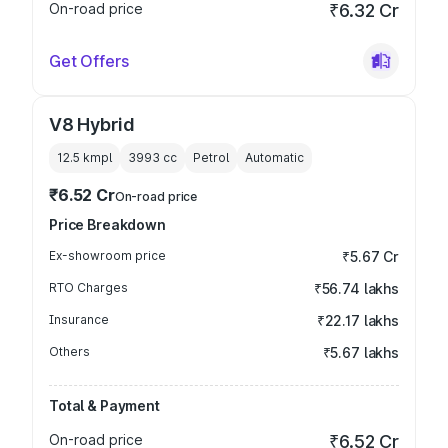
On-road price
₹6.32 Cr
Get Offers
V8 Hybrid
12.5 kmpl
3993
cc
Petrol
Automatic
₹6.52 Cr
On-road price
Price Breakdown
Ex-showroom price
₹5.67 Cr
RTO Charges
₹56.74 lakhs
Insurance
₹22.17 lakhs
Others
₹5.67 lakhs
Total & Payment
On-road price
₹6.52 Cr