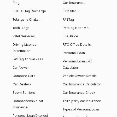
Blogs
Car Insurance
SBI FASTag Recharge
E Challan
Telangana Challan
FASTag
Tech Blogs
Parking Near Me
Valet Services
Fuel Price
Driving Licence
RTO Office Details
Information
Personal Loan
FASTag Annual Pass
Personal Loan EMI
Car News
Calculator
Compare Cars
Vehicle Owner Details
Car Dealers
Car Insurance Calculator
Boom Barriers
Car Insurance Check
Comprehensive car
Third party car insurance
insurance
Types of Personal Loan
Personal Loan Interest