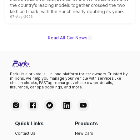
the country's leading models together crossed the two
lakh unit mark, with the Punch nearly doubling its year-
07-Aug-2026
on-year volumes to stand out as the fastest-growing
name on the list.
Read All Car News
Park+ is a private, all-in-one platform for car owners. Trusted by
millions, we help you manage your vehicle with services like
challan checks, FASTag recharge, vehicle owner details,
insurance, car spa bookings, and more.
Quick Links
Products
Contact Us
New Cars