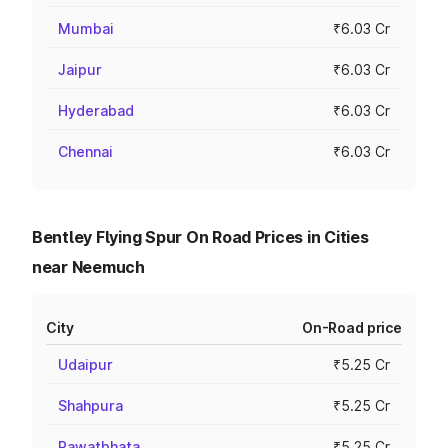
Mumbai
₹6.03 Cr
Jaipur
₹6.03 Cr
Hyderabad
₹6.03 Cr
Chennai
₹6.03 Cr
Bentley Flying Spur On Road Prices in Cities
near Neemuch
City
On-Road price
Udaipur
₹5.25 Cr
Shahpura
₹5.25 Cr
Rawatbhata
₹5.25 Cr