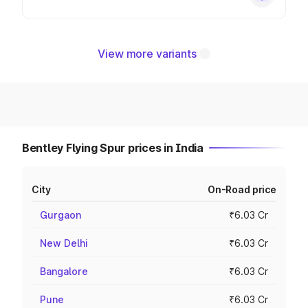
View more variants
Bentley Flying Spur prices in India
City
On-Road price
Gurgaon
₹6.03 Cr
New Delhi
₹6.03 Cr
Bangalore
₹6.03 Cr
Pune
₹6.03 Cr