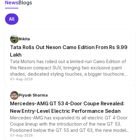
News
Blogs
All
Nikita
Tata Rolls Out Nexon Camo Edition From Rs 9.99
Lakh
Tata Motors has rolled out a limited-run Camo Edition of
the Nexon compact SUV, bringing two exclusive paint
shades, dedicated styling touches, a bigger touchscreen
07-Aug-2026
and a built-in dashcam, while keeping the existing range
of petrol, diesel and CNG powertrains and transmission
choices unchanged across the model lineup for buyers.
Piyush Sharma
Mercedes-AMG GT 53 4-Door Coupe Revealed:
New Entry-Level Electric Performance Sedan
Mercedes-AMG has expanded its all-electric GT 4-Door
Coupe lineup with the introduction of the new GT 53.
Positioned below the GT 55 and GT 63, the new model
07-Aug-2026
combines dual-motor all-wheel drive, a high-performance