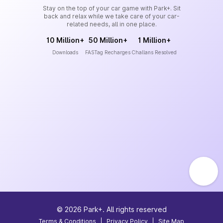
Stay on the top of your car game with Park+. Sit
back and relax while we take care of your car-
related needs, all in one place.
10 Million+
50 Million+
1 Million+
Downloads
FASTag Recharges
Challans Resolved
©
2026
Park+. All rights reserved
Terms & Conditions
|
Privacy Policy
|
Site Map