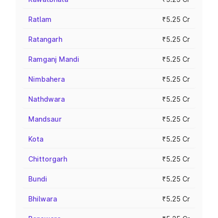
Ratlam
₹5.25 Cr
Ratangarh
₹5.25 Cr
Ramganj Mandi
₹5.25 Cr
Nimbahera
₹5.25 Cr
Nathdwara
₹5.25 Cr
Mandsaur
₹5.25 Cr
Kota
₹5.25 Cr
Chittorgarh
₹5.25 Cr
Bundi
₹5.25 Cr
Bhilwara
₹5.25 Cr