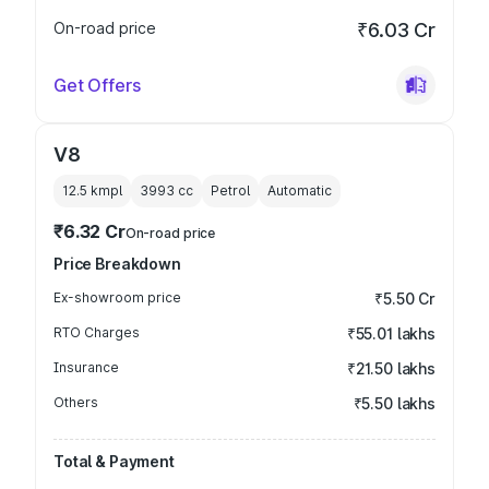
On-road price
₹6.03 Cr
Get Offers
V8
12.5 kmpl
3993
cc
Petrol
Automatic
₹6.32 Cr
On-road price
Price Breakdown
Ex-showroom price
₹5.50 Cr
RTO Charges
₹55.01 lakhs
Insurance
₹21.50 lakhs
Others
₹5.50 lakhs
Total & Payment