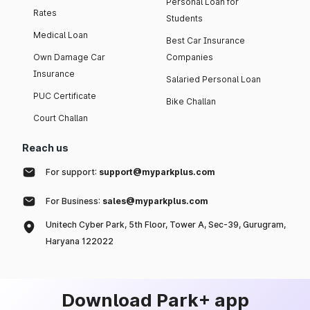
Personal Loan for
Rates
Students
Medical Loan
Best Car Insurance
Own Damage Car
Companies
Insurance
Salaried Personal Loan
PUC Certificate
Bike Challan
Court Challan
Reach us
For support:
support@myparkplus.com
For Business:
sales@myparkplus.com
Unitech Cyber Park, 5th Floor, Tower A, Sec-39, Gurugram,
Haryana 122022
Download Park+ app