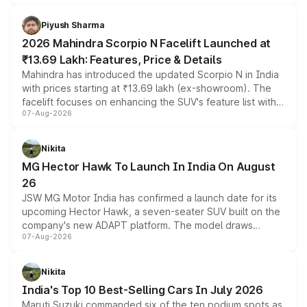
battery and AMG-specific driving technology, offering a
more accessible entry point into the brand's latest
Piyush Sharma
electric performance sedan range.
2026 Mahindra Scorpio N Facelift Launched at
₹13.69 Lakh: Features, Price & Details
Mahindra has introduced the updated Scorpio N in India
with prices starting at ₹13.69 lakh (ex-showroom). The
facelift focuses on enhancing the SUV's feature list with a
07-Aug-2026
panoramic sunroof, larger digital displays, Level 2 ADAS
and a 540-degree camera, while retaining its existing
petrol and diesel engine options without any mechanical
Nikita
changes.
MG Hector Hawk To Launch In India On August
26
JSW MG Motor India has confirmed a launch date for its
upcoming Hector Hawk, a seven-seater SUV built on the
company's new ADAPT platform. The model draws
07-Aug-2026
heavily from the Wuling Starlight 560 sold overseas and
is expected to arrive with both battery electric and plug-
in hybrid powertrain options, positioning it above the
Nikita
existing Hector in the brand's India lineup.
India's Top 10 Best-Selling Cars In July 2026
Maruti Suzuki commanded six of the ten podium spots as