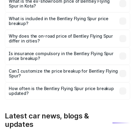
₹6.03 Cr Lakh in Kota.
What is the ex-showroom price of Bentley Flying
Spur in Kota?
The ex-showroom price of the base variant of
Bentley Flying Spur in Kota is ₹5.25 Cr.
What is included in the Bentley Flying Spur price
breakup?
The price breakup includes ex-showroom price, RTO
charges, insurance, road tax, handling fees, and optional
Why does the on-road price of Bentley Flying Spur
differ in cities?
accessories.
On-road prices vary due to differences in state RTO
charges, taxes, and insurance costs.
Is insurance compulsory in the Bentley Flying Spur
price breakup?
Yes, at least third-party insurance is mandatory in India,
Can I customize the price breakup for Bentley Flying
Spur?
and it is included in the on-road price breakup.
Yes, you can choose add-ons like extended warranty,
accessories, or different insurance plans, which will adjust
How often is the Bentley Flying Spur price breakup
the final breakup.
updated?
We update price breakup details regularly to reflect the
latest market prices, taxes, and offers.
Latest car news, blogs &
updates