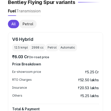
Bentley Flying Spur variants
Fuel
Transmission
All
Petrol
V6 Hybrid
12.5 kmpl
2998
cc
Petrol
Automatic
₹6.03 Cr
On-road price
Price Breakdown
Ex-showroom price
₹5.25 Cr
RTO Charges
₹52.50 lakhs
Insurance
₹20.53 lakhs
Others
₹5.25 lakhs
Total & Payment