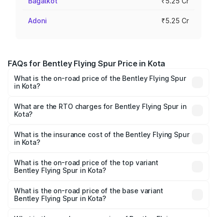
Bagalkot
₹5.25 Cr
Adoni
₹5.25 Cr
FAQs for Bentley Flying Spur Price in Kota
What is the on-road price of the Bentley Flying Spur
in Kota?
The on-road price of the Bentley Flying Spur ranges from
₹5.25 Cr and ₹7.60 Cr. On-road prices vary across cities
What are the RTO charges for Bentley Flying Spur in
Kota?
based on registration fees, insurance, and other optional
The RTO Charges for the base variant of Bentley Flying
charges.
Spur in Kota will be ₹52.50 lakhs.
What is the insurance cost of the Bentley Flying Spur
in Kota?
The insurance cost for the base variant of Bentley Flying
Spur in Kota is ₹20.53 lakhs
What is the on-road price of the top variant
Bentley Flying Spur in Kota?
The top variant is Mulliner W12 and the on-road price is
₹8.73 Cr Lakh in Kota.
What is the on-road price of the base variant
Bentley Flying Spur in Kota?
The base variant is V6 Hybrid and the on-road price is