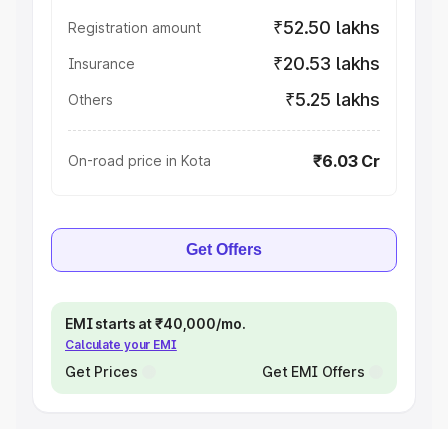
₹52.50 lakhs
Registration amount
₹20.53 lakhs
Insurance
₹5.25 lakhs
Others
₹6.03 Cr
On-road price in Kota
Get Offers
EMI starts at ₹40,000/mo.
Calculate your EMI
Get Prices
Get EMI Offers