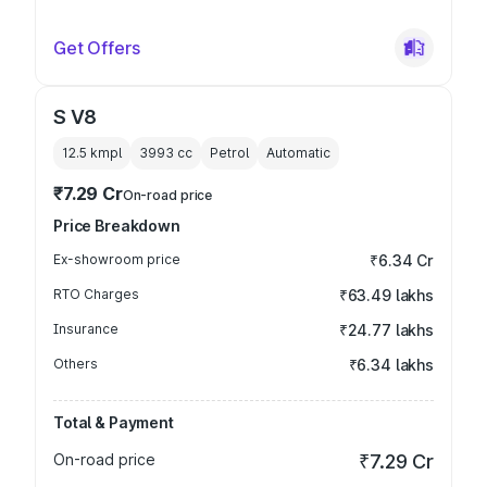
Get Offers
S V8
12.5 kmpl
3993
cc
Petrol
Automatic
₹7.29 Cr
On-road price
Price Breakdown
Ex-showroom price
₹6.34 Cr
RTO Charges
₹63.49 lakhs
Insurance
₹24.77 lakhs
Others
₹6.34 lakhs
Total & Payment
On-road price
₹7.29 Cr