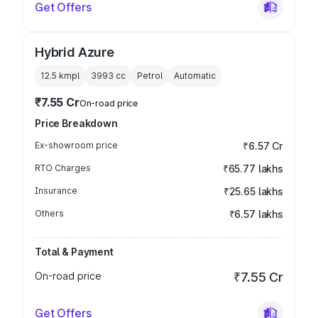
Get Offers
Hybrid Azure
12.5 kmpl
3993
cc
Petrol
Automatic
₹7.55 Cr
On-road price
Price Breakdown
Ex-showroom price
₹6.57 Cr
RTO Charges
₹65.77 lakhs
Insurance
₹25.65 lakhs
Others
₹6.57 lakhs
Total & Payment
On-road price
₹7.55 Cr
Get Offers