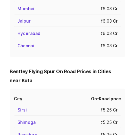
Mumbai
₹6.03 Cr
Jaipur
₹6.03 Cr
Hyderabad
₹6.03 Cr
Chennai
₹6.03 Cr
Bentley Flying Spur On Road Prices in Cities
near Kota
City
On-Road price
Sirsi
₹5.25 Cr
Shimoga
₹5.25 Cr
Rayadurg
₹5.25 Cr