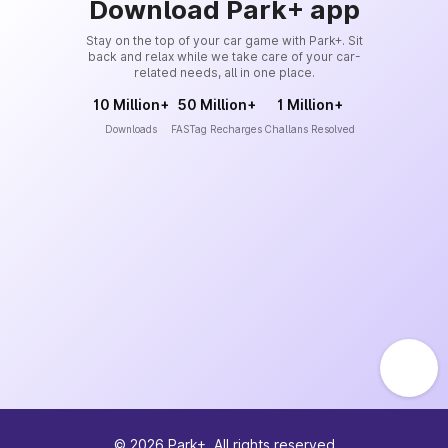
Download Park+ app
Stay on the top of your car game with Park+. Sit
back and relax while we take care of your car-
related needs, all in one place.
10 Million+
50 Million+
1 Million+
Downloads
FASTag Recharges
Challans Resolved
©
2026
Park+. All rights reserved