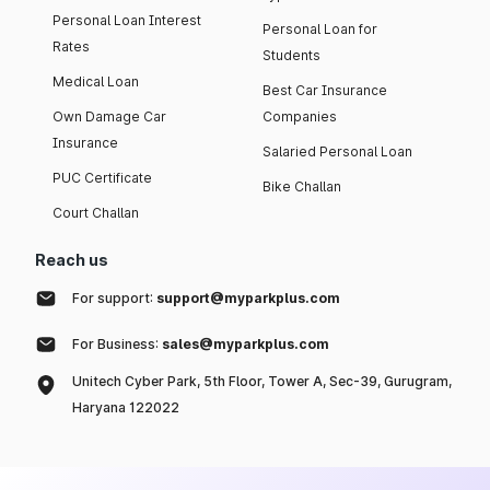
Personal Loan Interest
Personal Loan for
Rates
Students
Medical Loan
Best Car Insurance
Own Damage Car
Companies
Insurance
Salaried Personal Loan
PUC Certificate
Bike Challan
Court Challan
Reach us
For support:
support@myparkplus.com
For Business:
sales@myparkplus.com
Unitech Cyber Park, 5th Floor, Tower A, Sec-39, Gurugram,
Haryana 122022