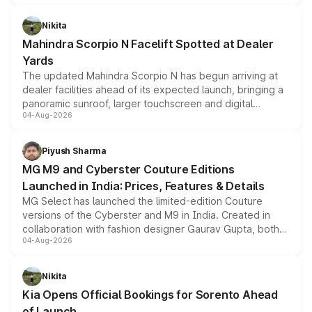
features, refreshed styling and the choice of naturally
aspirated or turbo-petrol powertrains, making it an
Nikita
attractive option in the compact SUV segment.
Mahindra Scorpio N Facelift Spotted at Dealer
Yards
The updated Mahindra Scorpio N has begun arriving at
dealer facilities ahead of its expected launch, bringing a
panoramic sunroof, larger touchscreen and digital
04-Aug-2026
instrument cluster borrowed from the Thar Roxx, along
with fresh alloy wheels and revised charging ports across
both rows.
Piyush Sharma
MG M9 and Cyberster Couture Editions
Launched in India: Prices, Features & Details
MG Select has launched the limited-edition Couture
versions of the Cyberster and M9 in India. Created in
collaboration with fashion designer Gaurav Gupta, both
04-Aug-2026
models receive exclusive cosmetic enhancements
inspired by the Serpent Infinity design theme. Limited to
just 50 units each, the special editions are priced above
Nikita
the standard versions and deliveries begin this month.
Kia Opens Official Bookings for Sorento Ahead
of Launch