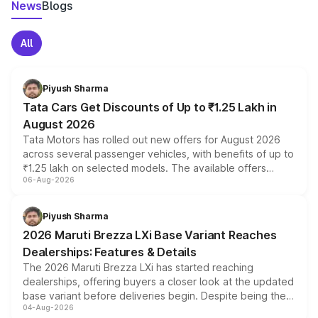
News
Blogs
All
Piyush Sharma
Tata Cars Get Discounts of Up to ₹1.25 Lakh in
August 2026
Tata Motors has rolled out new offers for August 2026
across several passenger vehicles, with benefits of up to
₹1.25 lakh on selected models. The available offers
06-Aug-2026
include consumer discounts, exchange bonuses,
scrappage incentives, loyalty rewards and corporate
benefits, depending on the vehicle, variant and eligibility,
Piyush Sharma
giving buyers multiple ways to reduce the overall
2026 Maruti Brezza LXi Base Variant Reaches
purchase cost.
Dealerships: Features & Details
The 2026 Maruti Brezza LXi has started reaching
dealerships, offering buyers a closer look at the updated
base variant before deliveries begin. Despite being the
04-Aug-2026
entry-level trim, it comes with several standard safety