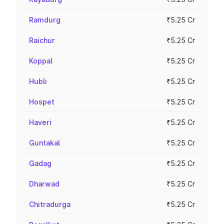
Ramdurg
₹5.25 Cr
Raichur
₹5.25 Cr
Koppal
₹5.25 Cr
Hubli
₹5.25 Cr
Hospet
₹5.25 Cr
Haveri
₹5.25 Cr
Guntakal
₹5.25 Cr
Gadag
₹5.25 Cr
Dharwad
₹5.25 Cr
Chitradurga
₹5.25 Cr