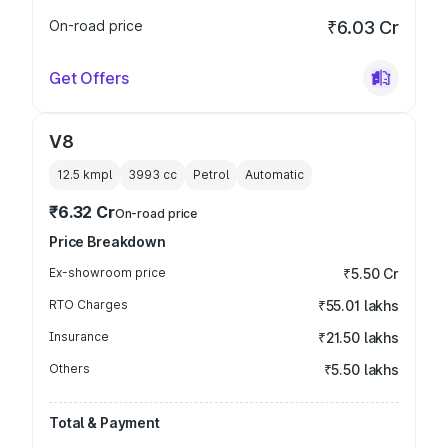
On-road price
₹6.03 Cr
Get Offers
V8
12.5 kmpl
3993
cc
Petrol
Automatic
₹6.32 Cr
On-road price
Price Breakdown
Ex-showroom price
₹5.50 Cr
RTO Charges
₹55.01 lakhs
Insurance
₹21.50 lakhs
Others
₹5.50 lakhs
Total & Payment