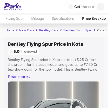
Get the app
Flying Spur
Mileage
Specifications
Price Breakup
>
>
>
>
Home
New Cars
Bentley Cars
Bentley Flying Spur
Price I
Bentley Flying Spur Price in Kota
5.0
(1 reviews)
Bentley Flying Spur price in Kota starts at ₹5.25 Cr (ex-
showroom) for the base model and goes up to ₹7.60 Cr
(ex-showroom) for the top model. This is Bentley Flying
Spur on-road price in Kota which includes RTO or
Read more
Registration Cost, Insurance Cost. Explore the complete
variant-wise on-road price of Bentley Flying Spur price in
Kota, along with key features and details to help you
choose the best option.
Explore Cars by Price Range