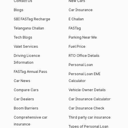
Contact Us
New Cars
Blogs
Car Insurance
SBI FASTag Recharge
E Challan
Telangana Challan
FASTag
Tech Blogs
Parking Near Me
Valet Services
Fuel Price
Driving Licence
RTO Office Details
Information
Personal Loan
FASTag Annual Pass
Personal Loan EMI
Car News
Calculator
Compare Cars
Vehicle Owner Details
Car Dealers
Car Insurance Calculator
Boom Barriers
Car Insurance Check
Comprehensive car
Third party car insurance
insurance
Types of Personal Loan