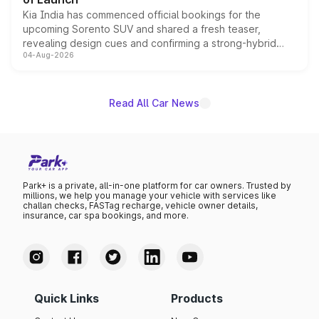
Kia India has commenced official bookings for the
upcoming Sorento SUV and shared a fresh teaser,
revealing design cues and confirming a strong-hybrid
04-Aug-2026
powertrain, though pricing and the launch date remain
unannounced for now.
Read All Car News
Park+ is a private, all-in-one platform for car owners. Trusted by
millions, we help you manage your vehicle with services like
challan checks, FASTag recharge, vehicle owner details,
insurance, car spa bookings, and more.
Quick Links
Products