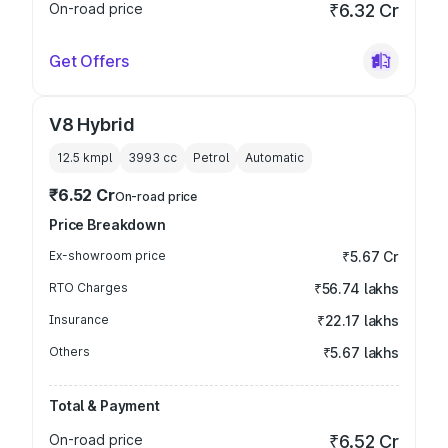
On-road price
₹6.32 Cr
Get Offers
V8 Hybrid
12.5 kmpl
3993
cc
Petrol
Automatic
₹6.52 Cr
On-road price
Price Breakdown
Ex-showroom price
₹5.67 Cr
RTO Charges
₹56.74 lakhs
Insurance
₹22.17 lakhs
Others
₹5.67 lakhs
Total & Payment
On-road price
₹6.52 Cr