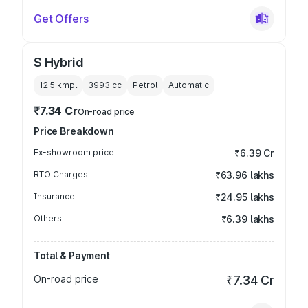
Get Offers
S Hybrid
12.5 kmpl
3993
cc
Petrol
Automatic
₹7.34 Cr
On-road price
Price Breakdown
Ex-showroom price
₹6.39 Cr
RTO Charges
₹63.96 lakhs
Insurance
₹24.95 lakhs
Others
₹6.39 lakhs
Total & Payment
On-road price
₹7.34 Cr