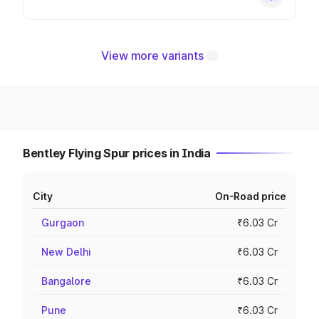
View more variants
Bentley Flying Spur prices in India
City
On-Road price
Gurgaon
₹6.03 Cr
New Delhi
₹6.03 Cr
Bangalore
₹6.03 Cr
Pune
₹6.03 Cr