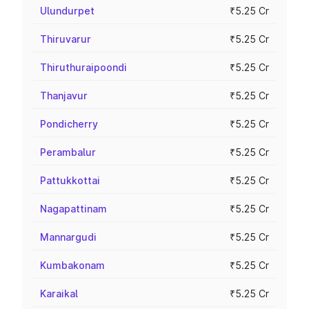
Ulundurpet
₹5.25 Cr
Thiruvarur
₹5.25 Cr
Thiruthuraipoondi
₹5.25 Cr
Thanjavur
₹5.25 Cr
Pondicherry
₹5.25 Cr
Perambalur
₹5.25 Cr
Pattukkottai
₹5.25 Cr
Nagapattinam
₹5.25 Cr
Mannargudi
₹5.25 Cr
Kumbakonam
₹5.25 Cr
Karaikal
₹5.25 Cr