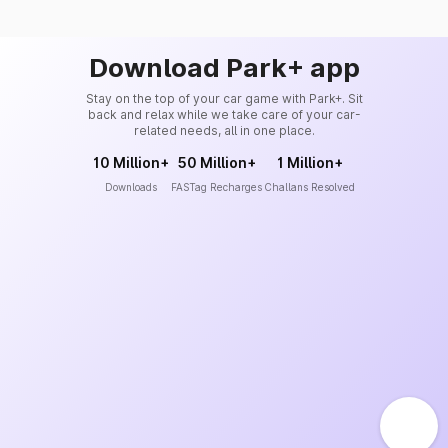
Download Park+ app
Stay on the top of your car game with Park+. Sit
back and relax while we take care of your car-
related needs, all in one place.
10 Million+
50 Million+
1 Million+
Downloads
FASTag Recharges
Challans Resolved