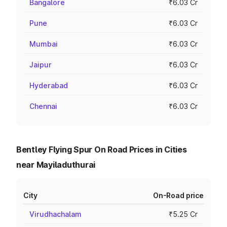
Bangalore
₹6.03 Cr
Pune
₹6.03 Cr
Mumbai
₹6.03 Cr
Jaipur
₹6.03 Cr
Hyderabad
₹6.03 Cr
Chennai
₹6.03 Cr
Bentley Flying Spur On Road Prices in Cities
near Mayiladuthurai
City
On-Road price
Virudhachalam
₹5.25 Cr