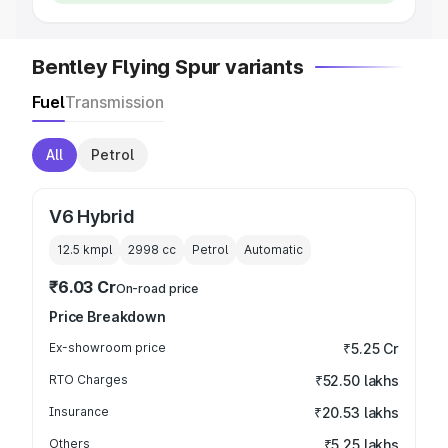
Bentley Flying Spur variants
Fuel
Transmission
All
Petrol
V6 Hybrid
12.5 kmpl
2998
cc
Petrol
Automatic
₹6.03 Cr
On-road price
Price Breakdown
Ex-showroom price
₹5.25 Cr
RTO Charges
₹52.50 lakhs
Insurance
₹20.53 lakhs
Others
₹5.25 lakhs