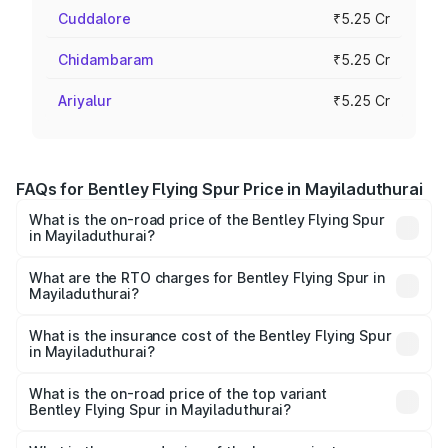
Cuddalore
₹5.25 Cr
Chidambaram
₹5.25 Cr
Ariyalur
₹5.25 Cr
FAQs for Bentley Flying Spur Price in Mayiladuthurai
What is the on-road price of the Bentley Flying Spur
in Mayiladuthurai?
The on-road price of the Bentley Flying Spur ranges from
₹5.25 Cr and ₹7.60 Cr. On-road prices vary across cities
What are the RTO charges for Bentley Flying Spur in
Mayiladuthurai?
based on registration fees, insurance, and other optional
The RTO Charges for the base variant of Bentley Flying
charges.
Spur in Mayiladuthurai will be ₹52.50 lakhs.
What is the insurance cost of the Bentley Flying Spur
in Mayiladuthurai?
The insurance cost for the base variant of Bentley Flying
Spur in Mayiladuthurai is ₹20.53 lakhs
What is the on-road price of the top variant
Bentley Flying Spur in Mayiladuthurai?
The top variant is Mulliner W12 and the on-road price is