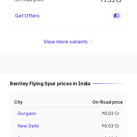
₹7.55 Cr
Get Offers
View more variants
Bentley Flying Spur prices in India
City
On-Road price
Gurgaon
₹6.03 Cr
New Delhi
₹6.03 Cr