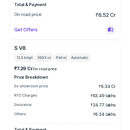
Total & Payment
On-road price
₹6.52 Cr
Get Offers
S V8
12.5 kmpl
3993
cc
Petrol
Automatic
₹7.29 Cr
On-road price
Price Breakdown
Ex-showroom price
₹6.34 Cr
RTO Charges
₹63.49 lakhs
Insurance
₹24.77 lakhs
Others
₹6.34 lakhs
Total & Payment