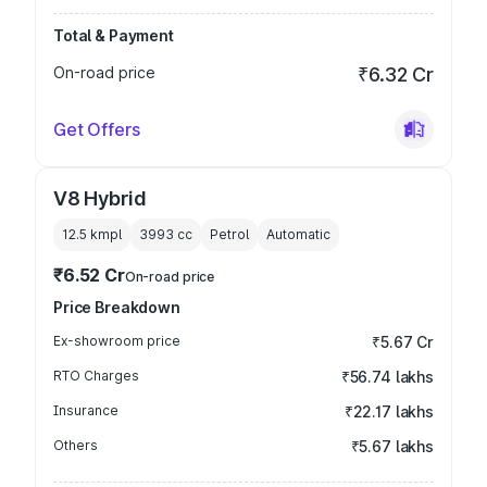
Total & Payment
On-road price
₹6.32 Cr
Get Offers
V8 Hybrid
12.5 kmpl
3993
cc
Petrol
Automatic
₹6.52 Cr
On-road price
Price Breakdown
Ex-showroom price
₹5.67 Cr
RTO Charges
₹56.74 lakhs
Insurance
₹22.17 lakhs
Others
₹5.67 lakhs