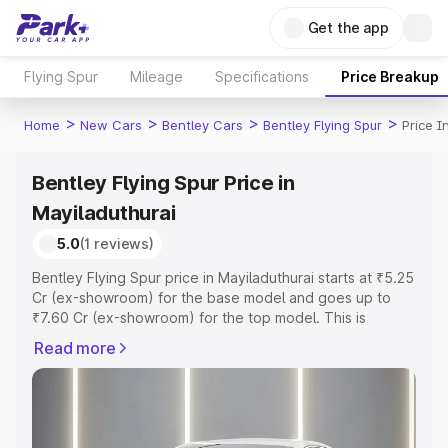
Get the app
Flying Spur
Mileage
Specifications
Price Breakup
>
>
>
>
Home
New Cars
Bentley Cars
Bentley Flying Spur
Price I
Bentley Flying Spur Price in
Mayiladuthurai
5.0
(1 reviews)
Bentley Flying Spur price in Mayiladuthurai starts at ₹5.25
Cr (ex-showroom) for the base model and goes up to
₹7.60 Cr (ex-showroom) for the top model. This is
Bentley Flying Spur on-road price in Mayiladuthurai which
Read more
includes RTO or Registration Cost, Insurance Cost.
Explore the complete variant-wise on-road price of
Bentley Flying Spur price in Mayiladuthurai, along with
key features and details to help you choose the best
option.