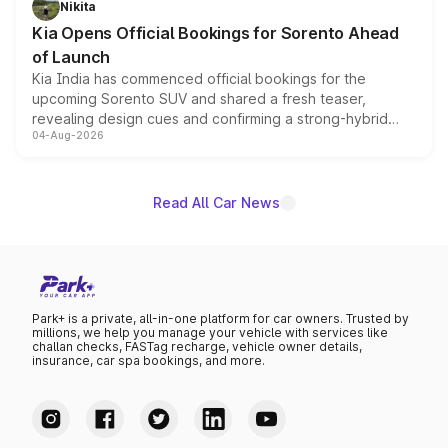
Nikita
the standard versions and deliveries begin this month.
Kia Opens Official Bookings for Sorento Ahead
of Launch
Kia India has commenced official bookings for the
upcoming Sorento SUV and shared a fresh teaser,
revealing design cues and confirming a strong-hybrid
04-Aug-2026
powertrain, though pricing and the launch date remain
unannounced for now.
Read All Car News
Park+ is a private, all-in-one platform for car owners. Trusted by
millions, we help you manage your vehicle with services like
challan checks, FASTag recharge, vehicle owner details,
insurance, car spa bookings, and more.