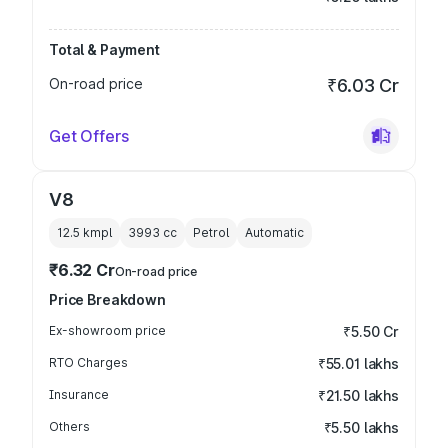
Total & Payment
On-road price
₹6.03 Cr
Get Offers
V8
12.5 kmpl
3993
cc
Petrol
Automatic
₹6.32 Cr
On-road price
Price Breakdown
Ex-showroom price
₹5.50 Cr
RTO Charges
₹55.01 lakhs
Insurance
₹21.50 lakhs
Others
₹5.50 lakhs