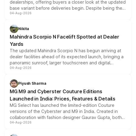
dealerships, offering buyers a closer look at the updated
base variant before deliveries begin. Despite being the
04-Aug-2026
entry-level trim, it comes with several standard safety
features, refreshed styling and the choice of naturally
aspirated or turbo-petrol powertrains, making it an
Nikita
attractive option in the compact SUV segment.
Mahindra Scorpio N Facelift Spotted at Dealer
Yards
The updated Mahindra Scorpio N has begun arriving at
dealer facilities ahead of its expected launch, bringing a
panoramic sunroof, larger touchscreen and digital
04-Aug-2026
instrument cluster borrowed from the Thar Roxx, along
with fresh alloy wheels and revised charging ports across
both rows.
Piyush Sharma
MG M9 and Cyberster Couture Editions
Launched in India: Prices, Features & Details
MG Select has launched the limited-edition Couture
versions of the Cyberster and M9 in India. Created in
collaboration with fashion designer Gaurav Gupta, both
04-Aug-2026
models receive exclusive cosmetic enhancements
inspired by the Serpent Infinity design theme. Limited to
just 50 units each, the special editions are priced above