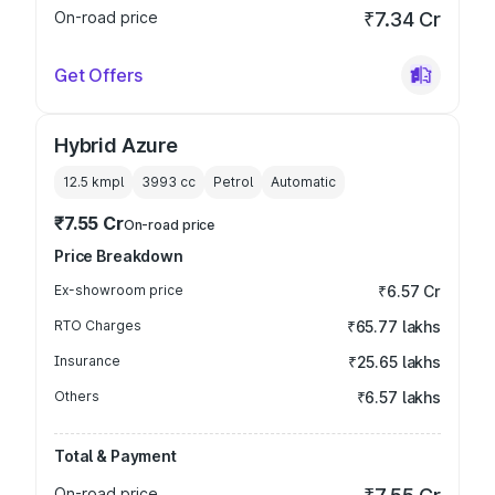
On-road price
₹7.34 Cr
Get Offers
Hybrid Azure
12.5 kmpl
3993
cc
Petrol
Automatic
₹7.55 Cr
On-road price
Price Breakdown
Ex-showroom price
₹6.57 Cr
RTO Charges
₹65.77 lakhs
Insurance
₹25.65 lakhs
Others
₹6.57 lakhs
Total & Payment
On-road price