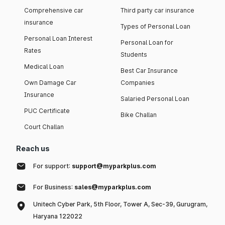
Comprehensive car
Third party car insurance
insurance
Types of Personal Loan
Personal Loan Interest
Personal Loan for
Rates
Students
Medical Loan
Best Car Insurance
Own Damage Car
Companies
Insurance
Salaried Personal Loan
PUC Certificate
Bike Challan
Court Challan
Reach us
For support:
support@myparkplus.com
For Business:
sales@myparkplus.com
Unitech Cyber Park, 5th Floor, Tower A, Sec-39, Gurugram,
Haryana 122022