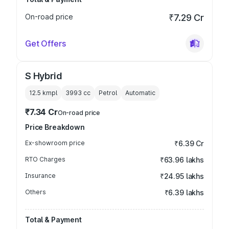
On-road price
₹7.29 Cr
Get Offers
S Hybrid
12.5 kmpl
3993
cc
Petrol
Automatic
₹7.34 Cr
On-road price
Price Breakdown
Ex-showroom price
₹6.39 Cr
RTO Charges
₹63.96 lakhs
Insurance
₹24.95 lakhs
Others
₹6.39 lakhs
Total & Payment