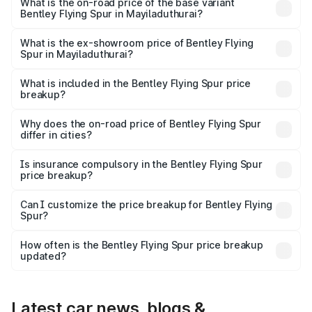
₹8.96 Cr Lakh in Mayiladuthurai.
What is the on-road price of the base variant
Bentley Flying Spur in Mayiladuthurai?
The base variant is V6 Hybrid and the on-road price is
₹6.03 Cr Lakh in Mayiladuthurai.
What is the ex-showroom price of Bentley Flying
Spur in Mayiladuthurai?
The ex-showroom price of the base variant of
Bentley Flying Spur in Mayiladuthurai is ₹5.25 Cr.
What is included in the Bentley Flying Spur price
breakup?
The price breakup includes ex-showroom price, RTO
charges, insurance, road tax, handling fees, and optional
Why does the on-road price of Bentley Flying Spur
differ in cities?
accessories.
On-road prices vary due to differences in state RTO
charges, taxes, and insurance costs.
Is insurance compulsory in the Bentley Flying Spur
price breakup?
Yes, at least third-party insurance is mandatory in India,
Can I customize the price breakup for Bentley Flying
Spur?
and it is included in the on-road price breakup.
Yes, you can choose add-ons like extended warranty,
accessories, or different insurance plans, which will adjust
How often is the Bentley Flying Spur price breakup
the final breakup.
updated?
We update price breakup details regularly to reflect the
latest market prices, taxes, and offers.
Latest car news, blogs &