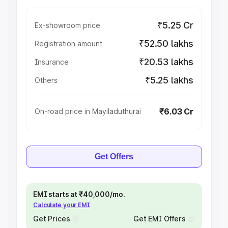
₹5.25 Cr
Ex-showroom price
₹52.50 lakhs
Registration amount
₹20.53 lakhs
Insurance
₹5.25 lakhs
Others
₹6.03 Cr
On-road price in Mayiladuthurai
Get Offers
EMI starts at ₹40,000/mo.
Calculate your EMI
Get Prices
Get EMI Offers