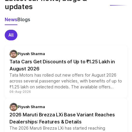
updates
News
Blogs
All
Piyush Sharma
Tata Cars Get Discounts of Up to ₹1.25 Lakh in
August 2026
Tata Motors has rolled out new offers for August 2026
across several passenger vehicles, with benefits of up to
₹1.25 lakh on selected models. The available offers
06-Aug-2026
include consumer discounts, exchange bonuses,
scrappage incentives, loyalty rewards and corporate
benefits, depending on the vehicle, variant and eligibility,
Piyush Sharma
giving buyers multiple ways to reduce the overall
2026 Maruti Brezza LXi Base Variant Reaches
purchase cost.
Dealerships: Features & Details
The 2026 Maruti Brezza LXi has started reaching