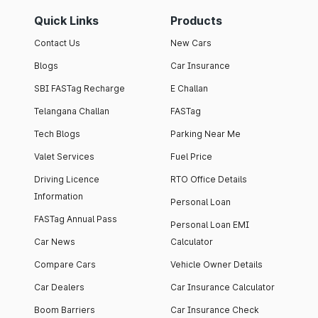
Quick Links
Products
Contact Us
New Cars
Blogs
Car Insurance
SBI FASTag Recharge
E Challan
Telangana Challan
FASTag
Tech Blogs
Parking Near Me
Valet Services
Fuel Price
Driving Licence
RTO Office Details
Information
Personal Loan
FASTag Annual Pass
Personal Loan EMI
Car News
Calculator
Compare Cars
Vehicle Owner Details
Car Dealers
Car Insurance Calculator
Boom Barriers
Car Insurance Check