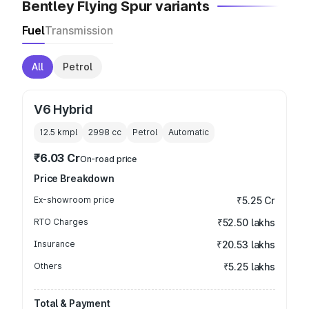
Bentley Flying Spur variants
Fuel
Transmission
All
Petrol
V6 Hybrid
12.5 kmpl
2998
cc
Petrol
Automatic
₹6.03 Cr
On-road price
Price Breakdown
Ex-showroom price
₹5.25 Cr
RTO Charges
₹52.50 lakhs
Insurance
₹20.53 lakhs
Others
₹5.25 lakhs
Total & Payment