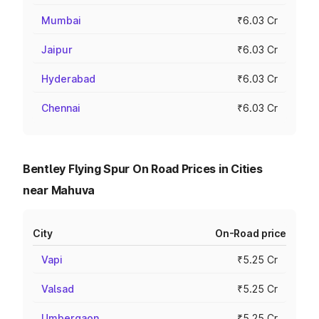
Mumbai
₹6.03 Cr
Jaipur
₹6.03 Cr
Hyderabad
₹6.03 Cr
Chennai
₹6.03 Cr
Bentley Flying Spur On Road Prices in Cities
near Mahuva
City
On-Road price
Vapi
₹5.25 Cr
Valsad
₹5.25 Cr
Umbergaon
₹5.25 Cr