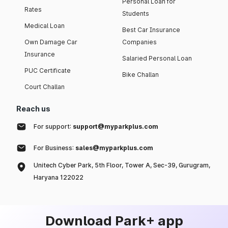
Personal Loan for
Rates
Students
Medical Loan
Best Car Insurance
Own Damage Car
Companies
Insurance
Salaried Personal Loan
PUC Certificate
Bike Challan
Court Challan
Reach us
For support:
support@myparkplus.com
For Business:
sales@myparkplus.com
Unitech Cyber Park, 5th Floor, Tower A, Sec-39, Gurugram,
Haryana 122022
Download Park+ app