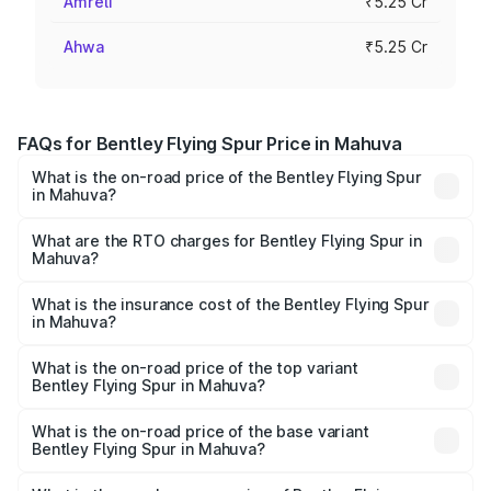
Amreli
₹5.25 Cr
Ahwa
₹5.25 Cr
FAQs for Bentley Flying Spur Price in Mahuva
What is the on-road price of the Bentley Flying Spur
in Mahuva?
The on-road price of the Bentley Flying Spur ranges from
₹5.25 Cr and ₹7.60 Cr. On-road prices vary across cities
What are the RTO charges for Bentley Flying Spur in
Mahuva?
based on registration fees, insurance, and other optional
The RTO Charges for the base variant of Bentley Flying
charges.
Spur in Mahuva will be ₹52.50 lakhs.
What is the insurance cost of the Bentley Flying Spur
in Mahuva?
The insurance cost for the base variant of Bentley Flying
Spur in Mahuva is ₹20.53 lakhs
What is the on-road price of the top variant
Bentley Flying Spur in Mahuva?
The top variant is Mulliner W12 and the on-road price is
₹8.96 Cr Lakh in Mahuva.
What is the on-road price of the base variant
Bentley Flying Spur in Mahuva?
The base variant is V6 Hybrid and the on-road price is