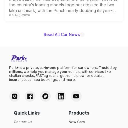
the country's leading models together crossed the two
lakh unit mark, with the Punch nearly doubling its year-
07-Aug-2026
on-year volumes to stand out as the fastest-growing
name on the list.
Read All Car News
Park+ is a private, all-in-one platform for car owners. Trusted by
millions, we help you manage your vehicle with services like
challan checks, FASTag recharge, vehicle owner details,
insurance, car spa bookings, and more.
Quick Links
Products
Contact Us
New Cars