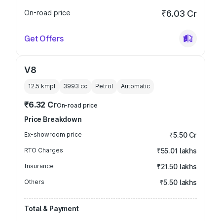
On-road price
₹6.03 Cr
Get Offers
V8
12.5 kmpl
3993
cc
Petrol
Automatic
₹6.32 Cr
On-road price
Price Breakdown
Ex-showroom price
₹5.50 Cr
RTO Charges
₹55.01 lakhs
Insurance
₹21.50 lakhs
Others
₹5.50 lakhs
Total & Payment