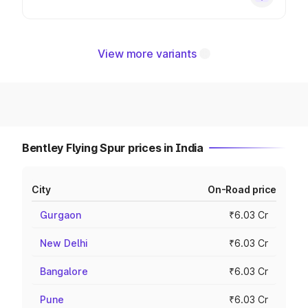
View more variants
Bentley Flying Spur prices in India
City
On-Road price
Gurgaon
₹6.03 Cr
New Delhi
₹6.03 Cr
Bangalore
₹6.03 Cr
Pune
₹6.03 Cr