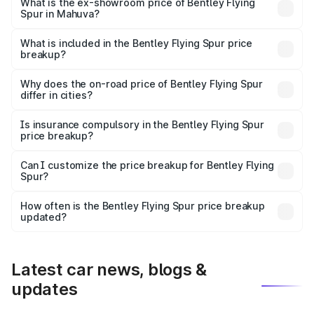
₹6.03 Cr Lakh in Mahuva.
What is the ex-showroom price of Bentley Flying
Spur in Mahuva?
The ex-showroom price of the base variant of
Bentley Flying Spur in Mahuva is ₹5.25 Cr.
What is included in the Bentley Flying Spur price
breakup?
The price breakup includes ex-showroom price, RTO
charges, insurance, road tax, handling fees, and optional
Why does the on-road price of Bentley Flying Spur
differ in cities?
accessories.
On-road prices vary due to differences in state RTO
charges, taxes, and insurance costs.
Is insurance compulsory in the Bentley Flying Spur
price breakup?
Yes, at least third-party insurance is mandatory in India,
Can I customize the price breakup for Bentley Flying
Spur?
and it is included in the on-road price breakup.
Yes, you can choose add-ons like extended warranty,
accessories, or different insurance plans, which will adjust
How often is the Bentley Flying Spur price breakup
the final breakup.
updated?
We update price breakup details regularly to reflect the
latest market prices, taxes, and offers.
Latest car news, blogs &
updates