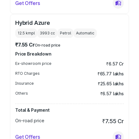
Get Offers
Hybrid Azure
12.5 kmpl
3993
cc
Petrol
Automatic
₹7.55 Cr
On-road price
Price Breakdown
Ex-showroom price
₹6.57 Cr
RTO Charges
₹65.77 lakhs
Insurance
₹25.65 lakhs
Others
₹6.57 lakhs
Total & Payment
On-road price
₹7.55 Cr
Get Offers