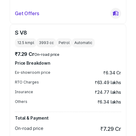
Get Offers
S V8
12.5 kmpl
3993
cc
Petrol
Automatic
₹7.29 Cr
On-road price
Price Breakdown
Ex-showroom price
₹6.34 Cr
RTO Charges
₹63.49 lakhs
Insurance
₹24.77 lakhs
Others
₹6.34 lakhs
Total & Payment
On-road price
₹7.29 Cr