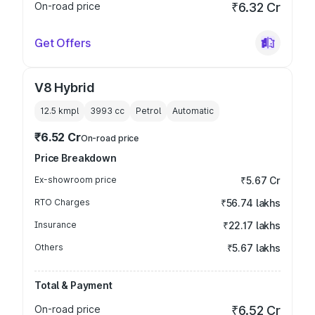
On-road price
₹6.32 Cr
Get Offers
V8 Hybrid
12.5 kmpl
3993
cc
Petrol
Automatic
₹6.52 Cr
On-road price
Price Breakdown
Ex-showroom price
₹5.67 Cr
RTO Charges
₹56.74 lakhs
Insurance
₹22.17 lakhs
Others
₹5.67 lakhs
Total & Payment
On-road price
₹6.52 Cr