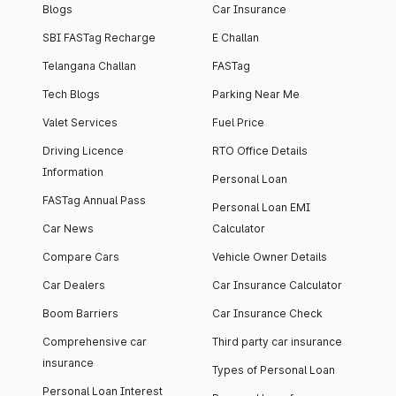
Blogs
Car Insurance
SBI FASTag Recharge
E Challan
Telangana Challan
FASTag
Tech Blogs
Parking Near Me
Valet Services
Fuel Price
Driving Licence
RTO Office Details
Information
Personal Loan
FASTag Annual Pass
Personal Loan EMI
Car News
Calculator
Compare Cars
Vehicle Owner Details
Car Dealers
Car Insurance Calculator
Boom Barriers
Car Insurance Check
Comprehensive car
Third party car insurance
insurance
Types of Personal Loan
Personal Loan Interest