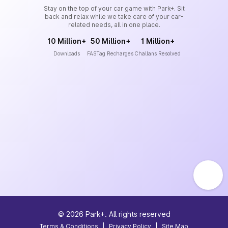
Stay on the top of your car game with Park+. Sit
back and relax while we take care of your car-
related needs, all in one place.
10 Million+
50 Million+
1 Million+
Downloads
FASTag Recharges
Challans Resolved
©
2026
Park+. All rights reserved
Terms & Conditions
|
Privacy Policy
|
Site Map