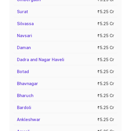
Surat
₹5.25 Cr
Silvassa
₹5.25 Cr
Navsari
₹5.25 Cr
Daman
₹5.25 Cr
Dadra and Nagar Haveli
₹5.25 Cr
Botad
₹5.25 Cr
Bhavnagar
₹5.25 Cr
Bharuch
₹5.25 Cr
Bardoli
₹5.25 Cr
Ankleshwar
₹5.25 Cr