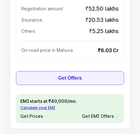
₹52.50 lakhs
Registration amount
₹20.53 lakhs
Insurance
₹5.25 lakhs
Others
₹6.03 Cr
On-road price in Mahuva
Get Offers
EMI starts at ₹40,000/mo.
Calculate your EMI
Get Prices
Get EMI Offers