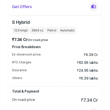
Get Offers
S Hybrid
12.5 kmpl
3993
cc
Petrol
Automatic
₹7.34 Cr
On-road price
Price Breakdown
Ex-showroom price
₹6.39 Cr
RTO Charges
₹63.96 lakhs
Insurance
₹24.95 lakhs
Others
₹6.39 lakhs
Total & Payment
On-road price
₹7.34 Cr