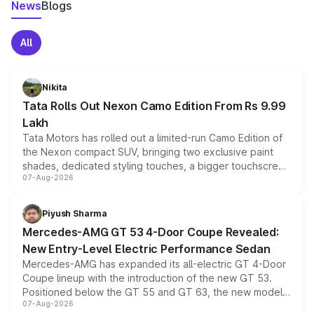
News
Blogs
All
Nikita
Tata Rolls Out Nexon Camo Edition From Rs 9.99
Lakh
Tata Motors has rolled out a limited-run Camo Edition of
the Nexon compact SUV, bringing two exclusive paint
shades, dedicated styling touches, a bigger touchscreen
07-Aug-2026
and a built-in dashcam, while keeping the existing range
of petrol, diesel and CNG powertrains and transmission
choices unchanged across the model lineup for buyers.
Piyush Sharma
Mercedes-AMG GT 53 4-Door Coupe Revealed:
New Entry-Level Electric Performance Sedan
Mercedes-AMG has expanded its all-electric GT 4-Door
Coupe lineup with the introduction of the new GT 53.
Positioned below the GT 55 and GT 63, the new model
07-Aug-2026
combines dual-motor all-wheel drive, a high-performance