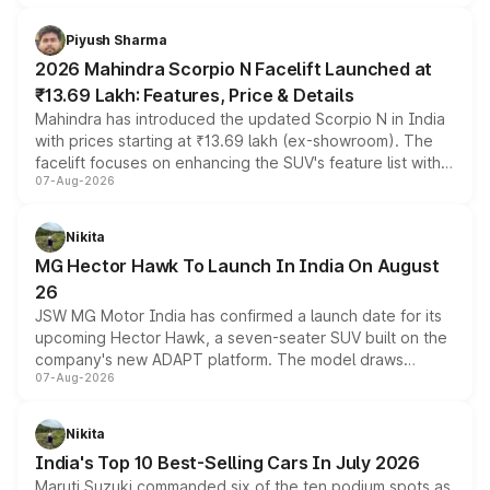
battery and AMG-specific driving technology, offering a
more accessible entry point into the brand's latest
Piyush Sharma
electric performance sedan range.
2026 Mahindra Scorpio N Facelift Launched at
₹13.69 Lakh: Features, Price & Details
Mahindra has introduced the updated Scorpio N in India
with prices starting at ₹13.69 lakh (ex-showroom). The
facelift focuses on enhancing the SUV's feature list with a
07-Aug-2026
panoramic sunroof, larger digital displays, Level 2 ADAS
and a 540-degree camera, while retaining its existing
petrol and diesel engine options without any mechanical
Nikita
changes.
MG Hector Hawk To Launch In India On August
26
JSW MG Motor India has confirmed a launch date for its
upcoming Hector Hawk, a seven-seater SUV built on the
company's new ADAPT platform. The model draws
07-Aug-2026
heavily from the Wuling Starlight 560 sold overseas and
is expected to arrive with both battery electric and plug-
in hybrid powertrain options, positioning it above the
Nikita
existing Hector in the brand's India lineup.
India's Top 10 Best-Selling Cars In July 2026
Maruti Suzuki commanded six of the ten podium spots as