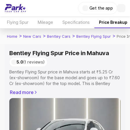
Get the app
Flying Spur
Mileage
Specifications
Price Breakup
>
>
>
>
Home
New Cars
Bentley Cars
Bentley Flying Spur
Price 
Bentley Flying Spur Price in Mahuva
5.0
(1 reviews)
Bentley Flying Spur price in Mahuva starts at ₹5.25 Cr
(ex-showroom) for the base model and goes up to ₹7.60
Cr (ex-showroom) for the top model. This is Bentley
Flying Spur on-road price in Mahuva which includes RTO
Read more
or Registration Cost, Insurance Cost. Explore the
complete variant-wise on-road price of Bentley Flying
Spur price in Mahuva, along with key features and details
to help you choose the best option.
Explore Cars by Price Range