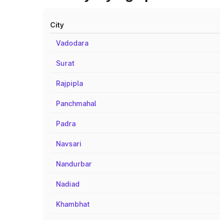
City
Vadodara
Surat
Rajpipla
Panchmahal
Padra
Navsari
Nandurbar
Nadiad
Khambhat