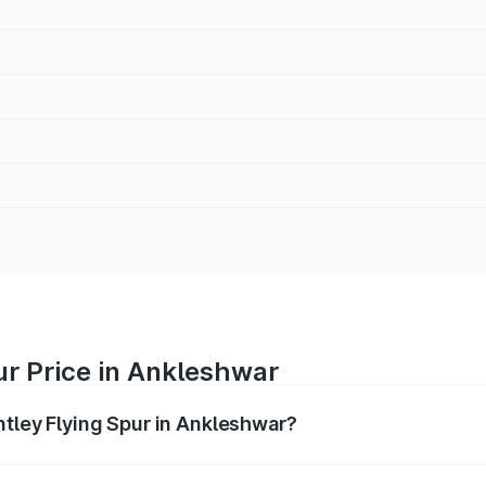
ur Price in Ankleshwar
ntley Flying Spur in Ankleshwar?
Spur ranges from ₹5.25 Cr and ₹7.60 Cr. On-road prices vary
ges.