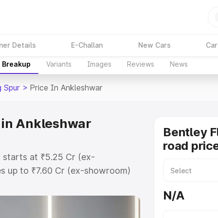
ner Details
E-Challan
New Cars
Car
e Breakup
Variants
Images
Reviews
News
g Spur
>
Price In Ankleshwar
e in Ankleshwar
Bentley F
road pric
 starts at ₹5.25 Cr (ex-
s up to ₹7.60 Cr (ex-showroom)
ng Spur on-road price in Ankleshwar
N/A
t, Insurance Cost. Explore the
Bentley Flying Spur price in