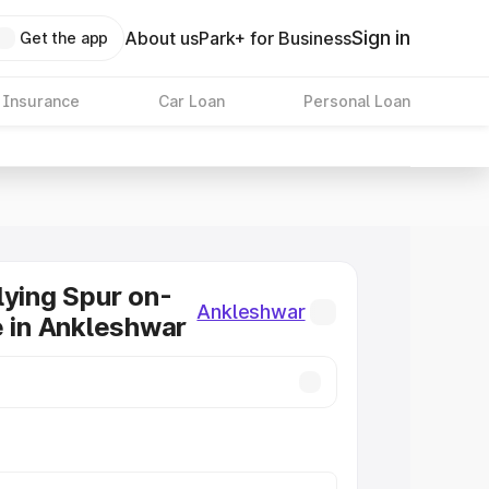
Sign in
About us
Park+ for Business
Get the app
 Insurance
Car Loan
Personal Loan
lying Spur on-
Ankleshwar
e in Ankleshwar