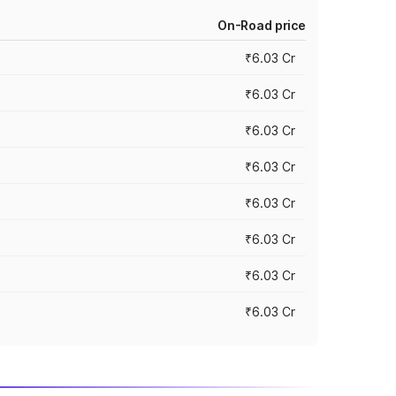
On-Road price
₹6.03 Cr
₹6.03 Cr
₹6.03 Cr
₹6.03 Cr
₹6.03 Cr
₹6.03 Cr
₹6.03 Cr
₹6.03 Cr