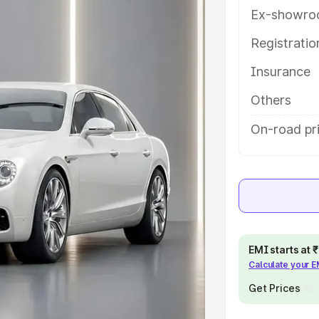
d details to help you choose the
Ex-showro
Registrati
e
Insurance
khs
|
Cars Under 6 Lakhs
|
Cars
Others
Cars Under 10 Lakhs
|
Cars Under
On-road pr
pacity
s
|
Best 7 Seater Cars
|
Best 8
EMI starts at
Calculate your 
Get Prices
ck Cars in India
|
Best SUV Cars
 Luxury Cars in India