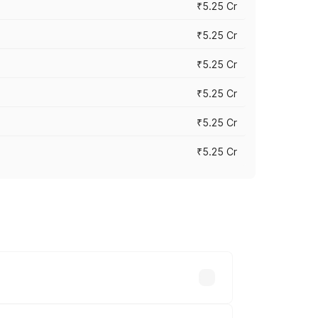
₹5.25 Cr
₹5.25 Cr
₹5.25 Cr
₹5.25 Cr
₹5.25 Cr
₹5.25 Cr
 across cities based on registration