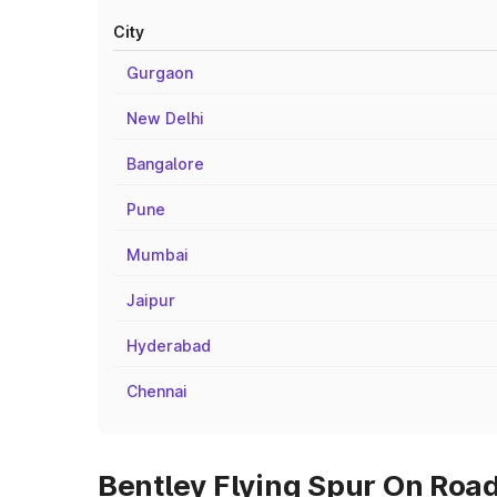
City
Gurgaon
New Delhi
Bangalore
Pune
Mumbai
Jaipur
Hyderabad
Chennai
Bentley Flying Spur On Road