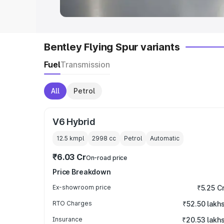
Bentley Flying Spur variants
Fuel
Transmission
All
Petrol
V6 Hybrid
12.5 kmpl
2998
cc
Petrol
Automatic
₹6.03 Cr
On-road price
Price Breakdown
Ex-showroom price
₹5.25 C
RTO Charges
₹52.50 lakh
Insurance
₹20.53 lakh