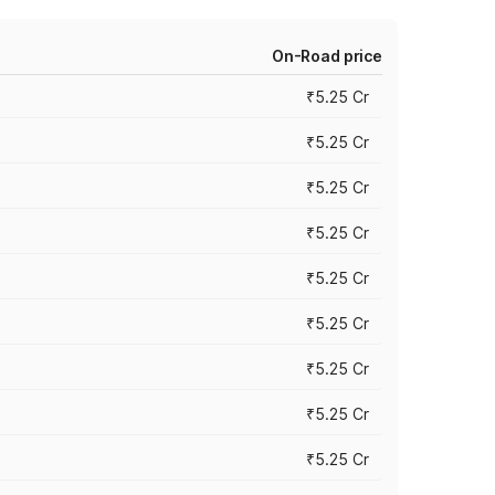
On-Road price
₹5.25 Cr
₹5.25 Cr
₹5.25 Cr
₹5.25 Cr
₹5.25 Cr
₹5.25 Cr
₹5.25 Cr
₹5.25 Cr
₹5.25 Cr