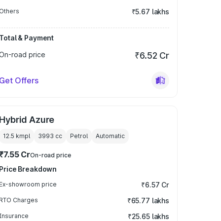
Others
₹5.67 lakhs
Total & Payment
On-road price
₹6.52 Cr
Get Offers
Hybrid Azure
12.5 kmpl
3993
cc
Petrol
Automatic
₹7.55 Cr
On-road price
Price Breakdown
Ex-showroom price
₹6.57 Cr
RTO Charges
₹65.77 lakhs
Insurance
₹25.65 lakhs