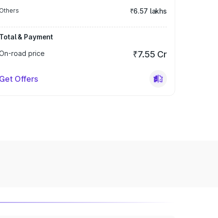
Others
₹6.57 lakhs
Total & Payment
On-road price
₹7.55 Cr
Get Offers