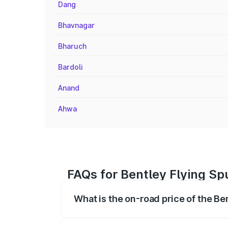
Dang
Bhavnagar
Bharuch
Bardoli
Anand
Ahwa
FAQs for Bentley Flying Sp
What is the on-road price of the Be
The on-road price of the Bentley Flying 
fees, insurance, and other optional char