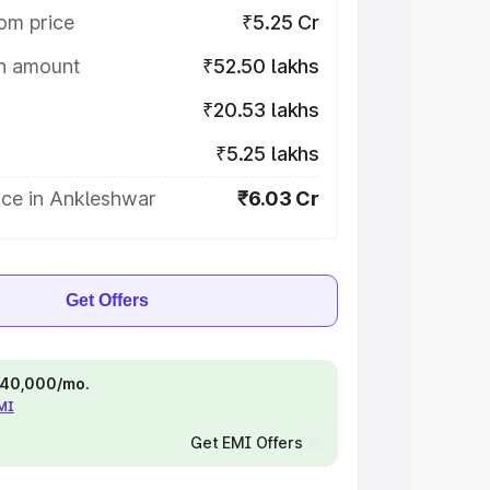
om price
₹5.25 Cr
on amount
₹52.50 lakhs
₹20.53 lakhs
₹5.25 lakhs
ice in Ankleshwar
₹6.03 Cr
Get Offers
 ₹40,000/mo.
EMI
Get EMI Offers