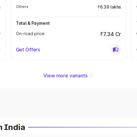
s
Others
₹6.39 lakhs
Total & Payment
r
On-road price
₹7.34 Cr
Get Offers
View more variants
n India