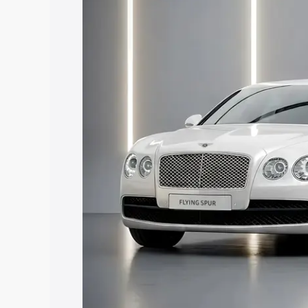
Ankleshwar, along with key features an
best option.
Explore Cars by Price Rang
Cars Under 4 Lakhs
|
Cars Under 5 La
Under 7 Lakhs
|
Cars Under 8 Lakhs
|
20 Lakhs
Explore Cars by Seating Ca
Best 5 Seater Cars
|
Best 6 Seater Car
Seater Cars
|
Best 9 Seater Cars
Explore Cars by Body Type
Best Sedan Cars in India
|
Best Hatchba
in India
|
Best MUV Cars in India
|
Best