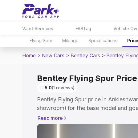
Valet Services
FASTag
Vehicle Ow
Flying Spur
Mileage
Specifications
Pric
Home
>
New Cars
>
Bentley Cars
>
Bentley Flyin
Bentley Flying Spur Pric
5.0
(1 reviews)
Bentley Flying Spur price in Ankleshwar
showroom) for the base model and goe
for the top model. This is Bentley Flyi
Read more
which includes RTO or Registration Cos
complete variant-wise on-road price of 