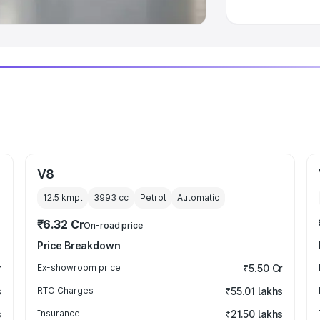
V8
12.5 kmpl
3993
cc
Petrol
Automatic
₹6.32 Cr
On-road price
Price Breakdown
r
Ex-showroom price
₹5.50 Cr
s
RTO Charges
₹55.01 lakhs
s
Insurance
₹21.50 lakhs