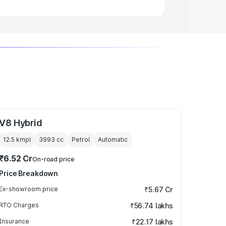
V8 Hybrid
12.5 kmpl
3993
cc
Petrol
Automatic
₹6.52 Cr
On-road price
Price Breakdown
Ex-showroom price
₹5.67 Cr
RTO Charges
₹56.74 lakhs
Insurance
₹22.17 lakhs