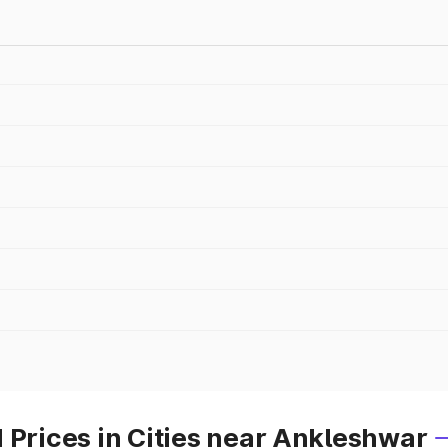
 Prices in Cities near Ankleshwar