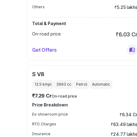
Others
₹5.25 lakh
Total & Payment
On-road price
₹6.03 C
Get Offers
S V8
12.5 kmpl
3993
cc
Petrol
Automatic
₹7.29 Cr
On-road price
Price Breakdown
Ex-showroom price
₹6.34 C
RTO Charges
₹63.49 lakh
Insurance
₹24.77 lakh