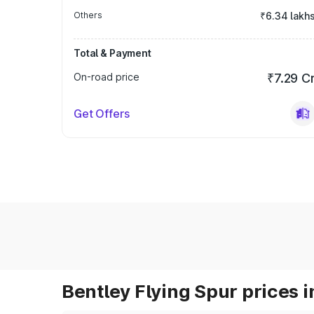
Others
₹6.34 lakh
Total & Payment
On-road price
₹7.29 C
Get Offers
Bentley Flying Spur prices i