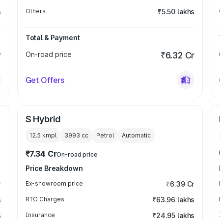
s
Others
₹5.50 lakhs
Total & Payment
r
On-road price
₹6.32 Cr
Get Offers
S Hybrid
12.5 kmpl
3993
cc
Petrol
Automatic
₹7.34 Cr
On-road price
Price Breakdown
r
Ex-showroom price
₹6.39 Cr
s
RTO Charges
₹63.96 lakhs
s
Insurance
₹24.95 lakhs