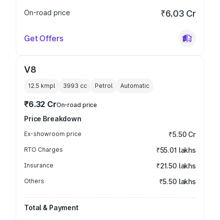
On-road price
₹6.03 Cr
Get Offers
V8
12.5 kmpl
3993
cc
Petrol
Automatic
₹6.32 Cr
On-road price
Price Breakdown
Ex-showroom price
₹5.50 Cr
RTO Charges
₹55.01 lakhs
Insurance
₹21.50 lakhs
Others
₹5.50 lakhs
Total & Payment