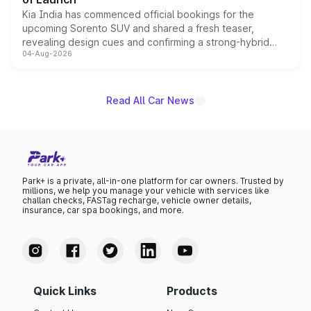
Kia India has commenced official bookings for the
upcoming Sorento SUV and shared a fresh teaser,
revealing design cues and confirming a strong-hybrid
04-Aug-2026
powertrain, though pricing and the launch date remain
unannounced for now.
Read All Car News
Park+ is a private, all-in-one platform for car owners. Trusted by
millions, we help you manage your vehicle with services like
challan checks, FASTag recharge, vehicle owner details,
insurance, car spa bookings, and more.
Quick Links
Products