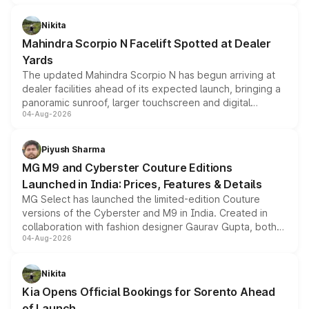
features, refreshed styling and the choice of naturally
aspirated or turbo-petrol powertrains, making it an
Nikita
attractive option in the compact SUV segment.
Mahindra Scorpio N Facelift Spotted at Dealer
Yards
The updated Mahindra Scorpio N has begun arriving at
dealer facilities ahead of its expected launch, bringing a
panoramic sunroof, larger touchscreen and digital
04-Aug-2026
instrument cluster borrowed from the Thar Roxx, along
with fresh alloy wheels and revised charging ports across
both rows.
Piyush Sharma
MG M9 and Cyberster Couture Editions
Launched in India: Prices, Features & Details
MG Select has launched the limited-edition Couture
versions of the Cyberster and M9 in India. Created in
collaboration with fashion designer Gaurav Gupta, both
04-Aug-2026
models receive exclusive cosmetic enhancements
inspired by the Serpent Infinity design theme. Limited to
just 50 units each, the special editions are priced above
Nikita
the standard versions and deliveries begin this month.
Kia Opens Official Bookings for Sorento Ahead
of Launch