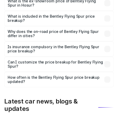
₹6.03 Cr Lakh in Hosur.
What is the ex-showroom price of Bentley Flying
Spur in Hosur?
The ex-showroom price of the base variant of
Bentley Flying Spur in Hosur is ₹5.25 Cr.
What is included in the Bentley Flying Spur price
breakup?
The price breakup includes ex-showroom price, RTO
charges, insurance, road tax, handling fees, and optional
Why does the on-road price of Bentley Flying Spur
differ in cities?
accessories.
On-road prices vary due to differences in state RTO
charges, taxes, and insurance costs.
Is insurance compulsory in the Bentley Flying Spur
price breakup?
Yes, at least third-party insurance is mandatory in India,
Can I customize the price breakup for Bentley Flying
Spur?
and it is included in the on-road price breakup.
Yes, you can choose add-ons like extended warranty,
accessories, or different insurance plans, which will adjust
How often is the Bentley Flying Spur price breakup
the final breakup.
updated?
We update price breakup details regularly to reflect the
latest market prices, taxes, and offers.
Latest car news, blogs &
updates