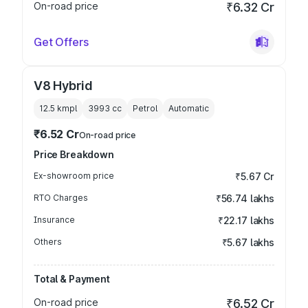
On-road price
₹6.32 Cr
Get Offers
V8 Hybrid
12.5 kmpl
3993
cc
Petrol
Automatic
₹6.52 Cr
On-road price
Price Breakdown
Ex-showroom price
₹5.67 Cr
RTO Charges
₹56.74 lakhs
Insurance
₹22.17 lakhs
Others
₹5.67 lakhs
Total & Payment
On-road price
₹6.52 Cr