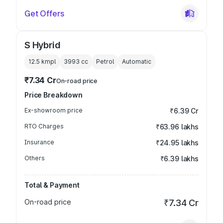
Get Offers
S Hybrid
12.5 kmpl
3993
cc
Petrol
Automatic
₹7.34 Cr
On-road price
Price Breakdown
Ex-showroom price
₹6.39 Cr
RTO Charges
₹63.96 lakhs
Insurance
₹24.95 lakhs
Others
₹6.39 lakhs
Total & Payment
On-road price
₹7.34 Cr