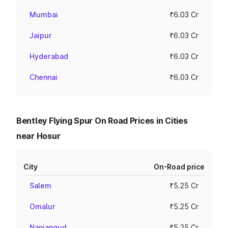
Mumbai
₹6.03 Cr
Jaipur
₹6.03 Cr
Hyderabad
₹6.03 Cr
Chennai
₹6.03 Cr
Bentley Flying Spur On Road Prices in Cities
near Hosur
City
On-Road price
Salem
₹5.25 Cr
Omalur
₹5.25 Cr
Nanjangud
₹5.25 Cr