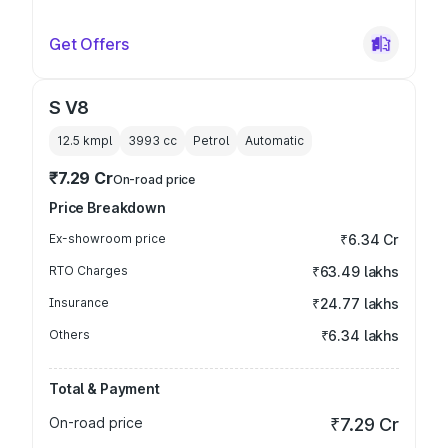
Get Offers
S V8
12.5 kmpl
3993
cc
Petrol
Automatic
₹7.29 Cr
On-road price
Price Breakdown
Ex-showroom price
₹6.34 Cr
RTO Charges
₹63.49 lakhs
Insurance
₹24.77 lakhs
Others
₹6.34 lakhs
Total & Payment
On-road price
₹7.29 Cr