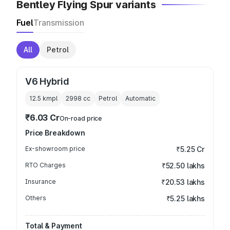
Bentley Flying Spur variants
Fuel
Transmission
All
Petrol
V6 Hybrid
12.5 kmpl
2998
cc
Petrol
Automatic
₹6.03 Cr
On-road price
Price Breakdown
Ex-showroom price
₹5.25 Cr
RTO Charges
₹52.50 lakhs
Insurance
₹20.53 lakhs
Others
₹5.25 lakhs
Total & Payment