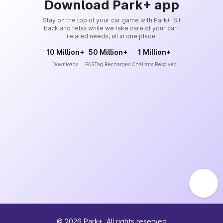
Download Park+ app
Stay on the top of your car game with Park+. Sit
back and relax while we take care of your car-
related needs, all in one place.
10 Million+
50 Million+
1 Million+
Downloads
FASTag Recharges
Challans Resolved
©
2026
Park+. All rights reserved