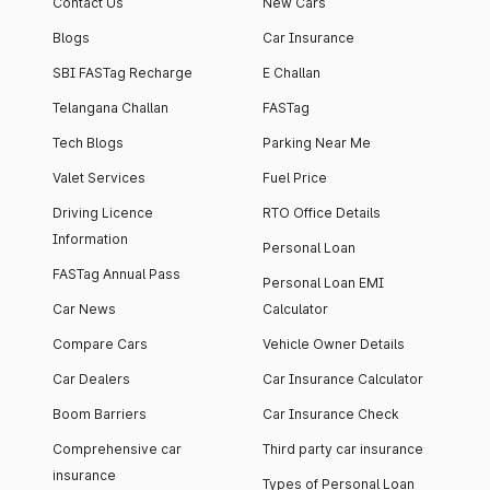
Contact Us
New Cars
Blogs
Car Insurance
SBI FASTag Recharge
E Challan
Telangana Challan
FASTag
Tech Blogs
Parking Near Me
Valet Services
Fuel Price
Driving Licence
RTO Office Details
Information
Personal Loan
FASTag Annual Pass
Personal Loan EMI
Car News
Calculator
Compare Cars
Vehicle Owner Details
Car Dealers
Car Insurance Calculator
Boom Barriers
Car Insurance Check
Comprehensive car
Third party car insurance
insurance
Types of Personal Loan