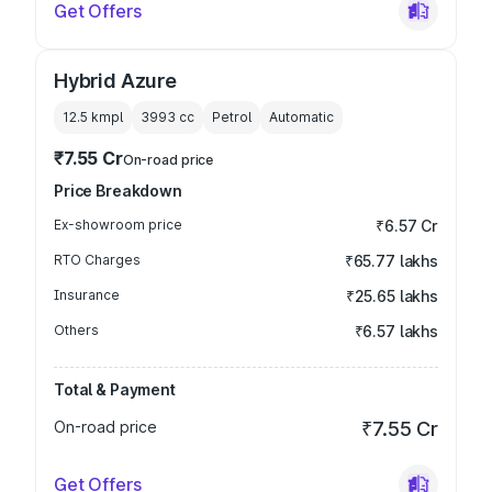
Get Offers
Hybrid Azure
12.5 kmpl
3993
cc
Petrol
Automatic
₹7.55 Cr
On-road price
Price Breakdown
Ex-showroom price
₹6.57 Cr
RTO Charges
₹65.77 lakhs
Insurance
₹25.65 lakhs
Others
₹6.57 lakhs
Total & Payment
On-road price
₹7.55 Cr
Get Offers