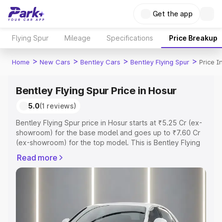
Get the app
Flying Spur
Mileage
Specifications
Price Breakup
>
>
>
>
Home
New Cars
Bentley Cars
Bentley Flying Spur
Price I
Bentley Flying Spur Price in Hosur
5.0
(1 reviews)
Bentley Flying Spur price in Hosur starts at ₹5.25 Cr (ex-
showroom) for the base model and goes up to ₹7.60 Cr
(ex-showroom) for the top model. This is Bentley Flying
Spur on-road price in Hosur which includes RTO or
Read more
Registration Cost, Insurance Cost. Explore the complete
variant-wise on-road price of Bentley Flying Spur price in
Hosur, along with key features and details to help you
choose the best option.
Explore Cars by Price Range