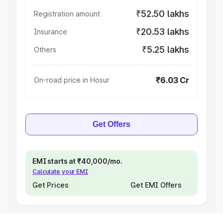
₹52.50 lakhs
Registration amount
₹20.53 lakhs
Insurance
₹5.25 lakhs
Others
₹6.03 Cr
On-road price in Hosur
Get Offers
EMI starts at ₹40,000/mo.
Calculate your EMI
Get Prices
Get EMI Offers