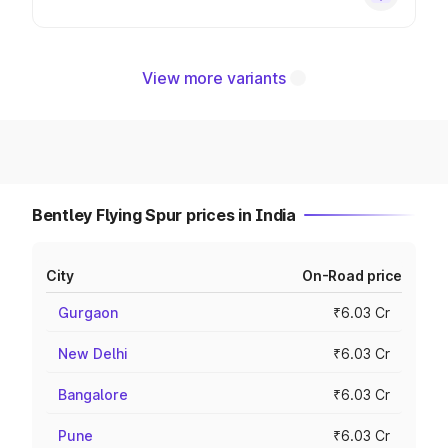
View more variants
Bentley Flying Spur prices in India
City
On-Road price
Gurgaon
₹6.03 Cr
New Delhi
₹6.03 Cr
Bangalore
₹6.03 Cr
Pune
₹6.03 Cr