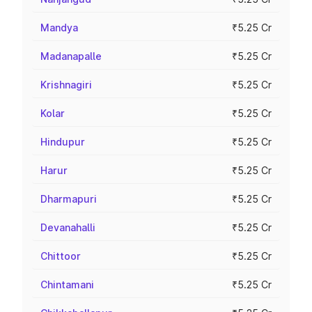
Mandya
₹5.25 Cr
Madanapalle
₹5.25 Cr
Krishnagiri
₹5.25 Cr
Kolar
₹5.25 Cr
Hindupur
₹5.25 Cr
Harur
₹5.25 Cr
Dharmapuri
₹5.25 Cr
Devanahalli
₹5.25 Cr
Chittoor
₹5.25 Cr
Chintamani
₹5.25 Cr