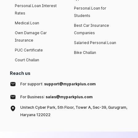
Personal Loan Interest
Personal Loan for
Rates
Students
Medical Loan
Best Car Insurance
Own Damage Car
Companies
Insurance
Salaried Personal Loan
PUC Certificate
Bike Challan
Court Challan
Reach us
For support:
support@myparkplus.com
For Business:
sales@myparkplus.com
Unitech Cyber Park, 5th Floor, Tower A, Sec-39, Gurugram,
Haryana 122022