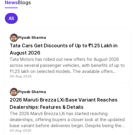
News
Blogs
All
Piyush Sharma
Tata Cars Get Discounts of Up to ₹1.25 Lakh in
August 2026
Tata Motors has rolled out new offers for August 2026
across several passenger vehicles, with benefits of up to
₹1.25 lakh on selected models. The available offers
06-Aug-2026
include consumer discounts, exchange bonuses,
scrappage incentives, loyalty rewards and corporate
benefits, depending on the vehicle, variant and eligibility,
Piyush Sharma
giving buyers multiple ways to reduce the overall
2026 Maruti Brezza LXi Base Variant Reaches
purchase cost.
Dealerships: Features & Details
The 2026 Maruti Brezza LXi has started reaching
dealerships, offering buyers a closer look at the updated
base variant before deliveries begin. Despite being the
04-Aug-2026
entry-level trim, it comes with several standard safety