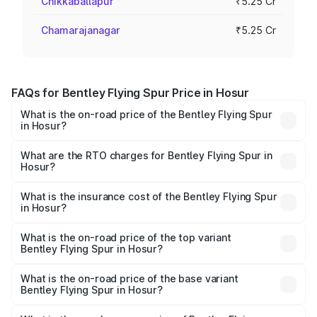
Chikkaballapur
₹5.25 Cr
Chamarajanagar
₹5.25 Cr
FAQs for Bentley Flying Spur Price in Hosur
What is the on-road price of the Bentley Flying Spur
in Hosur?
The on-road price of the Bentley Flying Spur ranges from
₹5.25 Cr and ₹7.60 Cr. On-road prices vary across cities
What are the RTO charges for Bentley Flying Spur in
Hosur?
based on registration fees, insurance, and other optional
The RTO Charges for the base variant of Bentley Flying
charges.
Spur in Hosur will be ₹52.50 lakhs.
What is the insurance cost of the Bentley Flying Spur
in Hosur?
The insurance cost for the base variant of Bentley Flying
Spur in Hosur is ₹20.53 lakhs
What is the on-road price of the top variant
Bentley Flying Spur in Hosur?
The top variant is Mulliner W12 and the on-road price is
₹8.96 Cr Lakh in Hosur.
What is the on-road price of the base variant
Bentley Flying Spur in Hosur?
The base variant is V6 Hybrid and the on-road price is