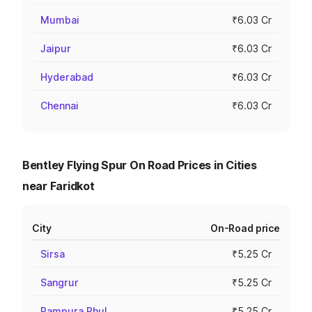
Mumbai
₹6.03 Cr
Jaipur
₹6.03 Cr
Hyderabad
₹6.03 Cr
Chennai
₹6.03 Cr
Bentley Flying Spur On Road Prices in Cities
near Faridkot
City
On-Road price
Sirsa
₹5.25 Cr
Sangrur
₹5.25 Cr
Rampura Phul
₹5.25 Cr