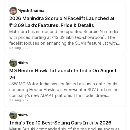
battery and AMG-specific driving technology, offering a
more accessible entry point into the brand's latest
Piyush Sharma
electric performance sedan range.
2026 Mahindra Scorpio N Facelift Launched at
₹13.69 Lakh: Features, Price & Details
Mahindra has introduced the updated Scorpio N in India
with prices starting at ₹13.69 lakh (ex-showroom). The
facelift focuses on enhancing the SUV's feature list with a
07-Aug-2026
panoramic sunroof, larger digital displays, Level 2 ADAS
and a 540-degree camera, while retaining its existing
petrol and diesel engine options without any mechanical
Nikita
changes.
MG Hector Hawk To Launch In India On August
26
JSW MG Motor India has confirmed a launch date for its
upcoming Hector Hawk, a seven-seater SUV built on the
company's new ADAPT platform. The model draws
07-Aug-2026
heavily from the Wuling Starlight 560 sold overseas and
is expected to arrive with both battery electric and plug-
in hybrid powertrain options, positioning it above the
Nikita
existing Hector in the brand's India lineup.
India's Top 10 Best-Selling Cars In July 2026
Maruti Suzuki commanded six of the ten podium spots as