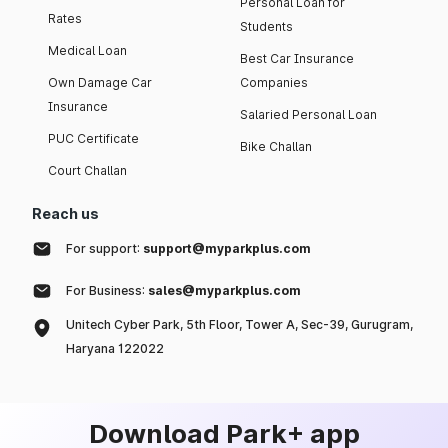
Personal Loan for
Rates
Students
Medical Loan
Best Car Insurance
Own Damage Car
Companies
Insurance
Salaried Personal Loan
PUC Certificate
Bike Challan
Court Challan
Reach us
For support:
support@myparkplus.com
For Business:
sales@myparkplus.com
Unitech Cyber Park, 5th Floor, Tower A, Sec-39, Gurugram,
Haryana 122022
Download Park+ app