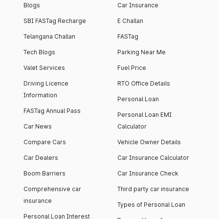
Blogs
Car Insurance
SBI FASTag Recharge
E Challan
Telangana Challan
FASTag
Tech Blogs
Parking Near Me
Valet Services
Fuel Price
Driving Licence
RTO Office Details
Information
Personal Loan
FASTag Annual Pass
Personal Loan EMI
Car News
Calculator
Compare Cars
Vehicle Owner Details
Car Dealers
Car Insurance Calculator
Boom Barriers
Car Insurance Check
Comprehensive car
Third party car insurance
insurance
Types of Personal Loan
Personal Loan Interest