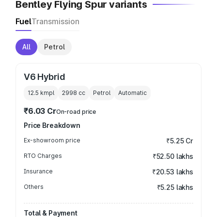
Bentley Flying Spur variants
Fuel
Transmission
All
Petrol
V6 Hybrid
12.5 kmpl
2998
cc
Petrol
Automatic
₹6.03 Cr
On-road price
Price Breakdown
Ex-showroom price
₹5.25 Cr
RTO Charges
₹52.50 lakhs
Insurance
₹20.53 lakhs
Others
₹5.25 lakhs
Total & Payment