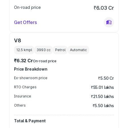
On-road price
₹6.03 Cr
Get Offers
V8
12.5 kmpl
3993
cc
Petrol
Automatic
₹6.32 Cr
On-road price
Price Breakdown
Ex-showroom price
₹5.50 Cr
RTO Charges
₹55.01 lakhs
Insurance
₹21.50 lakhs
Others
₹5.50 lakhs
Total & Payment