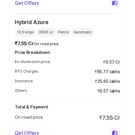
Get Offers
Hybrid Azure
12.5 kmpl
3993
cc
Petrol
Automatic
₹7.55 Cr
On-road price
Price Breakdown
Ex-showroom price
₹6.57 Cr
RTO Charges
₹65.77 lakhs
Insurance
₹25.65 lakhs
Others
₹6.57 lakhs
Total & Payment
On-road price
₹7.55 Cr
Get Offers