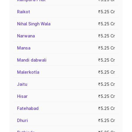
Raikot
₹5.25 Cr
Nihal Singh Wala
₹5.25 Cr
Narwana
₹5.25 Cr
Mansa
₹5.25 Cr
Mandi dabwali
₹5.25 Cr
Malerkotla
₹5.25 Cr
Jaitu
₹5.25 Cr
Hisar
₹5.25 Cr
Fatehabad
₹5.25 Cr
Dhuri
₹5.25 Cr