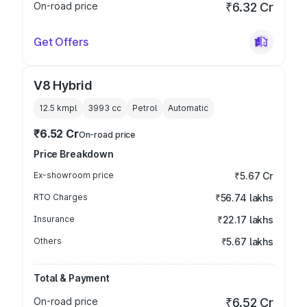
On-road price
₹6.32 Cr
Get Offers
V8 Hybrid
12.5 kmpl
3993
cc
Petrol
Automatic
₹6.52 Cr
On-road price
Price Breakdown
Ex-showroom price
₹5.67 Cr
RTO Charges
₹56.74 lakhs
Insurance
₹22.17 lakhs
Others
₹5.67 lakhs
Total & Payment
On-road price
₹6.52 Cr