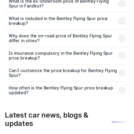
₹6.03 Cr Lakh in Faridkot.
What is the ex-showroom price of Bentley Flying
Spur in Faridkot?
The ex-showroom price of the base variant of
Bentley Flying Spur in Faridkot is ₹5.25 Cr.
What is included in the Bentley Flying Spur price
breakup?
The price breakup includes ex-showroom price, RTO
charges, insurance, road tax, handling fees, and optional
Why does the on-road price of Bentley Flying Spur
differ in cities?
accessories.
On-road prices vary due to differences in state RTO
charges, taxes, and insurance costs.
Is insurance compulsory in the Bentley Flying Spur
price breakup?
Yes, at least third-party insurance is mandatory in India,
Can I customize the price breakup for Bentley Flying
Spur?
and it is included in the on-road price breakup.
Yes, you can choose add-ons like extended warranty,
accessories, or different insurance plans, which will adjust
How often is the Bentley Flying Spur price breakup
the final breakup.
updated?
We update price breakup details regularly to reflect the
latest market prices, taxes, and offers.
Latest car news, blogs &
updates