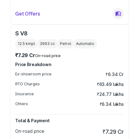
Get Offers
S V8
12.5 kmpl
3993
cc
Petrol
Automatic
₹7.29 Cr
On-road price
Price Breakdown
Ex-showroom price
₹6.34 Cr
RTO Charges
₹63.49 lakhs
Insurance
₹24.77 lakhs
Others
₹6.34 lakhs
Total & Payment
On-road price
₹7.29 Cr