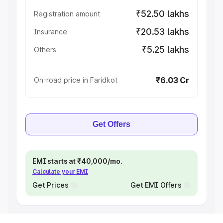
₹52.50 lakhs
Registration amount
₹20.53 lakhs
Insurance
₹5.25 lakhs
Others
₹6.03 Cr
On-road price in Faridkot
Get Offers
EMI starts at ₹40,000/mo.
Calculate your EMI
Get Prices
Get EMI Offers