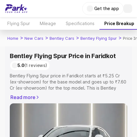
Get the app
Flying Spur
Mileage
Specifications
Price Breakup
>
>
>
>
Home
New Cars
Bentley Cars
Bentley Flying Spur
Price I
Bentley Flying Spur Price in Faridkot
5.0
(1 reviews)
Bentley Flying Spur price in Faridkot starts at ₹5.25 Cr
(ex-showroom) for the base model and goes up to ₹7.60
Cr (ex-showroom) for the top model. This is Bentley
Flying Spur on-road price in Faridkot which includes RTO
Read more
or Registration Cost, Insurance Cost. Explore the
complete variant-wise on-road price of Bentley Flying
Spur price in Faridkot, along with key features and
details to help you choose the best option.
Explore Cars by Price Range