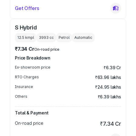
Get Offers
S Hybrid
12.5 kmpl
3993
cc
Petrol
Automatic
₹7.34 Cr
On-road price
Price Breakdown
Ex-showroom price
₹6.39 Cr
RTO Charges
₹63.96 lakhs
Insurance
₹24.95 lakhs
Others
₹6.39 lakhs
Total & Payment
On-road price
₹7.34 Cr