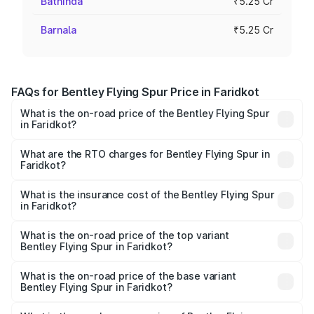
Bathinda
₹5.25 Cr
Barnala
₹5.25 Cr
FAQs for Bentley Flying Spur Price in Faridkot
What is the on-road price of the Bentley Flying Spur
in Faridkot?
The on-road price of the Bentley Flying Spur ranges from
₹5.25 Cr and ₹7.60 Cr. On-road prices vary across cities
What are the RTO charges for Bentley Flying Spur in
Faridkot?
based on registration fees, insurance, and other optional
The RTO Charges for the base variant of Bentley Flying
charges.
Spur in Faridkot will be ₹52.50 lakhs.
What is the insurance cost of the Bentley Flying Spur
in Faridkot?
The insurance cost for the base variant of Bentley Flying
Spur in Faridkot is ₹20.53 lakhs
What is the on-road price of the top variant
Bentley Flying Spur in Faridkot?
The top variant is Mulliner W12 and the on-road price is
₹8.73 Cr Lakh in Faridkot.
What is the on-road price of the base variant
Bentley Flying Spur in Faridkot?
The base variant is V6 Hybrid and the on-road price is