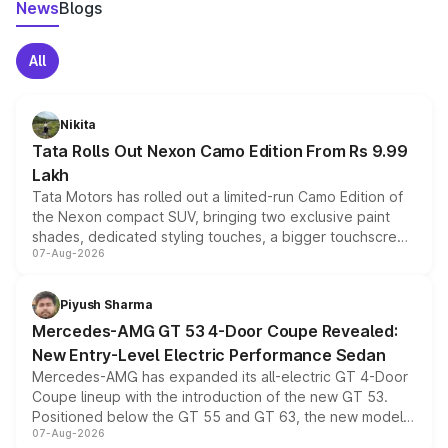
News
Blogs
All
Nikita
Tata Rolls Out Nexon Camo Edition From Rs 9.99
Lakh
Tata Motors has rolled out a limited-run Camo Edition of
the Nexon compact SUV, bringing two exclusive paint
shades, dedicated styling touches, a bigger touchscreen
07-Aug-2026
and a built-in dashcam, while keeping the existing range
of petrol, diesel and CNG powertrains and transmission
choices unchanged across the model lineup for buyers.
Piyush Sharma
Mercedes-AMG GT 53 4-Door Coupe Revealed:
New Entry-Level Electric Performance Sedan
Mercedes-AMG has expanded its all-electric GT 4-Door
Coupe lineup with the introduction of the new GT 53.
Positioned below the GT 55 and GT 63, the new model
07-Aug-2026
combines dual-motor all-wheel drive, a high-performance