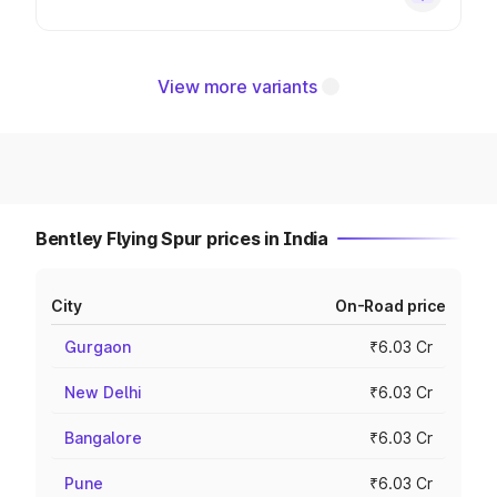
View more variants
Bentley Flying Spur prices in India
City
On-Road price
Gurgaon
₹6.03 Cr
New Delhi
₹6.03 Cr
Bangalore
₹6.03 Cr
Pune
₹6.03 Cr