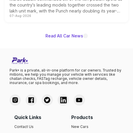
the country's leading models together crossed the two
lakh unit mark, with the Punch nearly doubling its year-
07-Aug-2026
on-year volumes to stand out as the fastest-growing
name on the list.
Read All Car News
Park+ is a private, all-in-one platform for car owners. Trusted by
millions, we help you manage your vehicle with services like
challan checks, FASTag recharge, vehicle owner details,
insurance, car spa bookings, and more.
Quick Links
Products
Contact Us
New Cars