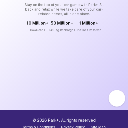
Stay on the top of your car game with Park+. Sit
back and relax while we take care of your car-
related needs, all in one place.
10 Million+
50 Million+
1 Million+
Downloads
FASTag Recharges
Challans Resolved
©
2026
Park+. All rights reserved
Terms & Conditions
|
Privacy Policy
|
Site Map