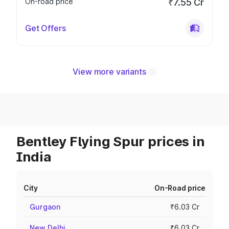
On-road price
₹7.55 Cr
Get Offers
View more variants
Bentley Flying Spur prices in
India
City
On-Road price
Gurgaon
₹6.03 Cr
New Delhi
₹6.03 Cr