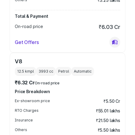
₹5.25 lakhs
Total & Payment
On-road price
₹6.03 Cr
Get Offers
V8
12.5 kmpl
3993
cc
Petrol
Automatic
₹6.32 Cr
On-road price
Price Breakdown
Ex-showroom price
₹5.50 Cr
RTO Charges
₹55.01 lakhs
Insurance
₹21.50 lakhs
Others
₹5.50 lakhs