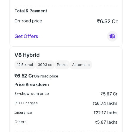
Total & Payment
On-road price
₹6.32 Cr
Get Offers
V8 Hybrid
12.5 kmpl
3993
cc
Petrol
Automatic
₹6.52 Cr
On-road price
Price Breakdown
Ex-showroom price
₹5.67 Cr
RTO Charges
₹56.74 lakhs
Insurance
₹22.17 lakhs
Others
₹5.67 lakhs