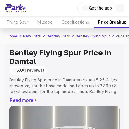
Get the app
Flying Spur
Mileage
Specifications
Price Breakup
>
>
>
>
Home
New Cars
Bentley Cars
Bentley Flying Spur
Price I
Bentley Flying Spur Price in
Damtal
5.0
(1 reviews)
Bentley Flying Spur price in Damtal starts at ₹5.25 Cr (ex-
showroom) for the base model and goes up to ₹7.60 Cr
(ex-showroom) for the top model. This is Bentley Flying
Spur on-road price in Damtal which includes RTO or
Read more
Registration Cost, Insurance Cost. Explore the complete
variant-wise on-road price of Bentley Flying Spur price in
Damtal, along with key features and details to help you
choose the best option.