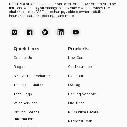
Park+ is a private, all-in-one platform for car owners. Trusted by
millions, we help you manage your vehicle with services like
challan checks, FASTag recharge, vehicle owner details,
insurance, car spa bookings, and more.
Quick Links
Products
Contact Us
New Cars
Blogs
Car Insurance
SBI FASTag Recharge
E Challan
Telangana Challan
FASTag
Tech Blogs
Parking Near Me
Valet Services
Fuel Price
Driving Licence
RTO Office Details
Information
Personal Loan