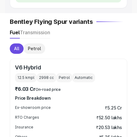
Bentley Flying Spur variants
Fuel
Transmission
All
Petrol
V6 Hybrid
12.5 kmpl
2998
cc
Petrol
Automatic
₹6.03 Cr
On-road price
Price Breakdown
Ex-showroom price
₹5.25 Cr
RTO Charges
₹52.50 lakhs
Insurance
₹20.53 lakhs
Others