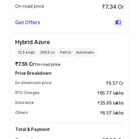
On-road price
₹7.34 Cr
Get Offers
Hybrid Azure
12.5 kmpl
3993
cc
Petrol
Automatic
₹7.55 Cr
On-road price
Price Breakdown
Ex-showroom price
₹6.57 Cr
RTO Charges
₹65.77 lakhs
Insurance
₹25.65 lakhs
Others
₹6.57 lakhs
Total & Payment