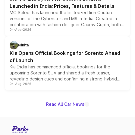
Launched in India: Prices, Features & Details
MG Select has launched the limited-edition Couture
versions of the Cyberster and M9 in India. Created in
collaboration with fashion designer Gaurav Gupta, both
04-Aug-2026
models receive exclusive cosmetic enhancements
inspired by the Serpent Infinity design theme. Limited to
just 50 units each, the special editions are priced above
Nikita
the standard versions and deliveries begin this month.
Kia Opens Official Bookings for Sorento Ahead
of Launch
Kia India has commenced official bookings for the
upcoming Sorento SUV and shared a fresh teaser,
revealing design cues and confirming a strong-hybrid
04-Aug-2026
powertrain, though pricing and the launch date remain
unannounced for now.
Read All Car News