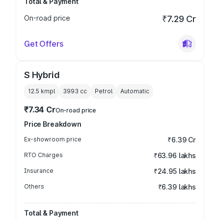
Total & Payment
On-road price
₹7.29 Cr
Get Offers
S Hybrid
12.5 kmpl
3993
cc
Petrol
Automatic
₹7.34 Cr
On-road price
Price Breakdown
Ex-showroom price
₹6.39 Cr
RTO Charges
₹63.96 lakhs
Insurance
₹24.95 lakhs
Others
₹6.39 lakhs
Total & Payment