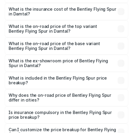
The RTO Charges for the base variant of Bentley Flying
charges.
Spur in Damtal will be ₹52.50 lakhs.
What is the insurance cost of the Bentley Flying Spur
in Damtal?
The insurance cost for the base variant of Bentley Flying
Spur in Damtal is ₹20.53 lakhs
What is the on-road price of the top variant
Bentley Flying Spur in Damtal?
The top variant is Mulliner W12 and the on-road price is
₹8.73 Cr Lakh in Damtal.
What is the on-road price of the base variant
Bentley Flying Spur in Damtal?
The base variant is V6 Hybrid and the on-road price is
₹6.03 Cr Lakh in Damtal.
What is the ex-showroom price of Bentley Flying
Spur in Damtal?
The ex-showroom price of the base variant of
Bentley Flying Spur in Damtal is ₹5.25 Cr.
What is included in the Bentley Flying Spur price
breakup?
The price breakup includes ex-showroom price, RTO
charges, insurance, road tax, handling fees, and optional
Why does the on-road price of Bentley Flying Spur
differ in cities?
accessories.
On-road prices vary due to differences in state RTO
charges, taxes, and insurance costs.
Is insurance compulsory in the Bentley Flying Spur
price breakup?
Yes, at least third-party insurance is mandatory in India,
Can I customize the price breakup for Bentley Flying