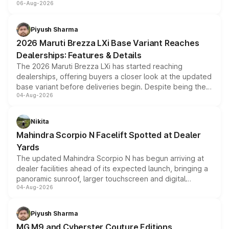
06-Aug-2026
include consumer discounts, exchange bonuses,
scrappage incentives, loyalty rewards and corporate
benefits, depending on the vehicle, variant and eligibility,
Piyush Sharma
giving buyers multiple ways to reduce the overall
2026 Maruti Brezza LXi Base Variant Reaches
purchase cost.
Dealerships: Features & Details
The 2026 Maruti Brezza LXi has started reaching
dealerships, offering buyers a closer look at the updated
base variant before deliveries begin. Despite being the
04-Aug-2026
entry-level trim, it comes with several standard safety
features, refreshed styling and the choice of naturally
aspirated or turbo-petrol powertrains, making it an
Nikita
attractive option in the compact SUV segment.
Mahindra Scorpio N Facelift Spotted at Dealer
Yards
The updated Mahindra Scorpio N has begun arriving at
dealer facilities ahead of its expected launch, bringing a
panoramic sunroof, larger touchscreen and digital
04-Aug-2026
instrument cluster borrowed from the Thar Roxx, along
with fresh alloy wheels and revised charging ports across
both rows.
Piyush Sharma
MG M9 and Cyberster Couture Editions