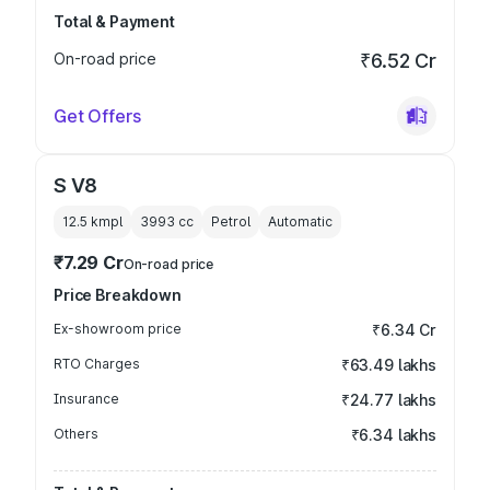
Total & Payment
On-road price
₹6.52 Cr
Get Offers
S V8
12.5 kmpl
3993
cc
Petrol
Automatic
₹7.29 Cr
On-road price
Price Breakdown
Ex-showroom price
₹6.34 Cr
RTO Charges
₹63.49 lakhs
Insurance
₹24.77 lakhs
Others
₹6.34 lakhs