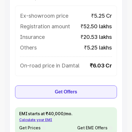
Ex-showroom price
₹5.25 Cr
Registration amount
₹52.50 lakhs
Insurance
₹20.53 lakhs
Others
₹5.25 lakhs
On-road price in Damtal
₹6.03 Cr
Get Offers
EMI starts at ₹40,000/mo.
Calculate your EMI
Get Prices
Get EMI Offers