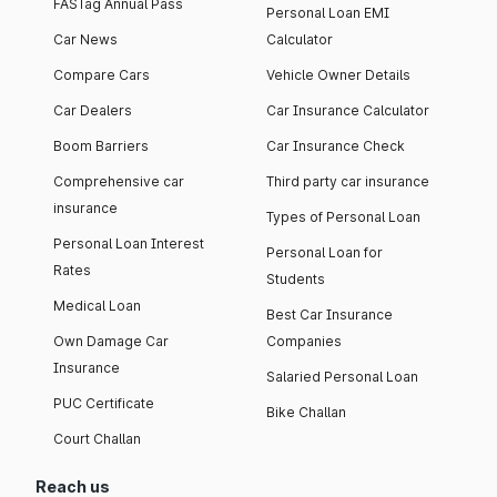
FASTag Annual Pass
Personal Loan EMI
Car News
Calculator
Compare Cars
Vehicle Owner Details
Car Dealers
Car Insurance Calculator
Boom Barriers
Car Insurance Check
Comprehensive car
Third party car insurance
insurance
Types of Personal Loan
Personal Loan Interest
Personal Loan for
Rates
Students
Medical Loan
Best Car Insurance
Own Damage Car
Companies
Insurance
Salaried Personal Loan
PUC Certificate
Bike Challan
Court Challan
Reach us