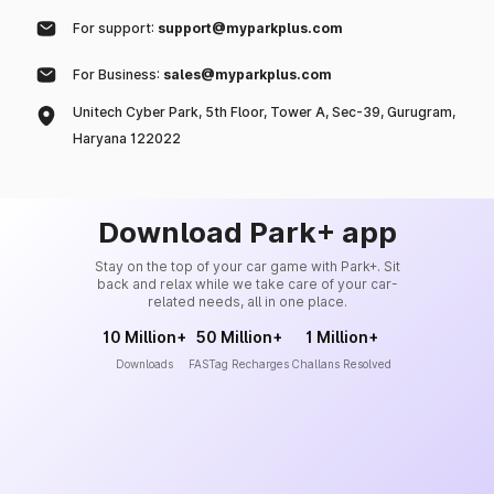
For support:
support@myparkplus.com
For Business:
sales@myparkplus.com
Unitech Cyber Park, 5th Floor, Tower A, Sec-39, Gurugram,
Haryana 122022
Download Park+ app
Stay on the top of your car game with Park+. Sit
back and relax while we take care of your car-
related needs, all in one place.
10 Million+
50 Million+
1 Million+
Downloads
FASTag Recharges
Challans Resolved