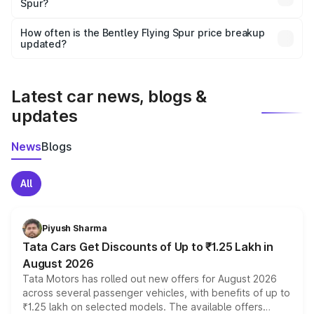
Spur?
and it is included in the on-road price breakup.
Yes, you can choose add-ons like extended warranty,
accessories, or different insurance plans, which will adjust
How often is the Bentley Flying Spur price breakup
the final breakup.
updated?
We update price breakup details regularly to reflect the
latest market prices, taxes, and offers.
Latest car news, blogs &
updates
News
Blogs
All
Piyush Sharma
Tata Cars Get Discounts of Up to ₹1.25 Lakh in
August 2026
Tata Motors has rolled out new offers for August 2026
across several passenger vehicles, with benefits of up to
₹1.25 lakh on selected models. The available offers