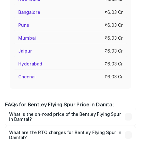
Bangalore
₹6.03 Cr
Pune
₹6.03 Cr
Mumbai
₹6.03 Cr
Jaipur
₹6.03 Cr
Hyderabad
₹6.03 Cr
Chennai
₹6.03 Cr
FAQs for Bentley Flying Spur Price in Damtal
What is the on-road price of the Bentley Flying Spur
in Damtal?
The on-road price of the Bentley Flying Spur ranges from
₹5.25 Cr and ₹7.60 Cr. On-road prices vary across cities
What are the RTO charges for Bentley Flying Spur in
Damtal?
based on registration fees, insurance, and other optional