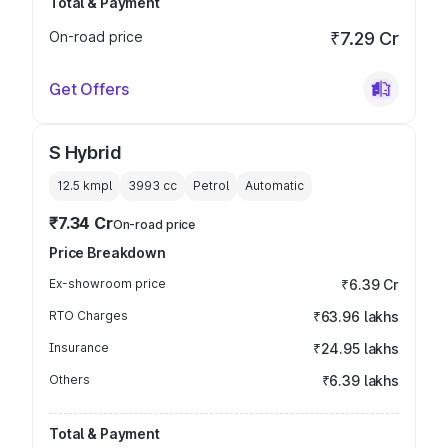
Total & Payment
On-road price
₹7.29 Cr
Get Offers
S Hybrid
12.5 kmpl
3993
cc
Petrol
Automatic
₹7.34 Cr
On-road price
Price Breakdown
Ex-showroom price
₹6.39 Cr
RTO Charges
₹63.96 lakhs
Insurance
₹24.95 lakhs
Others
₹6.39 lakhs
Total & Payment