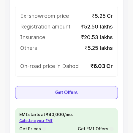
Ex-showroom price
₹5.25 Cr
Registration amount
₹52.50 lakhs
Insurance
₹20.53 lakhs
Others
₹5.25 lakhs
On-road price in Dahod
₹6.03 Cr
Get Offers
EMI starts at ₹40,000/mo.
Calculate your EMI
Get Prices
Get EMI Offers