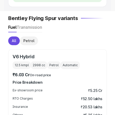
Bentley Flying Spur variants
Fuel
Transmission
All
Petrol
V6 Hybrid
12.5 kmpl
2998
cc
Petrol
Automatic
₹6.03 Cr
On-road price
Price Breakdown
Ex-showroom price
₹5.25 Cr
RTO Charges
₹52.50 lakhs
Insurance
₹20.53 lakhs
Others