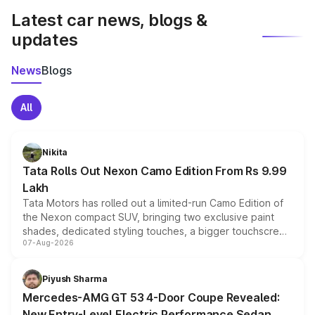
Latest car news, blogs &
updates
News
Blogs
All
Nikita
Tata Rolls Out Nexon Camo Edition From Rs 9.99
Lakh
Tata Motors has rolled out a limited-run Camo Edition of
the Nexon compact SUV, bringing two exclusive paint
shades, dedicated styling touches, a bigger touchscreen
07-Aug-2026
and a built-in dashcam, while keeping the existing range
of petrol, diesel and CNG powertrains and transmission
choices unchanged across the model lineup for buyers.
Piyush Sharma
Mercedes-AMG GT 53 4-Door Coupe Revealed:
New Entry-Level Electric Performance Sedan