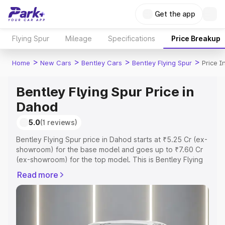
Get the app
Flying Spur
Mileage
Specifications
Price Breakup
>
>
>
>
Home
New Cars
Bentley Cars
Bentley Flying Spur
Price 
Bentley Flying Spur Price in
Dahod
5.0
(1 reviews)
Bentley Flying Spur price in Dahod starts at ₹5.25 Cr (ex-
showroom) for the base model and goes up to ₹7.60 Cr
(ex-showroom) for the top model. This is Bentley Flying
Spur on-road price in Dahod which includes RTO or
Read more
Registration Cost, Insurance Cost. Explore the complete
variant-wise on-road price of Bentley Flying Spur price in
Dahod, along with key features and details to help you
choose the best option.