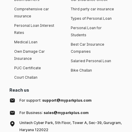
Comprehensive car
Third party car insurance
insurance
Types of Personal Loan
Personal Loan Interest
Personal Loan for
Rates
Students
Medical Loan
Best Car Insurance
Own Damage Car
Companies
Insurance
Salaried Personal Loan
PUC Certificate
Bike Challan
Court Challan
Reach us
For support:
support@myparkplus.com
For Business:
sales@myparkplus.com
Unitech Cyber Park, 5th Floor, Tower A, Sec-39, Gurugram,
Haryana 122022