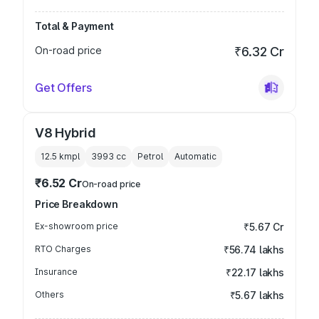
Total & Payment
On-road price
₹6.32 Cr
Get Offers
V8 Hybrid
12.5 kmpl
3993
cc
Petrol
Automatic
₹6.52 Cr
On-road price
Price Breakdown
Ex-showroom price
₹5.67 Cr
RTO Charges
₹56.74 lakhs
Insurance
₹22.17 lakhs
Others
₹5.67 lakhs