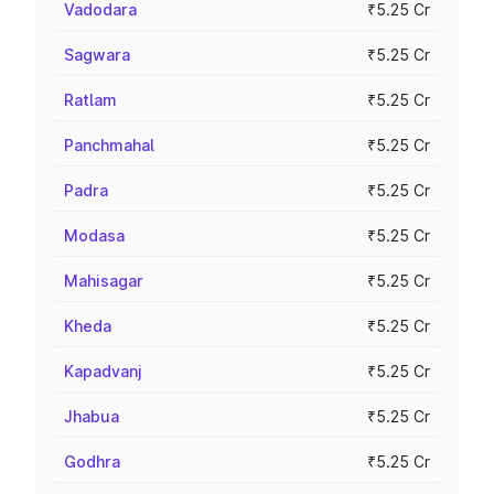
Vadodara
₹5.25 Cr
Sagwara
₹5.25 Cr
Ratlam
₹5.25 Cr
Panchmahal
₹5.25 Cr
Padra
₹5.25 Cr
Modasa
₹5.25 Cr
Mahisagar
₹5.25 Cr
Kheda
₹5.25 Cr
Kapadvanj
₹5.25 Cr
Jhabua
₹5.25 Cr
Godhra
₹5.25 Cr