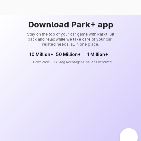
Download Park+ app
Stay on the top of your car game with Park+. Sit
back and relax while we take care of your car-
related needs, all in one place.
10 Million+
50 Million+
1 Million+
Downloads
FASTag Recharges
Challans Resolved