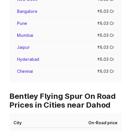
Bangalore
₹6.03 Cr
Pune
₹6.03 Cr
Mumbai
₹6.03 Cr
Jaipur
₹6.03 Cr
Hyderabad
₹6.03 Cr
Chennai
₹6.03 Cr
Bentley Flying Spur On Road
Prices in Cities near Dahod
City
On-Road price