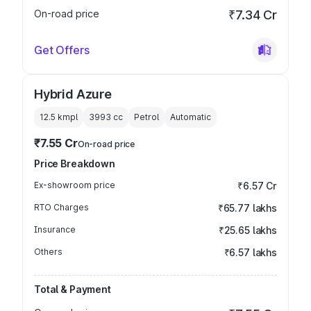
On-road price
₹7.34 Cr
Get Offers
Hybrid Azure
12.5 kmpl
3993
cc
Petrol
Automatic
₹7.55 Cr
On-road price
Price Breakdown
Ex-showroom price
₹6.57 Cr
RTO Charges
₹65.77 lakhs
Insurance
₹25.65 lakhs
Others
₹6.57 lakhs
Total & Payment