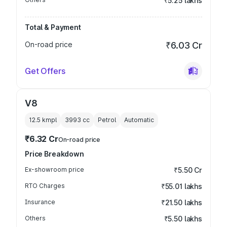
₹5.25 lakhs
Total & Payment
On-road price
₹6.03 Cr
Get Offers
V8
12.5 kmpl
3993
cc
Petrol
Automatic
₹6.32 Cr
On-road price
Price Breakdown
Ex-showroom price
₹5.50 Cr
RTO Charges
₹55.01 lakhs
Insurance
₹21.50 lakhs
Others
₹5.50 lakhs