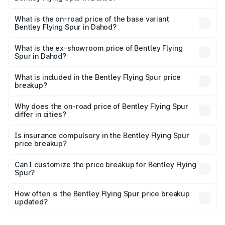
The top variant is Mulliner W12 and the on-road price is
₹8.96 Cr Lakh in Dahod.
What is the on-road price of the base variant
Bentley Flying Spur in Dahod?
The base variant is V6 Hybrid and the on-road price is
₹6.03 Cr Lakh in Dahod.
What is the ex-showroom price of Bentley Flying
Spur in Dahod?
The ex-showroom price of the base variant of
Bentley Flying Spur in Dahod is ₹5.25 Cr.
What is included in the Bentley Flying Spur price
breakup?
The price breakup includes ex-showroom price, RTO
charges, insurance, road tax, handling fees, and optional
Why does the on-road price of Bentley Flying Spur
differ in cities?
accessories.
On-road prices vary due to differences in state RTO
charges, taxes, and insurance costs.
Is insurance compulsory in the Bentley Flying Spur
price breakup?
Yes, at least third-party insurance is mandatory in India,
Can I customize the price breakup for Bentley Flying
Spur?
and it is included in the on-road price breakup.
Yes, you can choose add-ons like extended warranty,
accessories, or different insurance plans, which will adjust
How often is the Bentley Flying Spur price breakup
the final breakup.
updated?
We update price breakup details regularly to reflect the
latest market prices, taxes, and offers.