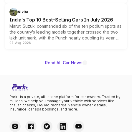
is expected to arrive with both battery electric and plug-
in hybrid powertrain options, positioning it above the
Nikita
existing Hector in the brand's India lineup.
India's Top 10 Best-Selling Cars In July 2026
Maruti Suzuki commanded six of the ten podium spots as
the country's leading models together crossed the two
lakh unit mark, with the Punch nearly doubling its year-
07-Aug-2026
on-year volumes to stand out as the fastest-growing
name on the list.
Read All Car News
Park+ is a private, all-in-one platform for car owners. Trusted by
millions, we help you manage your vehicle with services like
challan checks, FASTag recharge, vehicle owner details,
insurance, car spa bookings, and more.