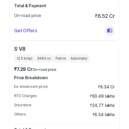
Total & Payment
On-road price
₹6.52 Cr
Get Offers
S V8
12.5 kmpl
3993
cc
Petrol
Automatic
₹7.29 Cr
On-road price
Price Breakdown
Ex-showroom price
₹6.34 Cr
RTO Charges
₹63.49 lakhs
Insurance
₹24.77 lakhs
Others
₹6.34 lakhs