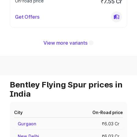
On-road price
₹7.55 Cr
Get Offers
View more variants
Bentley Flying Spur prices in
India
City
On-Road price
Gurgaon
₹6.03 Cr
New Delhi
₹6.03 Cr