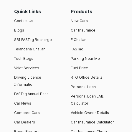
Quick Links
Products
Contact Us
New Cars
Blogs
Car Insurance
SBI FASTag Recharge
E Challan
Telangana Challan
FASTag
Tech Blogs
Parking Near Me
Valet Services
Fuel Price
Driving Licence
RTO Office Details
Information
Personal Loan
FASTag Annual Pass
Personal Loan EMI
Car News
Calculator
Compare Cars
Vehicle Owner Details
Car Dealers
Car Insurance Calculator
Boom Barriers
Car Insurance Check