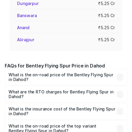
Dungarpur
₹5.25 Cr
Banswara
₹5.25 Cr
Anand
₹5.25 Cr
Alirajpur
₹5.25 Cr
FAQs for Bentley Flying Spur Price in Dahod
What is the on-road price of the Bentley Flying Spur
in Dahod?
The on-road price of the Bentley Flying Spur ranges from
₹5.25 Cr and ₹7.60 Cr. On-road prices vary across cities
What are the RTO charges for Bentley Flying Spur in
Dahod?
based on registration fees, insurance, and other optional
The RTO Charges for the base variant of Bentley Flying
charges.
Spur in Dahod will be ₹52.50 lakhs.
What is the insurance cost of the Bentley Flying Spur
in Dahod?
The insurance cost for the base variant of Bentley Flying
Spur in Dahod is ₹20.53 lakhs
What is the on-road price of the top variant
Bentley Flying Spur in Dahod?