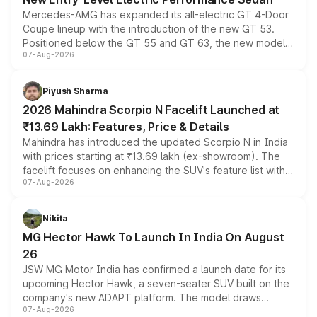
Mercedes-AMG has expanded its all-electric GT 4-Door
Coupe lineup with the introduction of the new GT 53.
Positioned below the GT 55 and GT 63, the new model
07-Aug-2026
combines dual-motor all-wheel drive, a high-performance
battery and AMG-specific driving technology, offering a
more accessible entry point into the brand's latest
Piyush Sharma
electric performance sedan range.
2026 Mahindra Scorpio N Facelift Launched at
₹13.69 Lakh: Features, Price & Details
Mahindra has introduced the updated Scorpio N in India
with prices starting at ₹13.69 lakh (ex-showroom). The
facelift focuses on enhancing the SUV's feature list with a
07-Aug-2026
panoramic sunroof, larger digital displays, Level 2 ADAS
and a 540-degree camera, while retaining its existing
petrol and diesel engine options without any mechanical
Nikita
changes.
MG Hector Hawk To Launch In India On August
26
JSW MG Motor India has confirmed a launch date for its
upcoming Hector Hawk, a seven-seater SUV built on the
company's new ADAPT platform. The model draws
07-Aug-2026
heavily from the Wuling Starlight 560 sold overseas and