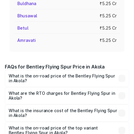
Buldhana
₹5.25 Cr
Bhusawal
₹5.25 Cr
Betul
₹5.25 Cr
Amravati
₹5.25 Cr
FAQs for Bentley Flying Spur Price in Akola
What is the on-road price of the Bentley Flying Spur
in Akola?
The on-road price of the Bentley Flying Spur ranges from
₹5.25 Cr and ₹7.60 Cr. On-road prices vary across cities
What are the RTO charges for Bentley Flying Spur in
Akola?
based on registration fees, insurance, and other optional
The RTO Charges for the base variant of Bentley Flying
charges.
Spur in Akola will be ₹52.50 lakhs.
What is the insurance cost of the Bentley Flying Spur
in Akola?
The insurance cost for the base variant of Bentley Flying
Spur in Akola is ₹20.53 lakhs
What is the on-road price of the top variant
Bentley Flying Spur in Akola?