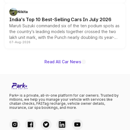
is expected to arrive with both battery electric and plug-
in hybrid powertrain options, positioning it above the
Nikita
existing Hector in the brand's India lineup.
India's Top 10 Best-Selling Cars In July 2026
Maruti Suzuki commanded six of the ten podium spots as
the country's leading models together crossed the two
lakh unit mark, with the Punch nearly doubling its year-
07-Aug-2026
on-year volumes to stand out as the fastest-growing
name on the list.
Read All Car News
Park+ is a private, all-in-one platform for car owners. Trusted by
millions, we help you manage your vehicle with services like
challan checks, FASTag recharge, vehicle owner details,
insurance, car spa bookings, and more.