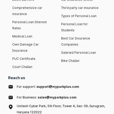
Comprehensive car
Third party car insurance
insurance
Types of Personal Loan
Personal Loan Interest
Personal Loan for
Rates
Students
Medical Loan
Best Car Insurance
Own Damage Car
Companies
Insurance
Salaried Personal Loan
PUC Certificate
Bike Challan
Court Challan
Reach us
For support:
support@myparkplus.com
For Business:
sales@myparkplus.com
Unitech Cyber Park, 5th Floor, Tower A, Sec-39, Gurugram,
Haryana 122022