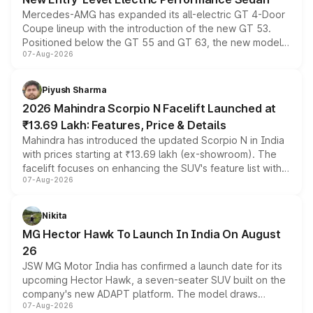
Mercedes-AMG has expanded its all-electric GT 4-Door
Coupe lineup with the introduction of the new GT 53.
Positioned below the GT 55 and GT 63, the new model
07-Aug-2026
combines dual-motor all-wheel drive, a high-performance
battery and AMG-specific driving technology, offering a
more accessible entry point into the brand's latest
Piyush Sharma
electric performance sedan range.
2026 Mahindra Scorpio N Facelift Launched at
₹13.69 Lakh: Features, Price & Details
Mahindra has introduced the updated Scorpio N in India
with prices starting at ₹13.69 lakh (ex-showroom). The
facelift focuses on enhancing the SUV's feature list with a
07-Aug-2026
panoramic sunroof, larger digital displays, Level 2 ADAS
and a 540-degree camera, while retaining its existing
petrol and diesel engine options without any mechanical
Nikita
changes.
MG Hector Hawk To Launch In India On August
26
JSW MG Motor India has confirmed a launch date for its
upcoming Hector Hawk, a seven-seater SUV built on the
company's new ADAPT platform. The model draws
07-Aug-2026
heavily from the Wuling Starlight 560 sold overseas and