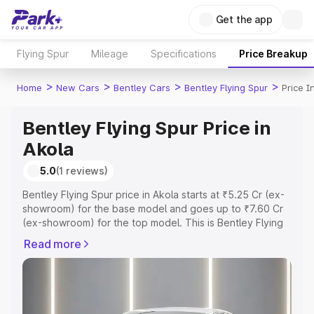
Get the app
Flying Spur
Mileage
Specifications
Price Breakup
>
>
>
>
Home
New Cars
Bentley Cars
Bentley Flying Spur
Price I
Bentley Flying Spur Price in
Akola
5.0
(1 reviews)
Bentley Flying Spur price in Akola starts at ₹5.25 Cr (ex-
showroom) for the base model and goes up to ₹7.60 Cr
(ex-showroom) for the top model. This is Bentley Flying
Spur on-road price in Akola which includes RTO or
Read more
Registration Cost, Insurance Cost. Explore the complete
variant-wise on-road price of Bentley Flying Spur price in
Akola, along with key features and details to help you
choose the best option.