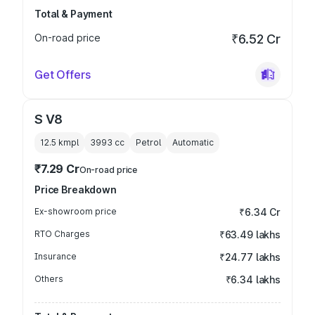
Total & Payment
On-road price
₹6.52 Cr
Get Offers
S V8
12.5 kmpl
3993
cc
Petrol
Automatic
₹7.29 Cr
On-road price
Price Breakdown
Ex-showroom price
₹6.34 Cr
RTO Charges
₹63.49 lakhs
Insurance
₹24.77 lakhs
Others
₹6.34 lakhs