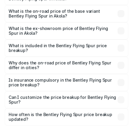
The top variant is Mulliner W12 and the on-road price is
₹8.96 Cr Lakh in Akola.
What is the on-road price of the base variant
Bentley Flying Spur in Akola?
The base variant is V6 Hybrid and the on-road price is
₹6.03 Cr Lakh in Akola.
What is the ex-showroom price of Bentley Flying
Spur in Akola?
The ex-showroom price of the base variant of
Bentley Flying Spur in Akola is ₹5.25 Cr.
What is included in the Bentley Flying Spur price
breakup?
The price breakup includes ex-showroom price, RTO
charges, insurance, road tax, handling fees, and optional
Why does the on-road price of Bentley Flying Spur
differ in cities?
accessories.
On-road prices vary due to differences in state RTO
charges, taxes, and insurance costs.
Is insurance compulsory in the Bentley Flying Spur
price breakup?
Yes, at least third-party insurance is mandatory in India,
Can I customize the price breakup for Bentley Flying
Spur?
and it is included in the on-road price breakup.
Yes, you can choose add-ons like extended warranty,
accessories, or different insurance plans, which will adjust
How often is the Bentley Flying Spur price breakup
the final breakup.
updated?
We update price breakup details regularly to reflect the
latest market prices, taxes, and offers.