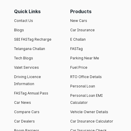
Quick Links
Products
Contact Us
New Cars
Blogs
Car Insurance
SBI FASTag Recharge
E Challan
Telangana Challan
FASTag
Tech Blogs
Parking Near Me
Valet Services
Fuel Price
Driving Licence
RTO Office Details
Information
Personal Loan
FASTag Annual Pass
Personal Loan EMI
Car News
Calculator
Compare Cars
Vehicle Owner Details
Car Dealers
Car Insurance Calculator
Boom Barriers
Car Insurance Check