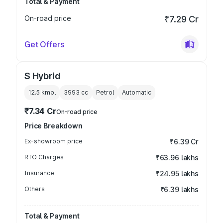
Total & Payment
On-road price
₹7.29 Cr
Get Offers
S Hybrid
12.5 kmpl
3993
cc
Petrol
Automatic
₹7.34 Cr
On-road price
Price Breakdown
Ex-showroom price
₹6.39 Cr
RTO Charges
₹63.96 lakhs
Insurance
₹24.95 lakhs
Others
₹6.39 lakhs
Total & Payment