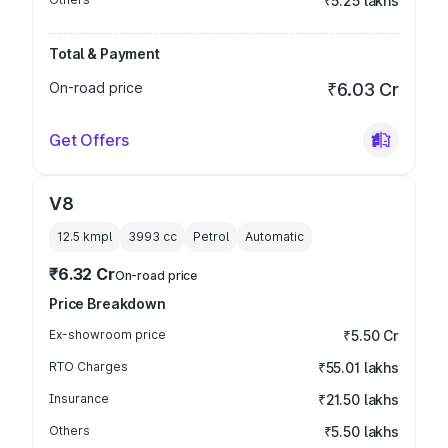
₹5.25 lakhs
Total & Payment
On-road price
₹6.03 Cr
Get Offers
V8
12.5 kmpl
3993
cc
Petrol
Automatic
₹6.32 Cr
On-road price
Price Breakdown
Ex-showroom price
₹5.50 Cr
RTO Charges
₹55.01 lakhs
Insurance
₹21.50 lakhs
Others
₹5.50 lakhs