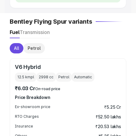
Bentley Flying Spur variants
Fuel
Transmission
All
Petrol
V6 Hybrid
12.5 kmpl
2998
cc
Petrol
Automatic
₹6.03 Cr
On-road price
Price Breakdown
Ex-showroom price
₹5.25 Cr
RTO Charges
₹52.50 lakhs
Insurance
₹20.53 lakhs
Others