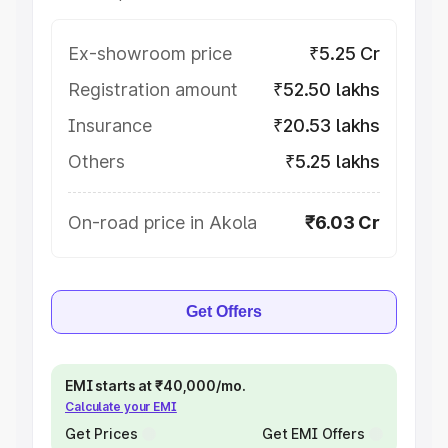
Ex-showroom price
₹5.25 Cr
Registration amount
₹52.50 lakhs
Insurance
₹20.53 lakhs
Others
₹5.25 lakhs
On-road price in Akola
₹6.03 Cr
Get Offers
EMI starts at ₹40,000/mo.
Calculate your EMI
Get Prices
Get EMI Offers