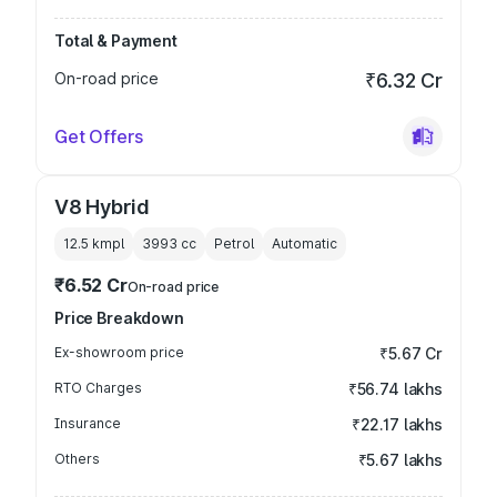
Total & Payment
On-road price
₹6.32 Cr
Get Offers
V8 Hybrid
12.5 kmpl
3993
cc
Petrol
Automatic
₹6.52 Cr
On-road price
Price Breakdown
Ex-showroom price
₹5.67 Cr
RTO Charges
₹56.74 lakhs
Insurance
₹22.17 lakhs
Others
₹5.67 lakhs