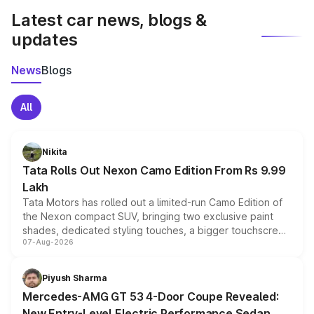
Latest car news, blogs &
updates
News
Blogs
All
Nikita
Tata Rolls Out Nexon Camo Edition From Rs 9.99
Lakh
Tata Motors has rolled out a limited-run Camo Edition of
the Nexon compact SUV, bringing two exclusive paint
shades, dedicated styling touches, a bigger touchscreen
07-Aug-2026
and a built-in dashcam, while keeping the existing range
of petrol, diesel and CNG powertrains and transmission
choices unchanged across the model lineup for buyers.
Piyush Sharma
Mercedes-AMG GT 53 4-Door Coupe Revealed:
New Entry-Level Electric Performance Sedan