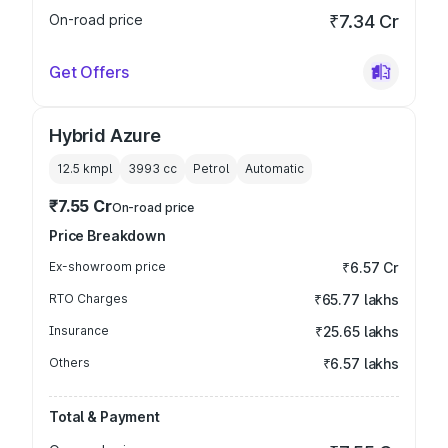
On-road price
₹7.34 Cr
Get Offers
Hybrid Azure
12.5 kmpl
3993
cc
Petrol
Automatic
₹7.55 Cr
On-road price
Price Breakdown
Ex-showroom price
₹6.57 Cr
RTO Charges
₹65.77 lakhs
Insurance
₹25.65 lakhs
Others
₹6.57 lakhs
Total & Payment