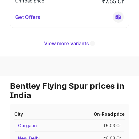
On-road price
₹7.55 Cr
Get Offers
View more variants
Bentley Flying Spur prices in
India
City
On-Road price
Gurgaon
₹6.03 Cr
New Delhi
₹6.03 Cr