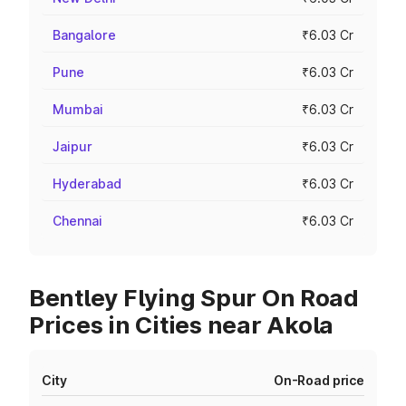
Bangalore
₹6.03 Cr
Pune
₹6.03 Cr
Mumbai
₹6.03 Cr
Jaipur
₹6.03 Cr
Hyderabad
₹6.03 Cr
Chennai
₹6.03 Cr
Bentley Flying Spur On Road
Prices in Cities near Akola
City
On-Road price