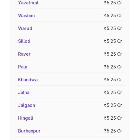
Yavatmal
₹5.25 Cr
Washim
₹5.25 Cr
Warud
₹5.25 Cr
Sillod
₹5.25 Cr
Raver
₹5.25 Cr
Pala
₹5.25 Cr
Khandwa
₹5.25 Cr
Jalna
₹5.25 Cr
Jalgaon
₹5.25 Cr
Hingoli
₹5.25 Cr
Burhanpur
₹5.25 Cr