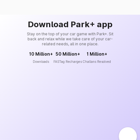
Download Park+ app
Stay on the top of your car game with Park+. Sit
back and relax while we take care of your car-
related needs, all in one place.
10 Million+
50 Million+
1 Million+
Downloads
FASTag Recharges
Challans Resolved