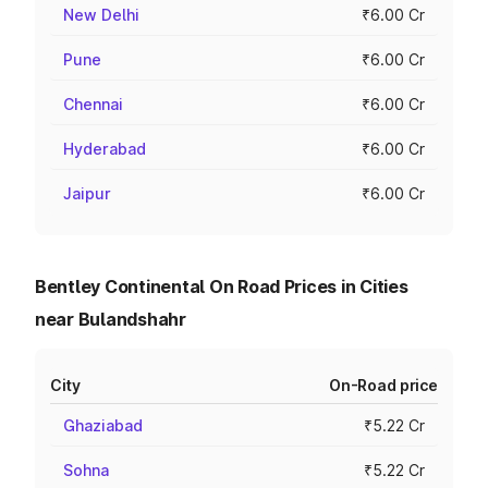
New Delhi
₹6.00 Cr
Pune
₹6.00 Cr
Chennai
₹6.00 Cr
Hyderabad
₹6.00 Cr
Jaipur
₹6.00 Cr
Bentley Continental On Road Prices in Cities
near Bulandshahr
City
On-Road price
Ghaziabad
₹5.22 Cr
Sohna
₹5.22 Cr