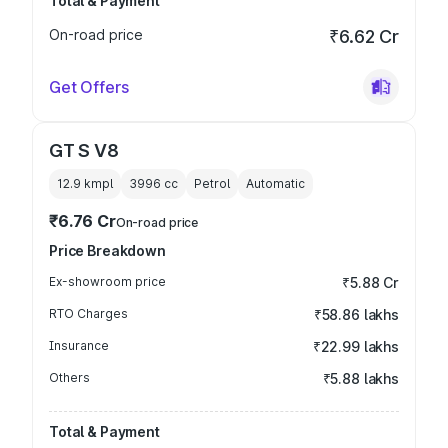
Total & Payment
On-road price
₹6.62 Cr
Get Offers
GT S V8
12.9 kmpl
3996
cc
Petrol
Automatic
₹6.76 Cr
On-road price
Price Breakdown
Ex-showroom price
₹5.88 Cr
RTO Charges
₹58.86 lakhs
Insurance
₹22.99 lakhs
Others
₹5.88 lakhs
Total & Payment