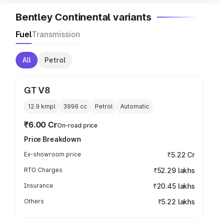
Bentley Continental variants
Fuel
Transmission
All
Petrol
GT V8
12.9 kmpl
3996
cc
Petrol
Automatic
₹6.00 Cr
On-road price
Price Breakdown
Ex-showroom price
₹5.22 Cr
RTO Charges
₹52.29 lakhs
Insurance
₹20.45 lakhs
Others
₹5.22 lakhs