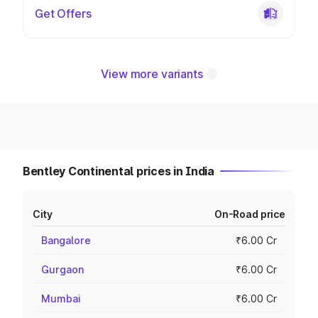
Get Offers
View more variants
Bentley Continental prices in India
City
On-Road price
Bangalore
₹6.00 Cr
Gurgaon
₹6.00 Cr
Mumbai
₹6.00 Cr