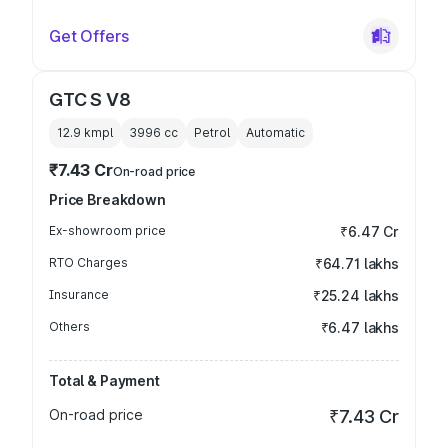
Get Offers
GTC S V8
12.9 kmpl
3996
cc
Petrol
Automatic
₹7.43 Cr
On-road price
Price Breakdown
Ex-showroom price
₹6.47 Cr
RTO Charges
₹64.71 lakhs
Insurance
₹25.24 lakhs
Others
₹6.47 lakhs
Total & Payment
On-road price
₹7.43 Cr