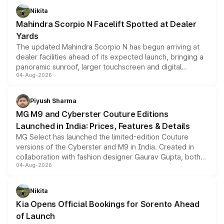
aspirated or turbo-petrol powertrains, making it an
Nikita
attractive option in the compact SUV segment.
Mahindra Scorpio N Facelift Spotted at Dealer
Yards
The updated Mahindra Scorpio N has begun arriving at
dealer facilities ahead of its expected launch, bringing a
panoramic sunroof, larger touchscreen and digital
04-Aug-2026
instrument cluster borrowed from the Thar Roxx, along
with fresh alloy wheels and revised charging ports across
both rows.
Piyush Sharma
MG M9 and Cyberster Couture Editions
Launched in India: Prices, Features & Details
MG Select has launched the limited-edition Couture
versions of the Cyberster and M9 in India. Created in
collaboration with fashion designer Gaurav Gupta, both
04-Aug-2026
models receive exclusive cosmetic enhancements
inspired by the Serpent Infinity design theme. Limited to
just 50 units each, the special editions are priced above
Nikita
the standard versions and deliveries begin this month.
Kia Opens Official Bookings for Sorento Ahead
of Launch