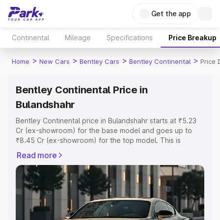
Get the app
Continental
Mileage
Specifications
Price Breakup
>
>
>
>
Home
New Cars
Bentley Cars
Bentley Continental
Price 
Bentley Continental Price in
Bulandshahr
Bentley Continental price in Bulandshahr starts at ₹5.23
Cr (ex-showroom) for the base model and goes up to
₹8.45 Cr (ex-showroom) for the top model. This is
Bentley Continental on-road price in Bulandshahr which
Read more
includes RTO or Registration Cost, Insurance Cost.
Explore the complete variant-wise on-road price of
Bentley Continental price in Bulandshahr, along with key
features and details to help you choose the best option.
Explore Cars by Price Range