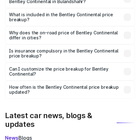
Bentley Continental in Bulandshahr?
The ex-showroom price of the base variant of
Bentley Continental in Bulandshahr is ₹5.22 Cr.
What is included in the Bentley Continental price
breakup?
The price breakup includes ex-showroom price, RTO
charges, insurance, road tax, handling fees, and optional
Why does the on-road price of Bentley Continental
differ in cities?
accessories.
On-road prices vary due to differences in state RTO
charges, taxes, and insurance costs.
Is insurance compulsory in the Bentley Continental
price breakup?
Yes, at least third-party insurance is mandatory in India,
Can I customize the price breakup for Bentley
Continental?
and it is included in the on-road price breakup.
Yes, you can choose add-ons like extended warranty,
accessories, or different insurance plans, which will adjust
How often is the Bentley Continental price breakup
the final breakup.
updated?
We update price breakup details regularly to reflect the
latest market prices, taxes, and offers.
Latest car news, blogs &
updates
News
Blogs