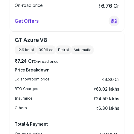
On-road price
₹6.76 Cr
Get Offers
GT Azure V8
12.9 kmpl
3996
cc
Petrol
Automatic
₹7.24 Cr
On-road price
Price Breakdown
Ex-showroom price
₹6.30 Cr
RTO Charges
₹63.02 lakhs
Insurance
₹24.59 lakhs
Others
₹6.30 lakhs
Total & Payment