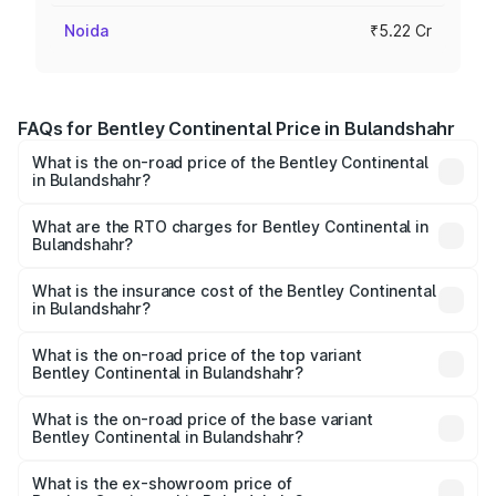
Noida
₹5.22 Cr
FAQs for Bentley Continental Price in Bulandshahr
What is the on-road price of the Bentley Continental
in Bulandshahr?
The on-road price of the Bentley Continental ranges from
₹5.23 Cr and ₹8.45 Cr. On-road prices vary across cities
What are the RTO charges for Bentley Continental in
Bulandshahr?
based on registration fees, insurance, and other optional
The RTO Charges for the base variant of
charges.
Bentley Continental in Bulandshahr will be ₹52.29 lakhs.
What is the insurance cost of the Bentley Continental
in Bulandshahr?
The insurance cost for the base variant of
Bentley Continental in Bulandshahr is ₹20.45 lakhs
What is the on-road price of the top variant
Bentley Continental in Bulandshahr?
The top variant is GTC Mulliner W12 and the on-road price
is ₹9.70 Cr Lakh in Bulandshahr.
What is the on-road price of the base variant
Bentley Continental in Bulandshahr?
The base variant is GT V8 and the on-road price is ₹6.00
Cr Lakh in Bulandshahr.
What is the ex-showroom price of