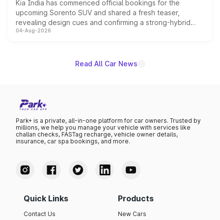
Kia India has commenced official bookings for the
upcoming Sorento SUV and shared a fresh teaser,
revealing design cues and confirming a strong-hybrid
04-Aug-2026
powertrain, though pricing and the launch date remain
unannounced for now.
Read All Car News
Park+ is a private, all-in-one platform for car owners. Trusted by
millions, we help you manage your vehicle with services like
challan checks, FASTag recharge, vehicle owner details,
insurance, car spa bookings, and more.
Quick Links
Products
Contact Us
New Cars