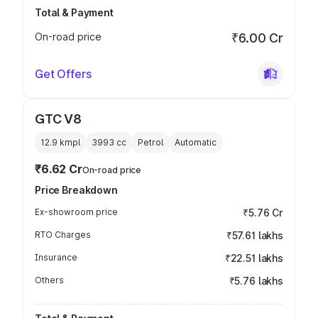
Total & Payment
On-road price
₹6.00 Cr
Get Offers
GTC V8
12.9 kmpl
3993
cc
Petrol
Automatic
₹6.62 Cr
On-road price
Price Breakdown
Ex-showroom price
₹5.76 Cr
RTO Charges
₹57.61 lakhs
Insurance
₹22.51 lakhs
Others
₹5.76 lakhs