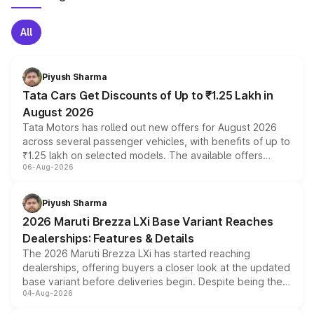
All
Piyush Sharma
Tata Cars Get Discounts of Up to ₹1.25 Lakh in
August 2026
Tata Motors has rolled out new offers for August 2026
across several passenger vehicles, with benefits of up to
₹1.25 lakh on selected models. The available offers
06-Aug-2026
include consumer discounts, exchange bonuses,
scrappage incentives, loyalty rewards and corporate
benefits, depending on the vehicle, variant and eligibility,
Piyush Sharma
giving buyers multiple ways to reduce the overall
2026 Maruti Brezza LXi Base Variant Reaches
purchase cost.
Dealerships: Features & Details
The 2026 Maruti Brezza LXi has started reaching
dealerships, offering buyers a closer look at the updated
base variant before deliveries begin. Despite being the
04-Aug-2026
entry-level trim, it comes with several standard safety
features, refreshed styling and the choice of naturally