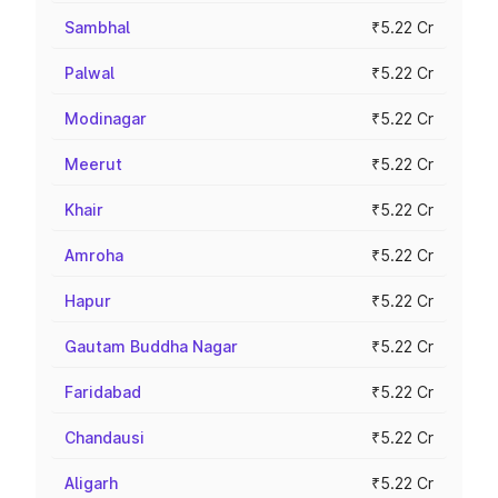
Sambhal
₹5.22 Cr
Palwal
₹5.22 Cr
Modinagar
₹5.22 Cr
Meerut
₹5.22 Cr
Khair
₹5.22 Cr
Amroha
₹5.22 Cr
Hapur
₹5.22 Cr
Gautam Buddha Nagar
₹5.22 Cr
Faridabad
₹5.22 Cr
Chandausi
₹5.22 Cr
Aligarh
₹5.22 Cr