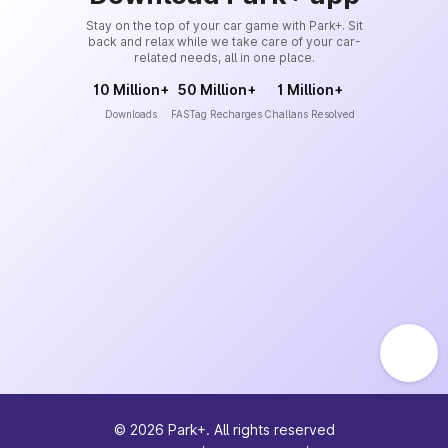
Stay on the top of your car game with Park+. Sit
back and relax while we take care of your car-
related needs, all in one place.
10 Million+
50 Million+
1 Million+
Downloads
FASTag Recharges
Challans Resolved
©
2026
Park+. All rights reserved