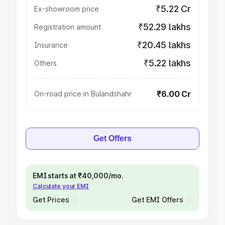
₹5.22 Cr
Ex-showroom price
₹52.29 lakhs
Registration amount
₹20.45 lakhs
Insurance
₹5.22 lakhs
Others
₹6.00 Cr
On-road price in Bulandshahr
Get Offers
EMI starts at ₹40,000/mo.
Calculate your EMI
Get Prices
Get EMI Offers