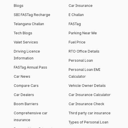
Blogs
Car Insurance
SBI FASTag Recharge
E Challan
Telangana Challan
FASTag
Tech Blogs
Parking Near Me
Valet Services
Fuel Price
Driving Licence
RTO Office Details
Information
Personal Loan
FASTag Annual Pass
Personal Loan EMI
Car News
Calculator
Compare Cars
Vehicle Owner Details
Car Dealers
Car Insurance Calculator
Boom Barriers
Car Insurance Check
Comprehensive car
Third party car insurance
insurance
Types of Personal Loan