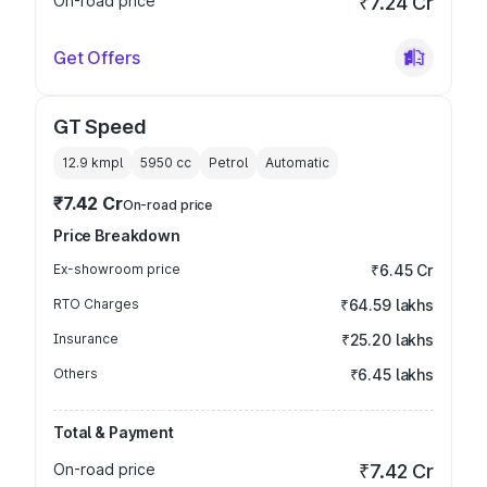
On-road price
₹7.24 Cr
Get Offers
GT Speed
12.9 kmpl
5950
cc
Petrol
Automatic
₹7.42 Cr
On-road price
Price Breakdown
Ex-showroom price
₹6.45 Cr
RTO Charges
₹64.59 lakhs
Insurance
₹25.20 lakhs
Others
₹6.45 lakhs
Total & Payment
On-road price
₹7.42 Cr