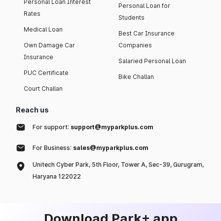
Personal Loan Interest
Personal Loan for
Rates
Students
Medical Loan
Best Car Insurance
Own Damage Car
Companies
Insurance
Salaried Personal Loan
PUC Certificate
Bike Challan
Court Challan
Reach us
For support:
support@myparkplus.com
For Business:
sales@myparkplus.com
Unitech Cyber Park, 5th Floor, Tower A, Sec-39, Gurugram,
Haryana 122022
Download Park+ app