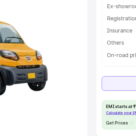
Ex-showro
e
Registrati
khs
|
Cars Under 6 Lakhs
|
Cars
Insurance
Cars Under 10 Lakhs
|
Cars Under
Others
pacity
On-road pr
s
|
Best 7 Seater Cars
|
Best 8
ck Cars in India
|
Best SUV Cars
EMI starts at
Calculate your 
 Luxury Cars in India
Get Prices