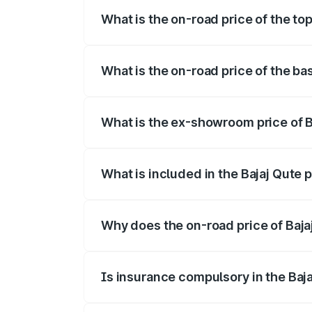
What is the on-road price of the to
The top variant is CNG and the on-road 
What is the on-road price of the ba
The base variant is CNG and the on-road
What is the ex-showroom price of B
The ex-showroom price of the base varia
What is included in the Bajaj Qute 
The price breakup includes ex-showroom 
Why does the on-road price of Bajaj 
On-road prices vary due to differences 
Is insurance compulsory in the Baj
Yes, at least third-party insurance is man