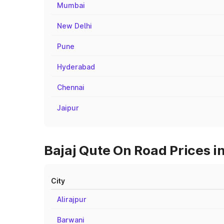
Mumbai
New Delhi
Pune
Hyderabad
Chennai
Jaipur
Bajaj Qute On Road Prices i
City
Alirajpur
Barwani