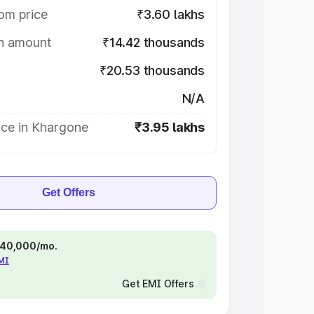
om price
₹3.60 lakhs
on amount
₹14.42 thousands
₹20.53 thousands
N/A
ice in Khargone
₹3.95 lakhs
Get Offers
 ₹40,000/mo.
EMI
Get EMI Offers