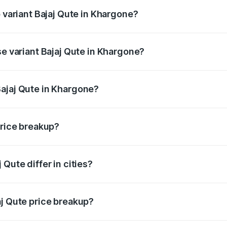
p variant Bajaj Qute in Khargone?
price is ₹3.95 lakhs Lakh in Khargone.
se variant Bajaj Qute in Khargone?
 price is ₹3.95 lakhs Lakh in Khargone.
ajaj Qute in Khargone?
nt of Bajaj Qute in Khargone is ₹3.60 lakhs.
price breakup?
price, RTO charges, insurance, road tax, handling fees, and
Qute differ in cities?
in state RTO charges, taxes, and insurance costs.
aj Qute price breakup?
datory in India, and it is included in the on-road price break