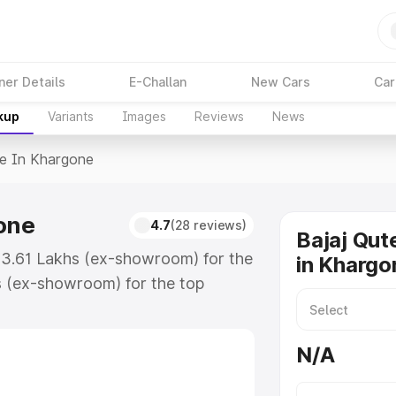
ner Details
E-Challan
New Cars
Car
kup
Variants
Images
Reviews
News
ce In Khargone
gone
4.7
(28 reviews)
Bajaj Qut
 ₹3.61 Lakhs (ex-showroom) for the
in Khargo
s (ex-showroom) for the top
e in Khargone which includes RTO
Explore the complete variant-wise
N/A
argone, along with key features
 option.