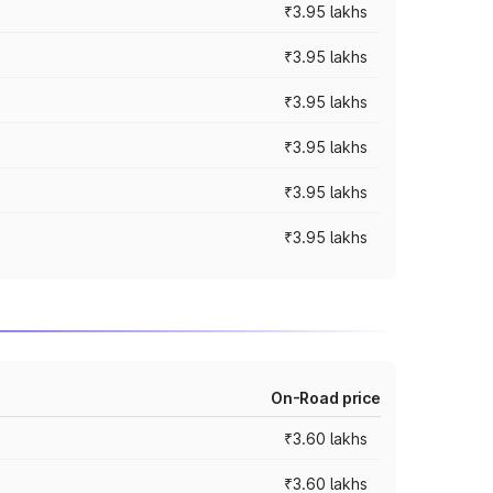
₹3.95 lakhs
₹3.95 lakhs
₹3.95 lakhs
₹3.95 lakhs
₹3.95 lakhs
₹3.95 lakhs
On-Road price
₹3.60 lakhs
₹3.60 lakhs