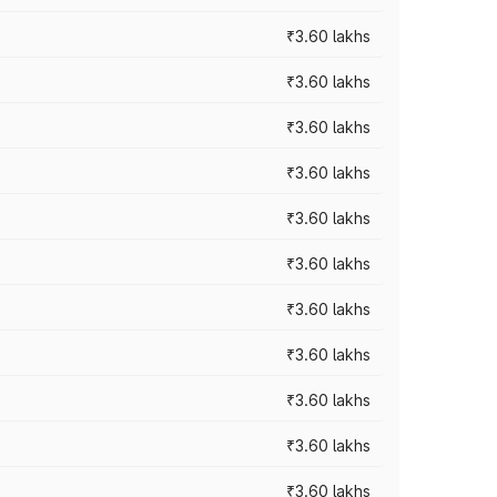
₹3.60 lakhs
₹3.60 lakhs
₹3.60 lakhs
₹3.60 lakhs
₹3.60 lakhs
₹3.60 lakhs
₹3.60 lakhs
₹3.60 lakhs
₹3.60 lakhs
₹3.60 lakhs
₹3.60 lakhs