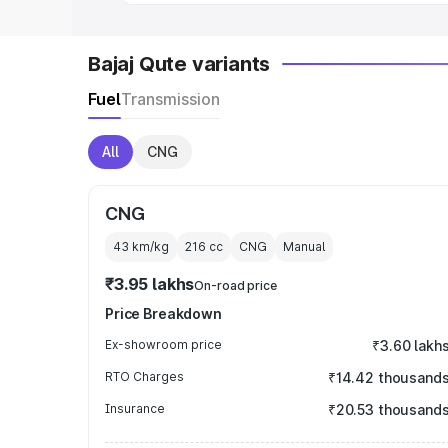
Bajaj Qute variants
Fuel
Transmission
All
CNG
CNG
43 km/kg
216
cc
CNG
Manual
₹3.95 lakhs
On-road price
Price Breakdown
Ex-showroom price
₹3.60 lakh
RTO Charges
₹14.42 thousand
Insurance
₹20.53 thousand