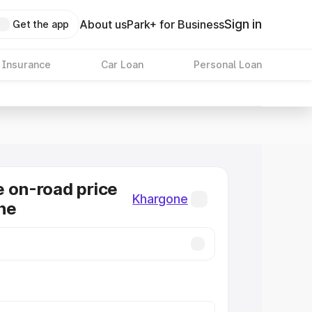
Sign in
About us
Park+ for Business
Get the app
 Insurance
Car Loan
Personal Loan
e on-road price
Khargone
ne