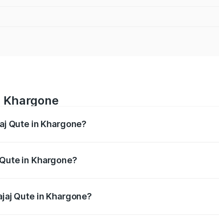
in Khargone
jaj Qute in Khargone?
es from ₹3.61 Lakhs and ₹3.61 Lakhs. On-road prices vary ac
 Qute in Khargone?
 Bajaj Qute in Khargone will be ₹14.42 thousands.
ajaj Qute in Khargone?
 of Bajaj Qute in Khargone is ₹20.53 thousands