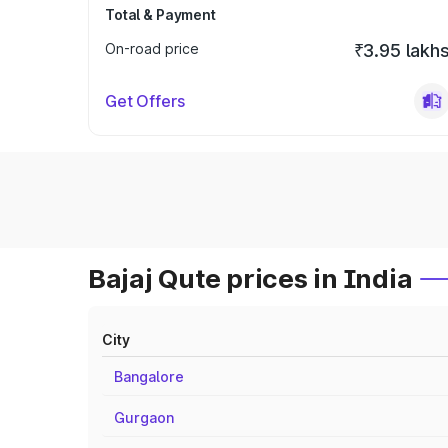
Total & Payment
On-road price
₹3.95 lakh
Get Offers
Bajaj Qute prices in India
City
Bangalore
Gurgaon