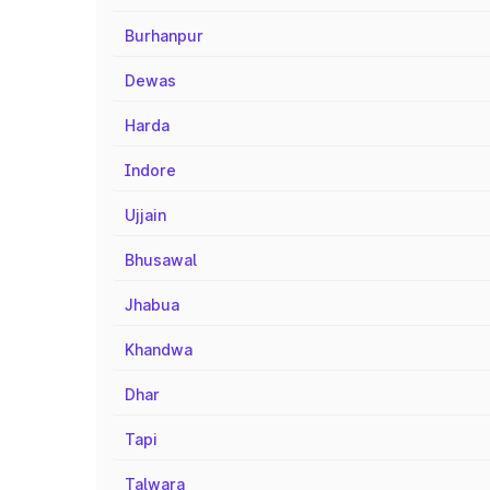
Burhanpur
Dewas
Harda
Indore
Ujjain
Bhusawal
Jhabua
Khandwa
Dhar
Tapi
Talwara