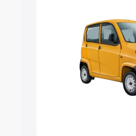
Explore Cars by Price Rang
Cars Under 4 Lakhs
|
Cars Under 5 La
Under 7 Lakhs
|
Cars Under 8 Lakhs
|
20 Lakhs
Explore Cars by Seating Ca
Best 5 Seater Cars
|
Best 6 Seater Car
Seater Cars
|
Best 9 Seater Cars
Explore Cars by Body Type
Best Sedan Cars in India
|
Best Hatchba
in India
|
Best MUV Cars in India
|
Best