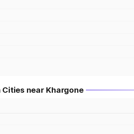
n Cities near Khargone