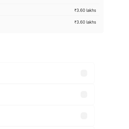
₹3.60 lakhs
₹3.60 lakhs
ross cities based on registration fees,