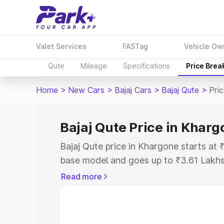
Valet Services
FASTag
Vehicle Ow
Qute
Mileage
Specifications
Price Brea
Home
>
New Cars
>
Bajaj Cars
>
Bajaj Qute
>
Pri
Bajaj Qute Price in Khar
Bajaj Qute price in Khargone starts at
base model and goes up to ₹3.61 Lakh
model. This is Bajaj Qute on-road pric
Read more
or Registration Cost, Insurance Cost. 
on-road price of Bajaj Qute price in Kh
and details to help you choose the best