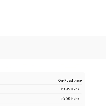
On-Road price
₹3.95 lakhs
₹3.95 lakhs