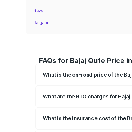
Raver
Jalgaon
FAQs for Bajaj Qute Price 
What is the on-road price of the Ba
The on-road price of the Bajaj Qute rang
insurance, and other optional charges.
What are the RTO charges for Bajaj
The RTO Charges for the base variant of
What is the insurance cost of the B
The insurance cost for the base variant