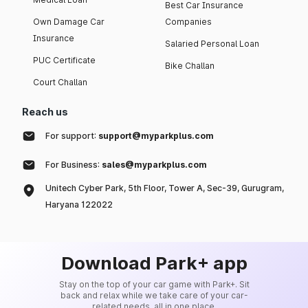
Best Car Insurance
Own Damage Car
Companies
Insurance
Salaried Personal Loan
PUC Certificate
Bike Challan
Court Challan
Reach us
For support:
support@myparkplus.com
For Business:
sales@myparkplus.com
Unitech Cyber Park, 5th Floor, Tower A, Sec-39, Gurugram,
Haryana 122022
Download Park+ app
Stay on the top of your car game with Park+. Sit
back and relax while we take care of your car-
related needs, all in one place.