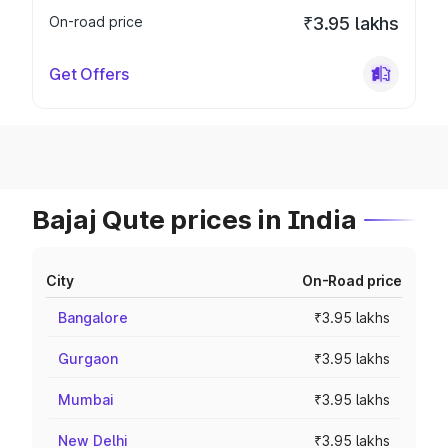
On-road price
₹3.95 lakhs
Get Offers
Bajaj Qute prices in India
City
On-Road price
Bangalore
₹3.95 lakhs
Gurgaon
₹3.95 lakhs
Mumbai
₹3.95 lakhs
New Delhi
₹3.95 lakhs