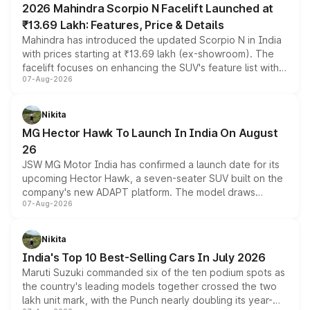
2026 Mahindra Scorpio N Facelift Launched at
₹13.69 Lakh: Features, Price & Details
Mahindra has introduced the updated Scorpio N in India
with prices starting at ₹13.69 lakh (ex-showroom). The
facelift focuses on enhancing the SUV's feature list with a
07-Aug-2026
panoramic sunroof, larger digital displays, Level 2 ADAS
and a 540-degree camera, while retaining its existing
petrol and diesel engine options without any mechanical
Nikita
changes.
MG Hector Hawk To Launch In India On August
26
JSW MG Motor India has confirmed a launch date for its
upcoming Hector Hawk, a seven-seater SUV built on the
company's new ADAPT platform. The model draws
07-Aug-2026
heavily from the Wuling Starlight 560 sold overseas and
is expected to arrive with both battery electric and plug-
in hybrid powertrain options, positioning it above the
Nikita
existing Hector in the brand's India lineup.
India's Top 10 Best-Selling Cars In July 2026
Maruti Suzuki commanded six of the ten podium spots as
the country's leading models together crossed the two
lakh unit mark, with the Punch nearly doubling its year-