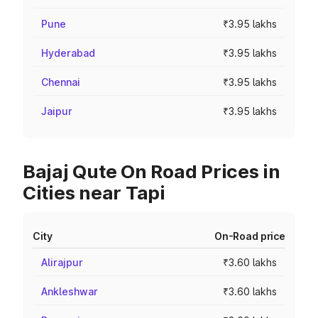
Pune
₹3.95 lakhs
Hyderabad
₹3.95 lakhs
Chennai
₹3.95 lakhs
Jaipur
₹3.95 lakhs
Bajaj Qute On Road Prices in
Cities near Tapi
City
On-Road price
Alirajpur
₹3.60 lakhs
Ankleshwar
₹3.60 lakhs