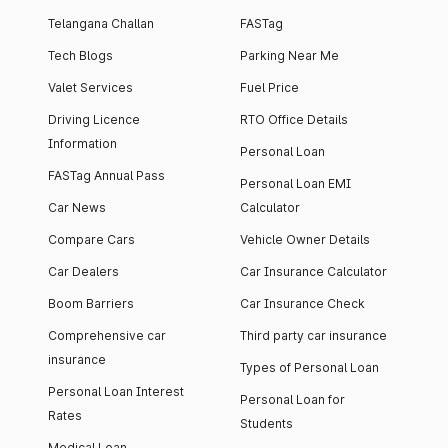
Telangana Challan
FASTag
Tech Blogs
Parking Near Me
Valet Services
Fuel Price
Driving Licence
RTO Office Details
Information
Personal Loan
FASTag Annual Pass
Personal Loan EMI
Car News
Calculator
Compare Cars
Vehicle Owner Details
Car Dealers
Car Insurance Calculator
Boom Barriers
Car Insurance Check
Comprehensive car
Third party car insurance
insurance
Types of Personal Loan
Personal Loan Interest
Personal Loan for
Rates
Students
Medical Loan