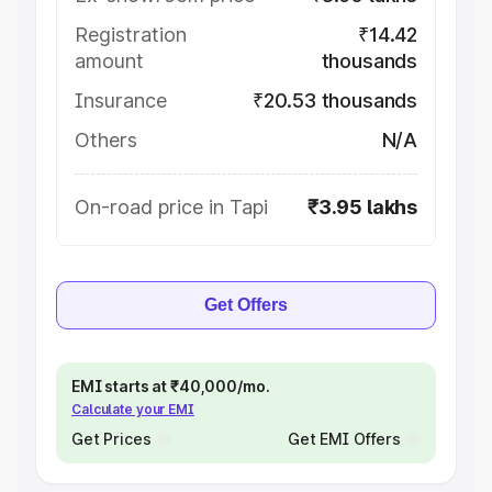
Registration
₹14.42
amount
thousands
Insurance
₹20.53 thousands
Others
N/A
On-road price in Tapi
₹3.95 lakhs
Get Offers
EMI starts at ₹40,000/mo.
Calculate your EMI
Get Prices
Get EMI Offers