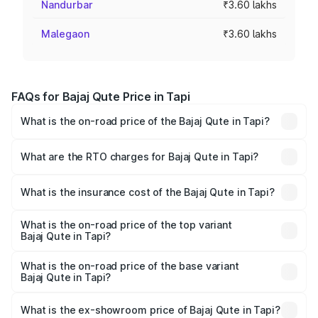
Nandurbar
₹3.60 lakhs
Malegaon
₹3.60 lakhs
FAQs for Bajaj Qute Price in Tapi
What is the on-road price of the Bajaj Qute in Tapi?
The on-road price of the Bajaj Qute ranges from ₹3.61
Lakhs and ₹3.61 Lakhs. On-road prices vary across cities
What are the RTO charges for Bajaj Qute in Tapi?
based on registration fees, insurance, and other optional
The RTO Charges for the base variant of Bajaj Qute in
charges.
Tapi will be ₹14.42 thousands.
What is the insurance cost of the Bajaj Qute in Tapi?
The insurance cost for the base variant of Bajaj Qute in
Tapi is ₹20.53 thousands
What is the on-road price of the top variant
Bajaj Qute in Tapi?
The top variant is CNG and the on-road price is ₹3.95
lakhs Lakh in Tapi.
What is the on-road price of the base variant
Bajaj Qute in Tapi?
The base variant is CNG and the on-road price is ₹3.95
lakhs Lakh in Tapi.
What is the ex-showroom price of Bajaj Qute in Tapi?