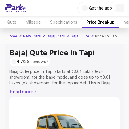
Get the app
Qute
Mileage
Specifications
Price Breakup
Va
>
>
>
>
Home
New Cars
Bajaj Cars
Bajaj Qute
Price In Tapi
Bajaj Qute Price in Tapi
4.7
(28 reviews)
Bajaj Qute price in Tapi starts at ₹3.61 Lakhs (ex-
showroom) for the base model and goes up to ₹3.61
Lakhs (ex-showroom) for the top model. This is Bajaj
Qute on-road price in Tapi which includes RTO or
Read more
Registration Cost, Insurance Cost. Explore the complete
variant-wise on-road price of Bajaj Qute price in Tapi,
along with key features and details to help you choose
the best option.
Explore Cars by Price Range