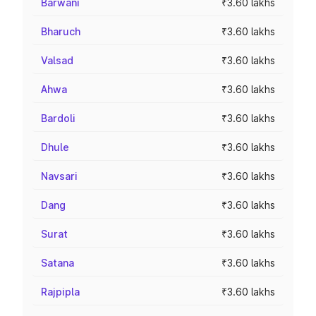
Barwani
₹3.60 lakhs
Bharuch
₹3.60 lakhs
Valsad
₹3.60 lakhs
Ahwa
₹3.60 lakhs
Bardoli
₹3.60 lakhs
Dhule
₹3.60 lakhs
Navsari
₹3.60 lakhs
Dang
₹3.60 lakhs
Surat
₹3.60 lakhs
Satana
₹3.60 lakhs
Rajpipla
₹3.60 lakhs