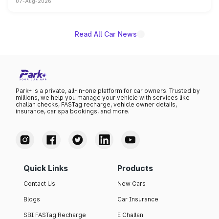
07-Aug-2026
on-year volumes to stand out as the fastest-growing
name on the list.
Read All Car News
Park+ is a private, all-in-one platform for car owners. Trusted by
millions, we help you manage your vehicle with services like
challan checks, FASTag recharge, vehicle owner details,
insurance, car spa bookings, and more.
Quick Links
Products
Contact Us
New Cars
Blogs
Car Insurance
SBI FASTag Recharge
E Challan