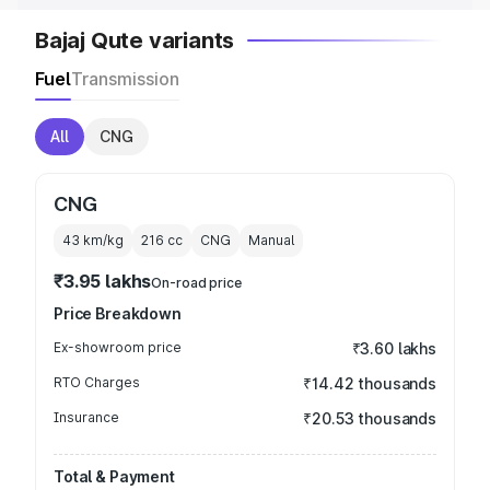
Bajaj Qute variants
Fuel
Transmission
All
CNG
CNG
43 km/kg
216
cc
CNG
Manual
₹3.95 lakhs
On-road price
Price Breakdown
Ex-showroom price
₹3.60 lakhs
RTO Charges
₹14.42 thousands
Insurance
₹20.53 thousands
Total & Payment