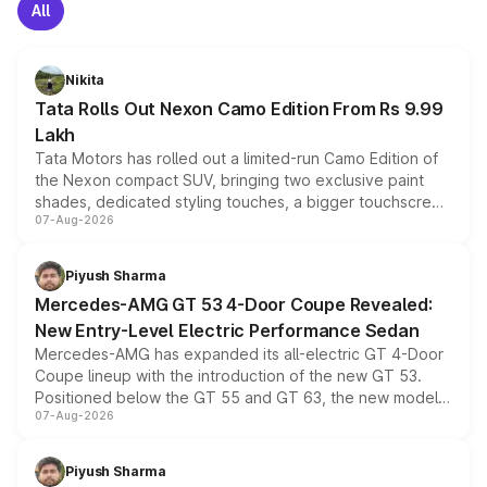
All
Nikita
Tata Rolls Out Nexon Camo Edition From Rs 9.99
Lakh
Tata Motors has rolled out a limited-run Camo Edition of
the Nexon compact SUV, bringing two exclusive paint
shades, dedicated styling touches, a bigger touchscreen
07-Aug-2026
and a built-in dashcam, while keeping the existing range
of petrol, diesel and CNG powertrains and transmission
choices unchanged across the model lineup for buyers.
Piyush Sharma
Mercedes-AMG GT 53 4-Door Coupe Revealed:
New Entry-Level Electric Performance Sedan
Mercedes-AMG has expanded its all-electric GT 4-Door
Coupe lineup with the introduction of the new GT 53.
Positioned below the GT 55 and GT 63, the new model
07-Aug-2026
combines dual-motor all-wheel drive, a high-performance
battery and AMG-specific driving technology, offering a
more accessible entry point into the brand's latest
Piyush Sharma
electric performance sedan range.