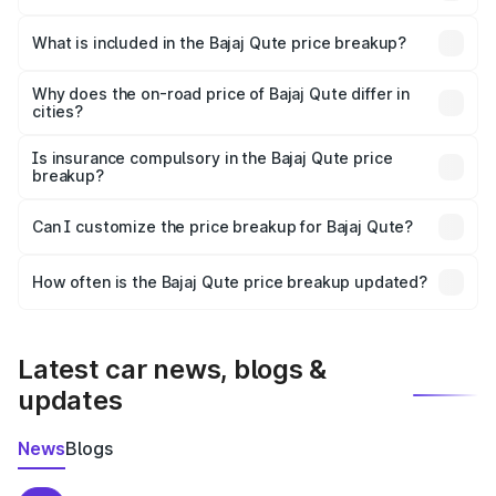
The ex-showroom price of the base variant of Bajaj Qute
in Tapi is ₹3.60 lakhs.
What is included in the Bajaj Qute price breakup?
The price breakup includes ex-showroom price, RTO
charges, insurance, road tax, handling fees, and optional
Why does the on-road price of Bajaj Qute differ in
cities?
accessories.
On-road prices vary due to differences in state RTO
charges, taxes, and insurance costs.
Is insurance compulsory in the Bajaj Qute price
breakup?
Yes, at least third-party insurance is mandatory in India,
Can I customize the price breakup for Bajaj Qute?
and it is included in the on-road price breakup.
Yes, you can choose add-ons like extended warranty,
accessories, or different insurance plans, which will adjust
How often is the Bajaj Qute price breakup updated?
the final breakup.
We update price breakup details regularly to reflect the
latest market prices, taxes, and offers.
Latest car news, blogs &
updates
News
Blogs