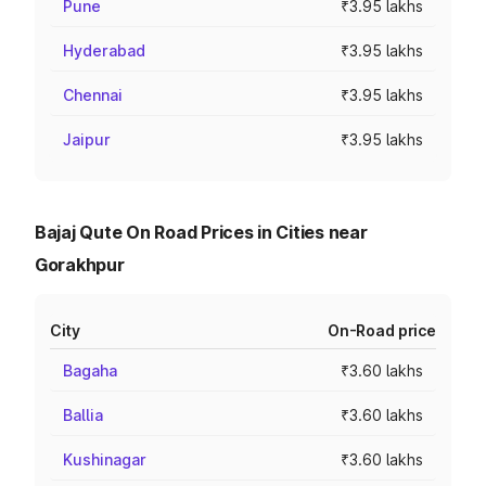
Pune
₹3.95 lakhs
Hyderabad
₹3.95 lakhs
Chennai
₹3.95 lakhs
Jaipur
₹3.95 lakhs
Bajaj Qute On Road Prices in Cities near
Gorakhpur
City
On-Road price
Bagaha
₹3.60 lakhs
Ballia
₹3.60 lakhs
Kushinagar
₹3.60 lakhs