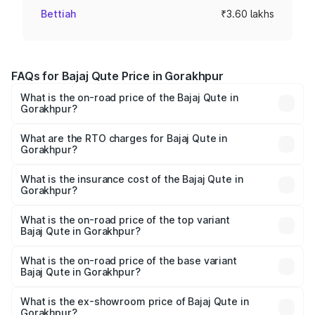
Bettiah
₹3.60 lakhs
FAQs for Bajaj Qute Price in Gorakhpur
What is the on-road price of the Bajaj Qute in
Gorakhpur?
The on-road price of the Bajaj Qute ranges from ₹3.61
Lakhs and ₹3.61 Lakhs. On-road prices vary across cities
What are the RTO charges for Bajaj Qute in
Gorakhpur?
based on registration fees, insurance, and other optional
The RTO Charges for the base variant of Bajaj Qute in
charges.
Gorakhpur will be ₹14.42 thousands.
What is the insurance cost of the Bajaj Qute in
Gorakhpur?
The insurance cost for the base variant of Bajaj Qute in
Gorakhpur is ₹20.53 thousands
What is the on-road price of the top variant
Bajaj Qute in Gorakhpur?
The top variant is CNG and the on-road price is ₹3.95
lakhs Lakh in Gorakhpur.
What is the on-road price of the base variant
Bajaj Qute in Gorakhpur?
The base variant is CNG and the on-road price is ₹3.95
lakhs Lakh in Gorakhpur.
What is the ex-showroom price of Bajaj Qute in
Gorakhpur?