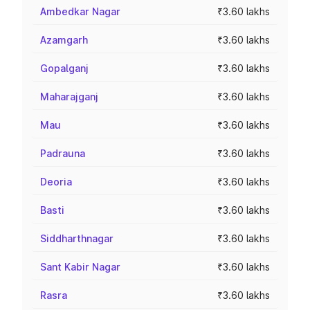
Ambedkar Nagar
₹3.60 lakhs
Azamgarh
₹3.60 lakhs
Gopalganj
₹3.60 lakhs
Maharajganj
₹3.60 lakhs
Mau
₹3.60 lakhs
Padrauna
₹3.60 lakhs
Deoria
₹3.60 lakhs
Basti
₹3.60 lakhs
Siddharthnagar
₹3.60 lakhs
Sant Kabir Nagar
₹3.60 lakhs
Rasra
₹3.60 lakhs