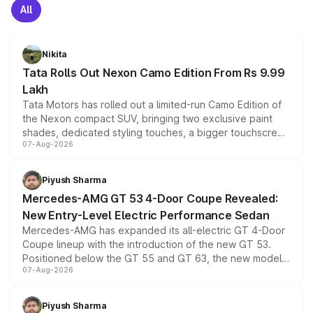
All
Nikita
Tata Rolls Out Nexon Camo Edition From Rs 9.99
Lakh
Tata Motors has rolled out a limited-run Camo Edition of
the Nexon compact SUV, bringing two exclusive paint
shades, dedicated styling touches, a bigger touchscreen
07-Aug-2026
and a built-in dashcam, while keeping the existing range
of petrol, diesel and CNG powertrains and transmission
choices unchanged across the model lineup for buyers.
Piyush Sharma
Mercedes-AMG GT 53 4-Door Coupe Revealed:
New Entry-Level Electric Performance Sedan
Mercedes-AMG has expanded its all-electric GT 4-Door
Coupe lineup with the introduction of the new GT 53.
Positioned below the GT 55 and GT 63, the new model
07-Aug-2026
combines dual-motor all-wheel drive, a high-performance
battery and AMG-specific driving technology, offering a
more accessible entry point into the brand's latest
Piyush Sharma