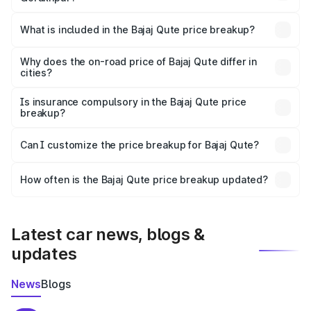
The ex-showroom price of the base variant of Bajaj Qute
in Gorakhpur is ₹3.60 lakhs.
What is included in the Bajaj Qute price breakup?
The price breakup includes ex-showroom price, RTO
charges, insurance, road tax, handling fees, and optional
Why does the on-road price of Bajaj Qute differ in
cities?
accessories.
On-road prices vary due to differences in state RTO
charges, taxes, and insurance costs.
Is insurance compulsory in the Bajaj Qute price
breakup?
Yes, at least third-party insurance is mandatory in India,
Can I customize the price breakup for Bajaj Qute?
and it is included in the on-road price breakup.
Yes, you can choose add-ons like extended warranty,
accessories, or different insurance plans, which will adjust
How often is the Bajaj Qute price breakup updated?
the final breakup.
We update price breakup details regularly to reflect the
latest market prices, taxes, and offers.
Latest car news, blogs &
updates
News
Blogs