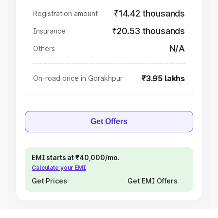
₹14.42 thousands
Registration amount
₹20.53 thousands
Insurance
N/A
Others
₹3.95 lakhs
On-road price in Gorakhpur
Get Offers
EMI starts at ₹40,000/mo.
Calculate your EMI
Get Prices
Get EMI Offers