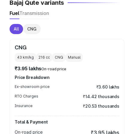
Bajaj Qute variants
Fuel
Transmission
All
CNG
CNG
43 km/kg
216
cc
CNG
Manual
₹3.95 lakhs
On-road price
Price Breakdown
Ex-showroom price
₹3.60 lakhs
RTO Charges
₹14.42 thousands
Insurance
₹20.53 thousands
Total & Payment
On-road price
₹3.95 lakhs