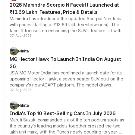
electric performance sedan range.
2026 Mahindra Scorpio N Facelift Launched at
₹13.69 Lakh: Features, Price & Details
Mahindra has introduced the updated Scorpio N in India
with prices starting at ₹13.69 lakh (ex-showroom). The
facelift focuses on enhancing the SUV's feature list with a
07-Aug-2026
panoramic sunroof, larger digital displays, Level 2 ADAS
and a 540-degree camera, while retaining its existing
petrol and diesel engine options without any mechanical
Nikita
changes.
MG Hector Hawk To Launch In India On August
26
JSW MG Motor India has confirmed a launch date for its
upcoming Hector Hawk, a seven-seater SUV built on the
company's new ADAPT platform. The model draws
07-Aug-2026
heavily from the Wuling Starlight 560 sold overseas and
is expected to arrive with both battery electric and plug-
in hybrid powertrain options, positioning it above the
Nikita
existing Hector in the brand's India lineup.
India's Top 10 Best-Selling Cars In July 2026
Maruti Suzuki commanded six of the ten podium spots as
the country's leading models together crossed the two
lakh unit mark, with the Punch nearly doubling its year-