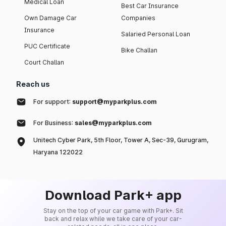
Medical Loan
Best Car Insurance
Own Damage Car
Companies
Insurance
Salaried Personal Loan
PUC Certificate
Bike Challan
Court Challan
Reach us
For support:
support@myparkplus.com
For Business:
sales@myparkplus.com
Unitech Cyber Park, 5th Floor, Tower A, Sec-39, Gurugram,
Haryana 122022
Download Park+ app
Stay on the top of your car game with Park+. Sit
back and relax while we take care of your car-