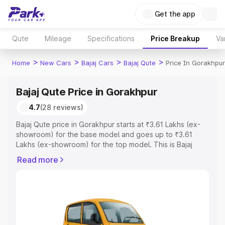
Get the app
Qute
Mileage
Specifications
Price Breakup
Va
>
>
>
>
Home
New Cars
Bajaj Cars
Bajaj Qute
Price In Gorakhpur
Bajaj Qute Price in Gorakhpur
4.7
(28 reviews)
Bajaj Qute price in Gorakhpur starts at ₹3.61 Lakhs (ex-
showroom) for the base model and goes up to ₹3.61
Lakhs (ex-showroom) for the top model. This is Bajaj
Qute on-road price in Gorakhpur which includes RTO or
Read more
Registration Cost, Insurance Cost. Explore the complete
variant-wise on-road price of Bajaj Qute price in
Gorakhpur, along with key features and details to help
you choose the best option.
Explore Cars by Price Range