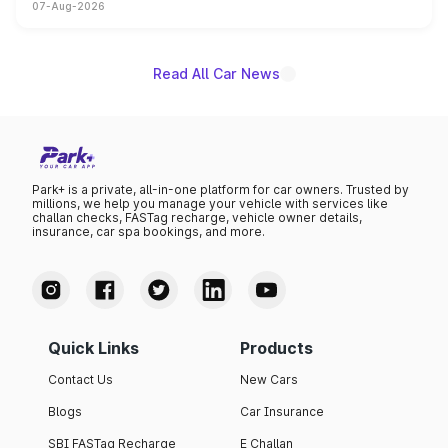
07-Aug-2026
on-year volumes to stand out as the fastest-growing
name on the list.
Read All Car News
Park+ is a private, all-in-one platform for car owners. Trusted by
millions, we help you manage your vehicle with services like
challan checks, FASTag recharge, vehicle owner details,
insurance, car spa bookings, and more.
Quick Links
Products
Contact Us
New Cars
Blogs
Car Insurance
SBI FASTag Recharge
E Challan