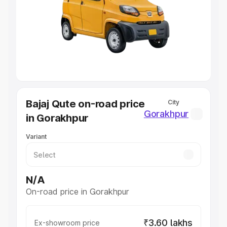
Cars Under 4 Lakhs
|
Cars Under 5 Lakhs
|
Cars Under 6
Lakhs
|
Cars Under 7 Lakhs
|
Cars Under 8 Lakhs
|
Cars
Under 10 Lakhs
|
Cars Under 20 Lakhs
Explore Cars by Seating Capacity
Best 5 Seater Cars
|
Best 6 Seater Cars
|
Best 7 Seater
Cars
|
Best 8 Seater Cars
|
Best 9 Seater Cars
Explore Cars by Body Type
Bajaj Qute on-road price
City
Best Sedan Cars in India
|
Best Hatchback Cars in India
|
Gorakhpur
in Gorakhpur
Best SUV Cars in India
|
Best MUV Cars in India
|
Best
Luxury Cars in India
Variant
N/A
On-road price in Gorakhpur
₹3.60 lakhs
Ex-showroom price