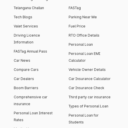
Telangana Challan
FASTag
Tech Blogs
Parking Near Me
Valet Services
Fuel Price
Driving Licence
RTO Office Details
Information
Personal Loan
FASTag Annual Pass
Personal Loan EMI
Car News
Calculator
Compare Cars
Vehicle Owner Details
Car Dealers
Car Insurance Calculator
Boom Barriers
Car Insurance Check
Comprehensive car
Third party car insurance
insurance
Types of Personal Loan
Personal Loan Interest
Personal Loan for
Rates
Students