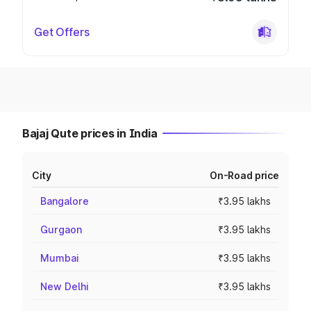
Get Offers
Bajaj Qute prices in India
City
On-Road price
Bangalore
₹3.95 lakhs
Gurgaon
₹3.95 lakhs
Mumbai
₹3.95 lakhs
New Delhi
₹3.95 lakhs