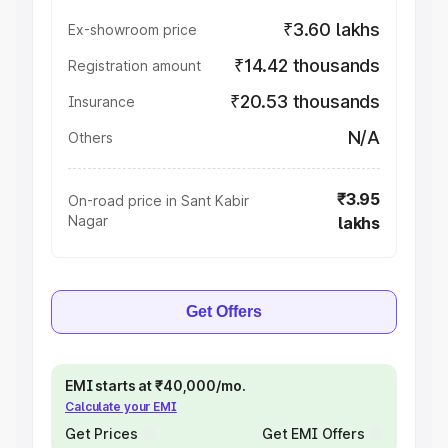
₹3.60 lakhs
Ex-showroom price
₹14.42 thousands
Registration amount
₹20.53 thousands
Insurance
N/A
Others
₹3.95
On-road price in Sant Kabir
Nagar
lakhs
Get Offers
EMI starts at ₹40,000/mo.
Calculate your EMI
Get Prices
Get EMI Offers