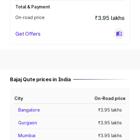
Total & Payment
On-road price
₹3.95 lakhs
Get Offers
Bajaj Qute prices in India
City
On-Road price
Bangalore
₹3.95 lakhs
Gurgaon
₹3.95 lakhs
Mumbai
₹3.95 lakhs