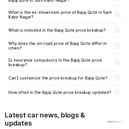
Bajaj Qute in Sant Kabir Nagar?
The base variant is CNG and the on-road price is ₹3.95
lakhs Lakh in Sant Kabir Nagar.
What is the ex-showroom price of Bajaj Qute in Sant
Kabir Nagar?
The ex-showroom price of the base variant of Bajaj Qute
in Sant Kabir Nagar is ₹3.60 lakhs.
What is included in the Bajaj Qute price breakup?
The price breakup includes ex-showroom price, RTO
charges, insurance, road tax, handling fees, and optional
Why does the on-road price of Bajaj Qute differ in
cities?
accessories.
On-road prices vary due to differences in state RTO
charges, taxes, and insurance costs.
Is insurance compulsory in the Bajaj Qute price
breakup?
Yes, at least third-party insurance is mandatory in India,
Can I customize the price breakup for Bajaj Qute?
and it is included in the on-road price breakup.
Yes, you can choose add-ons like extended warranty,
accessories, or different insurance plans, which will adjust
How often is the Bajaj Qute price breakup updated?
the final breakup.
We update price breakup details regularly to reflect the
latest market prices, taxes, and offers.
Latest car news, blogs &
updates