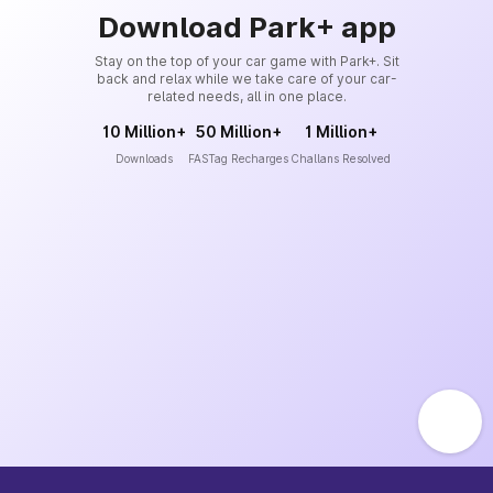
Download Park+ app
Stay on the top of your car game with Park+. Sit
back and relax while we take care of your car-
related needs, all in one place.
10 Million+
50 Million+
1 Million+
Downloads
FASTag Recharges
Challans Resolved