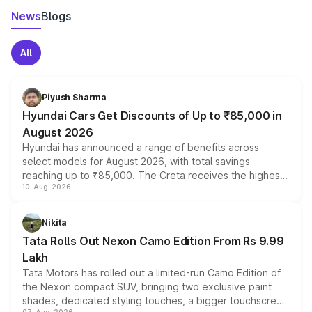
News
Blogs
All
Piyush Sharma
Hyundai Cars Get Discounts of Up to ₹85,000 in
August 2026
Hyundai has announced a range of benefits across
select models for August 2026, with total savings
reaching up to ₹85,000. The Creta receives the highest
10-Aug-2026
benefits this month, followed by the Grand i10 Nios, i20,
Verna and Exter. Customers booking before 15 August
can also receive an additional benefit of up to ₹15,000.
Nikita
Tata Rolls Out Nexon Camo Edition From Rs 9.99
Lakh
Tata Motors has rolled out a limited-run Camo Edition of
the Nexon compact SUV, bringing two exclusive paint
shades, dedicated styling touches, a bigger touchscreen