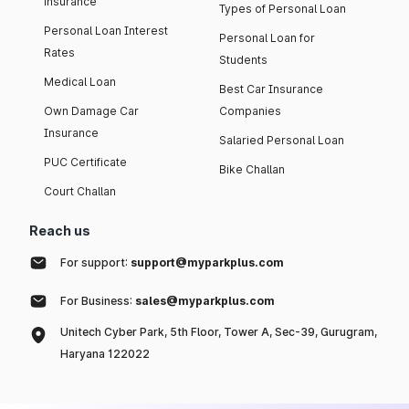
insurance
Types of Personal Loan
Personal Loan Interest
Personal Loan for
Rates
Students
Medical Loan
Best Car Insurance
Own Damage Car
Companies
Insurance
Salaried Personal Loan
PUC Certificate
Bike Challan
Court Challan
Reach us
For support:
support@myparkplus.com
For Business:
sales@myparkplus.com
Unitech Cyber Park, 5th Floor, Tower A, Sec-39, Gurugram,
Haryana 122022