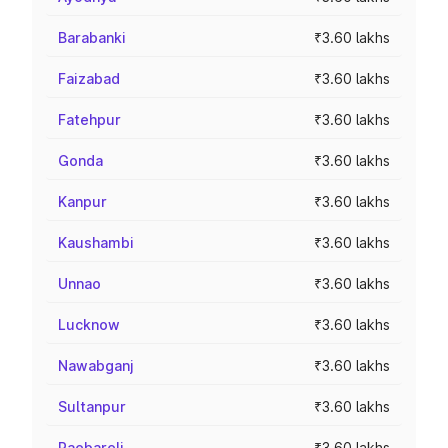
Barabanki
₹3.60 lakhs
Faizabad
₹3.60 lakhs
Fatehpur
₹3.60 lakhs
Gonda
₹3.60 lakhs
Kanpur
₹3.60 lakhs
Kaushambi
₹3.60 lakhs
Unnao
₹3.60 lakhs
Lucknow
₹3.60 lakhs
Nawabganj
₹3.60 lakhs
Sultanpur
₹3.60 lakhs
Raebareli
₹3.60 lakhs