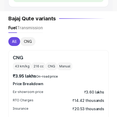
Bajaj Qute variants
Fuel
Transmission
All
CNG
CNG
43 km/kg
216
cc
CNG
Manual
₹3.95 lakhs
On-road price
Price Breakdown
Ex-showroom price
₹3.60 lakhs
RTO Charges
₹14.42 thousands
Insurance
₹20.53 thousands