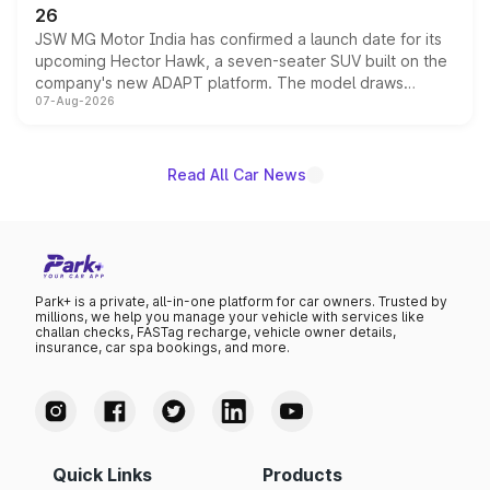
26
JSW MG Motor India has confirmed a launch date for its
upcoming Hector Hawk, a seven-seater SUV built on the
company's new ADAPT platform. The model draws
07-Aug-2026
heavily from the Wuling Starlight 560 sold overseas and
is expected to arrive with both battery electric and plug-
in hybrid powertrain options, positioning it above the
existing Hector in the brand's India lineup.
Read All Car News
Park+ is a private, all-in-one platform for car owners. Trusted by
millions, we help you manage your vehicle with services like
challan checks, FASTag recharge, vehicle owner details,
insurance, car spa bookings, and more.
Quick Links
Products