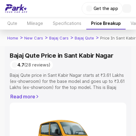
Get the app
Qute
Mileage
Specifications
Price Breakup
Va
>
>
>
>
Home
New Cars
Bajaj Cars
Bajaj Qute
Price In Sant Kabi
Bajaj Qute Price in Sant Kabir Nagar
4.7
(28 reviews)
Bajaj Qute price in Sant Kabir Nagar starts at ₹3.61 Lakhs
(ex-showroom) for the base model and goes up to ₹3.61
Lakhs (ex-showroom) for the top model. This is Bajaj
Qute on-road price in Sant Kabir Nagar which includes
Read more
RTO or Registration Cost, Insurance Cost. Explore the
complete variant-wise on-road price of Bajaj Qute price
in Sant Kabir Nagar, along with key features and details
to help you choose the best option.
Explore Cars by Price Range