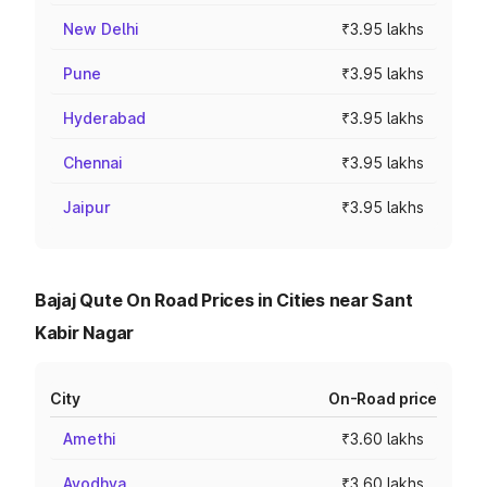
New Delhi
₹3.95 lakhs
Pune
₹3.95 lakhs
Hyderabad
₹3.95 lakhs
Chennai
₹3.95 lakhs
Jaipur
₹3.95 lakhs
Bajaj Qute On Road Prices in Cities near Sant
Kabir Nagar
City
On-Road price
Amethi
₹3.60 lakhs
Ayodhya
₹3.60 lakhs