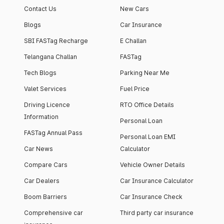
Contact Us
New Cars
Blogs
Car Insurance
SBI FASTag Recharge
E Challan
Telangana Challan
FASTag
Tech Blogs
Parking Near Me
Valet Services
Fuel Price
Driving Licence
RTO Office Details
Information
Personal Loan
FASTag Annual Pass
Personal Loan EMI
Car News
Calculator
Compare Cars
Vehicle Owner Details
Car Dealers
Car Insurance Calculator
Boom Barriers
Car Insurance Check
Comprehensive car
Third party car insurance