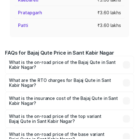
Pratapgarh
₹3.60 lakhs
Patti
₹3.60 lakhs
FAQs for Bajaj Qute Price in Sant Kabir Nagar
What is the on-road price of the Bajaj Qute in Sant
Kabir Nagar?
The on-road price of the Bajaj Qute ranges from ₹3.61
Lakhs and ₹3.61 Lakhs. On-road prices vary across cities
What are the RTO charges for Bajaj Qute in Sant
Kabir Nagar?
based on registration fees, insurance, and other optional
The RTO Charges for the base variant of Bajaj Qute in
charges.
Sant Kabir Nagar will be ₹14.42 thousands.
What is the insurance cost of the Bajaj Qute in Sant
Kabir Nagar?
The insurance cost for the base variant of Bajaj Qute in
Sant Kabir Nagar is ₹20.53 thousands
What is the on-road price of the top variant
Bajaj Qute in Sant Kabir Nagar?
The top variant is CNG and the on-road price is ₹3.95
lakhs Lakh in Sant Kabir Nagar.
What is the on-road price of the base variant