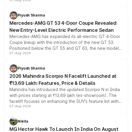
07-Aug-2026
and a built-in dashcam, while keeping the existing range
of petrol, diesel and CNG powertrains and transmission
choices unchanged across the model lineup for buyers.
Piyush Sharma
Mercedes-AMG GT 53 4-Door Coupe Revealed:
New Entry-Level Electric Performance Sedan
Mercedes-AMG has expanded its all-electric GT 4-Door
Coupe lineup with the introduction of the new GT 53.
Positioned below the GT 55 and GT 63, the new model
07-Aug-2026
combines dual-motor all-wheel drive, a high-performance
battery and AMG-specific driving technology, offering a
more accessible entry point into the brand's latest
Piyush Sharma
electric performance sedan range.
2026 Mahindra Scorpio N Facelift Launched at
₹13.69 Lakh: Features, Price & Details
Mahindra has introduced the updated Scorpio N in India
with prices starting at ₹13.69 lakh (ex-showroom). The
facelift focuses on enhancing the SUV's feature list with a
07-Aug-2026
panoramic sunroof, larger digital displays, Level 2 ADAS
and a 540-degree camera, while retaining its existing
petrol and diesel engine options without any mechanical
Nikita
changes.
MG Hector Hawk To Launch In India On August