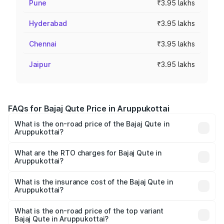
Pune
₹3.95 lakhs
Hyderabad
₹3.95 lakhs
Chennai
₹3.95 lakhs
Jaipur
₹3.95 lakhs
FAQs for Bajaj Qute Price in Aruppukottai
What is the on-road price of the Bajaj Qute in
Aruppukottai?
The on-road price of the Bajaj Qute ranges from ₹3.61
Lakhs and ₹3.61 Lakhs. On-road prices vary across cities
What are the RTO charges for Bajaj Qute in
Aruppukottai?
based on registration fees, insurance, and other optional
The RTO Charges for the base variant of Bajaj Qute in
charges.
Aruppukottai will be ₹14.42 thousands.
What is the insurance cost of the Bajaj Qute in
Aruppukottai?
The insurance cost for the base variant of Bajaj Qute in
Aruppukottai is ₹20.53 thousands
What is the on-road price of the top variant
Bajaj Qute in Aruppukottai?