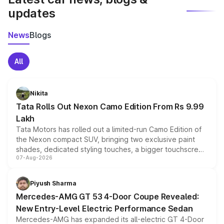
updates
News
Blogs
All
Nikita
Tata Rolls Out Nexon Camo Edition From Rs 9.99
Lakh
Tata Motors has rolled out a limited-run Camo Edition of
the Nexon compact SUV, bringing two exclusive paint
shades, dedicated styling touches, a bigger touchscreen
07-Aug-2026
and a built-in dashcam, while keeping the existing range
of petrol, diesel and CNG powertrains and transmission
choices unchanged across the model lineup for buyers.
Piyush Sharma
Mercedes-AMG GT 53 4-Door Coupe Revealed:
New Entry-Level Electric Performance Sedan
Mercedes-AMG has expanded its all-electric GT 4-Door