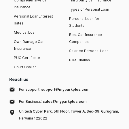
Comprehensive car
Third party car insurance
insurance
Types of Personal Loan
Personal Loan Interest
Personal Loan for
Rates
Students
Medical Loan
Best Car Insurance
Own Damage Car
Companies
Insurance
Salaried Personal Loan
PUC Certificate
Bike Challan
Court Challan
Reach us
For support:
support@myparkplus.com
For Business:
sales@myparkplus.com
Unitech Cyber Park, 5th Floor, Tower A, Sec-39, Gurugram,
Haryana 122022