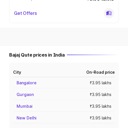
Get Offers
Bajaj Qute prices in India
City
On-Road price
Bangalore
₹3.95 lakhs
Gurgaon
₹3.95 lakhs
Mumbai
₹3.95 lakhs
New Delhi
₹3.95 lakhs