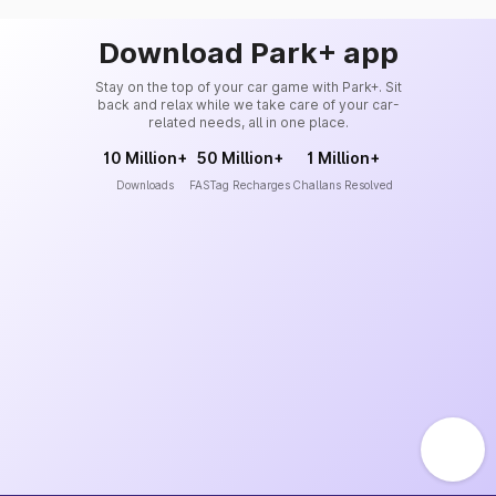
Download Park+ app
Stay on the top of your car game with Park+. Sit
back and relax while we take care of your car-
related needs, all in one place.
10 Million+
50 Million+
1 Million+
Downloads
FASTag Recharges
Challans Resolved