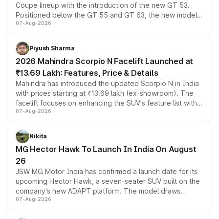
Coupe lineup with the introduction of the new GT 53.
Positioned below the GT 55 and GT 63, the new model
07-Aug-2026
combines dual-motor all-wheel drive, a high-performance
battery and AMG-specific driving technology, offering a
more accessible entry point into the brand's latest
Piyush Sharma
electric performance sedan range.
2026 Mahindra Scorpio N Facelift Launched at
₹13.69 Lakh: Features, Price & Details
Mahindra has introduced the updated Scorpio N in India
with prices starting at ₹13.69 lakh (ex-showroom). The
facelift focuses on enhancing the SUV's feature list with a
07-Aug-2026
panoramic sunroof, larger digital displays, Level 2 ADAS
and a 540-degree camera, while retaining its existing
petrol and diesel engine options without any mechanical
Nikita
changes.
MG Hector Hawk To Launch In India On August
26
JSW MG Motor India has confirmed a launch date for its
upcoming Hector Hawk, a seven-seater SUV built on the
company's new ADAPT platform. The model draws
07-Aug-2026
heavily from the Wuling Starlight 560 sold overseas and
is expected to arrive with both battery electric and plug-