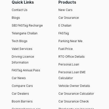
Quick Links
Products
Contact Us
New Cars
Blogs
Car Insurance
SBI FASTag Recharge
E Challan
Telangana Challan
FASTag
Tech Blogs
Parking Near Me
Valet Services
Fuel Price
Driving Licence
RTO Office Details
Information
Personal Loan
FASTag Annual Pass
Personal Loan EMI
Car News
Calculator
Compare Cars
Vehicle Owner Details
Car Dealers
Car Insurance Calculator
Boom Barriers
Car Insurance Check