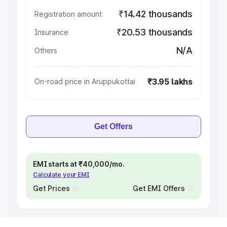
₹14.42 thousands
Registration amount
₹20.53 thousands
Insurance
N/A
Others
₹3.95 lakhs
On-road price in Aruppukottai
Get Offers
EMI starts at ₹40,000/mo.
Calculate your EMI
Get Prices
Get EMI Offers