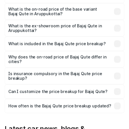
The top variant is CNG and the on-road price is ₹3.95
lakhs Lakh in Aruppukottai.
What is the on-road price of the base variant
Bajaj Qute in Aruppukottai?
The base variant is CNG and the on-road price is ₹3.95
lakhs Lakh in Aruppukottai.
What is the ex-showroom price of Bajaj Qute in
Aruppukottai?
The ex-showroom price of the base variant of Bajaj Qute
in Aruppukottai is ₹3.60 lakhs.
What is included in the Bajaj Qute price breakup?
The price breakup includes ex-showroom price, RTO
charges, insurance, road tax, handling fees, and optional
Why does the on-road price of Bajaj Qute differ in
cities?
accessories.
On-road prices vary due to differences in state RTO
charges, taxes, and insurance costs.
Is insurance compulsory in the Bajaj Qute price
breakup?
Yes, at least third-party insurance is mandatory in India,
Can I customize the price breakup for Bajaj Qute?
and it is included in the on-road price breakup.
Yes, you can choose add-ons like extended warranty,
accessories, or different insurance plans, which will adjust
How often is the Bajaj Qute price breakup updated?
the final breakup.
We update price breakup details regularly to reflect the
latest market prices, taxes, and offers.
Latest car news, blogs &