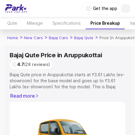
Get the app
Qute
Mileage
Specifications
Price Breakup
Va
>
>
>
>
Home
New Cars
Bajaj Cars
Bajaj Qute
Price In Aruppukot
Bajaj Qute Price in Aruppukottai
4.7
(28 reviews)
Bajaj Qute price in Aruppukottai starts at ₹3.61 Lakhs (ex-
showroom) for the base model and goes up to ₹3.61
Lakhs (ex-showroom) for the top model. This is Bajaj
Qute on-road price in Aruppukottai which includes RTO
Read more
or Registration Cost, Insurance Cost. Explore the
complete variant-wise on-road price of Bajaj Qute price
in Aruppukottai, along with key features and details to
help you choose the best option.
Explore Cars by Price Range