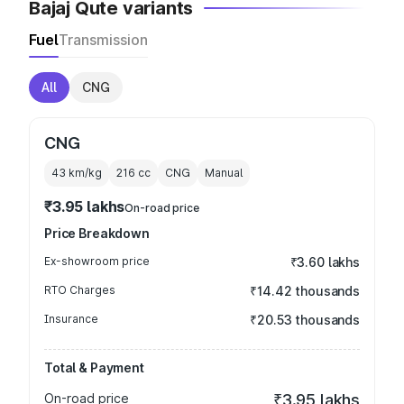
Bajaj Qute variants
Fuel
Transmission
All
CNG
CNG
43 km/kg
216
cc
CNG
Manual
₹3.95 lakhs
On-road price
Price Breakdown
Ex-showroom price
₹3.60 lakhs
RTO Charges
₹14.42 thousands
Insurance
₹20.53 thousands
Total & Payment
On-road price
₹3.95 lakhs