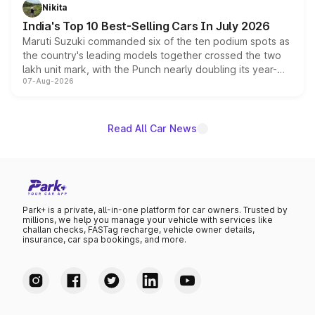
in hybrid powertrain options, positioning it above the
Nikita
existing Hector in the brand's India lineup.
India's Top 10 Best-Selling Cars In July 2026
Maruti Suzuki commanded six of the ten podium spots as
the country's leading models together crossed the two
lakh unit mark, with the Punch nearly doubling its year-
07-Aug-2026
on-year volumes to stand out as the fastest-growing
name on the list.
Read All Car News
Park+ is a private, all-in-one platform for car owners. Trusted by
millions, we help you manage your vehicle with services like
challan checks, FASTag recharge, vehicle owner details,
insurance, car spa bookings, and more.