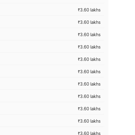
₹3.60 lakhs
₹3.60 lakhs
₹3.60 lakhs
₹3.60 lakhs
₹3.60 lakhs
₹3.60 lakhs
₹3.60 lakhs
₹3.60 lakhs
₹3.60 lakhs
₹3.60 lakhs
₹3.60 lakhs