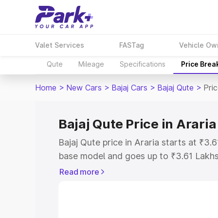
Valet Services
FASTag
Vehicle Ow
Qute
Mileage
Specifications
Price Brea
Home
>
New Cars
>
Bajaj Cars
>
Bajaj Qute
>
Pric
Bajaj Qute Price in Araria
Bajaj Qute price in Araria starts at ₹3
base model and goes up to ₹3.61 Lakh
model. This is Bajaj Qute on-road price
Read more
Registration Cost, Insurance Cost. Exp
road price of Bajaj Qute price in Araria
details to help you choose the best opt