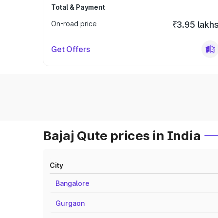
Total & Payment
On-road price
₹3.95 lakh
Get Offers
Bajaj Qute prices in India
City
Bangalore
Gurgaon