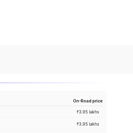
On-Road price
₹3.95 lakhs
₹3.95 lakhs