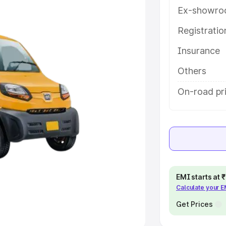
Ex-showro
e
Registrati
khs
|
Cars Under 6 Lakhs
|
Cars
Insurance
Cars Under 10 Lakhs
|
Cars Under
Others
pacity
On-road pri
s
|
Best 7 Seater Cars
|
Best 8
ck Cars in India
|
Best SUV Cars
EMI starts at
Calculate your 
 Luxury Cars in India
Get Prices