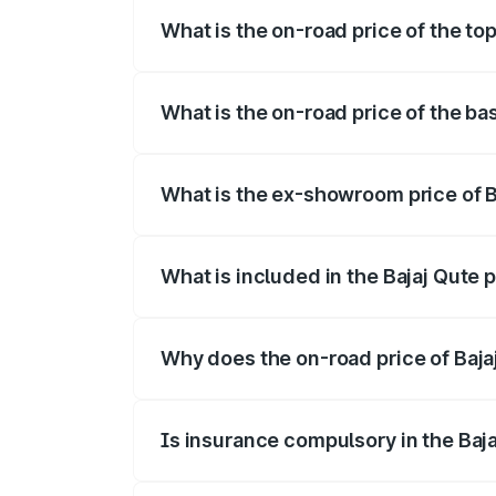
What is the on-road price of the top
The top variant is CNG and the on-road p
What is the on-road price of the bas
The base variant is CNG and the on-road 
What is the ex-showroom price of Ba
The ex-showroom price of the base varian
What is included in the Bajaj Qute 
The price breakup includes ex-showroom 
Why does the on-road price of Bajaj 
On-road prices vary due to differences 
Is insurance compulsory in the Baj
Yes, at least third-party insurance is man