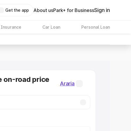
Sign in
About us
Park+ for Business
Get the app
 Insurance
Car Loan
Personal Loan
e on-road price
Araria