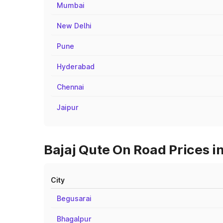
Mumbai
New Delhi
Pune
Hyderabad
Chennai
Jaipur
Bajaj Qute On Road Prices in
City
Begusarai
Bhagalpur