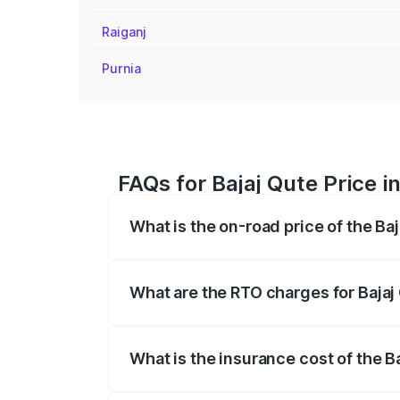
Raiganj
Purnia
FAQs for Bajaj Qute Price in
What is the on-road price of the Baj
The on-road price of the Bajaj Qute rang
insurance, and other optional charges.
What are the RTO charges for Bajaj 
The RTO Charges for the base variant of 
What is the insurance cost of the Ba
The insurance cost for the base variant 