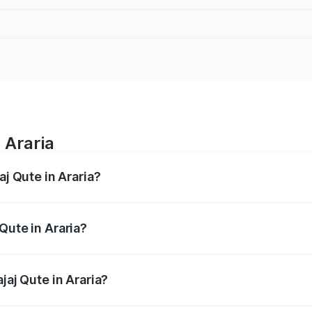
 Araria
aj Qute in Araria?
es from ₹3.61 Lakhs and ₹3.61 Lakhs. On-road prices vary ac
Qute in Araria?
Bajaj Qute in Araria will be ₹14.42 thousands.
jaj Qute in Araria?
of Bajaj Qute in Araria is ₹20.53 thousands