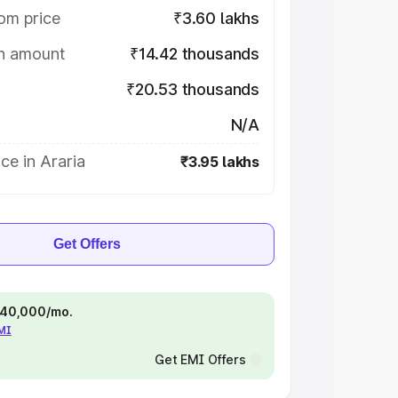
om price
₹3.60 lakhs
on amount
₹14.42 thousands
₹20.53 thousands
N/A
ce in Araria
₹3.95 lakhs
Get Offers
 ₹40,000/mo.
EMI
Get EMI Offers