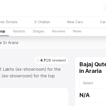
ner Details
E-Challan
New Cars
Car
kup
Variants
Images
Reviews
News
e In Araria
4.7
(28 reviews)
Bajaj Qut
.61 Lakhs (ex-showroom) for the
in Araria
s (ex-showroom) for the top
 in Araria which includes RTO or
lore the complete variant-wise on-
N/A
, along with key features and
ion.