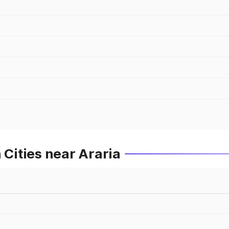
 Cities near Araria