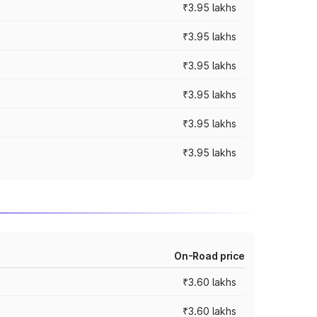
₹3.95 lakhs
₹3.95 lakhs
₹3.95 lakhs
₹3.95 lakhs
₹3.95 lakhs
₹3.95 lakhs
On-Road price
₹3.60 lakhs
₹3.60 lakhs