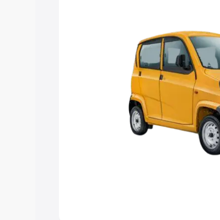
Explore Cars by Price Rang
Cars Under 4 Lakhs
|
Cars Under 5 La
Under 7 Lakhs
|
Cars Under 8 Lakhs
|
20 Lakhs
Explore Cars by Seating Ca
Best 5 Seater Cars
|
Best 6 Seater Car
Seater Cars
|
Best 9 Seater Cars
Explore Cars by Body Type
Best Sedan Cars in India
|
Best Hatchba
in India
|
Best MUV Cars in India
|
Best