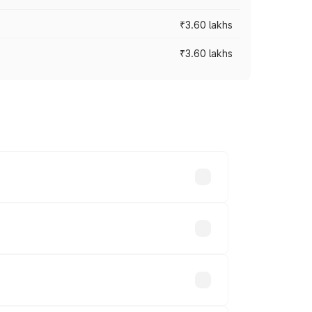
₹3.60 lakhs
₹3.60 lakhs
ross cities based on registration fees,