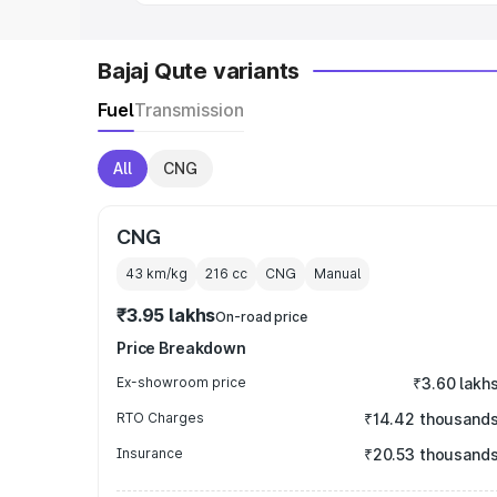
Bajaj Qute variants
Fuel
Transmission
All
CNG
CNG
43 km/kg
216
cc
CNG
Manual
₹3.95 lakhs
On-road price
Price Breakdown
Ex-showroom price
₹3.60 lakh
RTO Charges
₹14.42 thousand
Insurance
₹20.53 thousand