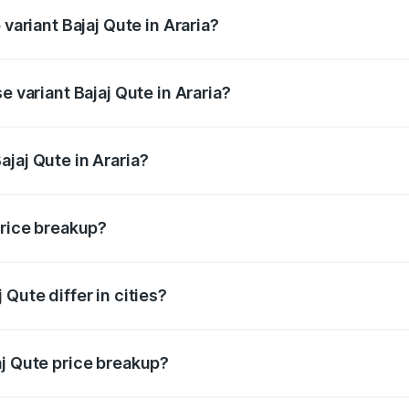
 variant Bajaj Qute in Araria?
rice is ₹3.95 lakhs Lakh in Araria.
e variant Bajaj Qute in Araria?
price is ₹3.95 lakhs Lakh in Araria.
jaj Qute in Araria?
t of Bajaj Qute in Araria is ₹3.60 lakhs.
price breakup?
price, RTO charges, insurance, road tax, handling fees, and
Qute differ in cities?
in state RTO charges, taxes, and insurance costs.
aj Qute price breakup?
datory in India, and it is included in the on-road price break