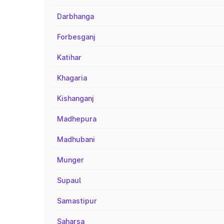
Darbhanga
Forbesganj
Katihar
Khagaria
Kishanganj
Madhepura
Madhubani
Munger
Supaul
Samastipur
Saharsa