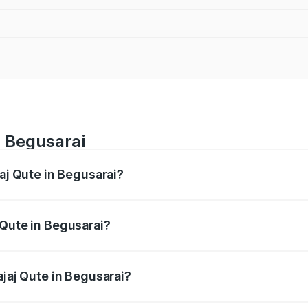
n Begusarai
jaj Qute in Begusarai?
es from ₹3.61 Lakhs and ₹3.61 Lakhs. On-road prices vary ac
 Qute in Begusarai?
 Bajaj Qute in Begusarai will be ₹14.42 thousands.
ajaj Qute in Begusarai?
of Bajaj Qute in Begusarai is ₹20.53 thousands