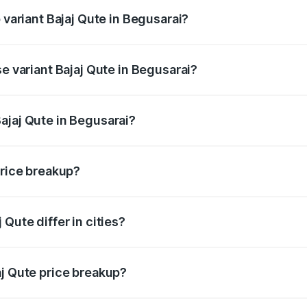
 variant Bajaj Qute in Begusarai?
rice is ₹3.95 lakhs Lakh in Begusarai.
se variant Bajaj Qute in Begusarai?
price is ₹3.95 lakhs Lakh in Begusarai.
ajaj Qute in Begusarai?
t of Bajaj Qute in Begusarai is ₹3.60 lakhs.
price breakup?
price, RTO charges, insurance, road tax, handling fees, and
Qute differ in cities?
in state RTO charges, taxes, and insurance costs.
aj Qute price breakup?
datory in India, and it is included in the on-road price break