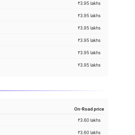
₹3.95 lakhs
₹3.95 lakhs
₹3.95 lakhs
₹3.95 lakhs
₹3.95 lakhs
₹3.95 lakhs
On-Road price
₹3.60 lakhs
₹3.60 lakhs