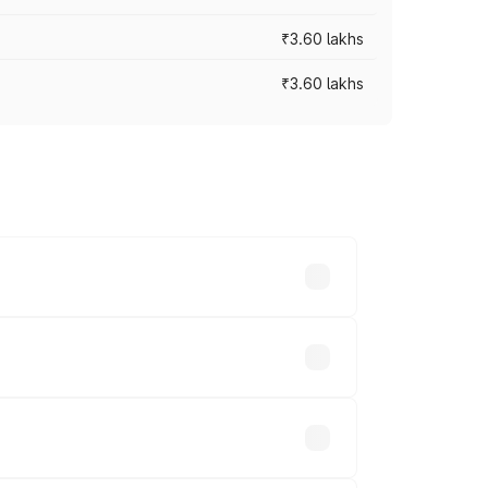
₹3.60 lakhs
₹3.60 lakhs
ross cities based on registration fees,