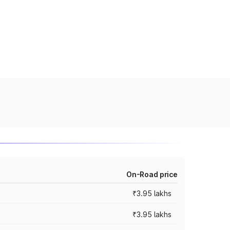
On-Road price
₹3.95 lakhs
₹3.95 lakhs