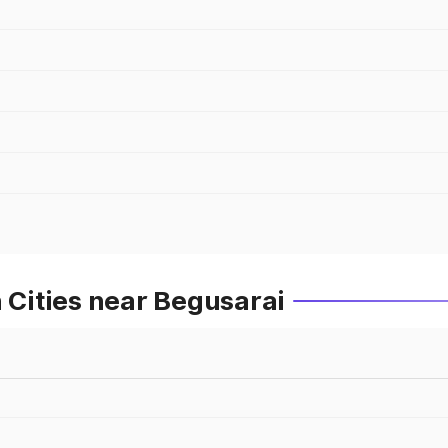
n Cities near Begusarai