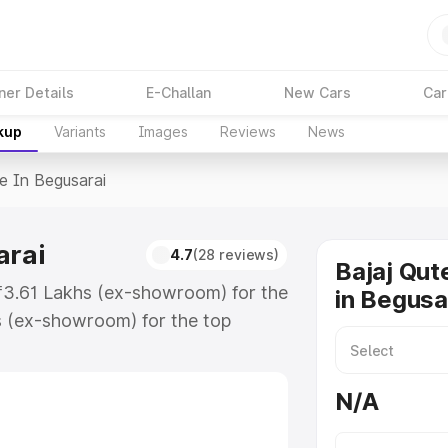
ner Details
E-Challan
New Cars
Car
kup
Variants
Images
Reviews
News
ce In Begusarai
arai
4.7
(28 reviews)
Bajaj Qut
t ₹3.61 Lakhs (ex-showroom) for the
in Begusa
s (ex-showroom) for the top
e in Begusarai which includes RTO
Explore the complete variant-wise
N/A
gusarai, along with key features
 option.