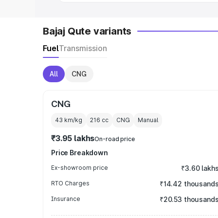
Bajaj Qute variants
Fuel
Transmission
All
CNG
CNG
43 km/kg
216
cc
CNG
Manual
₹3.95 lakhs
On-road price
Price Breakdown
Ex-showroom price
₹3.60 lakh
RTO Charges
₹14.42 thousand
Insurance
₹20.53 thousand