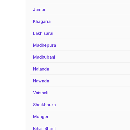
Jamui
Khagaria
Lakhisarai
Madhepura
Madhubani
Nalanda
Nawada
Vaishali
Sheikhpura
Munger
Bihar Sharif