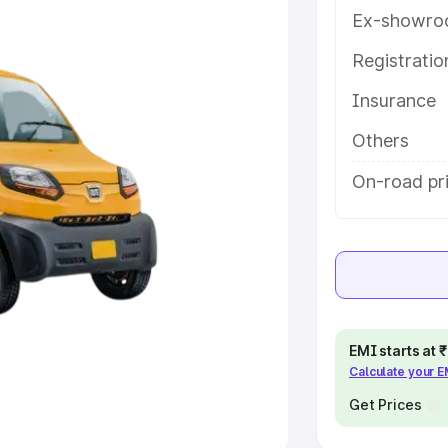
Ex-showro
e
Registrati
khs
|
Cars Under 6 Lakhs
|
Cars
Insurance
Cars Under 10 Lakhs
|
Cars Under
Others
pacity
On-road pri
s
|
Best 7 Seater Cars
|
Best 8
ck Cars in India
|
Best SUV Cars
EMI starts at
Calculate your 
 Luxury Cars in India
Get Prices