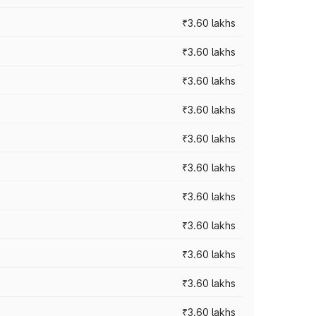
₹3.60 lakhs
₹3.60 lakhs
₹3.60 lakhs
₹3.60 lakhs
₹3.60 lakhs
₹3.60 lakhs
₹3.60 lakhs
₹3.60 lakhs
₹3.60 lakhs
₹3.60 lakhs
₹3.60 lakhs