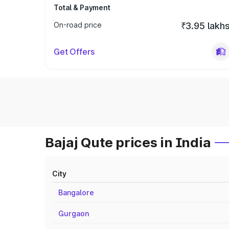
Total & Payment
On-road price
₹3.95 lakh
Get Offers
Bajaj Qute prices in India
City
Bangalore
Gurgaon