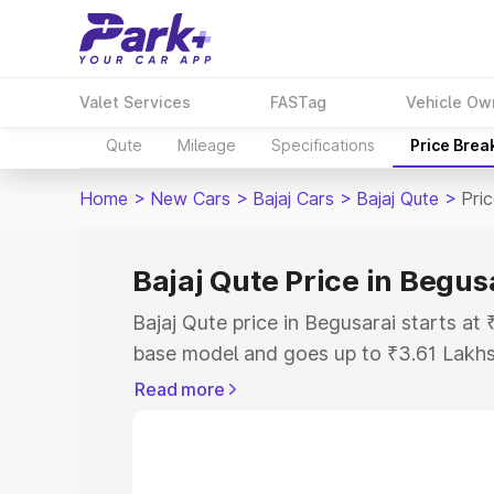
Valet Services
FASTag
Vehicle Ow
Qute
Mileage
Specifications
Price Brea
Home
>
New Cars
>
Bajaj Cars
>
Bajaj Qute
>
Pri
Bajaj Qute Price in Begus
Bajaj Qute price in Begusarai starts a
base model and goes up to ₹3.61 Lakh
model. This is Bajaj Qute on-road pric
Read more
or Registration Cost, Insurance Cost. 
on-road price of Bajaj Qute price in Be
and details to help you choose the best