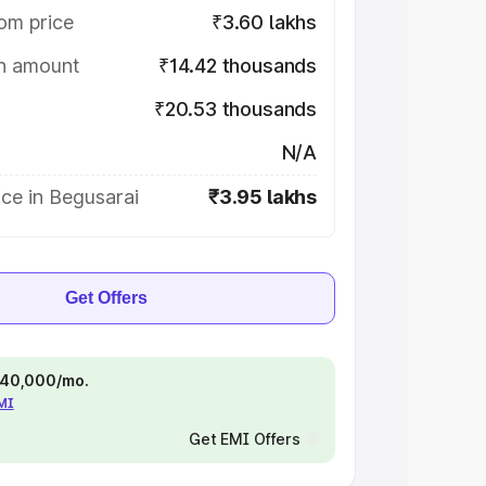
om price
₹3.60 lakhs
on amount
₹14.42 thousands
₹20.53 thousands
N/A
ce in Begusarai
₹3.95 lakhs
Get Offers
 ₹40,000/mo.
EMI
Get EMI Offers