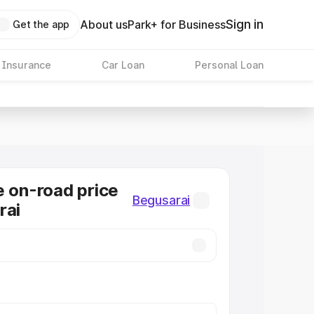
Sign in
About us
Park+ for Business
Get the app
 Insurance
Car Loan
Personal Loan
e on-road price
Begusarai
rai