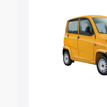
Explore Cars by Price Rang
Cars Under 4 Lakhs
|
Cars Under 5 La
Under 7 Lakhs
|
Cars Under 8 Lakhs
|
20 Lakhs
Explore Cars by Seating Ca
Best 5 Seater Cars
|
Best 6 Seater Car
Seater Cars
|
Best 9 Seater Cars
Explore Cars by Body Type
Best Sedan Cars in India
|
Best Hatchba
in India
|
Best MUV Cars in India
|
Best