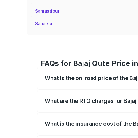
Samastipur
Saharsa
FAQs for Bajaj Qute Price i
What is the on-road price of the Ba
The on-road price of the Bajaj Qute rang
insurance, and other optional charges.
What are the RTO charges for Bajaj
The RTO Charges for the base variant of
What is the insurance cost of the B
The insurance cost for the base variant 