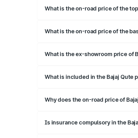
What is the on-road price of the top
The top variant is CNG and the on-road p
What is the on-road price of the ba
The base variant is CNG and the on-road 
What is the ex-showroom price of B
The ex-showroom price of the base varian
What is included in the Bajaj Qute 
The price breakup includes ex-showroom 
Why does the on-road price of Bajaj 
On-road prices vary due to differences 
Is insurance compulsory in the Baj
Yes, at least third-party insurance is man