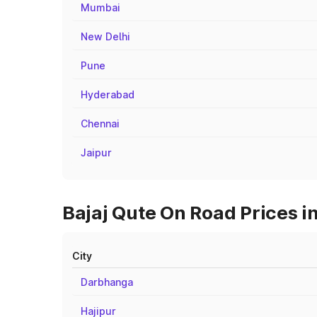
Mumbai
New Delhi
Pune
Hyderabad
Chennai
Jaipur
Bajaj Qute On Road Prices i
City
Darbhanga
Hajipur