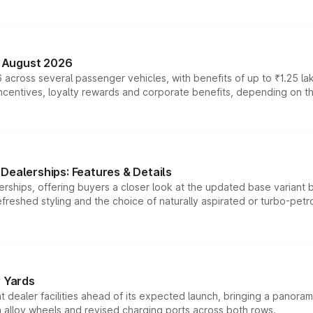
n August 2026
 across several passenger vehicles, with benefits of up to ₹1.25 la
tives, loyalty rewards and corporate benefits, depending on the ve
Dealerships: Features & Details
rships, offering buyers a closer look at the updated base variant b
efreshed styling and the choice of naturally aspirated or turbo-petro
r Yards
dealer facilities ahead of its expected launch, bringing a panorami
h alloy wheels and revised charging ports across both rows.