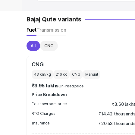
Bajaj Qute variants
Fuel
Transmission
All
CNG
CNG
43 km/kg
216
cc
CNG
Manual
₹3.95 lakhs
On-road price
Price Breakdown
Ex-showroom price
₹3.60 lakh
RTO Charges
₹14.42 thousand
Insurance
₹20.53 thousand