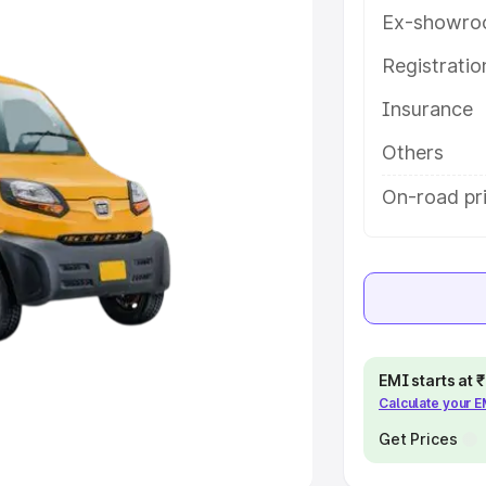
Ex-showro
e
Registrati
khs
|
Cars Under 6 Lakhs
|
Cars
Insurance
Cars Under 10 Lakhs
|
Cars Under
Others
pacity
On-road pri
s
|
Best 7 Seater Cars
|
Best 8
ck Cars in India
|
Best SUV Cars
EMI starts at
Calculate your 
 Luxury Cars in India
Get Prices