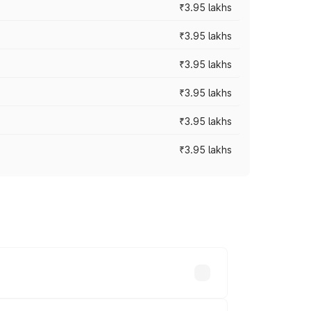
₹3.95 lakhs
₹3.95 lakhs
₹3.95 lakhs
₹3.95 lakhs
₹3.95 lakhs
₹3.95 lakhs
ross cities based on registration fees,