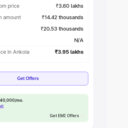
om price
₹3.60 lakhs
on amount
₹14.42 thousands
₹20.53 thousands
N/A
ce in Ankola
₹3.95 lakhs
Get Offers
 ₹40,000/mo.
EMI
Get EMI Offers