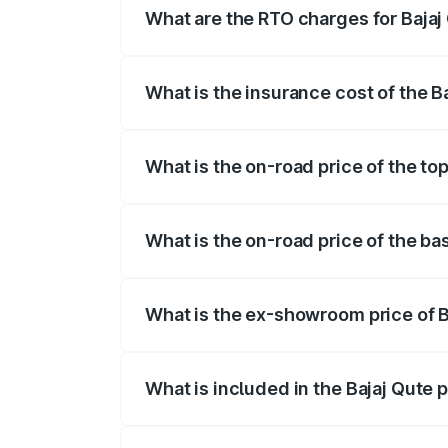
What are the RTO charges for Bajaj
The RTO Charges for the base variant of
What is the insurance cost of the B
The insurance cost for the base variant 
What is the on-road price of the top
The top variant is CNG and the on-road p
What is the on-road price of the bas
The base variant is CNG and the on-road
What is the ex-showroom price of B
The ex-showroom price of the base varian
What is included in the Bajaj Qute 
The price breakup includes ex-showroom 