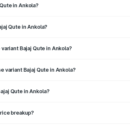
 Qute in Ankola?
 Bajaj Qute in Ankola will be ₹14.42 thousands.
ajaj Qute in Ankola?
of Bajaj Qute in Ankola is ₹20.53 thousands
 variant Bajaj Qute in Ankola?
rice is ₹3.95 lakhs Lakh in Ankola.
e variant Bajaj Qute in Ankola?
 price is ₹3.95 lakhs Lakh in Ankola.
ajaj Qute in Ankola?
t of Bajaj Qute in Ankola is ₹3.60 lakhs.
price breakup?
price, RTO charges, insurance, road tax, handling fees, and