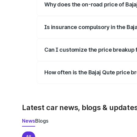
Why does the on-road price of Bajaj 
On-road prices vary due to differences 
Is insurance compulsory in the Baj
Yes, at least third-party insurance is man
Can I customize the price breakup f
Yes, you can choose add-ons like extende
How often is the Bajaj Qute price 
We update price breakup details regularly
Latest car news, blogs & update
News
Blogs
All