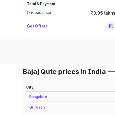
Total & Payment
On-road price
₹3.95 lakh
Get Offers
Bajaj Qute prices in India
City
Bangalore
Gurgaon