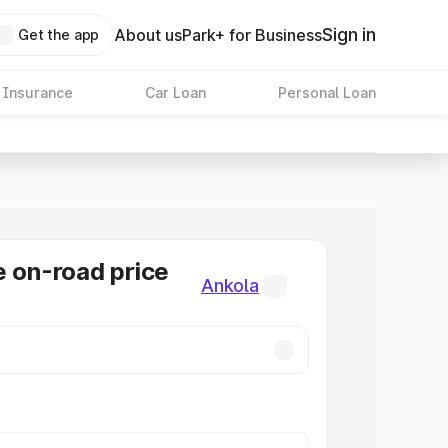
Sign in
About us
Park+ for Business
Get the app
 Insurance
Car Loan
Personal Loan
e on-road price
Ankola