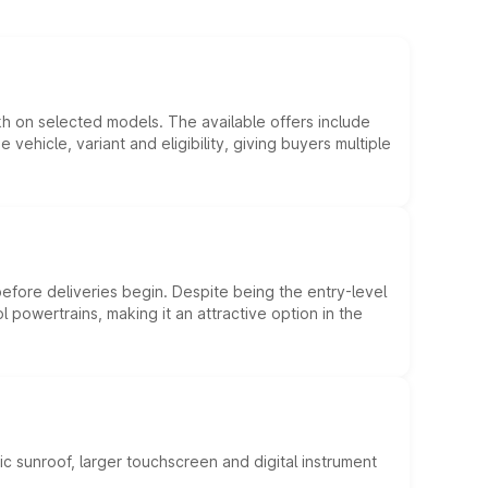
kh on selected models. The available offers include
hicle, variant and eligibility, giving buyers multiple
efore deliveries begin. Despite being the entry-level
l powertrains, making it an attractive option in the
c sunroof, larger touchscreen and digital instrument