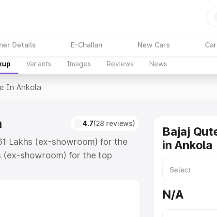
ner Details
E-Challan
New Cars
Car
kup
Variants
Images
Reviews
News
ce In Ankola
a
4.7
(28 reviews)
Bajaj Qut
3.61 Lakhs (ex-showroom) for the
in Ankola
s (ex-showroom) for the top
 in Ankola which includes RTO or
lore the complete variant-wise on-
N/A
a, along with key features and
ion.