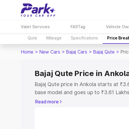
Valet Services
FASTag
Vehicle Ow
Qute
Mileage
Specifications
Price Brea
Home
>
New Cars
>
Bajaj Cars
>
Bajaj Qute
>
Pri
Bajaj Qute Price in Ankol
Bajaj Qute price in Ankola starts at ₹
base model and goes up to ₹3.61 Lakh
model. This is Bajaj Qute on-road price
Read more
Registration Cost, Insurance Cost. Exp
road price of Bajaj Qute price in Ankol
details to help you choose the best opt