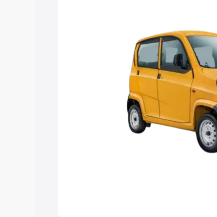
Explore Cars by Price Rang
Cars Under 4 Lakhs
|
Cars Under 5 La
Under 7 Lakhs
|
Cars Under 8 Lakhs
|
20 Lakhs
Explore Cars by Seating Ca
Best 5 Seater Cars
|
Best 6 Seater Car
Seater Cars
|
Best 9 Seater Cars
Explore Cars by Body Type
Best Sedan Cars in India
|
Best Hatchba
in India
|
Best MUV Cars in India
|
Best