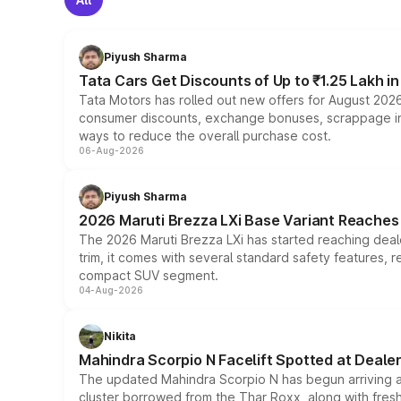
Piyush Sharma
Tata Cars Get Discounts of Up to ₹1.25 Lakh i
Tata Motors has rolled out new offers for August 2026
consumer discounts, exchange bonuses, scrappage incen
ways to reduce the overall purchase cost.
06-Aug-2026
Piyush Sharma
2026 Maruti Brezza LXi Base Variant Reaches 
The 2026 Maruti Brezza LXi has started reaching deale
trim, it comes with several standard safety features, r
compact SUV segment.
04-Aug-2026
Nikita
Mahindra Scorpio N Facelift Spotted at Deale
The updated Mahindra Scorpio N has begun arriving at 
cluster borrowed from the Thar Roxx, along with fres