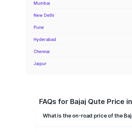
Mumbai
New Delhi
Pune
Hyderabad
Chennai
Jaipur
FAQs for Bajaj Qute Price i
What is the on-road price of the Ba
The on-road price of the Bajaj Qute rang
insurance, and other optional charges.