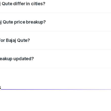
Qute differ in cities?
in state RTO charges, taxes, and insurance costs.
aj Qute price breakup?
datory in India, and it is included in the on-road price break
or Bajaj Qute?
d warranty, accessories, or different insurance plans, which 
breakup updated?
 to reflect the latest market prices, taxes, and offers.
s