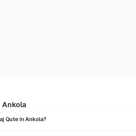
n Ankola
jaj Qute in Ankola?
es from ₹3.61 Lakhs and ₹3.61 Lakhs. On-road prices vary ac