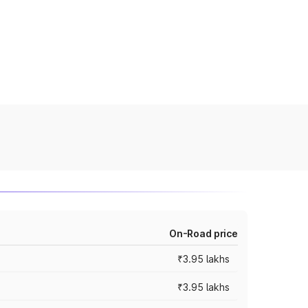
On-Road price
₹3.95 lakhs
₹3.95 lakhs