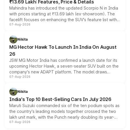
₹13.69 Lakh: Features, Price & Details
Mahindra has introduced the updated Scorpio N in India
with prices starting at ₹13.69 lakh (ex-showroom). The
facelift focuses on enhancing the SUV's feature list with a
07-Aug-2026
panoramic sunroof, larger digital displays, Level 2 ADAS
and a 540-degree camera, while retaining its existing
petrol and diesel engine options without any mechanical
Nikita
changes.
MG Hector Hawk To Launch In India On August
26
JSW MG Motor India has confirmed a launch date for its
upcoming Hector Hawk, a seven-seater SUV built on the
company's new ADAPT platform. The model draws
07-Aug-2026
heavily from the Wuling Starlight 560 sold overseas and
is expected to arrive with both battery electric and plug-
in hybrid powertrain options, positioning it above the
Nikita
existing Hector in the brand's India lineup.
India's Top 10 Best-Selling Cars In July 2026
Maruti Suzuki commanded six of the ten podium spots as
the country's leading models together crossed the two
lakh unit mark, with the Punch nearly doubling its year-
07-Aug-2026
on-year volumes to stand out as the fastest-growing
name on the list.