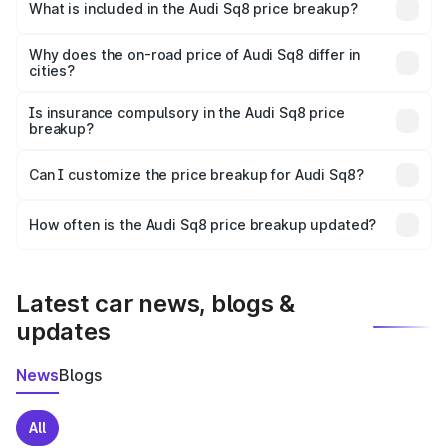
Chamoli is undefined.
What is included in the Audi Sq8 price breakup?
The price breakup includes ex-showroom price, RTO
charges, insurance, road tax, handling fees, and optional
Why does the on-road price of Audi Sq8 differ in
cities?
accessories.
On-road prices vary due to differences in state RTO
charges, taxes, and insurance costs.
Is insurance compulsory in the Audi Sq8 price
breakup?
Yes, at least third-party insurance is mandatory in India,
Can I customize the price breakup for Audi Sq8?
and it is included in the on-road price breakup.
Yes, you can choose add-ons like extended warranty,
accessories, or different insurance plans, which will adjust
How often is the Audi Sq8 price breakup updated?
the final breakup.
We update price breakup details regularly to reflect the
latest market prices, taxes, and offers.
Latest car news, blogs &
updates
News
Blogs
All