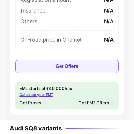
Insurance
N/A
Others
N/A
On-road price in Chamoli
N/A
Get Offers
EMI starts at ₹40,000/mo.
Calculate your EMI
Get Prices
Get EMI Offers
Audi SQ8 variants