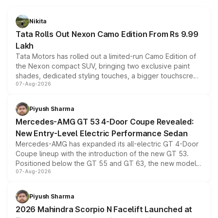
Nikita
Tata Rolls Out Nexon Camo Edition From Rs 9.99
Lakh
Tata Motors has rolled out a limited-run Camo Edition of
the Nexon compact SUV, bringing two exclusive paint
shades, dedicated styling touches, a bigger touchscreen
07-Aug-2026
and a built-in dashcam, while keeping the existing range
of petrol, diesel and CNG powertrains and transmission
choices unchanged across the model lineup for buyers.
Piyush Sharma
Mercedes-AMG GT 53 4-Door Coupe Revealed:
New Entry-Level Electric Performance Sedan
Mercedes-AMG has expanded its all-electric GT 4-Door
Coupe lineup with the introduction of the new GT 53.
Positioned below the GT 55 and GT 63, the new model
07-Aug-2026
combines dual-motor all-wheel drive, a high-performance
battery and AMG-specific driving technology, offering a
more accessible entry point into the brand's latest
Piyush Sharma
electric performance sedan range.
2026 Mahindra Scorpio N Facelift Launched at