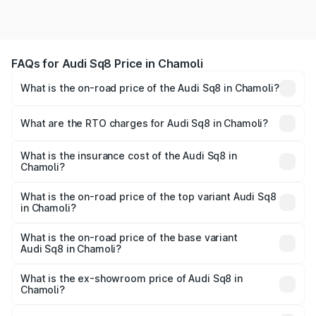
FAQs for Audi Sq8 Price in Chamoli
What is the on-road price of the Audi Sq8 in Chamoli?
The on-road price of the Audi Sq8 ranges from ₹1.78
Cr and ₹1.78 Cr. On-road prices vary across cities based
What are the RTO charges for Audi Sq8 in Chamoli?
on registration fees, insurance, and other optional
The RTO Charges for the base variant of Audi Sq8 in
charges.
Chamoli will be undefined.
What is the insurance cost of the Audi Sq8 in
Chamoli?
The insurance cost for the base variant of Audi Sq8 in
Chamoli is undefined
What is the on-road price of the top variant Audi Sq8
in Chamoli?
The top variant is V8 TFSI and the on-road price is
undefined Lakh in Chamoli.
What is the on-road price of the base variant
Audi Sq8 in Chamoli?
The base variant is and the on-road price is undefined
Lakh in Chamoli.
What is the ex-showroom price of Audi Sq8 in
Chamoli?
The ex-showroom price of the base variant of Audi Sq8 in