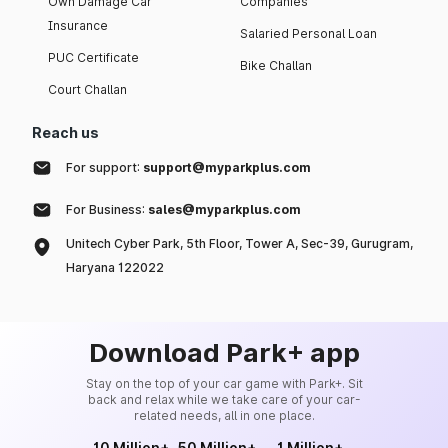
Own Damage Car
Companies
Insurance
Salaried Personal Loan
PUC Certificate
Bike Challan
Court Challan
Reach us
For support:
support@myparkplus.com
For Business:
sales@myparkplus.com
Unitech Cyber Park, 5th Floor, Tower A, Sec-39, Gurugram,
Haryana 122022
Download Park+ app
Stay on the top of your car game with Park+. Sit
back and relax while we take care of your car-
related needs, all in one place.
10 Million+
50 Million+
1 Million+