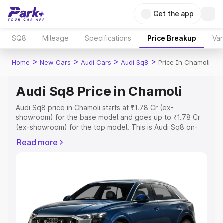
Get the app
SQ8
Mileage
Specifications
Price Breakup
Var
>
>
>
>
Home
New Cars
Audi Cars
Audi Sq8
Price In Chamoli
Audi Sq8 Price in Chamoli
Audi Sq8 price in Chamoli starts at ₹1.78 Cr (ex-
showroom) for the base model and goes up to ₹1.78 Cr
(ex-showroom) for the top model. This is Audi Sq8 on-
road price in Chamoli which includes RTO or Registration
Read more
Cost, Insurance Cost. Explore the complete variant-wise
on-road price of Audi Sq8 price in Chamoli, along with
key features and details to help you choose the best
option.
Explore Cars by Price Range
Cars Under 4 Lakhs
|
Cars Under 5 Lakhs
|
Cars Under 6