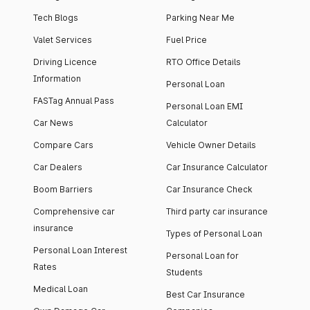
Tech Blogs
Parking Near Me
Valet Services
Fuel Price
Driving Licence
RTO Office Details
Information
Personal Loan
FASTag Annual Pass
Personal Loan EMI
Car News
Calculator
Compare Cars
Vehicle Owner Details
Car Dealers
Car Insurance Calculator
Boom Barriers
Car Insurance Check
Comprehensive car
Third party car insurance
insurance
Types of Personal Loan
Personal Loan Interest
Personal Loan for
Rates
Students
Medical Loan
Best Car Insurance