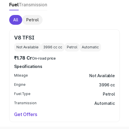
Fuel
Transmission
All
Petrol
V8 TFSI
Not Available
3996 cc
cc
Petrol
Automatic
₹1.78 Cr
On-road price
Specifications
Mileage
Not Available
Engine
3996 cc
Fuel Type
Petrol
Transmission
Automatic
Get Offers