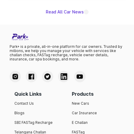
Read All Car News
Park+ is a private, all-in-one platform for car owners. Trusted by
millions, we help you manage your vehicle with services like
challan checks, FASTag recharge, vehicle owner details,
insurance, car spa bookings, and more.
Quick Links
Products
Contact Us
New Cars
Blogs
Car Insurance
SBI FASTag Recharge
E Challan
Telangana Challan
FASTag