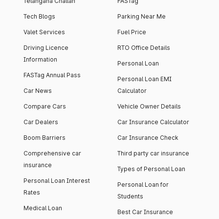
Telangana Challan
FASTag
Tech Blogs
Parking Near Me
Valet Services
Fuel Price
Driving Licence
RTO Office Details
Information
Personal Loan
FASTag Annual Pass
Personal Loan EMI
Car News
Calculator
Compare Cars
Vehicle Owner Details
Car Dealers
Car Insurance Calculator
Boom Barriers
Car Insurance Check
Comprehensive car
Third party car insurance
insurance
Types of Personal Loan
Personal Loan Interest
Personal Loan for
Rates
Students
Medical Loan
Best Car Insurance