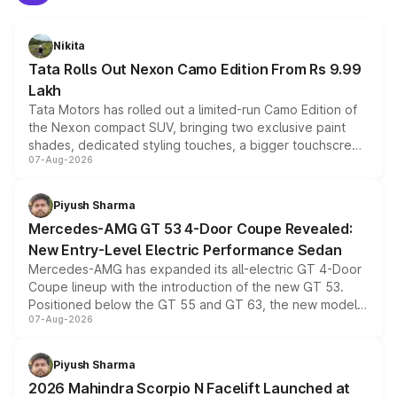
Nikita
Tata Rolls Out Nexon Camo Edition From Rs 9.99
Lakh
Tata Motors has rolled out a limited-run Camo Edition of
the Nexon compact SUV, bringing two exclusive paint
shades, dedicated styling touches, a bigger touchscreen
07-Aug-2026
and a built-in dashcam, while keeping the existing range
of petrol, diesel and CNG powertrains and transmission
choices unchanged across the model lineup for buyers.
Piyush Sharma
Mercedes-AMG GT 53 4-Door Coupe Revealed:
New Entry-Level Electric Performance Sedan
Mercedes-AMG has expanded its all-electric GT 4-Door
Coupe lineup with the introduction of the new GT 53.
Positioned below the GT 55 and GT 63, the new model
07-Aug-2026
combines dual-motor all-wheel drive, a high-performance
battery and AMG-specific driving technology, offering a
more accessible entry point into the brand's latest
Piyush Sharma
electric performance sedan range.
2026 Mahindra Scorpio N Facelift Launched at