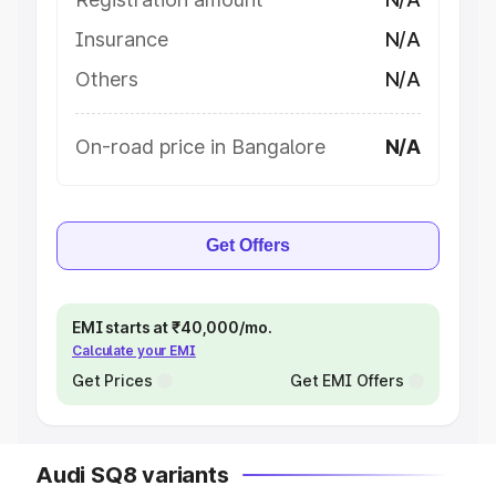
Insurance
N/A
Others
N/A
On-road price in Bangalore
N/A
Get Offers
EMI starts at ₹40,000/mo.
Calculate your EMI
Get Prices
Get EMI Offers
Audi SQ8 variants