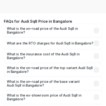
FAQs for Audi Sq8 Price in Bangalore
What is the on-road price of the Audi Sq8 in
Bangalore?
The on-road price of the Audi Sq8 ranges from ₹1.78
Cr and ₹1.78 Cr. On-road prices vary across cities based
What are the RTO charges for Audi Sq8 in Bangalore?
on registration fees, insurance, and other optional
The RTO Charges for the base variant of Audi Sq8 in
charges.
Bangalore will be undefined.
What is the insurance cost of the Audi Sq8 in
Bangalore?
The insurance cost for the base variant of Audi Sq8 in
Bangalore is undefined
What is the on-road price of the top variant Audi Sq8
in Bangalore?
The top variant is V8 TFSI and the on-road price is
undefined Lakh in Bangalore.
What is the on-road price of the base variant
Audi Sq8 in Bangalore?
The base variant is and the on-road price is undefined
Lakh in Bangalore.
What is the ex-showroom price of Audi Sq8 in
Bangalore?
The ex-showroom price of the base variant of Audi Sq8 in