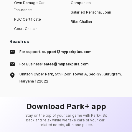
Own Damage Car
Companies
Insurance
Salaried Personal Loan
PUC Certificate
Bike Challan
Court Challan
Reach us
For support:
support@myparkplus.com
For Business:
sales@myparkplus.com
Unitech Cyber Park, 5th Floor, Tower A, Sec-39, Gurugram,
Haryana 122022
Download Park+ app
Stay on the top of your car game with Park+. Sit
back and relax while we take care of your car-
related needs, all in one place.