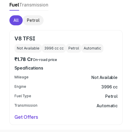
Fuel
Transmission
All
Petrol
V8 TFSI
Not Available
3996 cc
cc
Petrol
Automatic
₹1.78 Cr
On-road price
Specifications
Mileage
Not Available
Engine
3996 cc
Fuel Type
Petrol
Transmission
Automatic
Get Offers