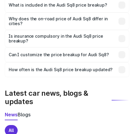
Bangalore is undefined.
What is included in the Audi Sq8 price breakup?
The price breakup includes ex-showroom price, RTO
charges, insurance, road tax, handling fees, and optional
Why does the on-road price of Audi Sq8 differ in
cities?
accessories.
On-road prices vary due to differences in state RTO
charges, taxes, and insurance costs.
Is insurance compulsory in the Audi Sq8 price
breakup?
Yes, at least third-party insurance is mandatory in India,
Can I customize the price breakup for Audi Sq8?
and it is included in the on-road price breakup.
Yes, you can choose add-ons like extended warranty,
accessories, or different insurance plans, which will adjust
How often is the Audi Sq8 price breakup updated?
the final breakup.
We update price breakup details regularly to reflect the
latest market prices, taxes, and offers.
Latest car news, blogs &
updates
News
Blogs
All