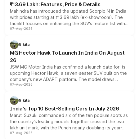
₹13.69 Lakh: Features, Price & Details
Mahindra has introduced the updated Scorpio N in India
with prices starting at ₹13.69 lakh (ex-showroom). The
facelift focuses on enhancing the SUV's feature list with a
07-Aug-2026
panoramic sunroof, larger digital displays, Level 2 ADAS
and a 540-degree camera, while retaining its existing
petrol and diesel engine options without any mechanical
Nikita
changes.
MG Hector Hawk To Launch In India On August
26
JSW MG Motor India has confirmed a launch date for its
upcoming Hector Hawk, a seven-seater SUV built on the
company's new ADAPT platform. The model draws
07-Aug-2026
heavily from the Wuling Starlight 560 sold overseas and
is expected to arrive with both battery electric and plug-
in hybrid powertrain options, positioning it above the
Nikita
existing Hector in the brand's India lineup.
India's Top 10 Best-Selling Cars In July 2026
Maruti Suzuki commanded six of the ten podium spots as
the country's leading models together crossed the two
lakh unit mark, with the Punch nearly doubling its year-
07-Aug-2026
on-year volumes to stand out as the fastest-growing