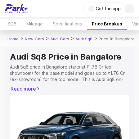
Get the app
SQ8
Mileage
Specifications
Price Breakup
Var
>
>
>
>
Home
New Cars
Audi Cars
Audi Sq8
Price In Bangalore
Audi Sq8 Price in Bangalore
Audi Sq8 price in Bangalore starts at ₹1.78 Cr (ex-
showroom) for the base model and goes up to ₹1.78 Cr
(ex-showroom) for the top model. This is Audi Sq8 on-
road price in Bangalore which includes RTO or
Read more
Registration Cost, Insurance Cost. Explore the complete
variant-wise on-road price of Audi Sq8 price in
Bangalore, along with key features and details to help
you choose the best option.
Explore Cars by Price Range
Cars Under 4 Lakhs
|
Cars Under 5 Lakhs
|
Cars Under 6