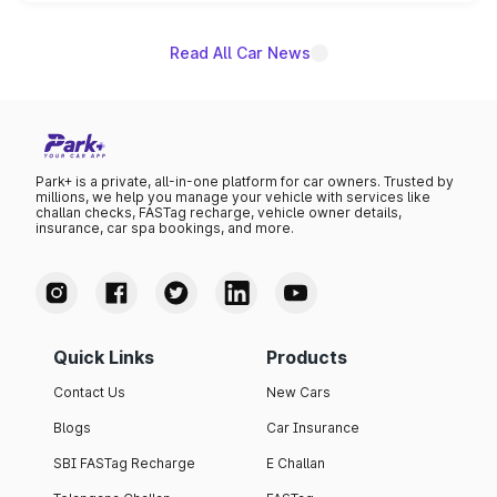
name on the list.
Read All Car News
Park+ is a private, all-in-one platform for car owners. Trusted by
millions, we help you manage your vehicle with services like
challan checks, FASTag recharge, vehicle owner details,
insurance, car spa bookings, and more.
Quick Links
Products
Contact Us
New Cars
Blogs
Car Insurance
SBI FASTag Recharge
E Challan