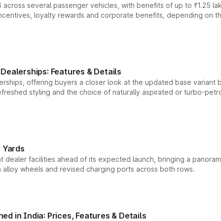
 across several passenger vehicles, with benefits of up to ₹1.25 la
tives, loyalty rewards and corporate benefits, depending on the ve
Dealerships: Features & Details
rships, offering buyers a closer look at the updated base variant b
efreshed styling and the choice of naturally aspirated or turbo-petro
r Yards
dealer facilities ahead of its expected launch, bringing a panorami
h alloy wheels and revised charging ports across both rows.
d in India: Prices, Features & Details