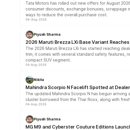
Tata Motors has rolled out new offers for August 2026
consumer discounts, exchange bonuses, scrappage incen
ways to reduce the overall purchase cost.
06-Aug-2026
Piyush Sharma
2026 Maruti Brezza LXi Base Variant Reaches 
The 2026 Maruti Brezza LXi has started reaching deale
trim, it comes with several standard safety features, r
compact SUV segment.
04-Aug-2026
Nikita
Mahindra Scorpio N Facelift Spotted at Deale
The updated Mahindra Scorpio N has begun arriving at 
cluster borrowed from the Thar Roxx, along with fres
04-Aug-2026
Piyush Sharma
MG M9 and Cyberster Couture Editions Launche