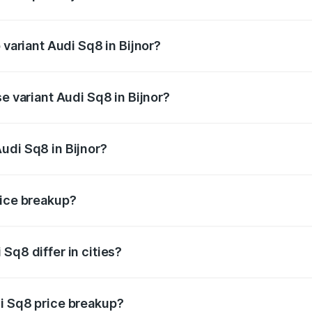
f Audi Sq8 in Bijnor is undefined
 variant Audi Sq8 in Bijnor?
ad price is undefined Lakh in Bijnor.
e variant Audi Sq8 in Bijnor?
 is undefined Lakh in Bijnor.
udi Sq8 in Bijnor?
t of Audi Sq8 in Bijnor is undefined.
rice breakup?
price, RTO charges, insurance, road tax, handling fees, and
Sq8 differ in cities?
in state RTO charges, taxes, and insurance costs.
i Sq8 price breakup?