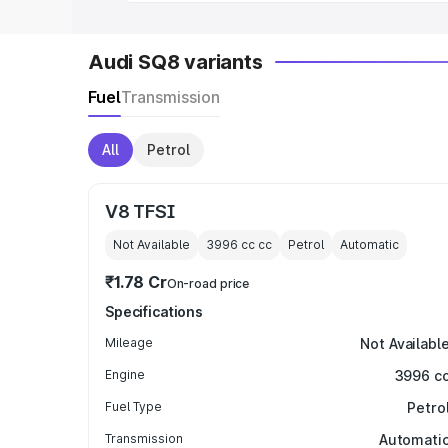
Audi SQ8 variants
Fuel
Transmission
All
Petrol
V8 TFSI
Not Available
3996 cc
cc
Petrol
Automatic
₹1.78 Cr
On-road price
Specifications
Mileage
Not Availabl
Engine
3996 c
Fuel Type
Petro
Transmission
Automati