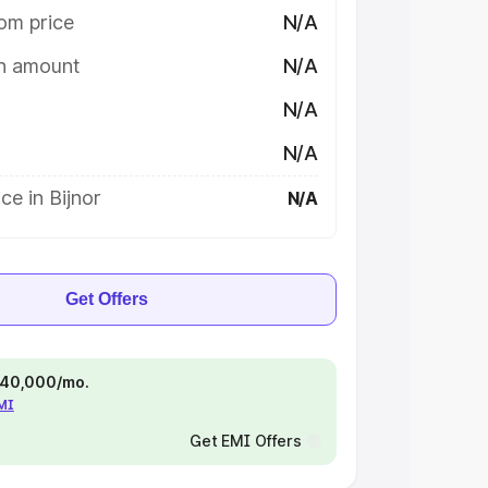
om price
N/A
on amount
N/A
N/A
N/A
ce in Bijnor
N/A
Get Offers
 ₹40,000/mo.
EMI
Get EMI Offers