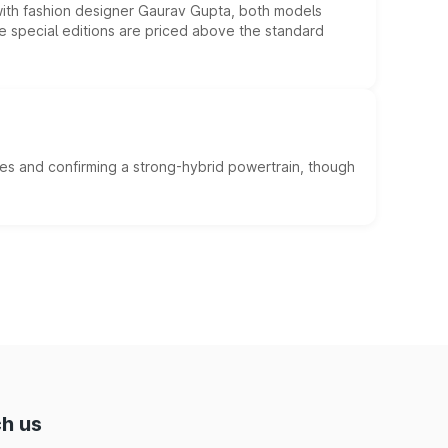
 with fashion designer Gaurav Gupta, both models
he special editions are priced above the standard
es and confirming a strong-hybrid powertrain, though
h us