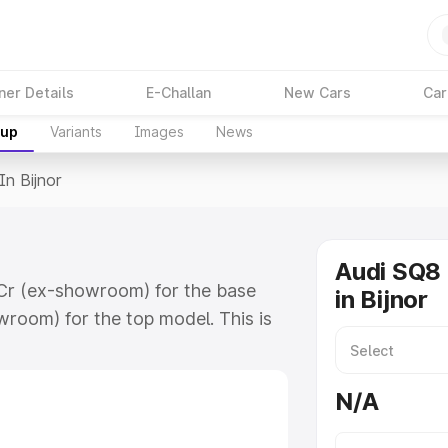
ner Details
E-Challan
New Cars
Car
kup
Variants
Images
News
In Bijnor
Audi SQ8 
8 Cr (ex-showroom) for the base
in Bijnor
room) for the top model. This is
 includes RTO or Registration Cost,
ariant-wise on-road price of Audi
N/A
tures and details to help you choose