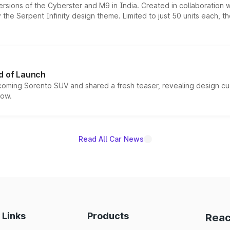
ersions of the Cyberster and M9 in India. Created in collaboration
he Serpent Infinity design theme. Limited to just 50 units each, t
d of Launch
coming Sorento SUV and shared a fresh teaser, revealing design cu
now.
Read All Car News
 Links
Products
Reac