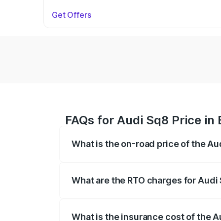
Get Offers
FAQs for Audi Sq8 Price in 
What is the on-road price of the Au
The on-road price of the Audi Sq8 ranges
and other optional charges.
What are the RTO charges for Audi 
The RTO Charges for the base variant of 
What is the insurance cost of the A