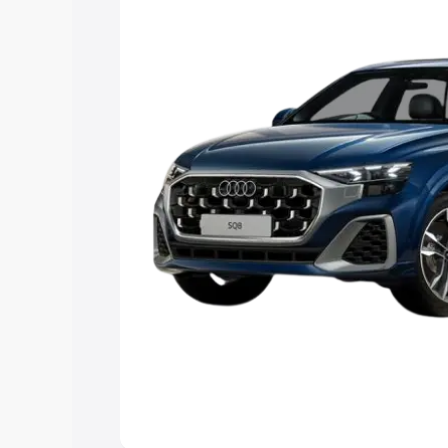
Explore Cars by Price Rang
Cars Under 4 Lakhs
|
Cars Under 5 La
Under 7 Lakhs
|
Cars Under 8 Lakhs
|
20 Lakhs
Explore Cars by Seating Ca
Best 5 Seater Cars
|
Best 6 Seater Car
Seater Cars
|
Best 9 Seater Cars
Explore Cars by Body Type
Best Sedan Cars in India
|
Best Hatchba
in India
|
Best MUV Cars in India
|
Best