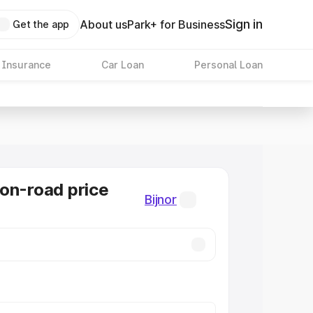
Sign in
About us
Park+ for Business
Get the app
 Insurance
Car Loan
Personal Loan
on-road price
Bijnor