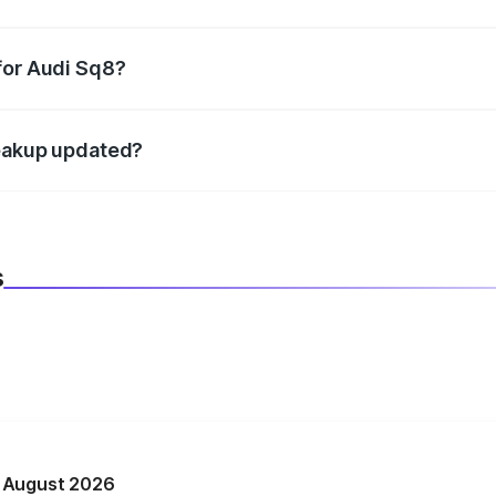
datory in India, and it is included in the on-road price break
for Audi Sq8?
d warranty, accessories, or different insurance plans, which 
reakup updated?
 to reflect the latest market prices, taxes, and offers.
s
n August 2026