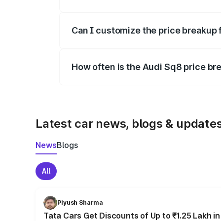
Yes, at least third-party insurance is man
Can I customize the price breakup 
Yes, you can choose add-ons like extende
How often is the Audi Sq8 price b
We update price breakup details regularly
Latest car news, blogs & update
News
Blogs
All
Piyush Sharma
Tata Cars Get Discounts of Up to ₹1.25 Lakh i