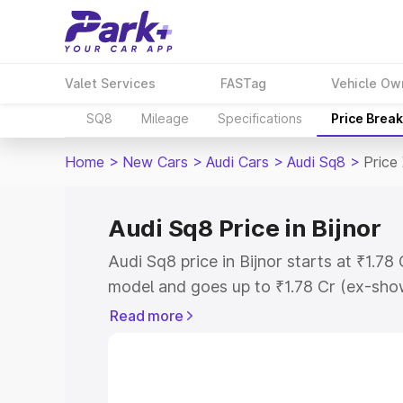
Valet Services
FASTag
Vehicle Ow
SQ8
Mileage
Specifications
Price Brea
Home
>
New Cars
>
Audi Cars
>
Audi Sq8
>
Price 
Audi Sq8 Price in Bijnor
Audi Sq8 price in Bijnor starts at ₹1.7
model and goes up to ₹1.78 Cr (ex-show
Audi Sq8 on-road price in Bijnor which
Read more
Insurance Cost. Explore the complete v
Sq8 price in Bijnor, along with key fea
the best option.