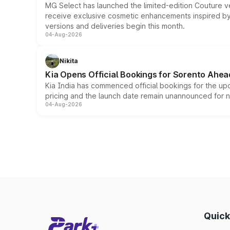
MG Select has launched the limited-edition Couture v
receive exclusive cosmetic enhancements inspired by t
versions and deliveries begin this month.
04-Aug-2026
Nikita
Kia Opens Official Bookings for Sorento Ahea
Kia India has commenced official bookings for the up
pricing and the launch date remain unannounced for 
04-Aug-2026
Quick