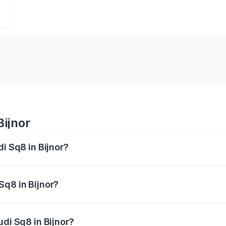
Bijnor
di Sq8 in Bijnor?
 from ₹1.78 Cr and ₹1.78 Cr. On-road prices vary across citi
Sq8 in Bijnor?
Audi Sq8 in Bijnor will be undefined.
udi Sq8 in Bijnor?