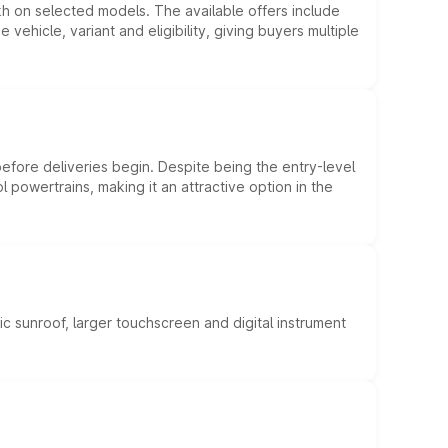
kh on selected models. The available offers include
hicle, variant and eligibility, giving buyers multiple
efore deliveries begin. Despite being the entry-level
l powertrains, making it an attractive option in the
c sunroof, larger touchscreen and digital instrument