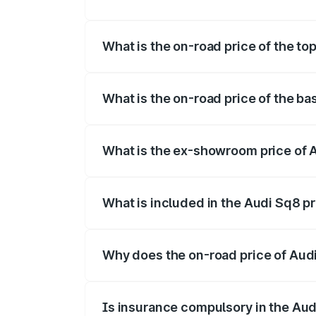
The insurance cost for the base variant o
What is the on-road price of the top
The top variant is V8 TFSI and the on-ro
What is the on-road price of the bas
The base variant is and the on-road price
What is the ex-showroom price of A
The ex-showroom price of the base varian
What is included in the Audi Sq8 p
The price breakup includes ex-showroom 
Why does the on-road price of Audi 
On-road prices vary due to differences 
Is insurance compulsory in the Aud