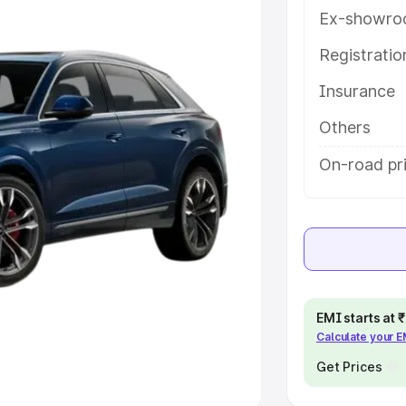
Ex-showro
e
Registrati
khs
|
Cars Under 6 Lakhs
|
Cars
Insurance
Cars Under 10 Lakhs
|
Cars Under
Others
pacity
On-road pri
s
|
Best 7 Seater Cars
|
Best 8
ck Cars in India
|
Best SUV Cars
EMI starts at
Calculate your 
 Luxury Cars in India
Get Prices