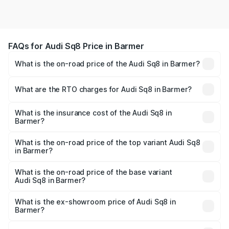
FAQs for Audi Sq8 Price in Barmer
What is the on-road price of the Audi Sq8 in Barmer?
The on-road price of the Audi Sq8 ranges from ₹1.78
Cr and ₹1.78 Cr. On-road prices vary across cities based
What are the RTO charges for Audi Sq8 in Barmer?
on registration fees, insurance, and other optional
The RTO Charges for the base variant of Audi Sq8 in
charges.
Barmer will be undefined.
What is the insurance cost of the Audi Sq8 in
Barmer?
The insurance cost for the base variant of Audi Sq8 in
Barmer is undefined
What is the on-road price of the top variant Audi Sq8
in Barmer?
The top variant is V8 TFSI and the on-road price is
undefined Lakh in Barmer.
What is the on-road price of the base variant
Audi Sq8 in Barmer?
The base variant is and the on-road price is undefined
Lakh in Barmer.
What is the ex-showroom price of Audi Sq8 in
Barmer?
The ex-showroom price of the base variant of Audi Sq8 in