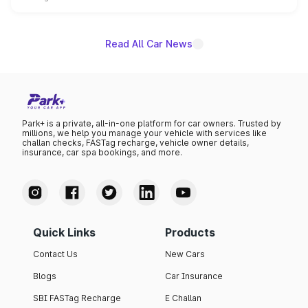
unannounced for now.
Read All Car News
Park+ is a private, all-in-one platform for car owners. Trusted by
millions, we help you manage your vehicle with services like
challan checks, FASTag recharge, vehicle owner details,
insurance, car spa bookings, and more.
Quick Links
Products
Contact Us
New Cars
Blogs
Car Insurance
SBI FASTag Recharge
E Challan