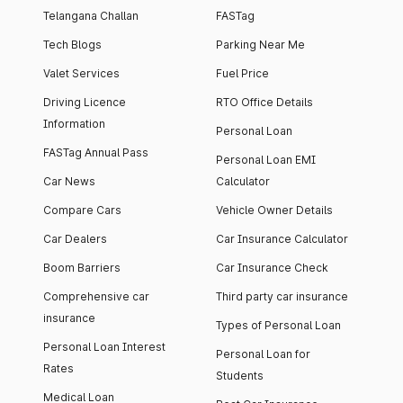
Telangana Challan
FASTag
Tech Blogs
Parking Near Me
Valet Services
Fuel Price
Driving Licence
RTO Office Details
Information
Personal Loan
FASTag Annual Pass
Personal Loan EMI
Car News
Calculator
Compare Cars
Vehicle Owner Details
Car Dealers
Car Insurance Calculator
Boom Barriers
Car Insurance Check
Comprehensive car
Third party car insurance
insurance
Types of Personal Loan
Personal Loan Interest
Personal Loan for
Rates
Students
Medical Loan