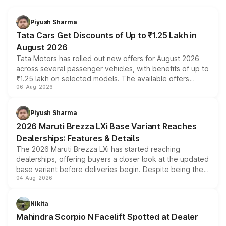
Piyush Sharma
Tata Cars Get Discounts of Up to ₹1.25 Lakh in
August 2026
Tata Motors has rolled out new offers for August 2026
across several passenger vehicles, with benefits of up to
₹1.25 lakh on selected models. The available offers
06-Aug-2026
include consumer discounts, exchange bonuses,
scrappage incentives, loyalty rewards and corporate
benefits, depending on the vehicle, variant and eligibility,
Piyush Sharma
giving buyers multiple ways to reduce the overall
2026 Maruti Brezza LXi Base Variant Reaches
purchase cost.
Dealerships: Features & Details
The 2026 Maruti Brezza LXi has started reaching
dealerships, offering buyers a closer look at the updated
base variant before deliveries begin. Despite being the
04-Aug-2026
entry-level trim, it comes with several standard safety
features, refreshed styling and the choice of naturally
aspirated or turbo-petrol powertrains, making it an
Nikita
attractive option in the compact SUV segment.
Mahindra Scorpio N Facelift Spotted at Dealer