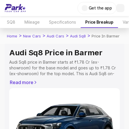
Get the app
SQ8
Mileage
Specifications
Price Breakup
Var
>
>
>
>
Home
New Cars
Audi Cars
Audi Sq8
Price In Barmer
Audi Sq8 Price in Barmer
Audi Sq8 price in Barmer starts at ₹1.78 Cr (ex-
showroom) for the base model and goes up to ₹1.78 Cr
(ex-showroom) for the top model. This is Audi Sq8 on-
road price in Barmer which includes RTO or Registration
Read more
Cost, Insurance Cost. Explore the complete variant-wise
on-road price of Audi Sq8 price in Barmer, along with key
features and details to help you choose the best option.
Explore Cars by Price Range
Cars Under 4 Lakhs
|
Cars Under 5 Lakhs
|
Cars Under 6
Lakhs
|
Cars Under 7 Lakhs
|
Cars Under 8 Lakhs
|
Cars