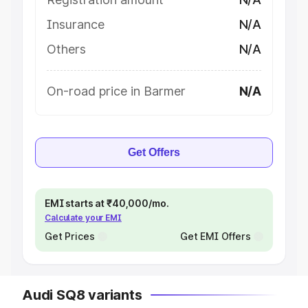
Insurance
N/A
Others
N/A
On-road price in Barmer
N/A
Get Offers
EMI starts at ₹40,000/mo.
Calculate your EMI
Get Prices
Get EMI Offers
Audi SQ8 variants