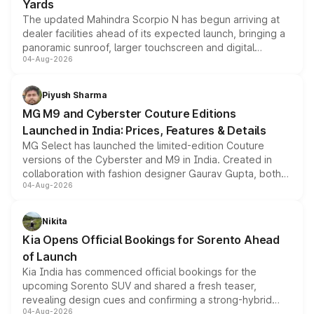
Yards
The updated Mahindra Scorpio N has begun arriving at
dealer facilities ahead of its expected launch, bringing a
panoramic sunroof, larger touchscreen and digital
04-Aug-2026
instrument cluster borrowed from the Thar Roxx, along
with fresh alloy wheels and revised charging ports across
both rows.
Piyush Sharma
MG M9 and Cyberster Couture Editions
Launched in India: Prices, Features & Details
MG Select has launched the limited-edition Couture
versions of the Cyberster and M9 in India. Created in
collaboration with fashion designer Gaurav Gupta, both
04-Aug-2026
models receive exclusive cosmetic enhancements
inspired by the Serpent Infinity design theme. Limited to
just 50 units each, the special editions are priced above
Nikita
the standard versions and deliveries begin this month.
Kia Opens Official Bookings for Sorento Ahead
of Launch
Kia India has commenced official bookings for the
upcoming Sorento SUV and shared a fresh teaser,
revealing design cues and confirming a strong-hybrid
04-Aug-2026
powertrain, though pricing and the launch date remain