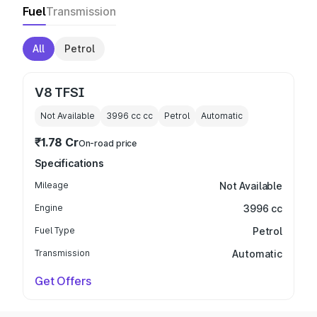
Fuel
Transmission
All
Petrol
V8 TFSI
Not Available
3996 cc
cc
Petrol
Automatic
₹1.78 Cr
On-road price
Specifications
Mileage
Not Available
Engine
3996 cc
Fuel Type
Petrol
Transmission
Automatic
Get Offers