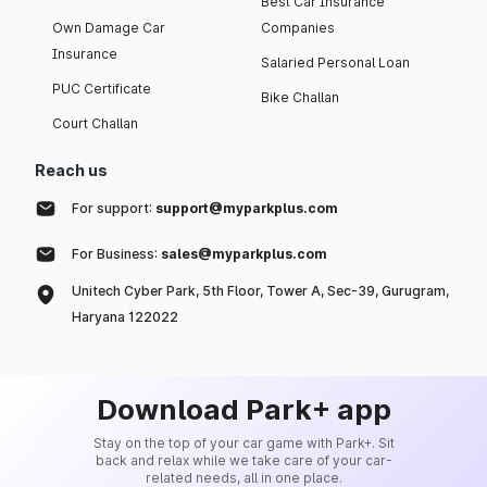
Best Car Insurance
Own Damage Car
Companies
Insurance
Salaried Personal Loan
PUC Certificate
Bike Challan
Court Challan
Reach us
For support:
support@myparkplus.com
For Business:
sales@myparkplus.com
Unitech Cyber Park, 5th Floor, Tower A, Sec-39, Gurugram,
Haryana 122022
Download Park+ app
Stay on the top of your car game with Park+. Sit
back and relax while we take care of your car-
related needs, all in one place.