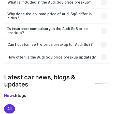
Barmer is undefined.
What is included in the Audi Sq8 price breakup?
The price breakup includes ex-showroom price, RTO
charges, insurance, road tax, handling fees, and optional
Why does the on-road price of Audi Sq8 differ in
cities?
accessories.
On-road prices vary due to differences in state RTO
charges, taxes, and insurance costs.
Is insurance compulsory in the Audi Sq8 price
breakup?
Yes, at least third-party insurance is mandatory in India,
Can I customize the price breakup for Audi Sq8?
and it is included in the on-road price breakup.
Yes, you can choose add-ons like extended warranty,
accessories, or different insurance plans, which will adjust
How often is the Audi Sq8 price breakup updated?
the final breakup.
We update price breakup details regularly to reflect the
latest market prices, taxes, and offers.
Latest car news, blogs &
updates
News
Blogs
All