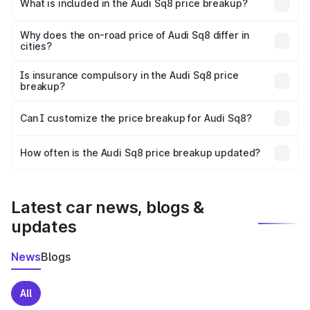
Bareilly is undefined.
What is included in the Audi Sq8 price breakup?
The price breakup includes ex-showroom price, RTO
charges, insurance, road tax, handling fees, and optional
Why does the on-road price of Audi Sq8 differ in
cities?
accessories.
On-road prices vary due to differences in state RTO
charges, taxes, and insurance costs.
Is insurance compulsory in the Audi Sq8 price
breakup?
Yes, at least third-party insurance is mandatory in India,
Can I customize the price breakup for Audi Sq8?
and it is included in the on-road price breakup.
Yes, you can choose add-ons like extended warranty,
accessories, or different insurance plans, which will adjust
How often is the Audi Sq8 price breakup updated?
the final breakup.
We update price breakup details regularly to reflect the
latest market prices, taxes, and offers.
Latest car news, blogs &
updates
News
Blogs
All