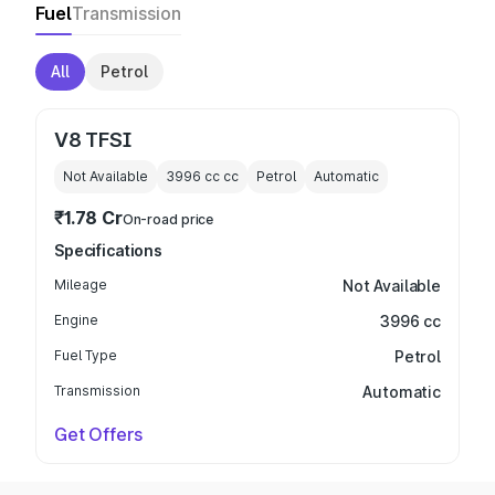
Fuel
Transmission
All
Petrol
V8 TFSI
Not Available
3996 cc
cc
Petrol
Automatic
₹1.78 Cr
On-road price
Specifications
Mileage
Not Available
Engine
3996 cc
Fuel Type
Petrol
Transmission
Automatic
Get Offers