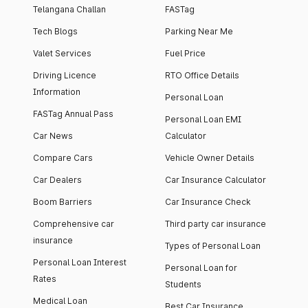
Telangana Challan
FASTag
Tech Blogs
Parking Near Me
Valet Services
Fuel Price
Driving Licence
RTO Office Details
Information
Personal Loan
FASTag Annual Pass
Personal Loan EMI
Car News
Calculator
Compare Cars
Vehicle Owner Details
Car Dealers
Car Insurance Calculator
Boom Barriers
Car Insurance Check
Comprehensive car
Third party car insurance
insurance
Types of Personal Loan
Personal Loan Interest
Personal Loan for
Rates
Students
Medical Loan
Best Car Insurance