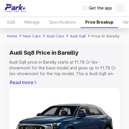
Get the app
SQ8
Mileage
Specifications
Price Breakup
Var
>
>
>
>
Home
New Cars
Audi Cars
Audi Sq8
Price In Bareilly
Audi Sq8 Price in Bareilly
Audi Sq8 price in Bareilly starts at ₹1.78 Cr (ex-
showroom) for the base model and goes up to ₹1.78 Cr
(ex-showroom) for the top model. This is Audi Sq8 on-
road price in Bareilly which includes RTO or Registration
Read more
Cost, Insurance Cost. Explore the complete variant-wise
on-road price of Audi Sq8 price in Bareilly, along with key
features and details to help you choose the best option.
Explore Cars by Price Range
Cars Under 4 Lakhs
|
Cars Under 5 Lakhs
|
Cars Under 6
Lakhs
|
Cars Under 7 Lakhs
|
Cars Under 8 Lakhs
|
Cars