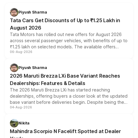
Piyush Sharma
Tata Cars Get Discounts of Up to ₹1.25 Lakh in
August 2026
Tata Motors has rolled out new offers for August 2026
across several passenger vehicles, with benefits of up to
₹1.25 lakh on selected models. The available offers
06-Aug-2026
include consumer discounts, exchange bonuses,
scrappage incentives, loyalty rewards and corporate
benefits, depending on the vehicle, variant and eligibility,
Piyush Sharma
giving buyers multiple ways to reduce the overall
2026 Maruti Brezza LXi Base Variant Reaches
purchase cost.
Dealerships: Features & Details
The 2026 Maruti Brezza LXi has started reaching
dealerships, offering buyers a closer look at the updated
base variant before deliveries begin. Despite being the
04-Aug-2026
entry-level trim, it comes with several standard safety
features, refreshed styling and the choice of naturally
aspirated or turbo-petrol powertrains, making it an
Nikita
attractive option in the compact SUV segment.
Mahindra Scorpio N Facelift Spotted at Dealer