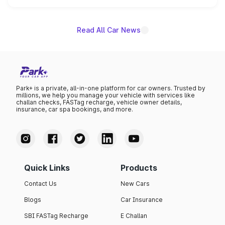
unannounced for now.
Read All Car News
Park+ is a private, all-in-one platform for car owners. Trusted by
millions, we help you manage your vehicle with services like
challan checks, FASTag recharge, vehicle owner details,
insurance, car spa bookings, and more.
Quick Links
Products
Contact Us
New Cars
Blogs
Car Insurance
SBI FASTag Recharge
E Challan