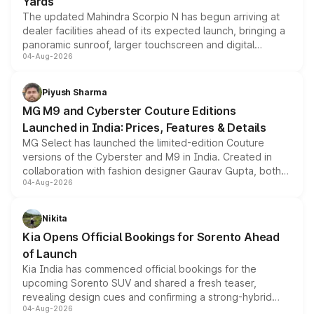
Yards
The updated Mahindra Scorpio N has begun arriving at
dealer facilities ahead of its expected launch, bringing a
panoramic sunroof, larger touchscreen and digital
04-Aug-2026
instrument cluster borrowed from the Thar Roxx, along
with fresh alloy wheels and revised charging ports across
both rows.
Piyush Sharma
MG M9 and Cyberster Couture Editions
Launched in India: Prices, Features & Details
MG Select has launched the limited-edition Couture
versions of the Cyberster and M9 in India. Created in
collaboration with fashion designer Gaurav Gupta, both
04-Aug-2026
models receive exclusive cosmetic enhancements
inspired by the Serpent Infinity design theme. Limited to
just 50 units each, the special editions are priced above
Nikita
the standard versions and deliveries begin this month.
Kia Opens Official Bookings for Sorento Ahead
of Launch
Kia India has commenced official bookings for the
upcoming Sorento SUV and shared a fresh teaser,
revealing design cues and confirming a strong-hybrid
04-Aug-2026
powertrain, though pricing and the launch date remain