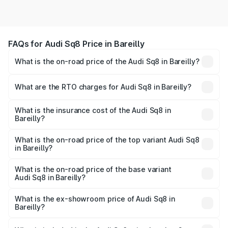
FAQs for Audi Sq8 Price in Bareilly
What is the on-road price of the Audi Sq8 in Bareilly?
The on-road price of the Audi Sq8 ranges from ₹1.78
Cr and ₹1.78 Cr. On-road prices vary across cities based
What are the RTO charges for Audi Sq8 in Bareilly?
on registration fees, insurance, and other optional
The RTO Charges for the base variant of Audi Sq8 in
charges.
Bareilly will be undefined.
What is the insurance cost of the Audi Sq8 in
Bareilly?
The insurance cost for the base variant of Audi Sq8 in
Bareilly is undefined
What is the on-road price of the top variant Audi Sq8
in Bareilly?
The top variant is V8 TFSI and the on-road price is
undefined Lakh in Bareilly.
What is the on-road price of the base variant
Audi Sq8 in Bareilly?
The base variant is and the on-road price is undefined
Lakh in Bareilly.
What is the ex-showroom price of Audi Sq8 in
Bareilly?
The ex-showroom price of the base variant of Audi Sq8 in