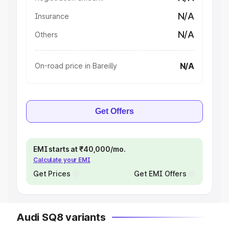
N/A
Insurance
N/A
Others
N/A
On-road price in Bareilly
Get Offers
EMI starts at ₹40,000/mo.
Calculate your EMI
Get Prices
Get EMI Offers
Audi SQ8 variants