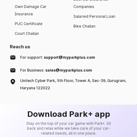
Own Damage Car
Companies
Insurance
Salaried Personal Loan
PUC Certificate
Bike Challan
Court Challan
Reach us
For support:
support@myparkplus.com
For Business:
sales@myparkplus.com
Unitech Cyber Park, 5th Floor, Tower A, Sec-39, Gurugram,
Haryana 122022
Download Park+ app
Stay on the top of your car game with Park+. Sit
back and relax while we take care of your car-
related needs, all in one place.