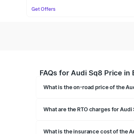
Get Offers
FAQs for Audi Sq8 Price in
What is the on-road price of the A
The on-road price of the Audi Sq8 ranges
and other optional charges.
What are the RTO charges for Audi
The RTO Charges for the base variant of
What is the insurance cost of the 