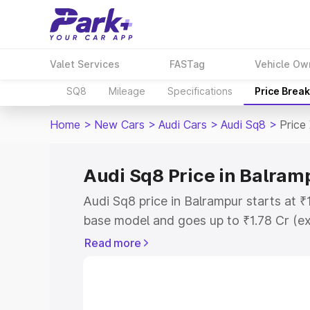
Valet Services
FASTag
Vehicle Ow
SQ8
Mileage
Specifications
Price Brea
Home
>
New Cars
>
Audi Cars
>
Audi Sq8
>
Price
Audi Sq8 Price in Balram
Audi Sq8 price in Balrampur starts at 
base model and goes up to ₹1.78 Cr (e
This is Audi Sq8 on-road price in Balr
Read more
Registration Cost, Insurance Cost. Exp
road price of Audi Sq8 price in Balramp
details to help you choose the best opt