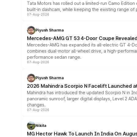
Tata Motors has rolled out a limited-run Camo Editio
built-in dashcam, while keeping the existing range of
07-Aug-2026
Piyush Sharma
Mercedes-AMG GT 53 4-Door Coupe Revealed:
Mercedes-AMG has expanded its all-electric GT 4-Do
combines dual-motor all-wheel drive, a high-performan
performance sedan range.
07-Aug-2026
Piyush Sharma
2026 Mahindra Scorpio N Facelift Launched at 
Mahindra has introduced the updated Scorpio N in Indi
panoramic sunroof, larger digital displays, Level 2 A
changes.
07-Aug-2026
Nikita
MG Hector Hawk To Launch In India On Augus