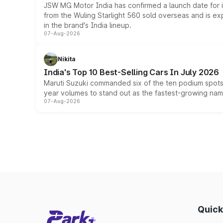
JSW MG Motor India has confirmed a launch date for
from the Wuling Starlight 560 sold overseas and is exp
in the brand's India lineup.
07-Aug-2026
Nikita
India's Top 10 Best-Selling Cars In July 2026
Maruti Suzuki commanded six of the ten podium spots a
year volumes to stand out as the fastest-growing name
07-Aug-2026
Quick