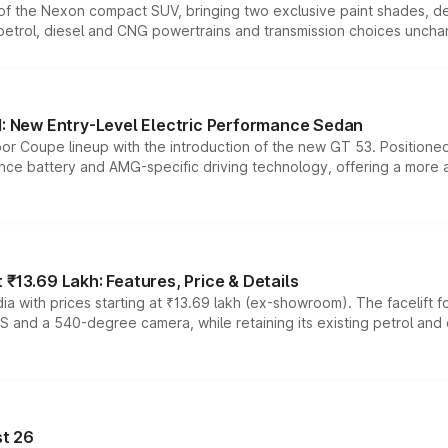
n of the Nexon compact SUV, bringing two exclusive paint shades, d
 petrol, diesel and CNG powertrains and transmission choices unch
 New Entry-Level Electric Performance Sedan
or Coupe lineup with the introduction of the new GT 53. Position
ce battery and AMG-specific driving technology, offering a more acc
₹13.69 Lakh: Features, Price & Details
a with prices starting at ₹13.69 lakh (ex-showroom). The facelift f
DAS and a 540-degree camera, while retaining its existing petrol an
t 26