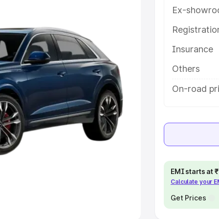
Ex-showro
e
Registrati
khs
|
Cars Under 6 Lakhs
|
Cars
Insurance
Cars Under 10 Lakhs
|
Cars Under
Others
pacity
On-road pri
s
|
Best 7 Seater Cars
|
Best 8
ck Cars in India
|
Best SUV Cars
EMI starts at
Calculate your 
 Luxury Cars in India
Get Prices