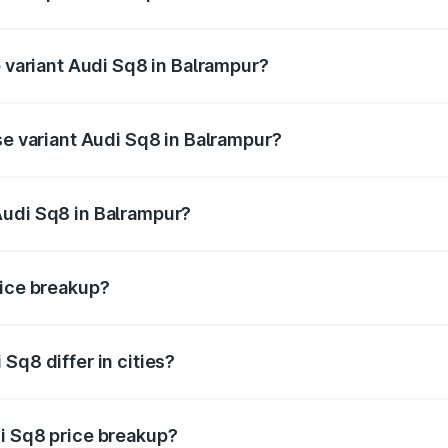
of Audi Sq8 in Balrampur is undefined
p variant Audi Sq8 in Balrampur?
ad price is undefined Lakh in Balrampur.
se variant Audi Sq8 in Balrampur?
e is undefined Lakh in Balrampur.
Audi Sq8 in Balrampur?
nt of Audi Sq8 in Balrampur is undefined.
rice breakup?
price, RTO charges, insurance, road tax, handling fees, and
Sq8 differ in cities?
in state RTO charges, taxes, and insurance costs.
i Sq8 price breakup?