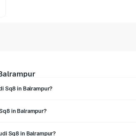
 Balrampur
udi Sq8 in Balrampur?
 from ₹1.78 Cr and ₹1.78 Cr. On-road prices vary across citi
 Sq8 in Balrampur?
 Audi Sq8 in Balrampur will be undefined.
Audi Sq8 in Balrampur?