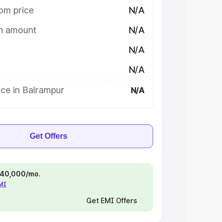
om price
N/A
on amount
N/A
N/A
N/A
ce in Balrampur
N/A
Get Offers
 ₹40,000/mo.
EMI
Get EMI Offers