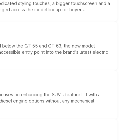
edicated styling touches, a bigger touchscreen and a
anged across the model lineup for buyers.
ed below the GT 55 and GT 63, the new model
essible entry point into the brand's latest electric
ocuses on enhancing the SUV's feature list with a
d diesel engine options without any mechanical