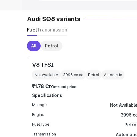
Audi SQ8 variants
Fuel
Transmission
All
Petrol
V8 TFSI
Not Available
3996 cc
cc
Petrol
Automatic
₹1.78 Cr
On-road price
Specifications
Mileage
Not Availabl
Engine
3996 c
Fuel Type
Petro
Transmission
Automati