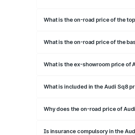
The insurance cost for the base variant 
What is the on-road price of the to
The top variant is V8 TFSI and the on-ro
What is the on-road price of the ba
The base variant is and the on-road pric
What is the ex-showroom price of 
The ex-showroom price of the base varia
What is included in the Audi Sq8 p
The price breakup includes ex-showroom 
Why does the on-road price of Audi 
On-road prices vary due to differences 
Is insurance compulsory in the Aud