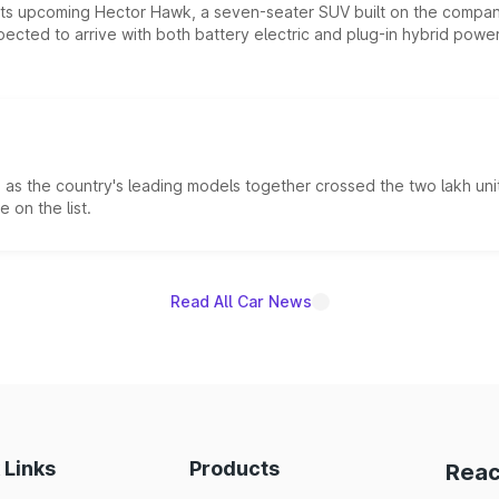
 its upcoming Hector Hawk, a seven-seater SUV built on the compa
ected to arrive with both battery electric and plug-in hybrid powert
s the country's leading models together crossed the two lakh unit
 on the list.
Read All Car News
 Links
Products
Reac