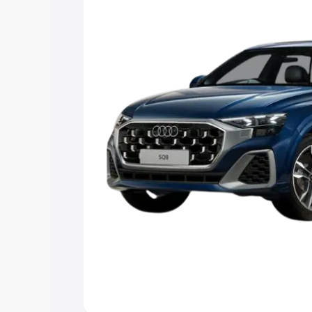
Explore Cars by Price Rang
Cars Under 4 Lakhs
|
Cars Under 5 La
Under 7 Lakhs
|
Cars Under 8 Lakhs
|
20 Lakhs
Explore Cars by Seating Ca
Best 5 Seater Cars
|
Best 6 Seater Car
Seater Cars
|
Best 9 Seater Cars
Explore Cars by Body Type
Best Sedan Cars in India
|
Best Hatchba
in India
|
Best MUV Cars in India
|
Best