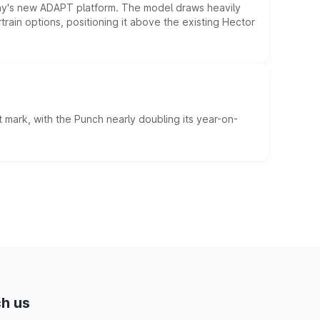
ny's new ADAPT platform. The model draws heavily
rain options, positioning it above the existing Hector
 mark, with the Punch nearly doubling its year-on-
h us