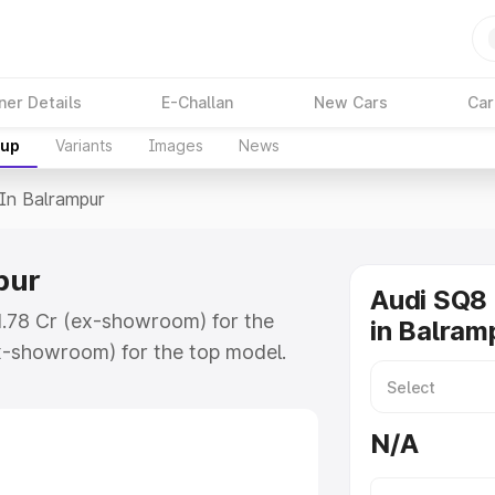
ner Details
E-Challan
New Cars
Car
kup
Variants
Images
News
 In Balrampur
pur
Audi SQ8 
₹1.78 Cr (ex-showroom) for the
in Balram
x-showroom) for the top model.
ampur which includes RTO or
lore the complete variant-wise on-
N/A
ur, along with key features and
ion.