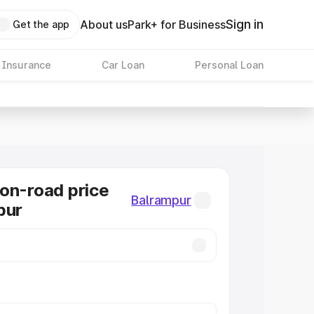
Sign in
About us
Park+ for Business
Get the app
 Insurance
Car Loan
Personal Loan
on-road price
Balrampur
pur