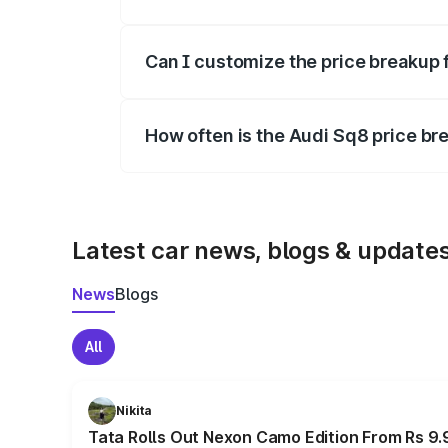
Yes, at least third-party insurance is man
Can I customize the price breakup 
Yes, you can choose add-ons like extende
How often is the Audi Sq8 price b
We update price breakup details regularly
Latest car news, blogs & update
News
Blogs
All
Nikita
Tata Rolls Out Nexon Camo Edition From Rs 9.