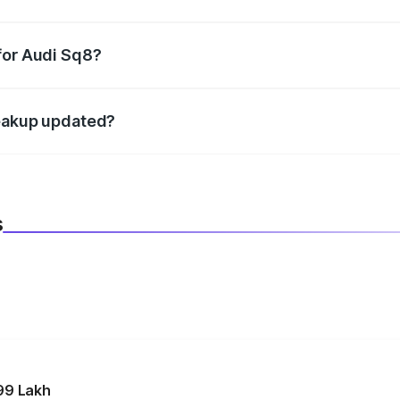
datory in India, and it is included in the on-road price break
for Audi Sq8?
d warranty, accessories, or different insurance plans, which 
reakup updated?
 to reflect the latest market prices, taxes, and offers.
s
99 Lakh