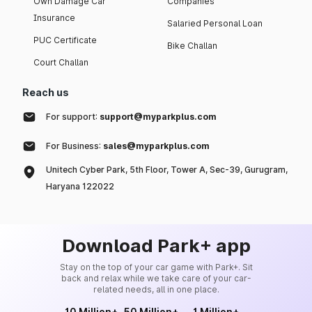
Own Damage Car
Companies
Insurance
Salaried Personal Loan
PUC Certificate
Bike Challan
Court Challan
Reach us
For support:
support@myparkplus.com
For Business:
sales@myparkplus.com
Unitech Cyber Park, 5th Floor, Tower A, Sec-39, Gurugram,
Haryana 122022
Download Park+ app
Stay on the top of your car game with Park+. Sit
back and relax while we take care of your car-
related needs, all in one place.
10 Million+
50 Million+
1 Million+