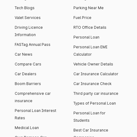
Tech Blogs
Parking Near Me
Valet Services
Fuel Price
Driving Licence
RTO Office Details
Information
Personal Loan
FASTag Annual Pass
Personal Loan EMI
Car News
Calculator
Compare Cars
Vehicle Owner Details
Car Dealers
Car Insurance Calculator
Boom Barriers
Car Insurance Check
Comprehensive car
Third party car insurance
insurance
Types of Personal Loan
Personal Loan Interest
Personal Loan for
Rates
Students
Medical Loan
Best Car Insurance