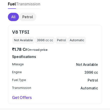
Fuel
Transmission
All
Petrol
V8 TFSI
Not Available
3996 cc
cc
Petrol
Automatic
₹1.78 Cr
On-road price
Specifications
Mileage
Not Available
Engine
3996 cc
Fuel Type
Petrol
Transmission
Automatic
Get Offers