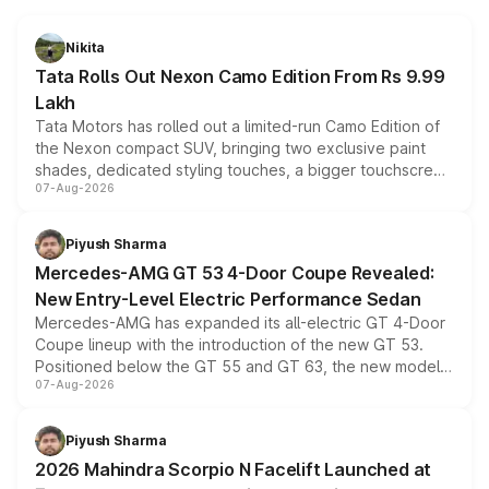
Nikita
Tata Rolls Out Nexon Camo Edition From Rs 9.99
Lakh
Tata Motors has rolled out a limited-run Camo Edition of
the Nexon compact SUV, bringing two exclusive paint
shades, dedicated styling touches, a bigger touchscreen
07-Aug-2026
and a built-in dashcam, while keeping the existing range
of petrol, diesel and CNG powertrains and transmission
choices unchanged across the model lineup for buyers.
Piyush Sharma
Mercedes-AMG GT 53 4-Door Coupe Revealed:
New Entry-Level Electric Performance Sedan
Mercedes-AMG has expanded its all-electric GT 4-Door
Coupe lineup with the introduction of the new GT 53.
Positioned below the GT 55 and GT 63, the new model
07-Aug-2026
combines dual-motor all-wheel drive, a high-performance
battery and AMG-specific driving technology, offering a
more accessible entry point into the brand's latest
Piyush Sharma
electric performance sedan range.
2026 Mahindra Scorpio N Facelift Launched at