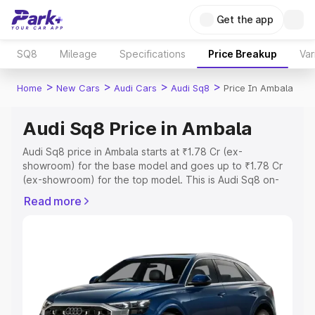
Get the app
SQ8
Mileage
Specifications
Price Breakup
Var
>
>
>
>
Home
New Cars
Audi Cars
Audi Sq8
Price In Ambala
Audi Sq8 Price in Ambala
Audi Sq8 price in Ambala starts at ₹1.78 Cr (ex-
showroom) for the base model and goes up to ₹1.78 Cr
(ex-showroom) for the top model. This is Audi Sq8 on-
road price in Ambala which includes RTO or Registration
Read more
Cost, Insurance Cost. Explore the complete variant-wise
on-road price of Audi Sq8 price in Ambala, along with key
features and details to help you choose the best option.
Explore Cars by Price Range
Cars Under 4 Lakhs
|
Cars Under 5 Lakhs
|
Cars Under 6
Lakhs
|
Cars Under 7 Lakhs
|
Cars Under 8 Lakhs
|
Cars