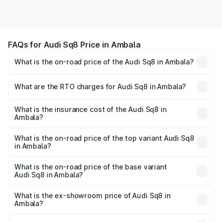
FAQs for Audi Sq8 Price in Ambala
What is the on-road price of the Audi Sq8 in Ambala?
The on-road price of the Audi Sq8 ranges from ₹1.78
Cr and ₹1.78 Cr. On-road prices vary across cities based
What are the RTO charges for Audi Sq8 in Ambala?
on registration fees, insurance, and other optional
The RTO Charges for the base variant of Audi Sq8 in
charges.
Ambala will be undefined.
What is the insurance cost of the Audi Sq8 in
Ambala?
The insurance cost for the base variant of Audi Sq8 in
Ambala is undefined
What is the on-road price of the top variant Audi Sq8
in Ambala?
The top variant is V8 TFSI and the on-road price is
undefined Lakh in Ambala.
What is the on-road price of the base variant
Audi Sq8 in Ambala?
The base variant is and the on-road price is undefined
Lakh in Ambala.
What is the ex-showroom price of Audi Sq8 in
Ambala?
The ex-showroom price of the base variant of Audi Sq8 in