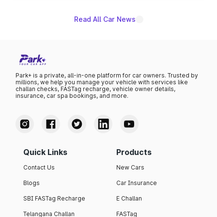
Read All Car News
Park+ is a private, all-in-one platform for car owners. Trusted by
millions, we help you manage your vehicle with services like
challan checks, FASTag recharge, vehicle owner details,
insurance, car spa bookings, and more.
Quick Links
Products
Contact Us
New Cars
Blogs
Car Insurance
SBI FASTag Recharge
E Challan
Telangana Challan
FASTag