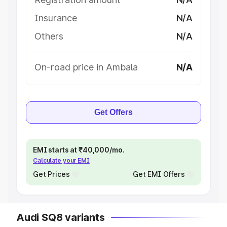
Insurance
N/A
Others
N/A
On-road price in Ambala
N/A
Get Offers
EMI starts at ₹40,000/mo.
Calculate your EMI
Get Prices
Get EMI Offers
Audi SQ8 variants