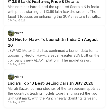
₹13.69 Lakh: Features, Price & Details
Mahindra has introduced the updated Scorpio N in India
with prices starting at ₹13.69 lakh (ex-showroom). The
facelift focuses on enhancing the SUV's feature list with a
07-Aug-2026
panoramic sunroof, larger digital displays, Level 2 ADAS
and a 540-degree camera, while retaining its existing
petrol and diesel engine options without any mechanical
Nikita
changes.
MG Hector Hawk To Launch In India On August
26
JSW MG Motor India has confirmed a launch date for its
upcoming Hector Hawk, a seven-seater SUV built on the
company's new ADAPT platform. The model draws
07-Aug-2026
heavily from the Wuling Starlight 560 sold overseas and
is expected to arrive with both battery electric and plug-
in hybrid powertrain options, positioning it above the
Nikita
existing Hector in the brand's India lineup.
India's Top 10 Best-Selling Cars In July 2026
Maruti Suzuki commanded six of the ten podium spots as
the country's leading models together crossed the two
lakh unit mark, with the Punch nearly doubling its year-
07-Aug-2026
on-year volumes to stand out as the fastest-growing
name on the list.