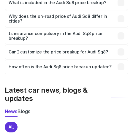
Ambala is undefined.
What is included in the Audi Sq8 price breakup?
The price breakup includes ex-showroom price, RTO
charges, insurance, road tax, handling fees, and optional
Why does the on-road price of Audi Sq8 differ in
cities?
accessories.
On-road prices vary due to differences in state RTO
charges, taxes, and insurance costs.
Is insurance compulsory in the Audi Sq8 price
breakup?
Yes, at least third-party insurance is mandatory in India,
Can I customize the price breakup for Audi Sq8?
and it is included in the on-road price breakup.
Yes, you can choose add-ons like extended warranty,
accessories, or different insurance plans, which will adjust
How often is the Audi Sq8 price breakup updated?
the final breakup.
We update price breakup details regularly to reflect the
latest market prices, taxes, and offers.
Latest car news, blogs &
updates
News
Blogs
All