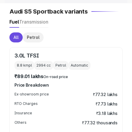
Audi S5 Sportback variants
Fuel
Transmission
All
Petrol
3.0L TFSI
8.8 kmpl
2994
cc
Petrol
Automatic
₹89.01 lakhs
On-road price
Price Breakdown
Ex-showroom price
₹77.32 lakhs
RTO Charges
₹7.73 lakhs
Insurance
₹3.18 lakhs
Others
₹77.32 thousands