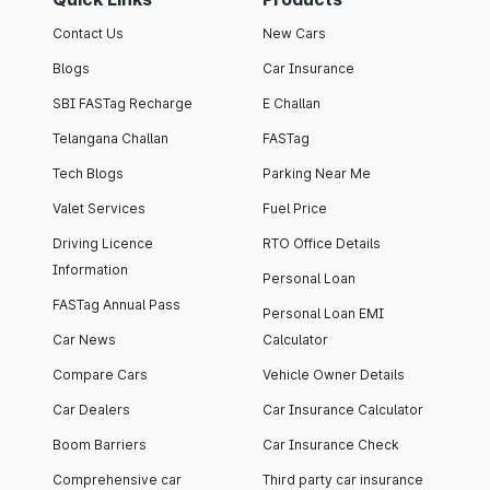
Contact Us
New Cars
Blogs
Car Insurance
SBI FASTag Recharge
E Challan
Telangana Challan
FASTag
Tech Blogs
Parking Near Me
Valet Services
Fuel Price
Driving Licence
RTO Office Details
Information
Personal Loan
FASTag Annual Pass
Personal Loan EMI
Car News
Calculator
Compare Cars
Vehicle Owner Details
Car Dealers
Car Insurance Calculator
Boom Barriers
Car Insurance Check
Comprehensive car
Third party car insurance