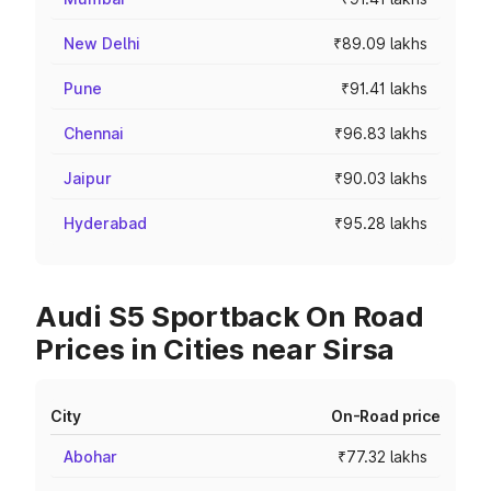
New Delhi
₹89.09 lakhs
Pune
₹91.41 lakhs
Chennai
₹96.83 lakhs
Jaipur
₹90.03 lakhs
Hyderabad
₹95.28 lakhs
Audi S5 Sportback On Road
Prices in Cities near Sirsa
City
On-Road price
Abohar
₹77.32 lakhs