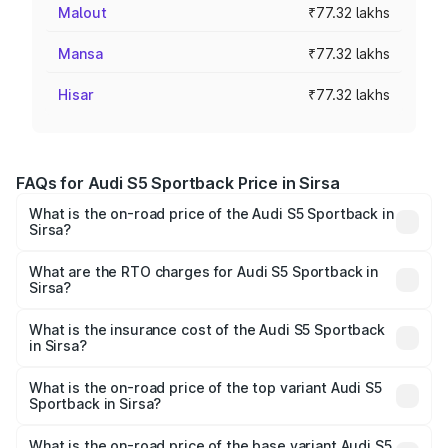
Malout
₹77.32 lakhs
Mansa
₹77.32 lakhs
Hisar
₹77.32 lakhs
FAQs for Audi S5 Sportback Price in Sirsa
What is the on-road price of the Audi S5 Sportback in
Sirsa?
The on-road price of the Audi S5 Sportback ranges from
₹73.57 Lakhs and ₹73.57 Lakhs. On-road prices vary
What are the RTO charges for Audi S5 Sportback in
Sirsa?
across cities based on registration fees, insurance, and
The RTO Charges for the base variant of Audi S5
other optional charges.
Sportback in Sirsa will be ₹7.73 lakhs.
What is the insurance cost of the Audi S5 Sportback
in Sirsa?
The insurance cost for the base variant of Audi S5
Sportback in Sirsa is ₹3.18 lakhs
What is the on-road price of the top variant Audi S5
Sportback in Sirsa?
The top variant is Platinum Edition and the on-road price is
₹92.66 lakhs Lakh in Sirsa.
What is the on-road price of the base variant Audi S5