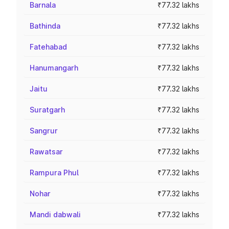
Barnala
₹77.32 lakhs
Bathinda
₹77.32 lakhs
Fatehabad
₹77.32 lakhs
Hanumangarh
₹77.32 lakhs
Jaitu
₹77.32 lakhs
Suratgarh
₹77.32 lakhs
Sangrur
₹77.32 lakhs
Rawatsar
₹77.32 lakhs
Rampura Phul
₹77.32 lakhs
Nohar
₹77.32 lakhs
Mandi dabwali
₹77.32 lakhs