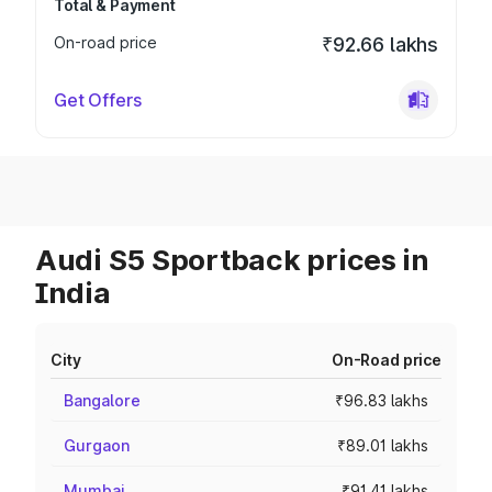
Total & Payment
On-road price
₹92.66 lakhs
Get Offers
Audi S5 Sportback prices in
India
City
On-Road price
Bangalore
₹96.83 lakhs
Gurgaon
₹89.01 lakhs
Mumbai
₹91.41 lakhs