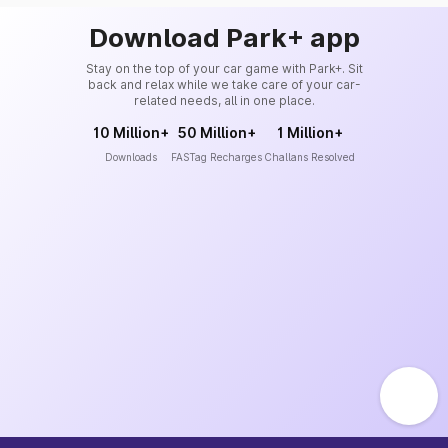
Download Park+ app
Stay on the top of your car game with Park+. Sit
back and relax while we take care of your car-
related needs, all in one place.
10 Million+
50 Million+
1 Million+
Downloads
FASTag Recharges
Challans Resolved