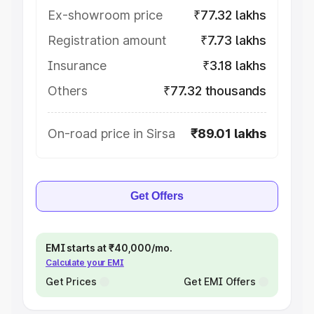
Ex-showroom price
₹77.32 lakhs
Registration amount
₹7.73 lakhs
Insurance
₹3.18 lakhs
Others
₹77.32 thousands
On-road price in Sirsa
₹89.01 lakhs
Get Offers
EMI starts at ₹40,000/mo.
Calculate your EMI
Get Prices
Get EMI Offers