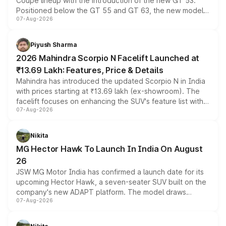
Coupe lineup with the introduction of the new GT 53.
Positioned below the GT 55 and GT 63, the new model
07-Aug-2026
combines dual-motor all-wheel drive, a high-performance
battery and AMG-specific driving technology, offering a
more accessible entry point into the brand's latest
Piyush Sharma
electric performance sedan range.
2026 Mahindra Scorpio N Facelift Launched at
₹13.69 Lakh: Features, Price & Details
Mahindra has introduced the updated Scorpio N in India
with prices starting at ₹13.69 lakh (ex-showroom). The
facelift focuses on enhancing the SUV's feature list with a
07-Aug-2026
panoramic sunroof, larger digital displays, Level 2 ADAS
and a 540-degree camera, while retaining its existing
petrol and diesel engine options without any mechanical
Nikita
changes.
MG Hector Hawk To Launch In India On August
26
JSW MG Motor India has confirmed a launch date for its
upcoming Hector Hawk, a seven-seater SUV built on the
company's new ADAPT platform. The model draws
07-Aug-2026
heavily from the Wuling Starlight 560 sold overseas and
is expected to arrive with both battery electric and plug-
in hybrid powertrain options, positioning it above the