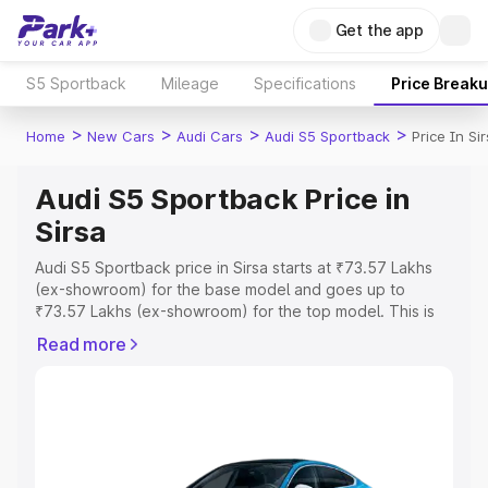
Get the app
S5 Sportback
Mileage
Specifications
Price Break
>
>
>
>
Home
New Cars
Audi Cars
Audi S5 Sportback
Price In Si
Audi S5 Sportback Price in
Sirsa
Audi S5 Sportback price in Sirsa starts at ₹73.57 Lakhs
(ex-showroom) for the base model and goes up to
₹73.57 Lakhs (ex-showroom) for the top model. This is
Audi S5 Sportback on-road price in Sirsa which includes
Read more
RTO or Registration Cost, Insurance Cost. Explore the
complete variant-wise on-road price of Audi S5
Sportback price in Sirsa, along with key features and
details to help you choose the best option.
Explore Cars by Price Range