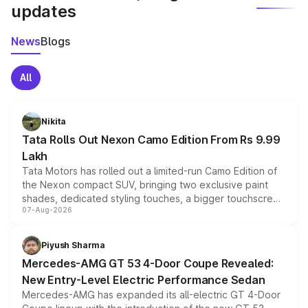
updates
News
Blogs
All
Nikita
Tata Rolls Out Nexon Camo Edition From Rs 9.99
Lakh
Tata Motors has rolled out a limited-run Camo Edition of
the Nexon compact SUV, bringing two exclusive paint
shades, dedicated styling touches, a bigger touchscreen
07-Aug-2026
and a built-in dashcam, while keeping the existing range
of petrol, diesel and CNG powertrains and transmission
choices unchanged across the model lineup for buyers.
Piyush Sharma
Mercedes-AMG GT 53 4-Door Coupe Revealed:
New Entry-Level Electric Performance Sedan
Mercedes-AMG has expanded its all-electric GT 4-Door