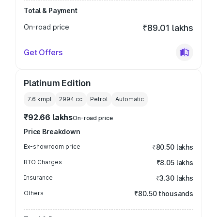
Total & Payment
On-road price
₹89.01 lakhs
Get Offers
Platinum Edition
7.6 kmpl
2994
cc
Petrol
Automatic
₹92.66 lakhs
On-road price
Price Breakdown
Ex-showroom price
₹80.50 lakhs
RTO Charges
₹8.05 lakhs
Insurance
₹3.30 lakhs
Others
₹80.50 thousands