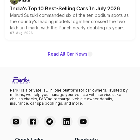
Nikita
existing Hector in the brand's India lineup.
India's Top 10 Best-Selling Cars In July 2026
Maruti Suzuki commanded six of the ten podium spots as
the country's leading models together crossed the two
lakh unit mark, with the Punch nearly doubling its year-
07-Aug-2026
on-year volumes to stand out as the fastest-growing
name on the list.
Read All Car News
Park+ is a private, all-in-one platform for car owners. Trusted by
millions, we help you manage your vehicle with services like
challan checks, FASTag recharge, vehicle owner details,
insurance, car spa bookings, and more.
Quick Links
Products