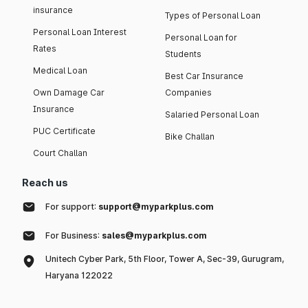
insurance
Types of Personal Loan
Personal Loan Interest
Personal Loan for
Rates
Students
Medical Loan
Best Car Insurance
Own Damage Car
Companies
Insurance
Salaried Personal Loan
PUC Certificate
Bike Challan
Court Challan
Reach us
For support:
support@myparkplus.com
For Business:
sales@myparkplus.com
Unitech Cyber Park, 5th Floor, Tower A, Sec-39, Gurugram,
Haryana 122022