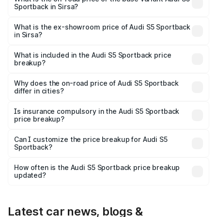
Sportback in Sirsa?
The base variant is 3.0L TFSI and the on-road price is
₹89.01 lakhs Lakh in Sirsa.
What is the ex-showroom price of Audi S5 Sportback
in Sirsa?
The ex-showroom price of the base variant of Audi S5
Sportback in Sirsa is ₹77.32 lakhs.
What is included in the Audi S5 Sportback price
breakup?
The price breakup includes ex-showroom price, RTO
charges, insurance, road tax, handling fees, and optional
Why does the on-road price of Audi S5 Sportback
differ in cities?
accessories.
On-road prices vary due to differences in state RTO
charges, taxes, and insurance costs.
Is insurance compulsory in the Audi S5 Sportback
price breakup?
Yes, at least third-party insurance is mandatory in India,
Can I customize the price breakup for Audi S5
Sportback?
and it is included in the on-road price breakup.
Yes, you can choose add-ons like extended warranty,
accessories, or different insurance plans, which will adjust
How often is the Audi S5 Sportback price breakup
the final breakup.
updated?
We update price breakup details regularly to reflect the
latest market prices, taxes, and offers.
Latest car news, blogs &