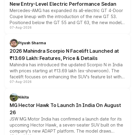
New Entry-Level Electric Performance Sedan
Mercedes-AMG has expanded its all-electric GT 4-Door
Coupe lineup with the introduction of the new GT 53.
Positioned below the GT 55 and GT 63, the new model
07-Aug-2026
combines dual-motor all-wheel drive, a high-performance
battery and AMG-specific driving technology, offering a
more accessible entry point into the brand's latest
Piyush Sharma
electric performance sedan range.
2026 Mahindra Scorpio N Facelift Launched at
₹13.69 Lakh: Features, Price & Details
Mahindra has introduced the updated Scorpio N in India
with prices starting at ₹13.69 lakh (ex-showroom). The
facelift focuses on enhancing the SUV's feature list with a
07-Aug-2026
panoramic sunroof, larger digital displays, Level 2 ADAS
and a 540-degree camera, while retaining its existing
petrol and diesel engine options without any mechanical
Nikita
changes.
MG Hector Hawk To Launch In India On August
26
JSW MG Motor India has confirmed a launch date for its
upcoming Hector Hawk, a seven-seater SUV built on the
company's new ADAPT platform. The model draws