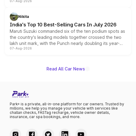
07-Aug-2026
heavily from the Wuling Starlight 560 sold overseas and
is expected to arrive with both battery electric and plug-
in hybrid powertrain options, positioning it above the
Nikita
existing Hector in the brand's India lineup.
India's Top 10 Best-Selling Cars In July 2026
Maruti Suzuki commanded six of the ten podium spots as
the country's leading models together crossed the two
lakh unit mark, with the Punch nearly doubling its year-
07-Aug-2026
on-year volumes to stand out as the fastest-growing
name on the list.
Read All Car News
Park+ is a private, all-in-one platform for car owners. Trusted by
millions, we help you manage your vehicle with services like
challan checks, FASTag recharge, vehicle owner details,
insurance, car spa bookings, and more.