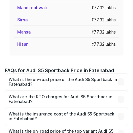
Mandi dabwali
₹77.32 lakhs
Sirsa
₹77.32 lakhs
Mansa
₹77.32 lakhs
Hisar
₹77.32 lakhs
FAQs for Audi S5 Sportback Price in Fatehabad
What is the on-road price of the Audi S5 Sportback in
Fatehabad?
The on-road price of the Audi S5 Sportback ranges from
₹73.57 Lakhs and ₹73.57 Lakhs. On-road prices vary
What are the RTO charges for Audi S5 Sportback in
Fatehabad?
across cities based on registration fees, insurance, and
The RTO Charges for the base variant of Audi S5
other optional charges.
Sportback in Fatehabad will be ₹7.73 lakhs.
What is the insurance cost of the Audi S5 Sportback
in Fatehabad?
The insurance cost for the base variant of Audi S5
Sportback in Fatehabad is ₹3.18 lakhs
What is the on-road price of the top variant Audi S5