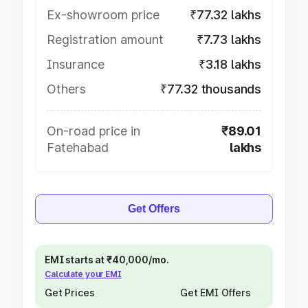
Ex-showroom price
₹77.32 lakhs
Registration amount
₹7.73 lakhs
Insurance
₹3.18 lakhs
Others
₹77.32 thousands
On-road price in
₹89.01
Fatehabad
lakhs
Get Offers
EMI starts at ₹40,000/mo.
Calculate your EMI
Get Prices
Get EMI Offers