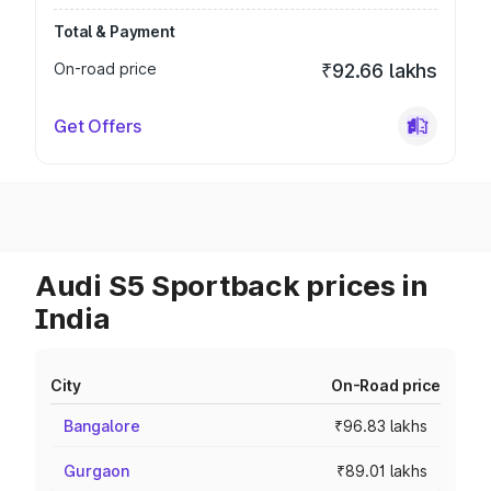
Total & Payment
On-road price
₹92.66 lakhs
Get Offers
Audi S5 Sportback prices in
India
City
On-Road price
Bangalore
₹96.83 lakhs
Gurgaon
₹89.01 lakhs