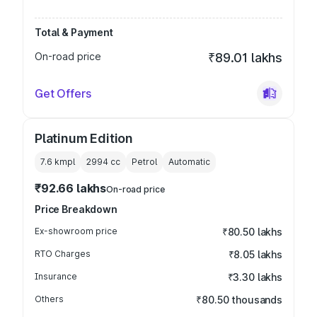
Total & Payment
On-road price
₹89.01 lakhs
Get Offers
Platinum Edition
7.6 kmpl
2994
cc
Petrol
Automatic
₹92.66 lakhs
On-road price
Price Breakdown
Ex-showroom price
₹80.50 lakhs
RTO Charges
₹8.05 lakhs
Insurance
₹3.30 lakhs
Others
₹80.50 thousands