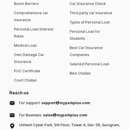
Boom Barriers
Car Insurance Check
Comprehensive car
Third party car insurance
insurance
Types of Personal Loan
Personal Loan Interest
Personal Loan for
Rates
Students
Medical Loan
Best Car Insurance
Own Damage Car
Companies
Insurance
Salaried Personal Loan
PUC Certificate
Bike Challan
Court Challan
Reach us
For support:
support@myparkplus.com
For Business:
sales@myparkplus.com
Unitech Cyber Park, 5th Floor, Tower A, Sec-39, Gurugram,