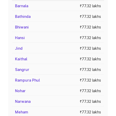
Barnala
₹77.32 lakhs
Bathinda
₹77.32 lakhs
Bhiwani
₹77.32 lakhs
Hansi
₹77.32 lakhs
Jind
₹77.32 lakhs
Kaithal
₹77.32 lakhs
Sangrur
₹77.32 lakhs
Rampura Phul
₹77.32 lakhs
Nohar
₹77.32 lakhs
Narwana
₹77.32 lakhs
Meham
₹77.32 lakhs