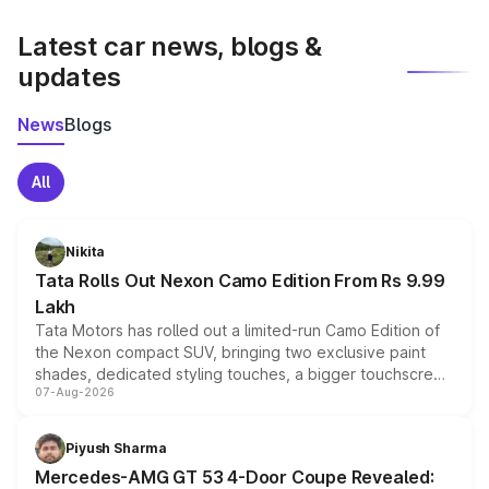
latest market prices, taxes, and offers.
Latest car news, blogs &
updates
News
Blogs
All
Nikita
Tata Rolls Out Nexon Camo Edition From Rs 9.99
Lakh
Tata Motors has rolled out a limited-run Camo Edition of
the Nexon compact SUV, bringing two exclusive paint
shades, dedicated styling touches, a bigger touchscreen
07-Aug-2026
and a built-in dashcam, while keeping the existing range
of petrol, diesel and CNG powertrains and transmission
choices unchanged across the model lineup for buyers.
Piyush Sharma
Mercedes-AMG GT 53 4-Door Coupe Revealed: