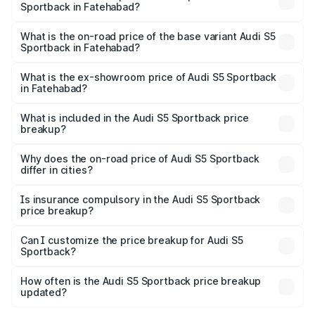
Sportback in Fatehabad?
The top variant is Platinum Edition and the on-road price is
₹92.66 lakhs Lakh in Fatehabad.
What is the on-road price of the base variant Audi S5
Sportback in Fatehabad?
The base variant is 3.0L TFSI and the on-road price is
₹89.01 lakhs Lakh in Fatehabad.
What is the ex-showroom price of Audi S5 Sportback
in Fatehabad?
The ex-showroom price of the base variant of Audi S5
Sportback in Fatehabad is ₹77.32 lakhs.
What is included in the Audi S5 Sportback price
breakup?
The price breakup includes ex-showroom price, RTO
charges, insurance, road tax, handling fees, and optional
Why does the on-road price of Audi S5 Sportback
differ in cities?
accessories.
On-road prices vary due to differences in state RTO
charges, taxes, and insurance costs.
Is insurance compulsory in the Audi S5 Sportback
price breakup?
Yes, at least third-party insurance is mandatory in India,
Can I customize the price breakup for Audi S5
Sportback?
and it is included in the on-road price breakup.
Yes, you can choose add-ons like extended warranty,
accessories, or different insurance plans, which will adjust
How often is the Audi S5 Sportback price breakup
the final breakup.
updated?
We update price breakup details regularly to reflect the