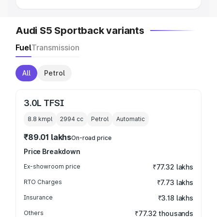
Audi S5 Sportback variants
Fuel
Transmission
All
Petrol
3.0L TFSI
8.8 kmpl
2994
cc
Petrol
Automatic
₹89.01 lakhs
On-road price
Price Breakdown
Ex-showroom price
₹77.32 lakhs
RTO Charges
₹7.73 lakhs
Insurance
₹3.18 lakhs
Others
₹77.32 thousands