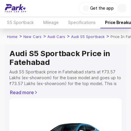
Get the app
S5 Sportback
Mileage
Specifications
Price Break
>
>
>
>
Home
New Cars
Audi Cars
Audi S5 Sportback
Price In F
Audi S5 Sportback Price in
Fatehabad
Audi S5 Sportback price in Fatehabad starts at ₹73.57
Lakhs (ex-showroom) for the base model and goes up to
₹73.57 Lakhs (ex-showroom) for the top model. This is
Audi S5 Sportback on-road price in Fatehabad which
Read more
includes RTO or Registration Cost, Insurance Cost.
Explore the complete variant-wise on-road price of Audi
S5 Sportback price in Fatehabad, along with key
features and details to help you choose the best option.
Explore Cars by Price Range