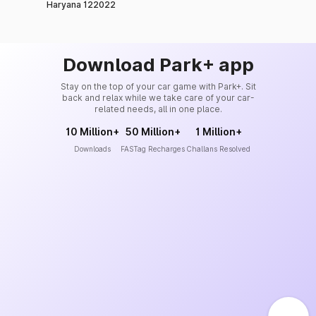
Haryana 122022
Download Park+ app
Stay on the top of your car game with Park+. Sit
back and relax while we take care of your car-
related needs, all in one place.
10 Million+
50 Million+
1 Million+
Downloads
FASTag Recharges
Challans Resolved