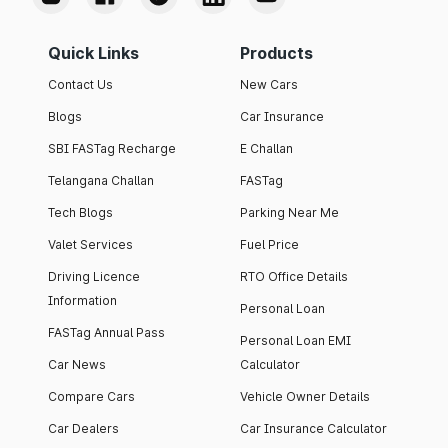
Quick Links
Products
Contact Us
New Cars
Blogs
Car Insurance
SBI FASTag Recharge
E Challan
Telangana Challan
FASTag
Tech Blogs
Parking Near Me
Valet Services
Fuel Price
Driving Licence
RTO Office Details
Information
Personal Loan
FASTag Annual Pass
Personal Loan EMI
Car News
Calculator
Compare Cars
Vehicle Owner Details
Car Dealers
Car Insurance Calculator