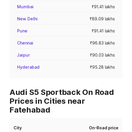
Mumbai
₹91.41 lakhs
New Delhi
₹89.09 lakhs
Pune
₹91.41 lakhs
Chennai
₹96.83 lakhs
Jaipur
₹90.03 lakhs
Hyderabad
₹95.28 lakhs
Audi S5 Sportback On Road
Prices in Cities near
Fatehabad
City
On-Road price