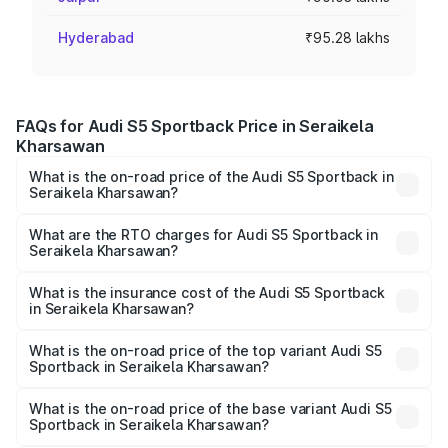
Hyderabad
₹95.28 lakhs
FAQs for Audi S5 Sportback Price in Seraikela
Kharsawan
What is the on-road price of the Audi S5 Sportback in
Seraikela Kharsawan?
The on-road price of the Audi S5 Sportback ranges from
₹73.57 Lakhs and ₹73.57 Lakhs. On-road prices vary
What are the RTO charges for Audi S5 Sportback in
Seraikela Kharsawan?
across cities based on registration fees, insurance, and
The RTO Charges for the base variant of Audi S5
other optional charges.
Sportback in Seraikela Kharsawan will be undefined.
What is the insurance cost of the Audi S5 Sportback
in Seraikela Kharsawan?
The insurance cost for the base variant of Audi S5
Sportback in Seraikela Kharsawan is undefined
What is the on-road price of the top variant Audi S5
Sportback in Seraikela Kharsawan?
The top variant is Platinum Edition and the on-road price is
undefined Lakh in Seraikela Kharsawan.
What is the on-road price of the base variant Audi S5
Sportback in Seraikela Kharsawan?
The base variant is and the on-road price is undefined