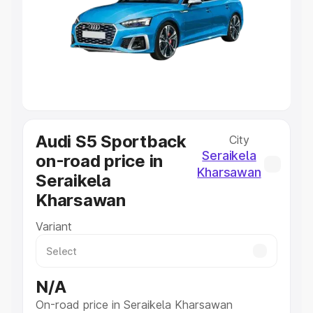
Cars Under 4 Lakhs
|
Cars Under 5 Lakhs
|
Cars Under 6
Lakhs
|
Cars Under 7 Lakhs
|
Cars Under 8 Lakhs
|
Cars
Under 10 Lakhs
|
Cars Under 20 Lakhs
Explore Cars by Seating Capacity
Best 5 Seater Cars
|
Best 6 Seater Cars
|
Best 7 Seater
Cars
|
Best 8 Seater Cars
|
Best 9 Seater Cars
Audi S5 Sportback
City
Explore Cars by Body Type
Seraikela
on-road price in
Best Sedan Cars in India
|
Best Hatchback Cars in India
|
Kharsawan
Seraikela
Best SUV Cars in India
|
Best MUV Cars in India
|
Best
Luxury Cars in India
Kharsawan
Variant
N/A
On-road price in Seraikela Kharsawan