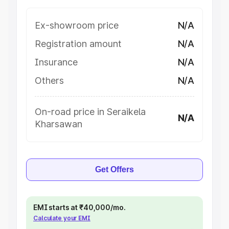
Ex-showroom price
N/A
Registration amount
N/A
Insurance
N/A
Others
N/A
On-road price in Seraikela
N/A
Kharsawan
Get Offers
EMI starts at ₹40,000/mo.
Calculate your EMI