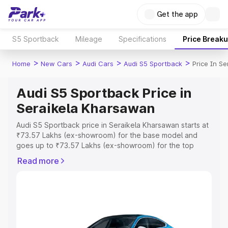
Get the app
S5 Sportback
Mileage
Specifications
Price Break
>
>
>
>
Home
New Cars
Audi Cars
Audi S5 Sportback
Price In S
Audi S5 Sportback Price in
Seraikela Kharsawan
Audi S5 Sportback price in Seraikela Kharsawan starts at
₹73.57 Lakhs (ex-showroom) for the base model and
goes up to ₹73.57 Lakhs (ex-showroom) for the top
model. This is Audi S5 Sportback on-road price in
Read more
Seraikela Kharsawan which includes RTO or Registration
Cost, Insurance Cost. Explore the complete variant-wise
on-road price of Audi S5 Sportback price in Seraikela
Kharsawan, along with key features and details to help
you choose the best option.
Explore Cars by Price Range