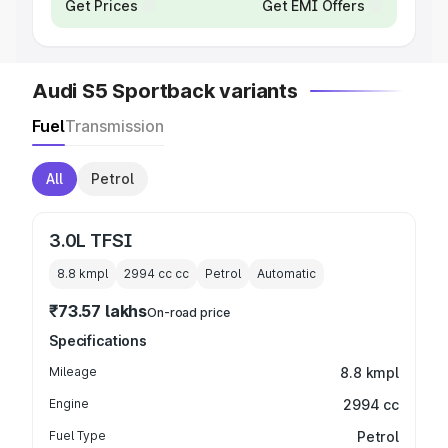
Get Prices
Get EMI Offers
Audi S5 Sportback variants
Fuel
Transmission
All
Petrol
3.0L TFSI
8.8 kmpl
2994 cc
cc
Petrol
Automatic
₹73.57 lakhs
On-road price
Specifications
Mileage
8.8 kmpl
Engine
2994 cc
Fuel Type
Petrol