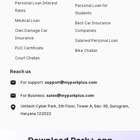
Personal Loan Interest
Personal Loan for
Rates
Students
Medical Loan
Best Car Insurance
Own Damage Car
Companies
Insurance
Salaried Personal Loan
PUC Certificate
Bike Challan
Court Challan
Reach us
For support:
support@myparkplus.com
For Business:
sales@myparkplus.com
Unitech Cyber Park, 5th Floor, Tower A, Sec-39, Gurugram,
Haryana 122022