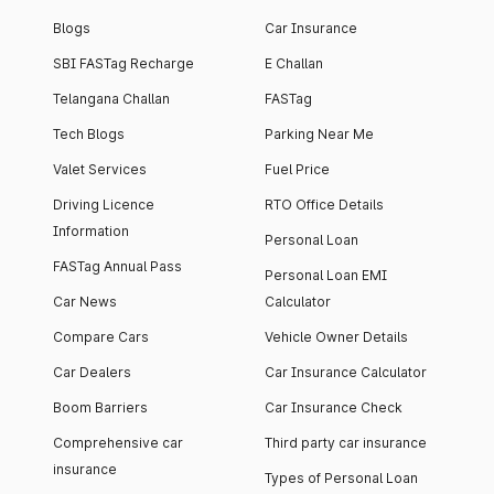
Blogs
Car Insurance
SBI FASTag Recharge
E Challan
Telangana Challan
FASTag
Tech Blogs
Parking Near Me
Valet Services
Fuel Price
Driving Licence
RTO Office Details
Information
Personal Loan
FASTag Annual Pass
Personal Loan EMI
Car News
Calculator
Compare Cars
Vehicle Owner Details
Car Dealers
Car Insurance Calculator
Boom Barriers
Car Insurance Check
Comprehensive car
Third party car insurance
insurance
Types of Personal Loan