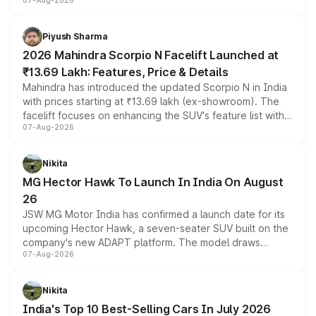
07-Aug-2026
combines dual-motor all-wheel drive, a high-performance
battery and AMG-specific driving technology, offering a
more accessible entry point into the brand's latest
Piyush Sharma
electric performance sedan range.
2026 Mahindra Scorpio N Facelift Launched at
₹13.69 Lakh: Features, Price & Details
Mahindra has introduced the updated Scorpio N in India
with prices starting at ₹13.69 lakh (ex-showroom). The
facelift focuses on enhancing the SUV's feature list with a
07-Aug-2026
panoramic sunroof, larger digital displays, Level 2 ADAS
and a 540-degree camera, while retaining its existing
petrol and diesel engine options without any mechanical
Nikita
changes.
MG Hector Hawk To Launch In India On August
26
JSW MG Motor India has confirmed a launch date for its
upcoming Hector Hawk, a seven-seater SUV built on the
company's new ADAPT platform. The model draws
07-Aug-2026
heavily from the Wuling Starlight 560 sold overseas and
is expected to arrive with both battery electric and plug-
in hybrid powertrain options, positioning it above the
Nikita
existing Hector in the brand's India lineup.
India's Top 10 Best-Selling Cars In July 2026