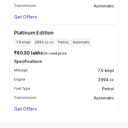
Transmission
Automatic
Get Offers
Platinum Edition
7.6 kmpl
2994 cc
cc
Petrol
Automatic
₹80.50 lakhs
On-road price
Specifications
Mileage
7.6 kmpl
Engine
2994 cc
Fuel Type
Petrol
Transmission
Automatic
Get Offers