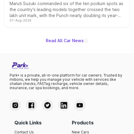
Maruti Suzuki commanded six of the ten podium spots as
the country's leading models together crossed the two
lakh unit mark, with the Punch nearly doubling its year-
07-Aug-2026
on-year volumes to stand out as the fastest-growing
name on the list.
Read All Car News
Park+ is a private, all-in-one platform for car owners. Trusted by
millions, we help you manage your vehicle with services like
challan checks, FASTag recharge, vehicle owner details,
insurance, car spa bookings, and more.
Quick Links
Products
Contact Us
New Cars