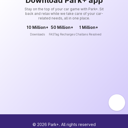
Download Park+ app
Stay on the top of your car game with Park+. Sit
back and relax while we take care of your car-
related needs, all in one place.
10 Million+
50 Million+
1 Million+
Downloads
FASTag Recharges
Challans Resolved
©
2026
Park+. All rights reserved