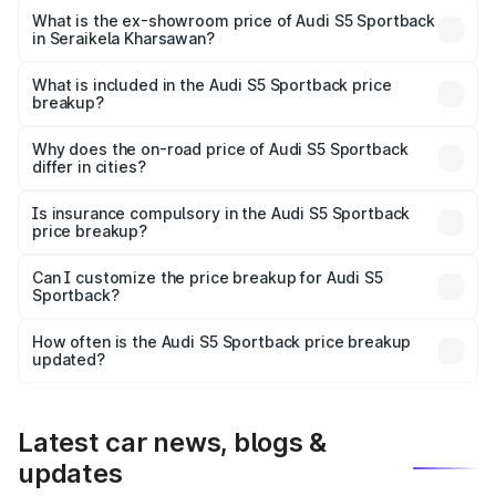
Lakh in Seraikela Kharsawan.
What is the ex-showroom price of Audi S5 Sportback
in Seraikela Kharsawan?
The ex-showroom price of the base variant of Audi S5
Sportback in Seraikela Kharsawan is undefined.
What is included in the Audi S5 Sportback price
breakup?
The price breakup includes ex-showroom price, RTO
charges, insurance, road tax, handling fees, and optional
Why does the on-road price of Audi S5 Sportback
differ in cities?
accessories.
On-road prices vary due to differences in state RTO
charges, taxes, and insurance costs.
Is insurance compulsory in the Audi S5 Sportback
price breakup?
Yes, at least third-party insurance is mandatory in India,
Can I customize the price breakup for Audi S5
Sportback?
and it is included in the on-road price breakup.
Yes, you can choose add-ons like extended warranty,
accessories, or different insurance plans, which will adjust
How often is the Audi S5 Sportback price breakup
the final breakup.
updated?
We update price breakup details regularly to reflect the
latest market prices, taxes, and offers.
Latest car news, blogs &
updates