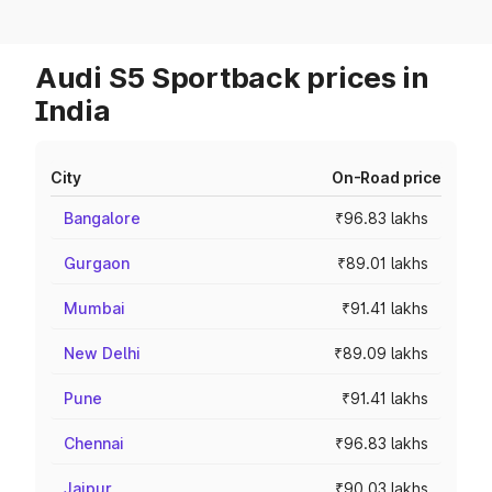
Audi S5 Sportback prices in
India
City
On-Road price
Bangalore
₹96.83 lakhs
Gurgaon
₹89.01 lakhs
Mumbai
₹91.41 lakhs
New Delhi
₹89.09 lakhs
Pune
₹91.41 lakhs
Chennai
₹96.83 lakhs
Jaipur
₹90.03 lakhs